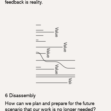
feedback is reality.
6 Disassembly
How can we plan and prepare for the future
scenario that our work is no longer needed?