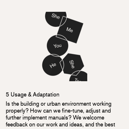
5 Usage & Adaptation
Is the building or urban environment working
properly? How can we fine-tune, adjust and
further implement manuals? We welcome
feedback on our work and ideas, and the best