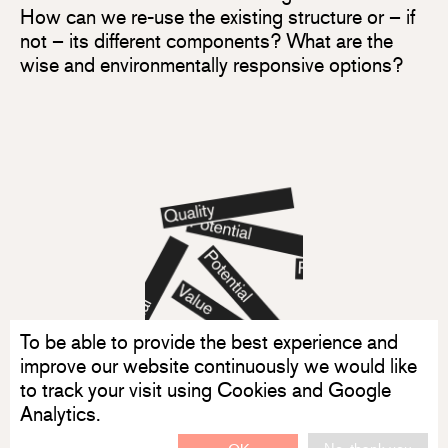
How can we re-use the existing structure or – if
not – its different components? What are the
wise and environmentally responsive options?
To be able to provide the best experience and
improve our website continuously we would like
to track your visit using Cookies and Google
Analytics.
No, thank you