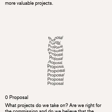
more valuable projects.
0 Proposal
What projects do we take on? Are we right for
the commission and do we believe that the