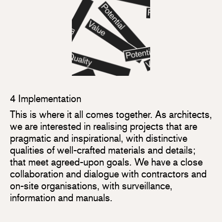
4 Implementation
This is where it all comes together. As architects,
we are interested in realising projects that are
pragmatic and inspirational, with distinctive
qualities of well-crafted materials and details;
that meet agreed-upon goals. We have a close
collaboration and dialogue with contractors and
on-site organisations, with surveillance,
information and manuals.