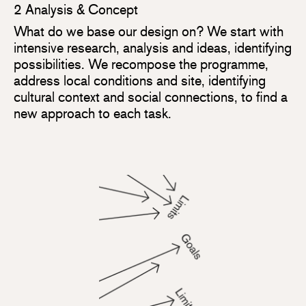
2 Analysis & Concept
What do we base our design on? We start with
intensive research, analysis and ideas, identifying
possibilities. We recompose the programme,
address local conditions and site, identifying
cultural context and social connections, to find a
new approach to each task.