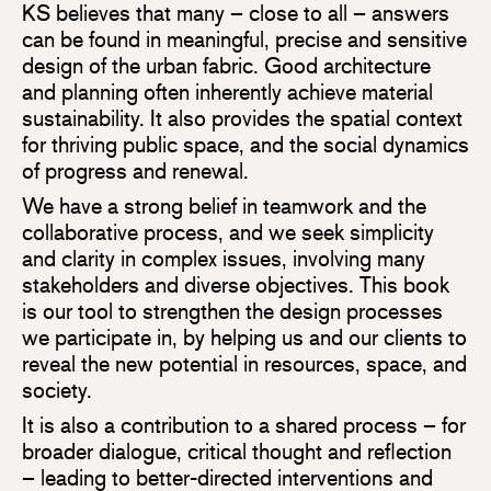
KS believes that many – close to all – answers
can be found in meaningful, precise and sensitive
design of the urban fabric. Good architecture
and planning often inherently achieve material
sustainability. It also provides the spatial context
for thriving public space, and the social dynamics
of progress and renewal.
We have a strong belief in teamwork and the
collaborative process, and we seek simplicity
and clarity in complex issues, involving many
stakeholders and diverse objectives. This book
is our tool to strengthen the design processes
we participate in, by helping us and our clients to
reveal the new potential in resources, space, and
society.
It is also a contribution to a shared process – for
broader dialogue, critical thought and reflection
– leading to better-directed interventions and