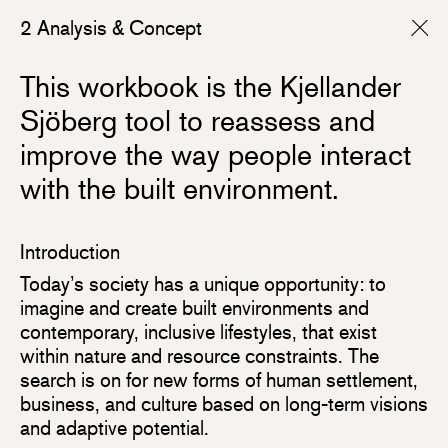
2 Analysis & Concept
This workbook is the Kjellander
Sjöberg tool to reassess and
improve the way people interact
with the built environment.
Introduction
Today’s society has a unique opportunity: to
imagine and create built environments and
contemporary, inclusive lifestyles, that exist
within nature and resource constraints. The
search is on for new forms of human settlement,
business, and culture based on long-term visions
and adaptive potential.