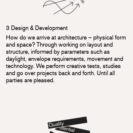
3 Design & Development
How do we arrive at architecture – physical form
and space? Through working on layout and
structure, informed by parameters such as
daylight, envelope requirements, movement and
technology. We perform creative tests, studies
and go over projects back and forth. Until all
parties are pleased.