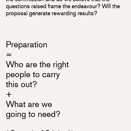
questions raised frame the endeavour? Will the
proposal generate rewarding results?
Preparation
=
Who are the right
people to carry
this out?
+
What are we
going to need?