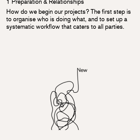
1 Preparation & Relationships
How do we begin our projects? The first step is
to organise who is doing what, and to set up a
systematic workflow that caters to all parties.