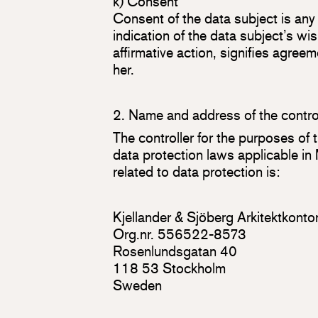
k) Consent
Consent of the data subject is any
indication of the data subject’s wi
affirmative action, signifies agree
her.
2. Name and address of the contro
The controller for the purposes of
data protection laws applicable i
related to data protection is:
Kjellander & Sjöberg Arkitektkont
Org.nr. 556522-8573
Rosenlundsgatan 40
118 53 Stockholm
Sweden