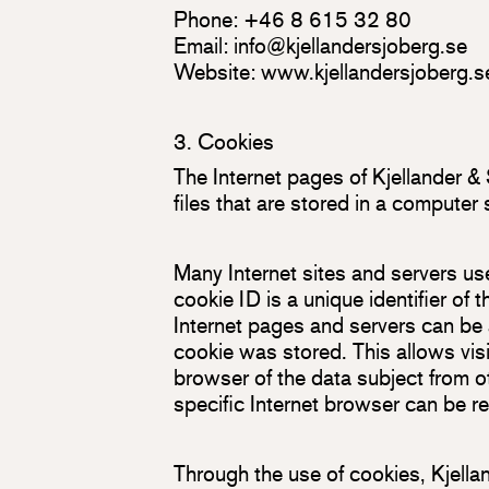
Phone: +46 8 615 32 80
Email:
info@kjellandersjoberg.se
Website:
www.kjellandersjoberg.s
3. Cookies
The Internet pages of Kjellander &
files that are stored in a computer
Many Internet sites and servers us
cookie ID is a unique identifier of 
Internet pages and servers can be 
cookie was stored. This allows visit
browser of the data subject from o
specific Internet browser can be r
Through the use of cookies, Kjella