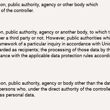
son, public authority, agency or other body which
f the controller.
son, public authority, agency or another body, to which 
r a third party or not. However, public authorities wh
amework of a particular inquiry in accordance with Uni
rded as recipients; the processing of those data by t
liance with the applicable data protection rules accord
rson, public authority, agency or body other than the da
persons who, under the direct authority of the controlle
ss personal data.