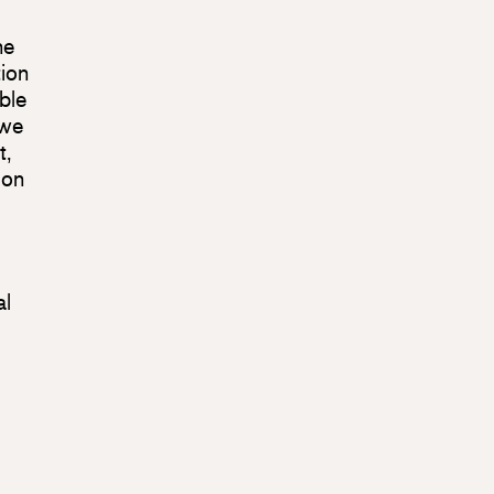
ne
tion
ble
 we
t,
ion
al