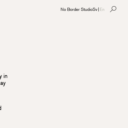
No Border Studio
Sv
|
En
y in
May
d