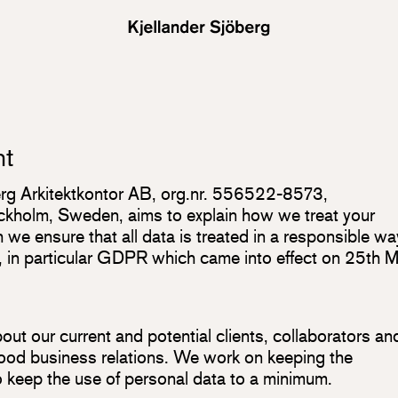
nt
berg Arkitektkontor AB, org.nr. 556522-8573,
holm, Sweden, aims to explain how we treat your
we ensure that all data is treated in a responsible wa
n, in particular GDPR which came into effect on 25th 
ut our current and potential clients, collaborators an
 good business relations. We work on keeping the
to keep the use of personal data to a minimum.