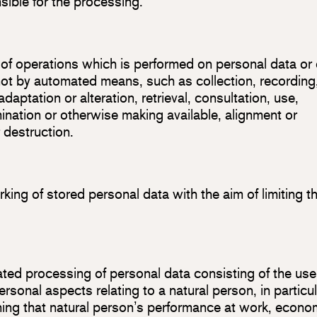
sible for the processing.
 of operations which is performed on personal data or
not by automated means, such as collection, recording
adaptation or alteration, retrieval, consultation, use,
ination or otherwise making available, alignment or
r destruction.
king of stored personal data with the aim of limiting th
ted processing of personal data consisting of the use
rsonal aspects relating to a natural person, in particul
ning that natural person’s performance at work, econo