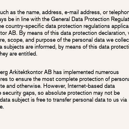
such as the name, address, e-mail address, or telepho
ays be in line with the General Data Protection Regula
 country-specific data protection regulations applica
ntor AB. By means of this data protection declaration,
ure, scope, and purpose of the personal data we collec
 subjects are informed, by means of this data protect
hey are entitled.
jöberg Arkitektkontor AB has implemented numerous
res to ensure the most complete protection of person
te and otherwise. However, Internet-based data
e security gaps, so absolute protection may not be
data subject is free to transfer personal data to us via
e.