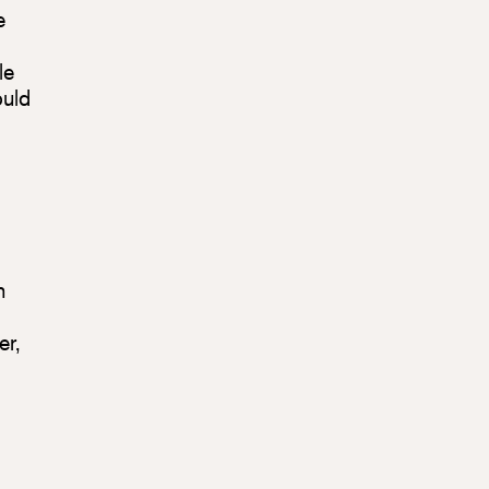
e
le
ould
n
er,