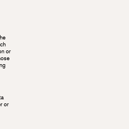
the
ich
on or
hose
ing
ta
r or