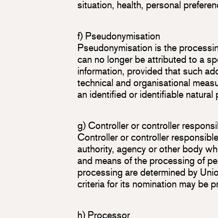
situation, health, personal preferen
f) Pseudonymisation
Pseudonymisation is the processin
can no longer be attributed to a sp
information, provided that such add
technical and organisational measur
an identified or identifiable natural
g) Controller or controller respons
Controller or controller responsible
authority, agency or other body whi
and means of the processing of p
processing are determined by Union
criteria for its nomination may be
h) Processor