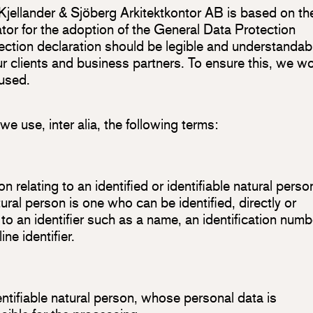
 Kjellander & Sjöberg Arkitektkontor AB is based on th
tor for the adoption of the General Data Protection
ction declaration should be legible and understandab
our clients and business partners. To ensure this, we w
 used.
 we use, inter alia, the following terms:
 relating to an identified or identifiable natural perso
tural person is one who can be identified, directly or
e to an identifier such as a name, an identification numb
ne identifier.
dentifiable natural person, whose personal data is