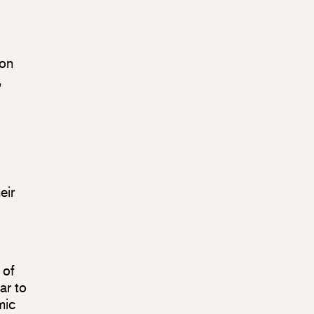
 on
,
eir
 of
ar to
mic