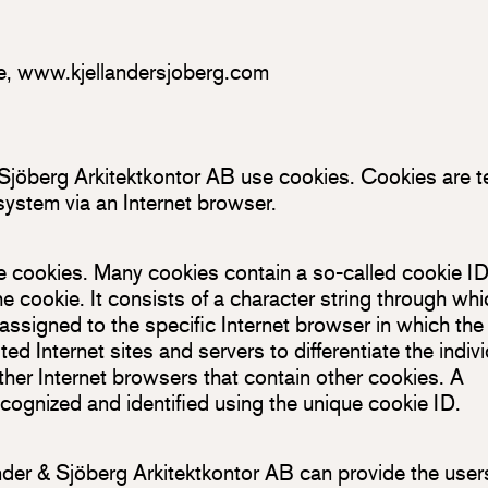
e
,
www.kjellandersjoberg.com
 Sjöberg Arkitektkontor AB use cookies. Cookies are t
 system via an Internet browser.
e cookies. Many cookies contain a so-called cookie ID
the cookie. It consists of a character string through wh
assigned to the specific Internet browser in which the
ed Internet sites and servers to differentiate the indiv
ther Internet browsers that contain other cookies. A
ecognized and identified using the unique cookie ID.
nder & Sjöberg Arkitektkontor AB can provide the user