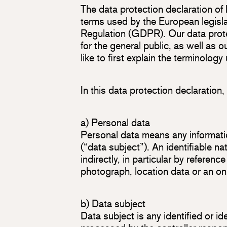
The data protection declaration of
terms used by the European legisla
Regulation (GDPR). Our data prote
for the general public, as well as 
like to first explain the terminology
In this data protection declaration,
a) Personal data
Personal data means any information
(“data subject”). An identifiable na
indirectly, in particular by referenc
photograph, location data or an onli
b) Data subject
Data subject is any identified or i