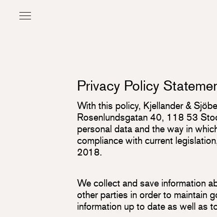
Privacy Policy Stateme
With this policy, Kjellander & Sjö
Rosenlundsgatan 40, 118 53 Stock
personal data and the way in which 
compliance with current legislatio
2018.
We collect and save information abo
other parties in order to maintain
information up to date as well as 