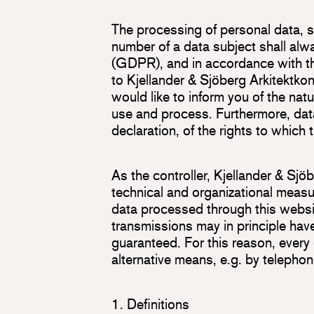
The processing of personal data, 
number of a data subject shall alw
(GDPR), and in accordance with the
to Kjellander & Sjöberg Arkitektko
would like to inform you of the nat
use and process. Furthermore, data
declaration, of the rights to which t
As the controller, Kjellander & S
technical and organizational measu
data processed through this websi
transmissions may in principle hav
guaranteed. For this reason, every 
alternative means, e.g. by telephon
1. Definitions