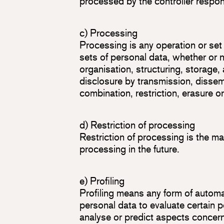
processed by the controller respon
c) Processing
Processing is any operation or set
sets of personal data, whether or 
organisation, structuring, storage, 
disclosure by transmission, dissem
combination, restriction, erasure o
d) Restriction of processing
Restriction of processing is the mar
processing in the future.
e) Profiling
Profiling means any form of automa
personal data to evaluate certain pe
analyse or predict aspects concer