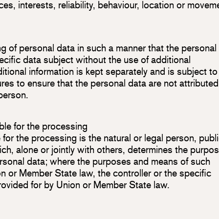
ces, interests, reliability, behaviour, location or movem
g of personal data in such a manner that the personal
ecific data subject without the use of additional
itional information is kept separately and is subject to
es to ensure that the personal data are not attributed
 person.
ible for the processing
 for the processing is the natural or legal person, publ
ch, alone or jointly with others, determines the purpo
ersonal data; where the purposes and means of such
 or Member State law, the controller or the specific
 provided for by Union or Member State law.