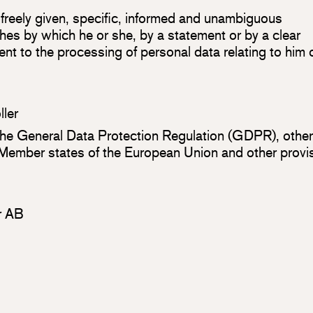
 freely given, specific, informed and unambiguous
shes by which he or she, by a statement or by a clear
ment to the processing of personal data relating to him 
ller
 the General Data Protection Regulation (GDPR), othe
n Member states of the European Union and other provi
or AB