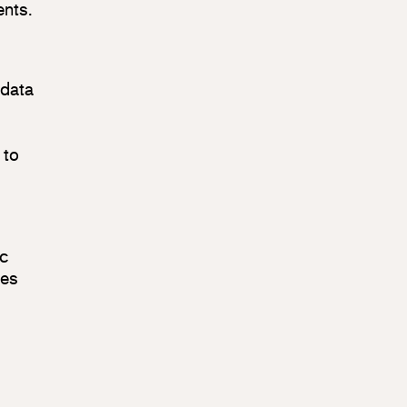
ents.
 data
 to
ic
ses