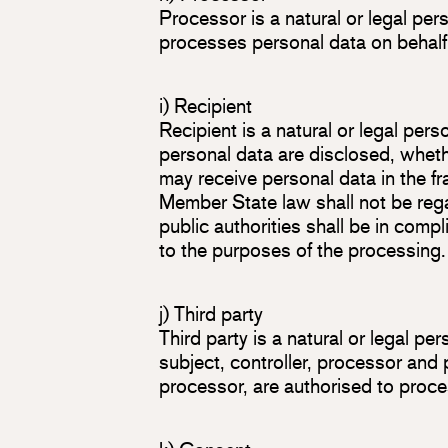
Processor is a natural or legal per
processes personal data on behalf o
i) Recipient
Recipient is a natural or legal per
personal data are disclosed, whethe
may receive personal data in the fr
Member State law shall not be rega
public authorities shall be in comp
to the purposes of the processing.
j) Third party
Third party is a natural or legal pe
subject, controller, processor and 
processor, are authorised to proce