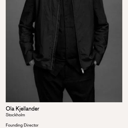
Ola Kjellander
Stockholm
Founding Director