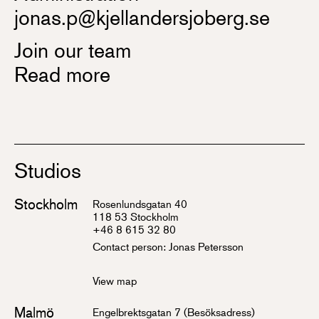
jonas.p@kjellandersjoberg.se
Join our team
Read more
Studios
Stockholm
Rosenlundsgatan 40
118 53 Stockholm
+46 8 615 32 80
Contact person:
Jonas Petersson
View map
Malmö
Engelbrektsgatan 7 (Besöksadress)