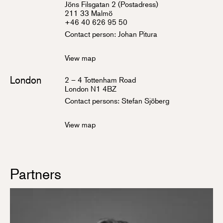
Jöns Filsgatan 2 (Postadress)
211 33 Malmö
+46 40 626 95 50
Contact person:
Johan Pitura
View map
London
2 – 4 Tottenham Road
London N1 4BZ
Contact persons:
Stefan Sjöberg
View map
Partners