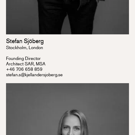
Stefan Sjöberg
Stockholm, London
Founding Director
Architect SAR, MSA
+46 706 658 859
stefan.s@kjellandersjoberg.se