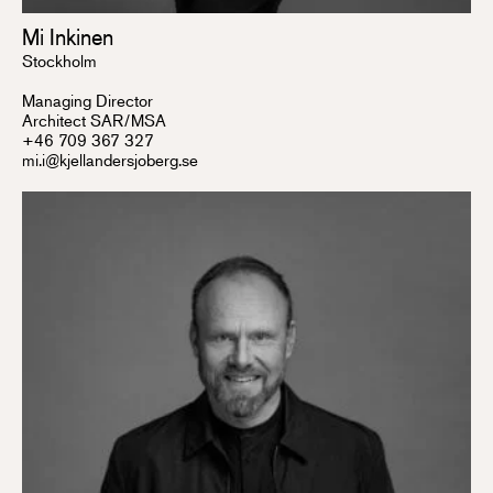
Mi Inkinen
Stockholm
Managing Director
Architect SAR/MSA
+46 709 367 327
mi.i@kjellandersjoberg.se