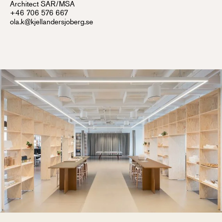
Architect SAR/MSA
+46 706 576 667
ola.k@kjellandersjoberg.se