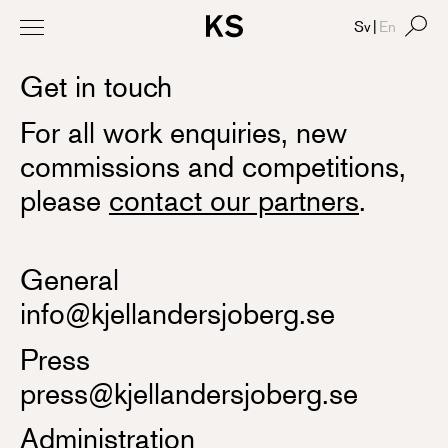
Sv
|
En
Get in touch
For all work enquiries, new
commissions and competitions,
please
contact our partners
.
General
info@kjellandersjoberg.se
Press
press@kjellandersjoberg.se
Administration