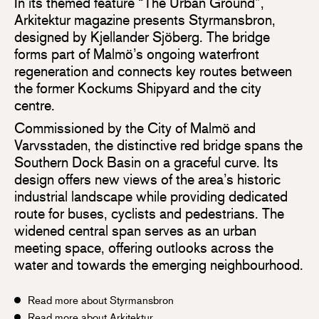
In its themed feature “The Urban Ground”,
Arkitektur magazine presents Styrmansbron,
designed by Kjellander Sjöberg. The bridge
forms part of Malmö’s ongoing waterfront
regeneration and connects key routes between
the former Kockums Shipyard and the city
centre.
Commissioned by the City of Malmö and
Varvsstaden, the distinctive red bridge spans the
Southern Dock Basin on a graceful curve. Its
design offers new views of the area’s historic
industrial landscape while providing dedicated
route for buses, cyclists and pedestrians. The
widened central span serves as an urban
meeting space, offering outlooks across the
water and towards the emerging neighbourhood.
Read more about Styrmansbron
Read more about Arkitektur