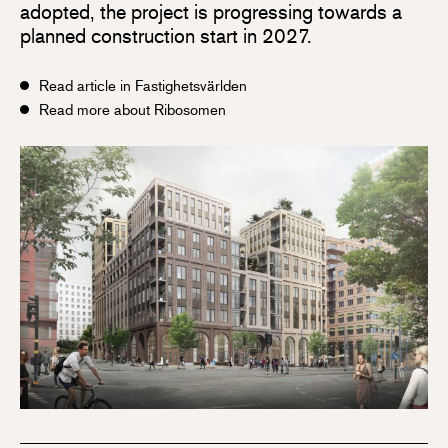
adopted, the project is progressing towards a
planned construction start in 2027.
Read article in Fastighetsvärlden
Read more about Ribosomen