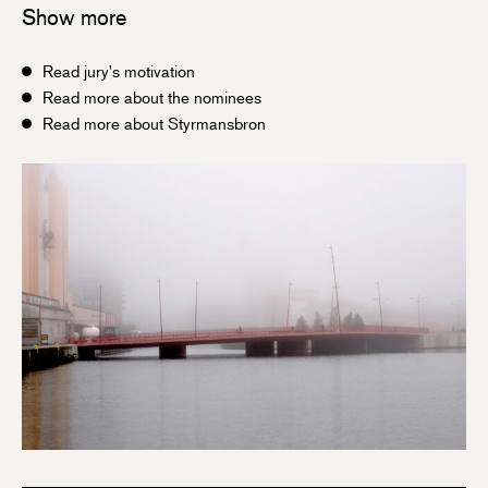
Show more
Read jury's motivation
Read more about the nominees
Read more about Styrmansbron