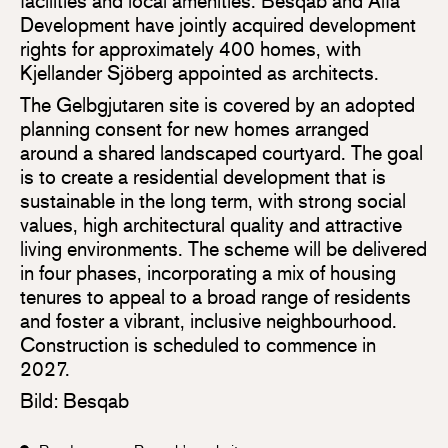
facilities and local amenities. Besqab and Alfa
Development have jointly acquired development
rights for approximately 400 homes, with
Kjellander Sjöberg appointed as architects.
The Gelbgjutaren site is covered by an adopted
planning consent for new homes arranged
around a shared landscaped courtyard. The goal
is to create a residential development that is
sustainable in the long term, with strong social
values, high architectural quality and attractive
living environments. The scheme will be delivered
in four phases, incorporating a mix of housing
tenures to appeal to a broad range of residents
and foster a vibrant, inclusive neighbourhood.
Construction is scheduled to commence in
2027.
Bild: Besqab