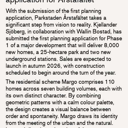
With the submission of the first planning
application, Parkstaden Årstafältet takes a
significant step from vision to reality. Kjellander
Sjöberg, in collaboration with Wallin Bostad, has
submitted the first planning application for Phase
1 of a major development that will deliver 8,000
new homes, a 25-hectare park and two new
underground stations. Sales are expected to
launch in autumn 2026, with construction
scheduled to begin around the turn of the year.
The residential scheme Margo comprises 110
homes across seven building volumes, each with
its own distinct character. By combining
geometric patterns with a calm colour palette,
the design creates a visual balance between
order and spontaneity. Margo draws its identity
from the meeting of the urban and the natural.