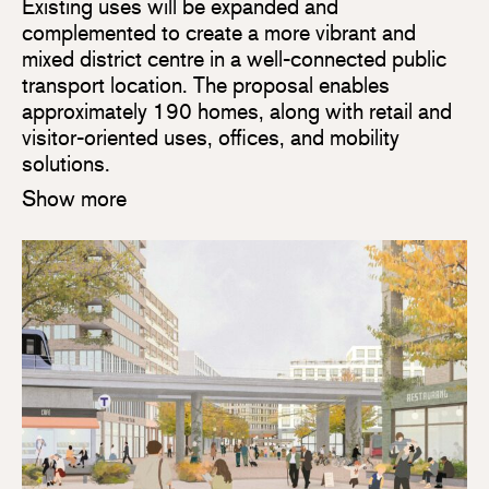
Existing uses will be expanded and
complemented to create a more vibrant and
mixed district centre in a well-connected public
transport location. The proposal enables
approximately 190 homes, along with retail and
visitor-oriented uses, offices, and mobility
solutions.
Show more