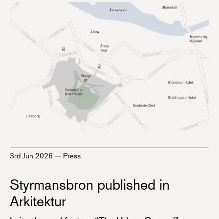
3rd Jun 2026
—
Press
Styrmansbron published in
Arkitektur