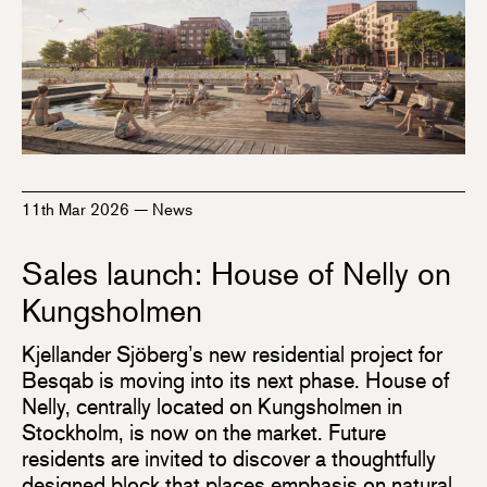
11th Mar 2026
—
News
Sales launch: House of Nelly on
Kungsholmen
Kjellander Sjöberg’s new residential project for
Besqab is moving into its next phase. House of
Nelly, centrally located on Kungsholmen in
Stockholm, is now on the market. Future
residents are invited to discover a thoughtfully
designed block that places emphasis on natural