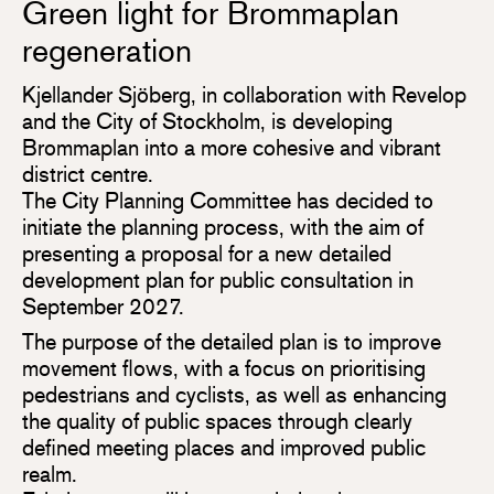
Green light for Brommaplan
regeneration
Kjellander Sjöberg, in collaboration with Revelop
and the City of Stockholm, is developing
Brommaplan into a more cohesive and vibrant
district centre.
The City Planning Committee has decided to
initiate the planning process, with the aim of
presenting a proposal for a new detailed
development plan for public consultation in
September 2027.
The purpose of the detailed plan is to improve
movement flows, with a focus on prioritising
pedestrians and cyclists, as well as enhancing
the quality of public spaces through clearly
defined meeting places and improved public
realm.