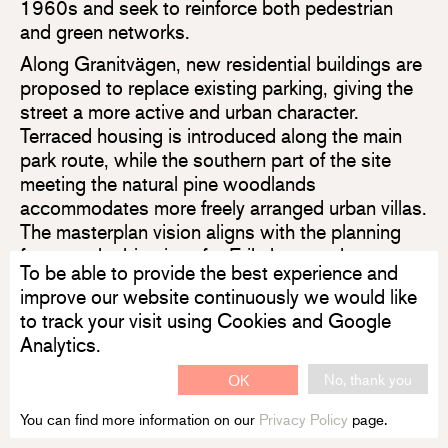
1960s and seek to reinforce both pedestrian
and green networks.
Along Granitvägen, new residential buildings are
proposed to replace existing parking, giving the
street a more active and urban character.
Terraced housing is introduced along the main
park route, while the southern part of the site
meeting the natural pine woodlands
accommodates more freely arranged urban villas.
The masterplan vision aligns with the planning
framework objectives for Eriksberg and
To be able to provide the best experience and
Ekebydalen.
improve our website continuously we would like
Uppsalahem is the public housing provider of
to track your visit using Cookies and Google
Uppsala.
Analytics.
No, thank you
OK
Read more about the masterplan on Uppsala City Council's
website
You can find more information on our
Privacy Policy
page.
Read more about Eriksberg