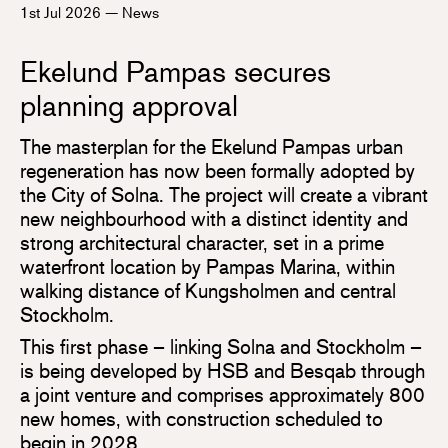
1st Jul 2026
—
News
Ekelund Pampas secures
planning approval
The masterplan for the Ekelund Pampas urban
regeneration has now been formally adopted by
the City of Solna. The project will create a vibrant
new neighbourhood with a distinct identity and
strong architectural character, set in a prime
waterfront location by Pampas Marina, within
walking distance of Kungsholmen and central
Stockholm.
This first phase – linking Solna and Stockholm –
is being developed by HSB and Besqab through
a joint venture and comprises approximately 800
new homes, with construction scheduled to
begin in 2028.