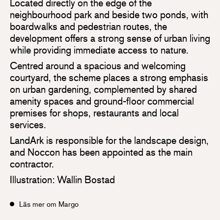
Located directly on the edge of the
neighbourhood park and beside two ponds, with
boardwalks and pedestrian routes, the
development offers a strong sense of urban living
while providing immediate access to nature.
Centred around a spacious and welcoming
courtyard, the scheme places a strong emphasis
on urban gardening, complemented by shared
amenity spaces and ground-floor commercial
premises for shops, restaurants and local
services.
LandArk is responsible for the landscape design,
and Noccon has been appointed as the main
contractor.
Illustration: Wallin Bostad
Läs mer om Margo