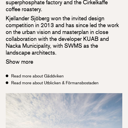
superphosphate factory and the Cirkelkaffe
coffee roastery.
Kjellander Sjöberg won the invited design
competition in 2013 and has since led the work
on the urban vision and masterplan in close
collaboration with the developer KUAB and
Nacka Municipality, with SWMS as the
landscape architects.
Show more
Read more about Gäddviken
Read more about Utblicken & Förmansbostaden