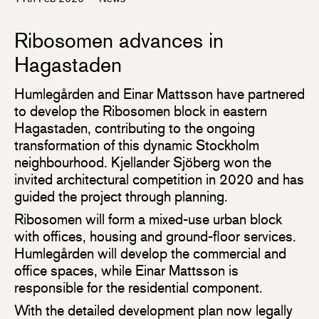
Ribosomen advances in
Hagastaden
Humlegården and Einar Mattsson have partnered
to develop the Ribosomen block in eastern
Hagastaden, contributing to the ongoing
transformation of this dynamic Stockholm
neighbourhood. Kjellander Sjöberg won the
invited architectural competition in 2020 and has
guided the project through planning.
Ribosomen will form a mixed-use urban block
with offices, housing and ground-floor services.
Humlegården will develop the commercial and
office spaces, while Einar Mattsson is
responsible for the residential component.
With the detailed development plan now legally