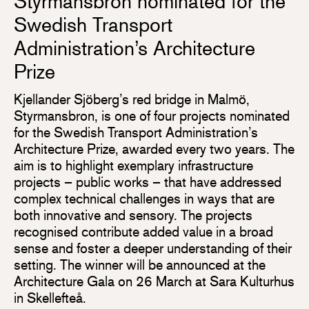
Styrmansbron nominated for the
Swedish Transport
Administration’s Architecture
Prize
Kjellander Sjöberg’s red bridge in Malmö,
Styrmansbron, is one of four projects nominated
for the Swedish Transport Administration’s
Architecture Prize, awarded every two years. The
aim is to highlight exemplary infrastructure
projects – public works – that have addressed
complex technical challenges in ways that are
both innovative and sensory. The projects
recognised contribute added value in a broad
sense and foster a deeper understanding of their
setting. The winner will be announced at the
Architecture Gala on 26 March at Sara Kulturhus
in Skellefteå.