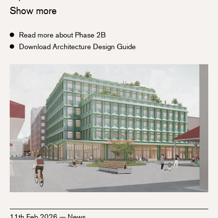
Show more
Read more about Phase 2B
Download Architecture Design Guide
11th Feb 2026
—
News