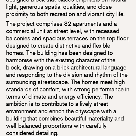
light, generous spatial qualities, and close
proximity to both recreation and vibrant city life.
The project comprises 82 apartments and a
commercial unit at street level, with recessed
balconies and spacious terraces on the top floor,
designed to create distinctive and flexible
homes. The building has been designed to
harmonise with the existing character of the
block, drawing on a brick architectural language
and responding to the division and rhythm of the
surrounding streetscape. The homes meet high
standards of comfort, with strong performance in
terms of climate and energy efficiency. The
ambition is to contribute to a lively street
environment and enrich the cityscape with a
building that combines beautiful materiality and
well-balanced proportions with carefully
considered detailing.