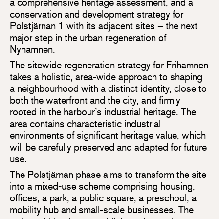
a comprehensive heritage assessment, and a
conservation and development strategy for
Polstjärnan 1 with its adjacent sites – the next
major step in the urban regeneration of
Nyhamnen.
The sitewide regeneration strategy for Frihamnen
takes a holistic, area-wide approach to shaping
a neighbourhood with a distinct identity, close to
both the waterfront and the city, and firmly
rooted in the harbour’s industrial heritage. The
area contains characteristic industrial
environments of significant heritage value, which
will be carefully preserved and adapted for future
use.
The Polstjärnan phase aims to transform the site
into a mixed-use scheme comprising housing,
offices, a park, a public square, a preschool, a
mobility hub and small-scale businesses. The