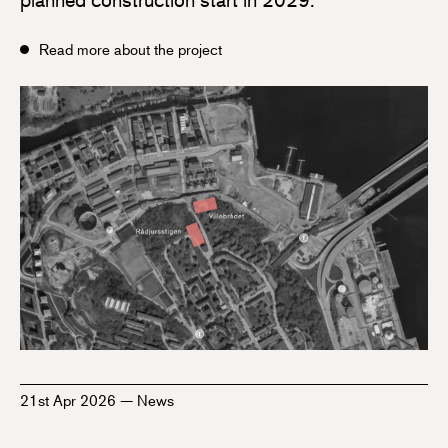
Read more about the project
21st Apr 2026
—
News