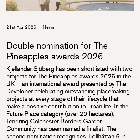
21st Apr 2026
—
News
Double nomination for The
Pineapples awards 2026
Kjellander Sjöberg has been shortlisted with two
projects for The Pineapples awards 2026 in the
UK – an international award presented by The
Developer celebrating outstanding placemaking
projects at every stage of their lifecycle that
make a positive contribution to urban life. In the
Future Place category (over 20 hectares),
Tendring Colchester Borders Garden
Community has been named a finalist. The
second nomination recognises Trollhättan 6 in