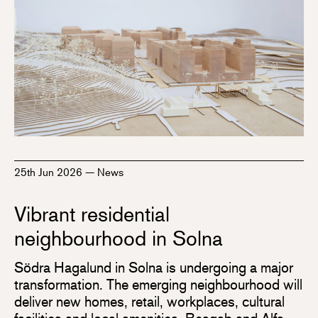
25th Jun 2026
—
News
Vibrant residential
neighbourhood in Solna
Södra Hagalund in Solna is undergoing a major
transformation. The emerging neighbourhood will
deliver new homes, retail, workplaces, cultural