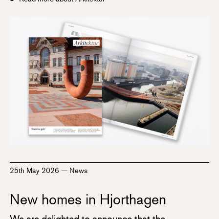
25th May 2026
—
News
New homes in Hjorthagen
We are delighted to announce that the