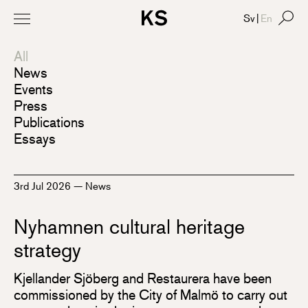
Sv
|
En
All
News
Events
Press
Publications
Essays
3rd Jul 2026
—
News
Nyhamnen cultural heritage
strategy
Kjellander Sjöberg and Restaurera have been
commissioned by the City of Malmö to carry out