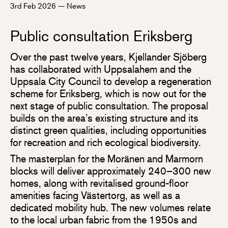
3rd Feb 2026
—
News
Public consultation Eriksberg
Over the past twelve years, Kjellander Sjöberg
has collaborated with Uppsalahem and the
Uppsala City Council to develop a regeneration
scheme for Eriksberg, which is now out for the
next stage of public consultation. The proposal
builds on the area’s existing structure and its
distinct green qualities, including opportunities
for recreation and rich ecological biodiversity.
The masterplan for the Moränen and Marmorn
blocks will deliver approximately 240–300 new
homes, along with revitalised ground-floor
amenities facing Västertorg, as well as a
dedicated mobility hub. The new volumes relate
to the local urban fabric from the 1950s and