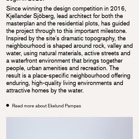
Since winning the design competition in 2016,
Kjellander Sjöberg, lead architect for both the
masterplan and the residential plots, has guided
the project through to this important milestone.
Inspired by the site’s dramatic topography, the
neighbourhood is shaped around rock, valley and
water, using natural materials, active streets and
a waterfront environment that brings together
people, urban amenities and recreation. The
result is a place-specific neighbourhood offering
enduring, high-quality living environments and
attractive homes by the water.
Read more about Ekelund Pampas