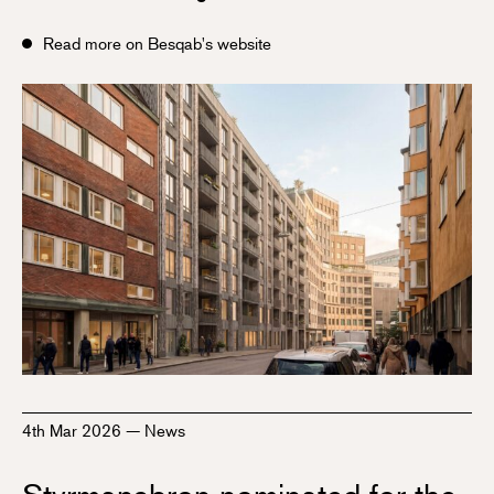
Read more on Besqab's website
4th Mar 2026
—
News