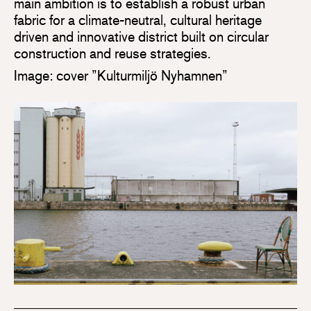
main ambition is to establish a robust urban
fabric for a climate-neutral, cultural heritage
driven and innovative district built on circular
construction and reuse strategies.
Image: cover ”Kulturmiljö Nyhamnen”