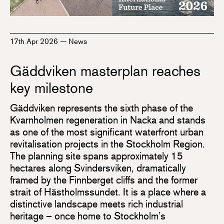
17th Apr 2026
—
News
Gäddviken masterplan reaches
key milestone
Gäddviken represents the sixth phase of the
Kvarnholmen regeneration in Nacka and stands
as one of the most significant waterfront urban
revitalisation projects in the Stockholm Region.
The planning site spans approximately 15
hectares along Svindersviken, dramatically
framed by the Finnberget cliffs and the former
strait of Hästholmssundet. It is a place where a
distinctive landscape meets rich industrial
heritage – once home to Stockholm’s