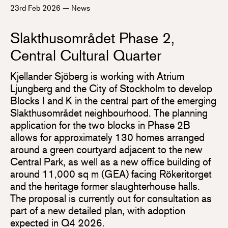
23rd Feb 2026
—
News
Slakthusområdet Phase 2,
Central Cultural Quarter
Kjellander Sjöberg is working with Atrium
Ljungberg and the City of Stockholm to develop
Blocks I and K in the central part of the emerging
Slakthusområdet neighbourhood. The planning
application for the two blocks in Phase 2B
allows for approximately 130 homes arranged
around a green courtyard adjacent to the new
Central Park, as well as a new office building of
around 11,000 sq m (GEA) facing Rökeritorget
and the heritage former slaughterhouse halls.
The proposal is currently out for consultation as
part of a new detailed plan, with adoption
expected in Q4 2026.