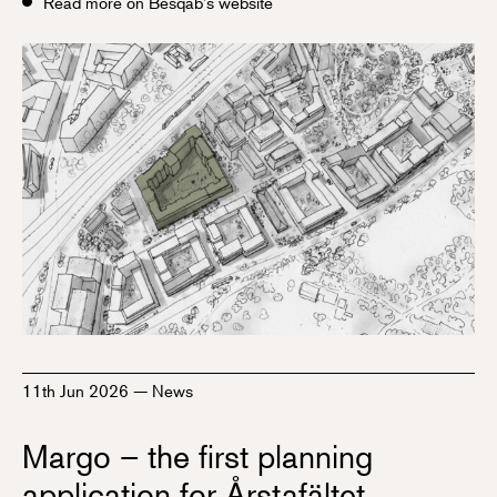
Read more on Besqab's website
11th Jun 2026
—
News
Margo – the first planning
application for Årstafältet