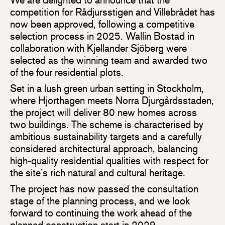
competition for Rådjursstigen and Villebrådet has
now been approved, following a competitive
selection process in 2025. Wallin Bostad in
collaboration with Kjellander Sjöberg were
selected as the winning team and awarded two
of the four residential plots.
Set in a lush green urban setting in Stockholm,
where Hjorthagen meets Norra Djurgårdsstaden,
the project will deliver 80 new homes across
two buildings. The scheme is characterised by
ambitious sustainability targets and a carefully
considered architectural approach, balancing
high-quality residential qualities with respect for
the site’s rich natural and cultural heritage.
The project has now passed the consultation
stage of the planning process, and we look
forward to continuing the work ahead of the
planned construction start in 2029.