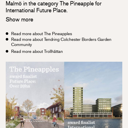
Malmö in the category The Pineapple for
International Future Place.
Show more
Read more about The Pineapples
Read more about Tendring Colchester Borders Garden
Community
Read more about Trollhättan