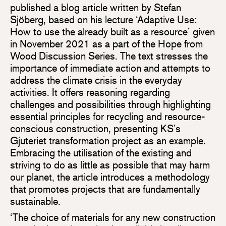
published a blog article written by Stefan
Sjöberg, based on his lecture ‘Adaptive Use:
How to use the already built as a resource’ given
in November 2021 as a part of the Hope from
Wood Discussion Series. The text stresses the
importance of immediate action and attempts to
address the climate crisis in the everyday
activities. It offers reasoning regarding
challenges and possibilities through highlighting
essential principles for recycling and resource-
conscious construction, presenting KS’s
Gjuteriet transformation project as an example.
Embracing the utilisation of the existing and
striving to do as little as possible that may harm
our planet, the article introduces a methodology
that promotes projects that are fundamentally
sustainable.
‘The choice of materials for any new construction