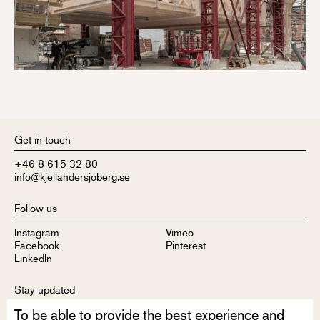
Get in touch
+46 8 615 32 80
info@kjellandersjoberg.se
Follow us
Instagram
Vimeo
Facebook
Pinterest
LinkedIn
Stay updated
To be able to provide the best experience and
Sign up to receive our newsletter