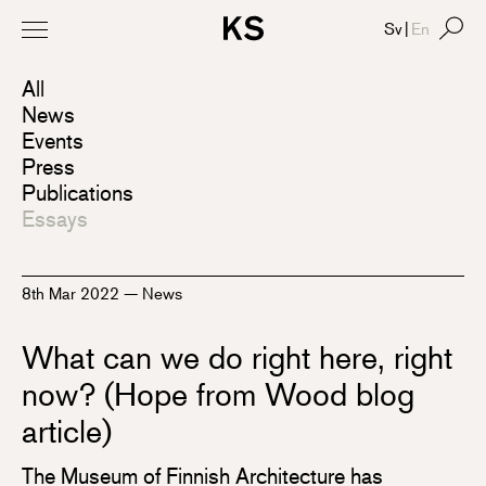
Sv
|
En
All
News
Events
Press
Publications
Essays
8th Mar 2022
—
News
What can we do right here, right
now? (Hope from Wood blog
article)
The Museum of Finnish Architecture has