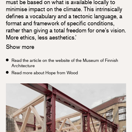
must be based on what is available locally to
minimise impact on the climate. This intrinsically
defines a vocabulary and a tectonic language, a
format and framework of specific conditions,
rather than giving a total freedom for one’s vision.
More ethics, less aesthetics.’
Show more
Read the article on the website of the Museum of Finnish
Architecture
Read more about Hope from Wood