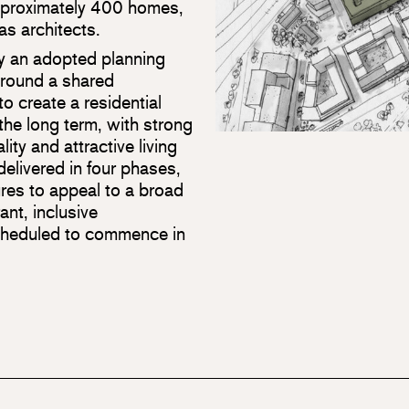
approximately 400 homes,
as architects.
by an adopted planning
round a shared
o create a residential
the long term, with strong
lity and attractive living
elivered in four phases,
ures to appeal to a broad
ant, inclusive
cheduled to commence in