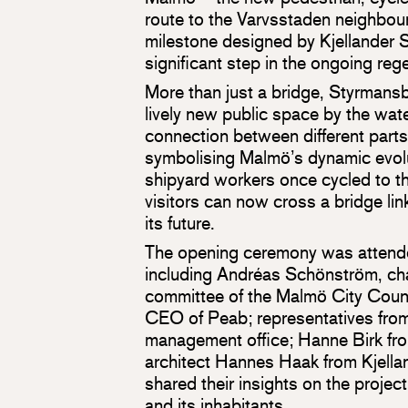
route to the Varvsstaden neighbou
milestone designed by Kjellander 
significant step in the ongoing rege
More than just a bridge, Styrmansb
lively new public space by the wate
connection between different parts 
symbolising Malmö’s dynamic evo
shipyard workers once cycled to th
visitors can now cross a bridge link
its future.
The opening ceremony was attende
including Andréas Schönström, cha
committee of the Malmö City Coun
CEO of Peab; representatives from
management office; Hanne Birk fr
architect Hannes Haak from Kjella
shared their insights on the project’
and its inhabitants.