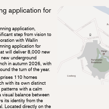
ng application for
anning application,
ificant step from vision to
boration with Wallin
nning application for
at will deliver 8,000 new
o new underground
unch in autumn 2026, with
ound the turn of the year.
mprises 110 homes
h with its own distinct
 patterns with a calm
 a visual balance between
 its identity from the
l. Located directly on the