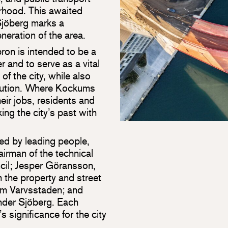
rhood. This awaited
Sjöberg marks a
neration of the area.
ron is intended to be a
r and to serve as a vital
of the city, while also
lution. Where Kockums
eir jobs, residents and
ing the city’s past with
d by leading people,
irman of the technical
cil; Jesper Göransson,
 the property and street
om Varvsstaden; and
nder Sjöberg. Each
s significance for the city