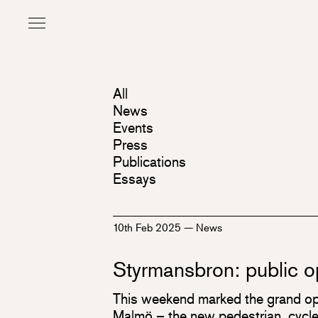
All
News
Events
Press
Publications
Essays
10th Feb 2025
—
News
Styrmansbron: public 
This weekend marked the grand op
Malmö – the new pedestrian, cycle,