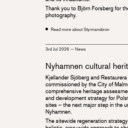
Thank you to Björn Forsberg for t
photography.
Read more about Styrmansbron
3rd Jul 2026
—
News
Nyhamnen cultural heri
Kjellander Sjöberg and Restaurera
commissioned by the City of Malmö
comprehensive heritage assessmen
and development strategy for Polst
sites – the next major step in the 
Nyhamnen.
The sitewide regeneration strategy
holistic, area-wide approach to s