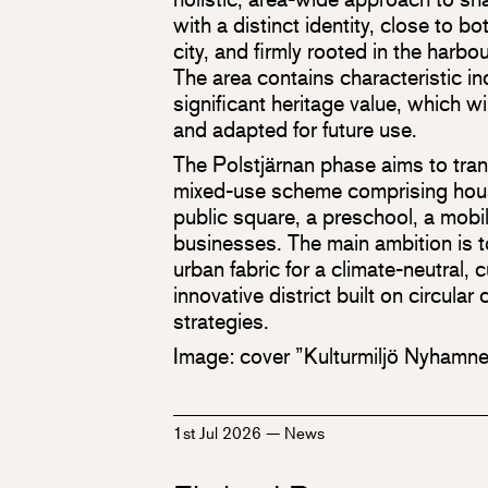
with a distinct identity, close to b
city, and firmly rooted in the harbou
The area contains characteristic in
significant heritage value, which wi
and adapted for future use.
The Polstjärnan phase aims to trans
mixed-use scheme comprising housi
public square, a preschool, a mobi
businesses. The main ambition is t
urban fabric for a climate-neutral, 
innovative district built on circula
strategies.
Image: cover ”Kulturmiljö Nyhamn
1st Jul 2026
—
News