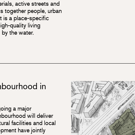
rials, active streets and
gs together people, urban
t is a place-specific
gh-quality living
 by the water.
ghbourhood in
oing a major
bourhood will deliver
ral facilities and local
pment have jointly