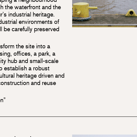
oth the waterfront and the
r’s industrial heritage.
dustrial environments of
ll be carefully preserved
form the site into a
ng, offices, a park, a
lity hub and small-scale
o establish a robust
cultural heritage driven and
r construction and reuse
en”