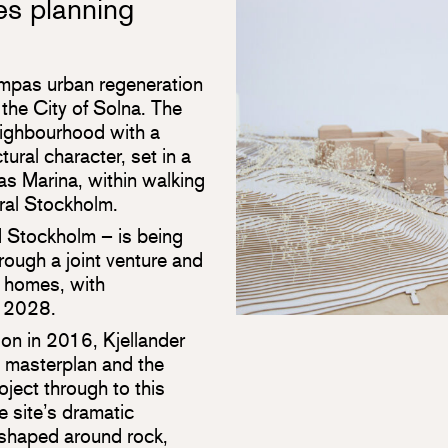
s planning
ampas urban regeneration
the City of Solna. The
neighbourhood with a
tural character, set in a
as Marina, within walking
ral Stockholm.
nd Stockholm – is being
ugh a joint venture and
 homes, with
n 2028.
on in 2016, Kjellander
e masterplan and the
oject through to this
e site’s dramatic
 shaped around rock,