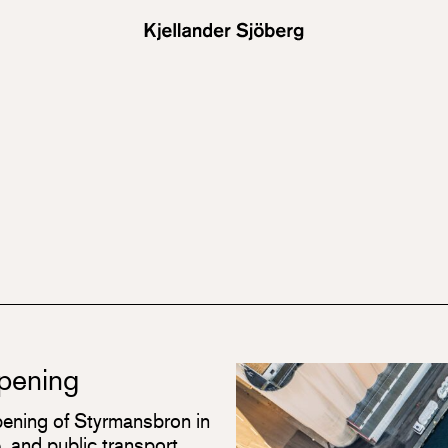
opening
ening of Styrmansbron in
 and public transport