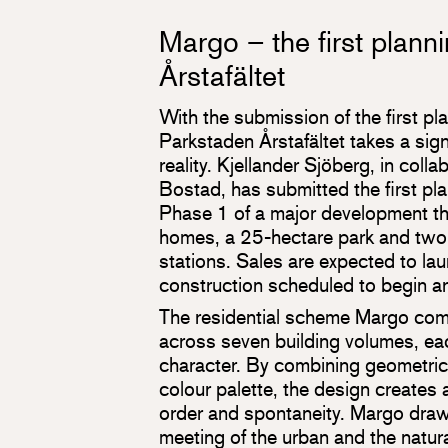
Margo – the first planni
Årstafältet
With the submission of the first pl
Parkstaden Årstafältet takes a sign
reality. Kjellander Sjöberg, in colla
Bostad, has submitted the first pla
Phase 1 of a major development th
homes, a 25-hectare park and tw
stations. Sales are expected to la
construction scheduled to begin ar
The residential scheme Margo co
across seven building volumes, eac
character. By combining geometric
colour palette, the design creates
order and spontaneity. Margo draws
meeting of the urban and the natura