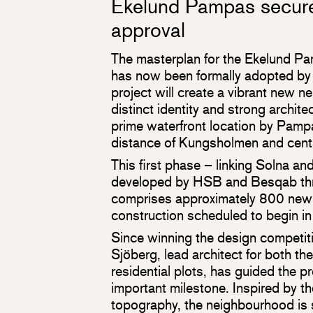
Ekelund Pampas secure
approval
The masterplan for the Ekelund P
has now been formally adopted by 
project will create a vibrant new 
distinct identity and strong architec
prime waterfront location by Pamp
distance of Kungsholmen and cent
This first phase – linking Solna a
developed by HSB and Besqab thro
comprises approximately 800 new
construction scheduled to begin i
Since winning the design competiti
Sjöberg, lead architect for both th
residential plots, has guided the pr
important milestone. Inspired by th
topography, the neighbourhood is