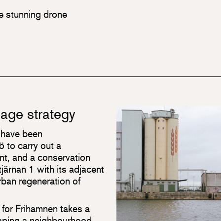
he stunning drone
tage strategy
 have been
 to carry out a
t, and a conservation
järnan 1 with its adjacent
urban regeneration of
 for Frihamnen takes a
haping a neighbourhood