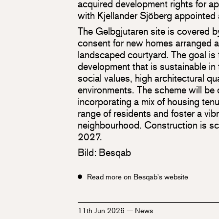
acquired development rights for 
with Kjellander Sjöberg appointed 
The Gelbgjutaren site is covered 
consent for new homes arranged a
landscaped courtyard. The goal is t
development that is sustainable in 
social values, high architectural qua
environments. The scheme will be d
incorporating a mix of housing ten
range of residents and foster a vibr
neighbourhood. Construction is s
2027.
Bild: Besqab
Read more on Besqab's website
11th Jun 2026
—
News