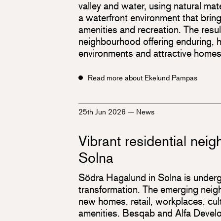
valley and water, using natural mate
a waterfront environment that brin
amenities and recreation. The resul
neighbourhood offering enduring, hi
environments and attractive homes
Read more about Ekelund Pampas
25th Jun 2026
—
News
Vibrant residential nei
Solna
Södra Hagalund in Solna is underg
transformation. The emerging neigh
new homes, retail, workplaces, cultu
amenities. Besqab and Alfa Develo