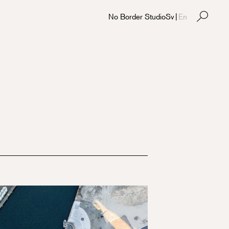
No Border Studio
Sv
|
En