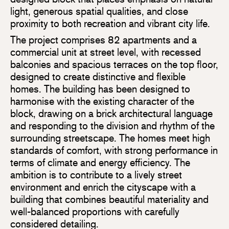
light, generous spatial qualities, and close
proximity to both recreation and vibrant city life.
The project comprises 82 apartments and a
commercial unit at street level, with recessed
balconies and spacious terraces on the top floor,
designed to create distinctive and flexible
homes. The building has been designed to
harmonise with the existing character of the
block, drawing on a brick architectural language
and responding to the division and rhythm of the
surrounding streetscape. The homes meet high
standards of comfort, with strong performance in
terms of climate and energy efficiency. The
ambition is to contribute to a lively street
environment and enrich the cityscape with a
building that combines beautiful materiality and
well-balanced proportions with carefully
considered detailing.