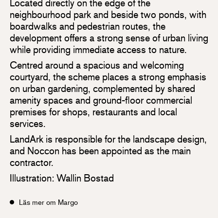
Located directly on the edge of the
neighbourhood park and beside two ponds, with
boardwalks and pedestrian routes, the
development offers a strong sense of urban living
while providing immediate access to nature.
Centred around a spacious and welcoming
courtyard, the scheme places a strong emphasis
on urban gardening, complemented by shared
amenity spaces and ground-floor commercial
premises for shops, restaurants and local
services.
LandArk is responsible for the landscape design,
and Noccon has been appointed as the main
contractor.
Illustration: Wallin Bostad
Läs mer om Margo