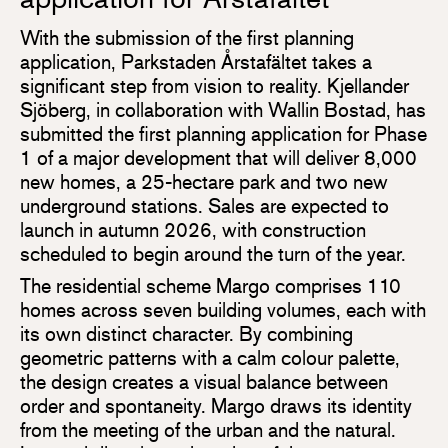
With the submission of the first planning
application, Parkstaden Årstafältet takes a
significant step from vision to reality. Kjellander
Sjöberg, in collaboration with Wallin Bostad, has
submitted the first planning application for Phase
1 of a major development that will deliver 8,000
new homes, a 25-hectare park and two new
underground stations. Sales are expected to
launch in autumn 2026, with construction
scheduled to begin around the turn of the year.
The residential scheme Margo comprises 110
homes across seven building volumes, each with
its own distinct character. By combining
geometric patterns with a calm colour palette,
the design creates a visual balance between
order and spontaneity. Margo draws its identity
from the meeting of the urban and the natural.