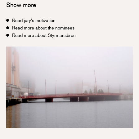
Show more
Read jury's motivation
Read more about the nominees
Read more about Styrmansbron