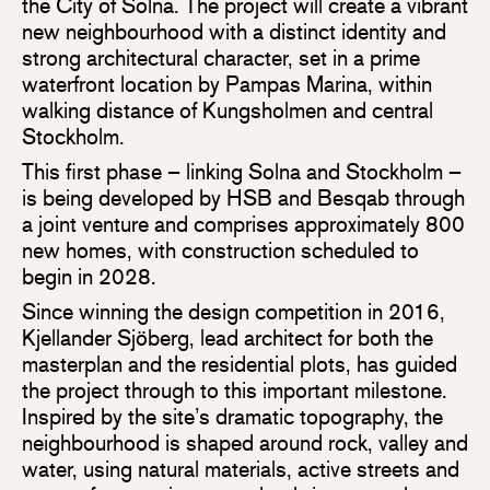
the City of Solna. The project will create a vibrant
new neighbourhood with a distinct identity and
strong architectural character, set in a prime
waterfront location by Pampas Marina, within
walking distance of Kungsholmen and central
Stockholm.
This first phase – linking Solna and Stockholm –
is being developed by HSB and Besqab through
a joint venture and comprises approximately 800
new homes, with construction scheduled to
begin in 2028.
Since winning the design competition in 2016,
Kjellander Sjöberg, lead architect for both the
masterplan and the residential plots, has guided
the project through to this important milestone.
Inspired by the site’s dramatic topography, the
neighbourhood is shaped around rock, valley and
water, using natural materials, active streets and