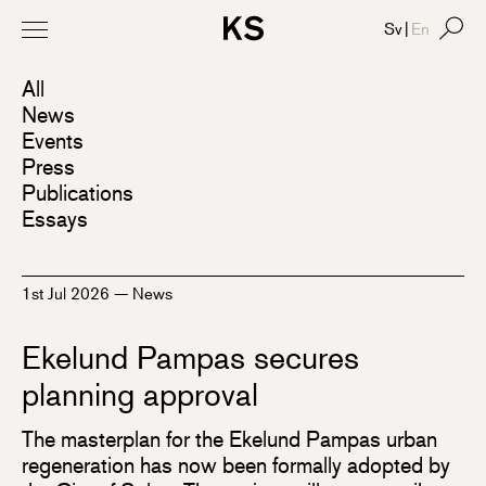
Sv
|
En
All
News
Events
Press
Publications
Essays
1st Jul 2026
—
News
Ekelund Pampas secures
planning approval
The masterplan for the Ekelund Pampas urban
regeneration has now been formally adopted by