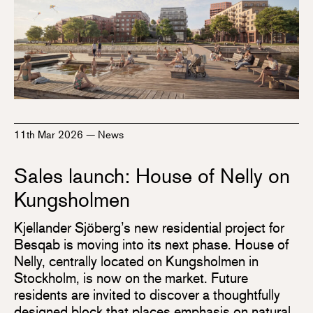
11th Mar 2026
—
News
Sales launch: House of Nelly on
Kungsholmen
Kjellander Sjöberg’s new residential project for
Besqab is moving into its next phase. House of
Nelly, centrally located on Kungsholmen in
Stockholm, is now on the market. Future
residents are invited to discover a thoughtfully
designed block that places emphasis on natural