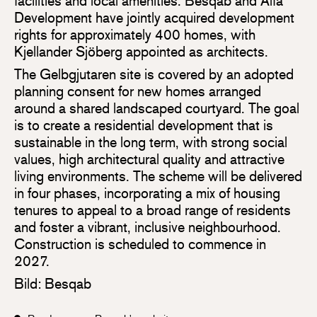
facilities and local amenities. Besqab and Alfa
Development have jointly acquired development
rights for approximately 400 homes, with
Kjellander Sjöberg appointed as architects.
The Gelbgjutaren site is covered by an adopted
planning consent for new homes arranged
around a shared landscaped courtyard. The goal
is to create a residential development that is
sustainable in the long term, with strong social
values, high architectural quality and attractive
living environments. The scheme will be delivered
in four phases, incorporating a mix of housing
tenures to appeal to a broad range of residents
and foster a vibrant, inclusive neighbourhood.
Construction is scheduled to commence in
2027.
Bild: Besqab