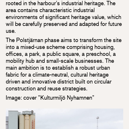
rooted in the harbour’s industrial heritage. The
area contains characteristic industrial
environments of significant heritage value, which
will be carefully preserved and adapted for future
use.
The Polstjärnan phase aims to transform the site
into a mixed-use scheme comprising housing,
offices, a park, a public square, a preschool, a
mobility hub and small-scale businesses. The
main ambition is to establish a robust urban
fabric for a climate-neutral, cultural heritage
driven and innovative district built on circular
construction and reuse strategies.
Image: cover ”Kulturmiljö Nyhamnen”