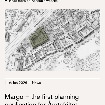
Read more on Besqab's website
11th Jun 2026
—
News
Margo – the first planning
application for Årstafältet