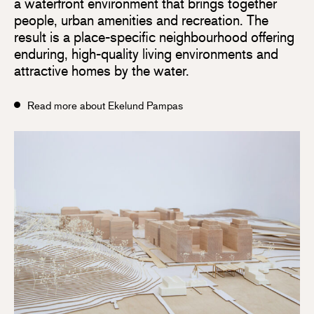
a waterfront environment that brings together
people, urban amenities and recreation. The
result is a place-specific neighbourhood offering
enduring, high-quality living environments and
attractive homes by the water.
Read more about Ekelund Pampas