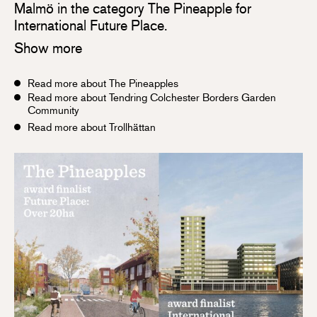
Malmö in the category The Pineapple for
International Future Place.
Show more
Read more about The Pineapples
Read more about Tendring Colchester Borders Garden
Community
Read more about Trollhättan