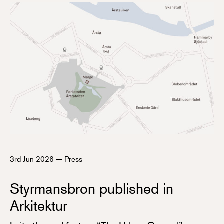
3rd Jun 2026
—
Press
Styrmansbron published in
Arkitektur