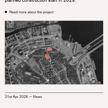
Read more about the project
21st Apr 2026
—
News