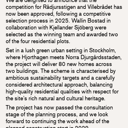
competition for Rådjursstigen and Villebrådet has
now been approved, following a competitive
selection process in 2025. Wallin Bostad in
collaboration with Kjellander Sjöberg were
selected as the winning team and awarded two
of the four residential plots.
Set in a lush green urban setting in Stockholm,
where Hjorthagen meets Norra Djurgårdsstaden,
the project will deliver 80 new homes across
two buildings. The scheme is characterised by
ambitious sustainability targets and a carefully
considered architectural approach, balancing
high-quality residential qualities with respect for
the site’s rich natural and cultural heritage.
The project has now passed the consultation
stage of the planning process, and we look
forward to continuing the work ahead of the
planned construction start in 2029.