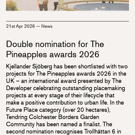
21st Apr 2026
—
News
Double nomination for The
Pineapples awards 2026
Kjellander Sjöberg has been shortlisted with two
projects for The Pineapples awards 2026 in the
UK – an international award presented by The
Developer celebrating outstanding placemaking
projects at every stage of their lifecycle that
make a positive contribution to urban life. In the
Future Place category (over 20 hectares),
Tendring Colchester Borders Garden
Community has been named a finalist. The
second nomination recognises Trollhättan 6 in