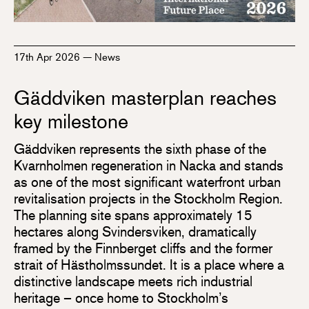
17th Apr 2026
—
News
Gäddviken masterplan reaches
key milestone
Gäddviken represents the sixth phase of the
Kvarnholmen regeneration in Nacka and stands
as one of the most significant waterfront urban
revitalisation projects in the Stockholm Region.
The planning site spans approximately 15
hectares along Svindersviken, dramatically
framed by the Finnberget cliffs and the former
strait of Hästholmssundet. It is a place where a
distinctive landscape meets rich industrial
heritage – once home to Stockholm’s