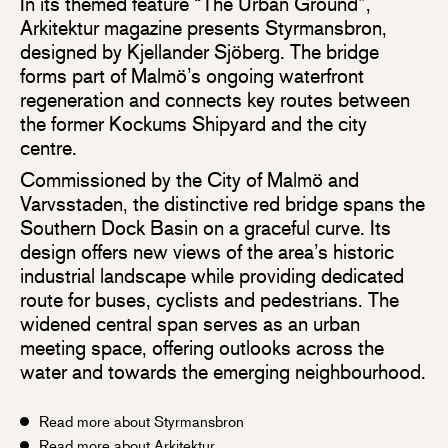
In its themed feature “The Urban Ground”,
Arkitektur magazine presents Styrmansbron,
designed by Kjellander Sjöberg. The bridge
forms part of Malmö’s ongoing waterfront
regeneration and connects key routes between
the former Kockums Shipyard and the city
centre.
Commissioned by the City of Malmö and
Varvsstaden, the distinctive red bridge spans the
Southern Dock Basin on a graceful curve. Its
design offers new views of the area’s historic
industrial landscape while providing dedicated
route for buses, cyclists and pedestrians. The
widened central span serves as an urban
meeting space, offering outlooks across the
water and towards the emerging neighbourhood.
Read more about Styrmansbron
Read more about Arkitektur