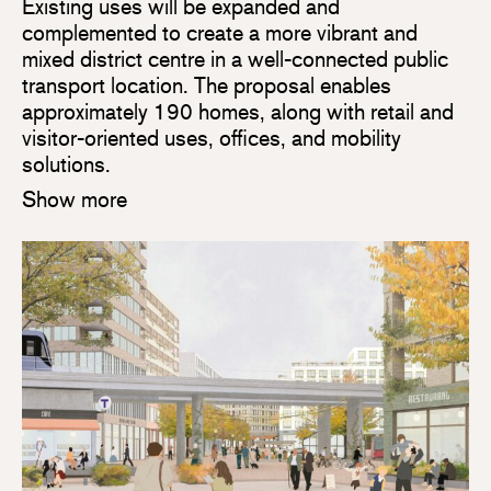
Existing uses will be expanded and
complemented to create a more vibrant and
mixed district centre in a well-connected public
transport location. The proposal enables
approximately 190 homes, along with retail and
visitor-oriented uses, offices, and mobility
solutions.
Show more