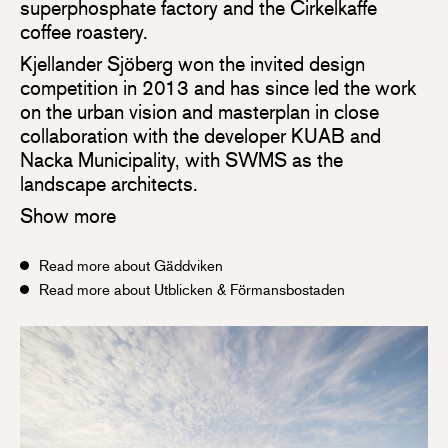
superphosphate factory and the Cirkelkaffe
coffee roastery.
Kjellander Sjöberg won the invited design
competition in 2013 and has since led the work
on the urban vision and masterplan in close
collaboration with the developer KUAB and
Nacka Municipality, with SWMS as the
landscape architects.
Show more
Read more about Gäddviken
Read more about Utblicken & Förmansbostaden