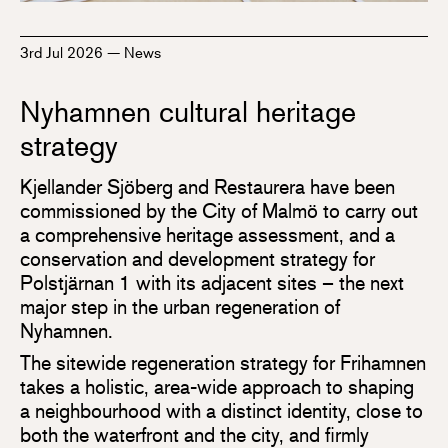
3rd Jul 2026
—
News
Nyhamnen cultural heritage
strategy
Kjellander Sjöberg and Restaurera have been
commissioned by the City of Malmö to carry out
a comprehensive heritage assessment, and a
conservation and development strategy for
Polstjärnan 1 with its adjacent sites – the next
major step in the urban regeneration of
Nyhamnen.
The sitewide regeneration strategy for Frihamnen
takes a holistic, area-wide approach to shaping
a neighbourhood with a distinct identity, close to
both the waterfront and the city, and firmly