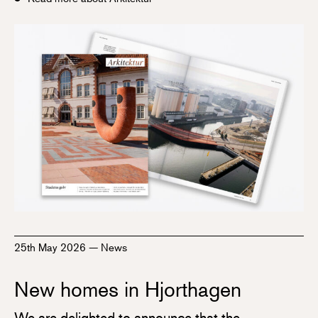
25th May 2026
—
News
New homes in Hjorthagen
We are delighted to announce that the