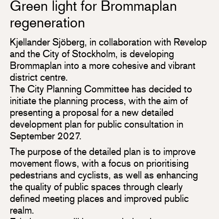
Green light for Brommaplan
regeneration
Kjellander Sjöberg, in collaboration with Revelop
and the City of Stockholm, is developing
Brommaplan into a more cohesive and vibrant
district centre.
The City Planning Committee has decided to
initiate the planning process, with the aim of
presenting a proposal for a new detailed
development plan for public consultation in
September 2027.
The purpose of the detailed plan is to improve
movement flows, with a focus on prioritising
pedestrians and cyclists, as well as enhancing
the quality of public spaces through clearly
defined meeting places and improved public
realm.