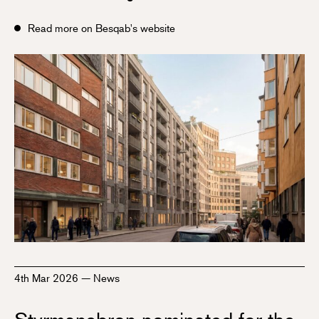
Read more on Besqab's website
4th Mar 2026
—
News