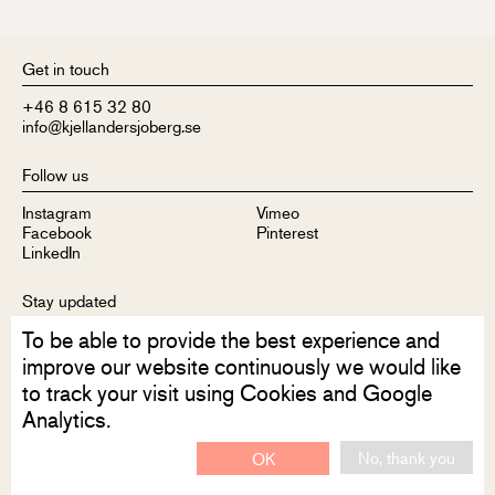
Get in touch
+46 8 615 32 80
info@kjellandersjoberg.se
Follow us
Instagram
Vimeo
Facebook
Pinterest
LinkedIn
Stay updated
To be able to provide the best experience and
Sign up to receive our newsletter
improve our website continuously we would like
to track your visit using Cookies and Google
Analytics.
No, thank you
OK
Disclaimer
Privacy Policy
Contact