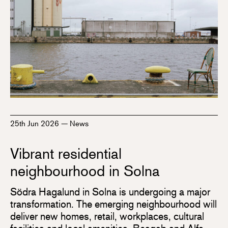
25th Jun 2026
—
News
Vibrant residential
neighbourhood in Solna
Södra Hagalund in Solna is undergoing a major
transformation. The emerging neighbourhood will
deliver new homes, retail, workplaces, cultural