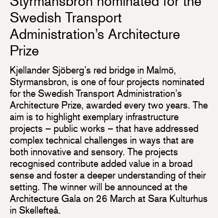
Styrmansbron nominated for the
Swedish Transport
Administration’s Architecture
Prize
Kjellander Sjöberg’s red bridge in Malmö,
Styrmansbron, is one of four projects nominated
for the Swedish Transport Administration’s
Architecture Prize, awarded every two years. The
aim is to highlight exemplary infrastructure
projects – public works – that have addressed
complex technical challenges in ways that are
both innovative and sensory. The projects
recognised contribute added value in a broad
sense and foster a deeper understanding of their
setting. The winner will be announced at the
Architecture Gala on 26 March at Sara Kulturhus
in Skellefteå.