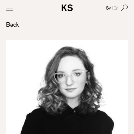
Sv
|
En
Back