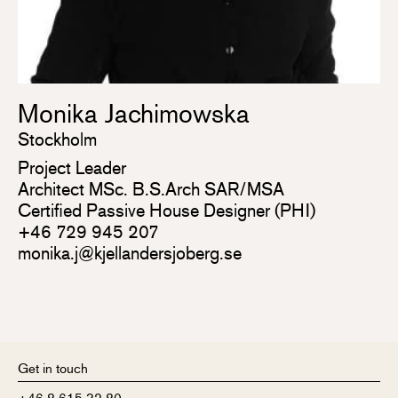
Monika Jachimowska
Stockholm
Project Leader
Architect MSc. B.S.Arch SAR/MSA
Certified Passive House Designer (PHI)
+46 729 945 207
monika.j@kjellandersjoberg.se
Get in touch
+46 8 615 32 80