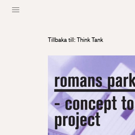
Tillbaka till: Think Tank