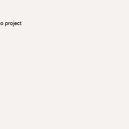
o project