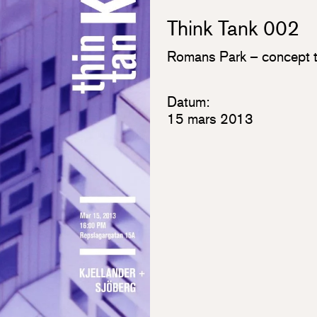
Think Tank 002
Romans Park – concept t
Datum:
15 mars 2013