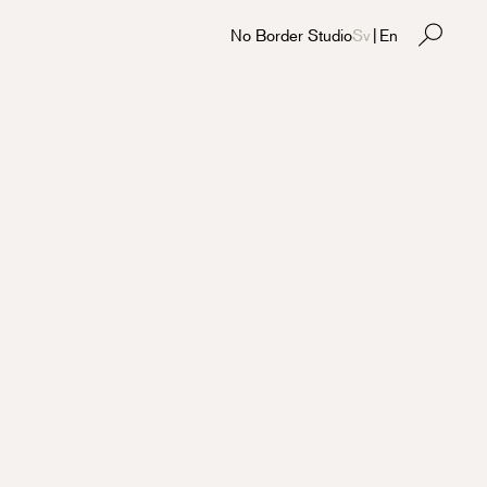
No Border Studio
Sv
|
En