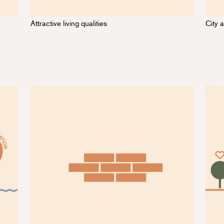
Attractive living qualities
City a