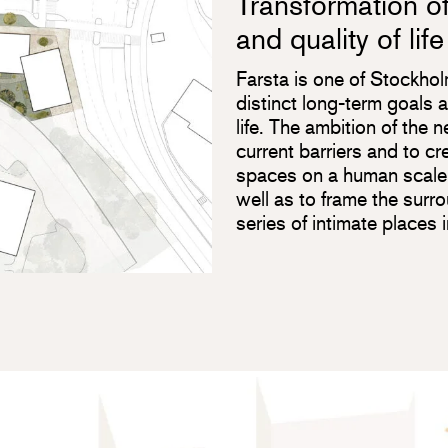
Transformation of
and quality of life
Farsta is one of Stockhol
distinct long-term goals a
life. The ambition of the 
current barriers and to 
spaces on a human scale,
well as to frame the surr
series of intimate places