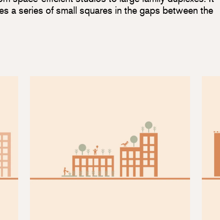
es a series of small squares in the gaps between the