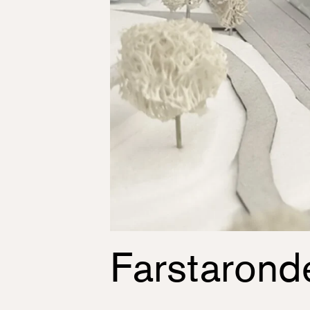
Farstarond