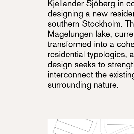
Kjellander Sjöberg in co
designing a new reside
southern Stockholm. The
Magelungen lake, curren
transformed into a coh
residential typologies, 
design seeks to strengt
interconnect the existi
surrounding nature.