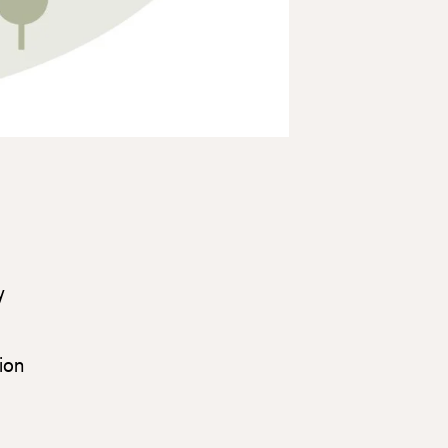
y
ion