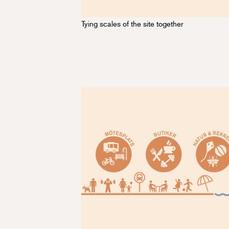
Tying scales of the site together