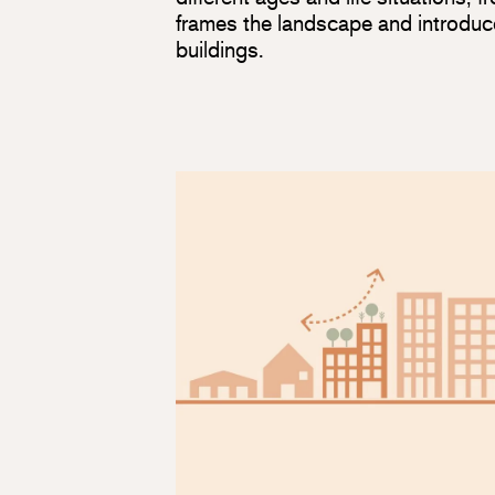
frames the landscape and introduc
buildings.