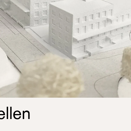
ellen