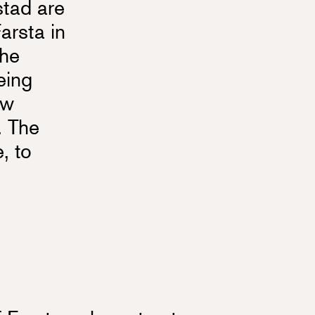
stad are
arsta in
the
eing
ew
. The
, to
e