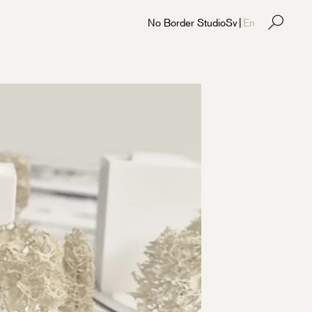
No Border Studio
Sv
|
En