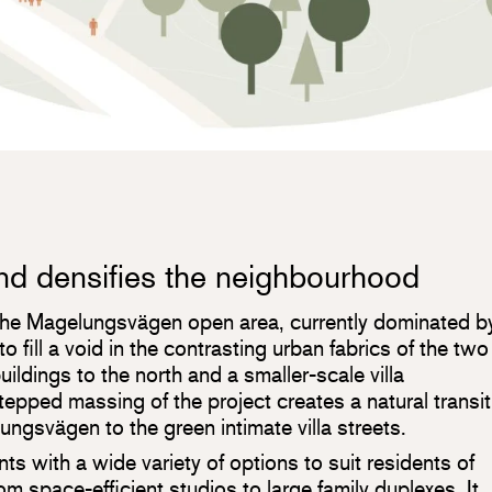
and densifies the neighbourhood
the Magelungsvägen open area, currently dominated b
to fill a void in the contrasting urban fabrics of the two
ildings to the north and a smaller-scale villa
epped massing of the project creates a natural transit
ngsvägen to the green intimate villa streets.
s with a wide variety of options to suit residents of
rom space-efficient studios to large family duplexes. It