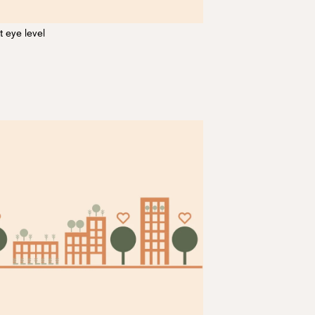
t eye level