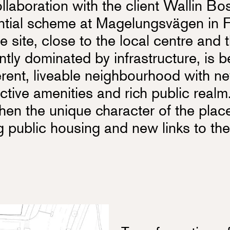
llaboration with the client Wallin Bo
ntial scheme at Magelungsvägen in F
 site, close to the local centre and 
tly dominated by infrastructure, is b
erent, liveable neighbourhood with n
active amenities and rich public realm
hen the unique character of the place
ng public housing and new links to th