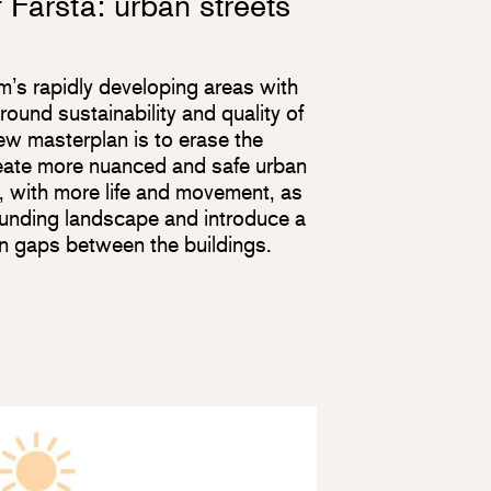
 Farsta: urban streets
m’s rapidly developing areas with
round sustainability and quality of
new masterplan is to erase the
create more nuanced and safe urban
 with more life and movement, as
ounding landscape and introduce a
 in gaps between the buildings.