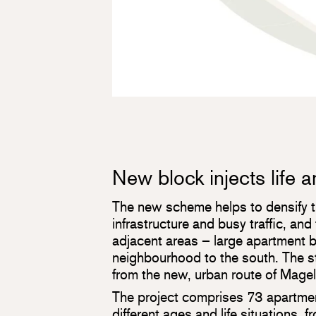
New block injects life 
The new scheme helps to densify 
infrastructure and busy traffic, and 
adjacent areas – large apartment bu
neighbourhood to the south. The st
from the new, urban route of Magelu
The project comprises 73 apartment
different ages and life situations, f