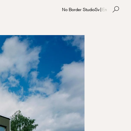
No Border Studio
Sv
|
En