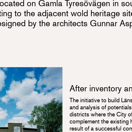
s located on Gamla Tyresövägen in so
ting to the adjacent wold heritage si
igned by the architects Gunnar As
After inventory a
The initiative to build Lä
and analysis of potentia
districts where the City 
complement the existing h
result of a successful co