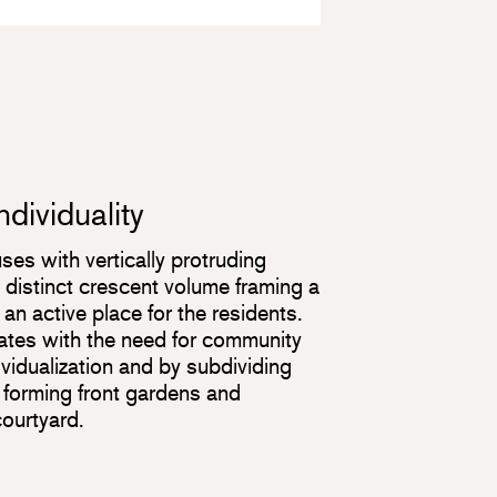
dividuality
ses with vertically protruding
distinct crescent volume framing a
n active place for the residents.
ates with the need for community
dividualization and by subdividing
, forming front gardens and
courtyard.