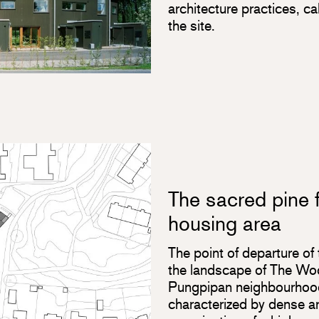
architecture practices, ca
the site.
The sacred pine f
housing area
The point of departure of 
the landscape of The Wo
Pungpipan neighbourhood
characterized by dense arc