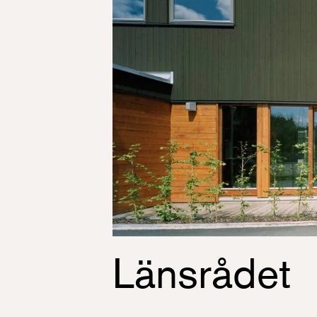
Länsrådet