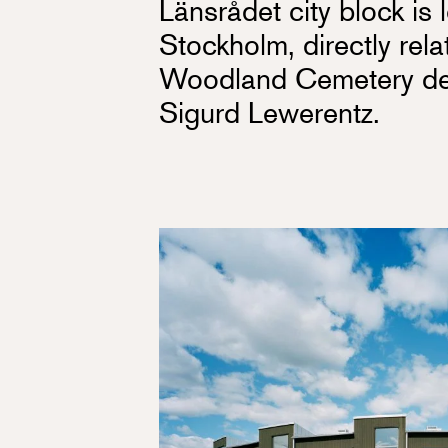
Länsrådet city block i
Stockholm, directly rela
Woodland Cemetery des
Sigurd Lewerentz.