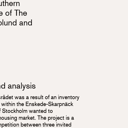
uthern
te of The
plund and
nd analysis
nsrådet was a result of an inventory
ls within the Enskede-Skarpnäck
of Stockholm wanted to
ousing market. The project is a
mpetition between three invited