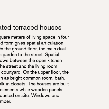
ated terraced houses
are meters of living space in four
form gives spatial articulation
n the ground floor, the main dual-
garden to the street. Spatial
flows between the open kitchen
the street and the living room
 courtyard. On the upper floor, the
uch as bright common room, bath,
k-in closets. The houses are built
r elements while wooden panels
mounted on site. Windows and
imber.