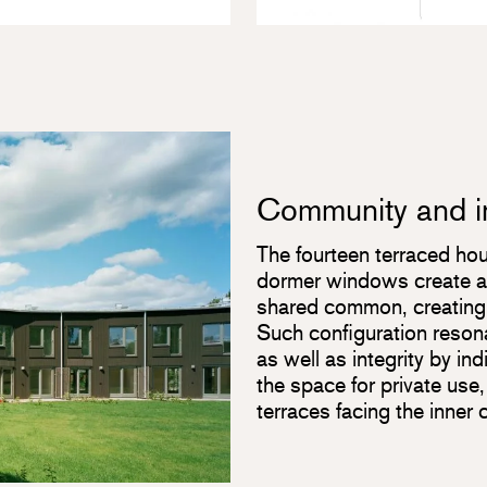
Community and in
The fourteen terraced hou
dormer windows create a 
shared common, creating a
Such configuration reson
as well as integrity by in
the space for private use
terraces facing the inner 