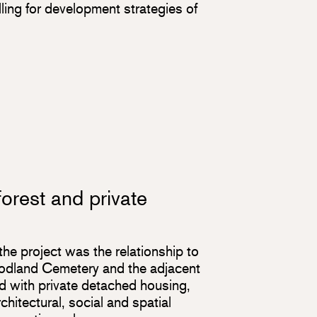
lling for development strategies of
orest and private
the project was the relationship to
odland Cemetery and the adjacent
 with private detached housing,
hitectural, social and spatial