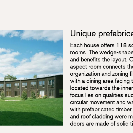
Unique prefabric
Each house offers 118 squ
rooms. The wedge-shaped 
and benefits the layout. O
aspect room connects the 
organization and zoning 
with a dining area facing 
located towards the inner
focus lies on qualities s
circular movement and wal
with prefabricated timbe
and roof cladding were 
doors are made of solid t