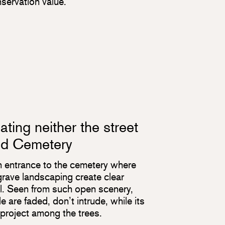
nservation value.
ting neither the street
nd Cemetery
n entrance to the cemetery where
e grave landscaping create clear
el. Seen from such open scenery,
 are faded, don’t intrude, while its
roject among the trees.