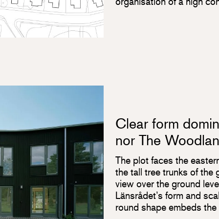
organisation of a high co
Clear form domina
nor The Woodla
The plot faces the easter
the tall tree trunks of th
view over the ground lev
Länsrådet’s form and scale
round shape embeds the p