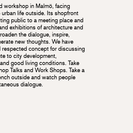
d workshop in Malmö, facing
urban life outside. Its shopfront
iting public to a meeting place and
 and exhibitions of architecture and
oaden the dialogue, inspire,
nerate new thoughts. We have
 respected concept for discussing
te to city development,
 and good living conditions. Take
 Shop Talks and Work Shops. Take a
ench outside and watch people
ntaneous dialogue.