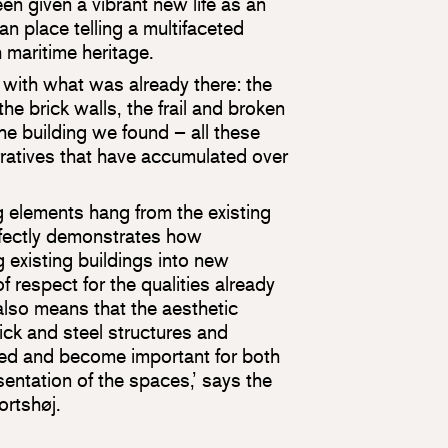
een given a vibrant new life as an
n place telling a multifaceted
h maritime heritage.
 with what was already there: the
the brick walls, the frail and broken
the building we found – all these
ratives that have accumulated over
 elements hang from the existing
rfectly demonstrates how
ng existing buildings into new
 respect for the qualities already
also means that the aesthetic
brick and steel structures and
ed and become important for both
entation of the spaces,’ says the
rtshøj.