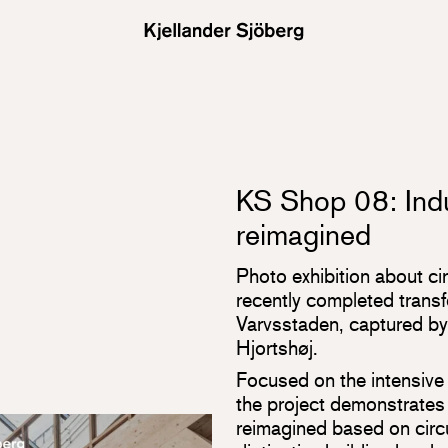
KS Shop 08: Indu
reimagined
Photo exhibition about ci
recently completed transf
Varvsstaden, captured b
Hjortshøj.
Focused on the intensive 
the project demonstrates
reimagined based on circul