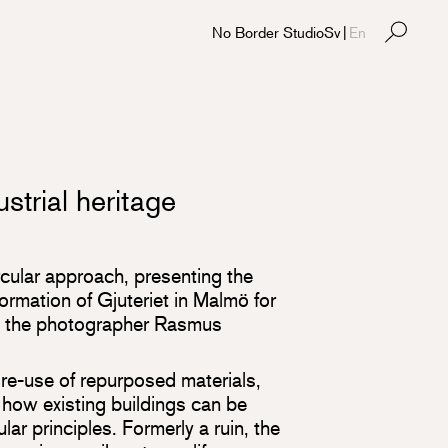
No Border Studio
Sv
|
En
strial heritage
rcular approach, presenting the
ormation of Gjuteriet in Malmö for
y the photographer Rasmus
re-use of repurposed materials,
 how existing buildings can be
ar principles. Formerly a ruin, the