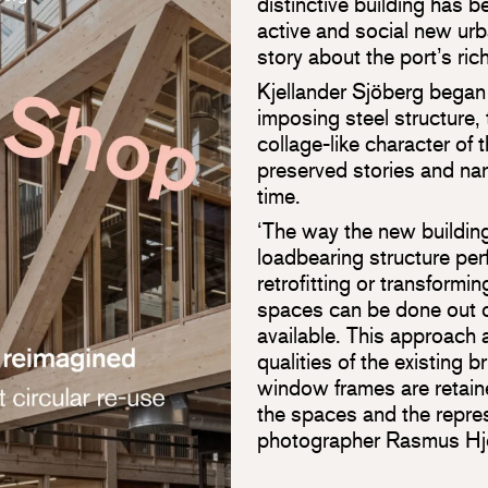
distinctive building has b
active and social new urba
story about the port’s ric
Kjellander Sjöberg began
imposing steel structure, 
collage-like character of 
preserved stories and nar
time.
‘The way the new building
loadbearing structure pe
retrofitting or transformi
spaces can be done out of
available. This approach 
qualities of the existing 
window frames are retain
the spaces and the repres
photographer Rasmus Hjo