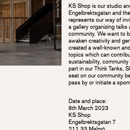
KS Shop is our studio an
Engelbrektsgatan and the 
represents our way of inv
a gallery organizing talks
community. We want to br
awaken creativity and ge
created a well-known and
topics which can contribu
sustainability, community
part in our Think Tanks,
seat on our community b
pass by or initiate a spo
Date and place:
8th March 2023
KS Shop
Engelbrektsgatan 7
211 33 Malmö