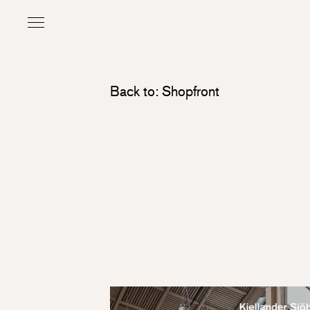
Back to: Shopfront