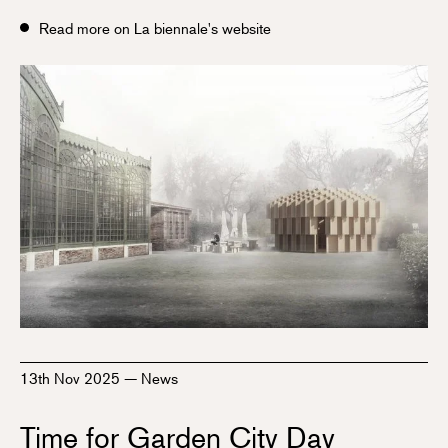
Read more on La biennale's website
13th Nov 2025
—
News
Time for Garden City Day