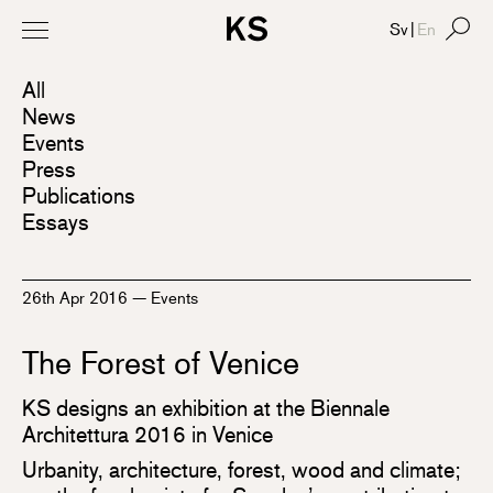
Sv
|
En
All
News
Events
Press
Publications
Essays
26th Apr 2016
—
Events
The Forest of Venice
KS designs an exhibition at the Biennale
Architettura 2016 in Venice
Urbanity, architecture, forest, wood and climate;