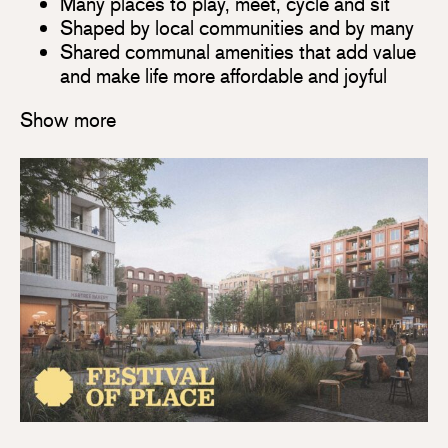
Many places to play, meet, cycle and sit
Shaped by local communities and by many
Shared communal amenities that add value
and make life more affordable and joyful
Show more