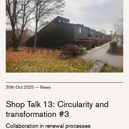
30th Oct 2025
—
News
Shop Talk 13: Circularity and
transformation #3
Collaboration in renewal processes