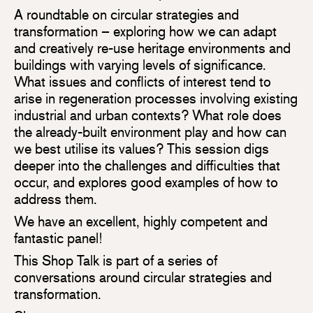
A roundtable on circular strategies and
transformation – exploring how we can adapt
and creatively re-use heritage environments and
buildings with varying levels of significance.
What issues and conflicts of interest tend to
arise in regeneration processes involving existing
industrial and urban contexts? What role does
the already-built environment play and how can
we best utilise its values? This session digs
deeper into the challenges and difficulties that
occur, and explores good examples of how to
address them.
We have an excellent, highly competent and
fantastic panel!
This Shop Talk is part of a series of
conversations around circular strategies and
transformation.