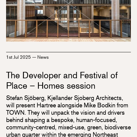
1st Jul 2025
—
News
The Developer and Festival of
Place – Homes session
Stefan Sjöberg, Kjellander Sjoberg Architects,
will present Hartree alongside Mike Bodkin from
TOWN. They will unpack the vision and drivers
behind shaping a bespoke, human-focused,
community-centred, mixed-use, green, biodiverse
urban quarter within the emerging Northeast