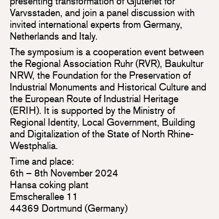
presenting transformation of Gjuteriet for
Varvsstaden, and join a panel discussion with
invited international experts from Germany,
Netherlands and Italy.
The symposium is a cooperation event between
the Regional Association Ruhr (RVR), Baukultur
NRW, the Foundation for the Preservation of
Industrial Monuments and Historical Culture and
the European Route of Industrial Heritage
(ERIH). It is supported by the Ministry of
Regional Identity, Local Government, Building
and Digitalization of the State of North Rhine-
Westphalia.
Time and place:
6th – 8th November 2024
Hansa coking plant
Emscherallee 11
44369 Dortmund (Germany)