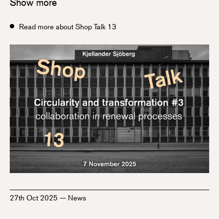
Show more
Read more about Shop Talk 13
27th Oct 2025
—
News