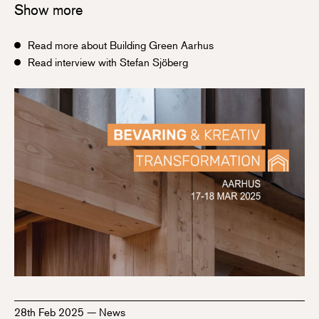
Show more
Read more about Building Green Aarhus
Read interview with Stefan Sjöberg
28th Feb 2025
—
News