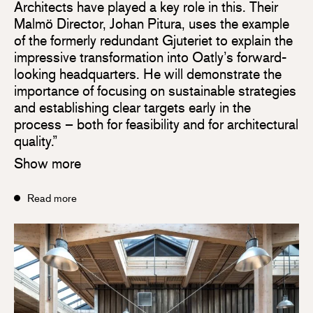
Architects have played a key role in this. Their
Malmö Director, Johan Pitura, uses the example
of the formerly redundant Gjuteriet to explain the
impressive transformation into Oatly’s forward-
looking headquarters. He will demonstrate the
importance of focusing on sustainable strategies
and establishing clear targets early in the
process – both for feasibility and for architectural
quality.”
Show more
Read more