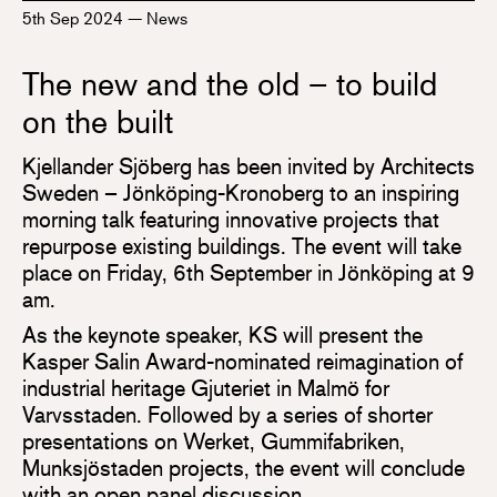
5th Sep 2024
—
News
The new and the old – to build
on the built
Kjellander Sjöberg has been invited by Architects
Sweden – Jönköping-Kronoberg to an inspiring
morning talk featuring innovative projects that
repurpose existing buildings. The event will take
place on Friday, 6th September in Jönköping at 9
am.
As the keynote speaker, KS will present the
Kasper Salin Award-nominated reimagination of
industrial heritage Gjuteriet in Malmö for
Varvsstaden. Followed by a series of shorter
presentations on Werket, Gummifabriken,
Munksjöstaden projects, the event will conclude
with an open panel discussion.