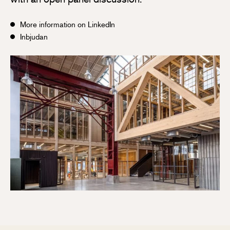
More information on LinkedIn
Inbjudan