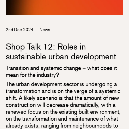
2nd Dec 2024
—
News
Shop Talk 12: Roles in
sustainable urban development
Transition and systemic change – what does it
mean for the industry?
The urban development sector is undergoing a
transformation and is on the verge of a systemic
shift. A likely scenario is that the amount of new
construction will decrease dramatically, with a
renewed focus on the existing built environment,
on the transformation and maintenance of what
already exists, ranging from neighbourhoods to