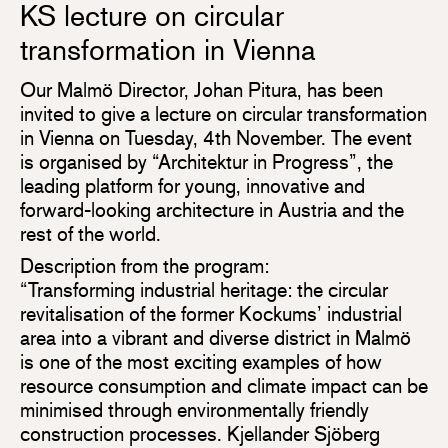
KS lecture on circular
transformation in Vienna
Our Malmö Director, Johan Pitura, has been
invited to give a lecture on circular transformation
in Vienna on Tuesday, 4th November. The event
is organised by “Architektur in Progress”, the
leading platform for young, innovative and
forward-looking architecture in Austria and the
rest of the world.
Description from the program:
“Transforming industrial heritage: the circular
revitalisation of the former Kockums’ industrial
area into a vibrant and diverse district in Malmö
is one of the most exciting examples of how
resource consumption and climate impact can be
minimised through environmentally friendly
construction processes. Kjellander Sjöberg