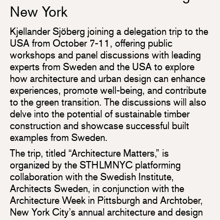
New York
Kjellander Sjöberg joining a delegation trip to the
USA from October 7-11, offering public
workshops and panel discussions with leading
experts from Sweden and the USA to explore
how architecture and urban design can enhance
experiences, promote well-being, and contribute
to the green transition. The discussions will also
delve into the potential of sustainable timber
construction and showcase successful built
examples from Sweden.
The trip, titled “Architecture Matters,” is
organized by the STHLMNYC platforming
collaboration with the Swedish Institute,
Architects Sweden, in conjunction with the
Architecture Week in Pittsburgh and Archtober,
New York City’s annual architecture and design