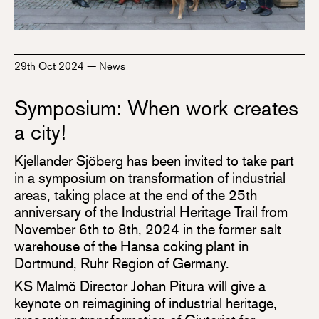
29th Oct 2024
—
News
Symposium: When work creates
a city!
Kjellander Sjöberg has been invited to take part
in a symposium on transformation of industrial
areas, taking place at the end of the 25th
anniversary of the Industrial Heritage Trail from
November 6th to 8th, 2024 in the former salt
warehouse of the Hansa coking plant in
Dortmund, Ruhr Region of Germany.
KS Malmö Director Johan Pitura will give a
keynote on reimagining of industrial heritage,