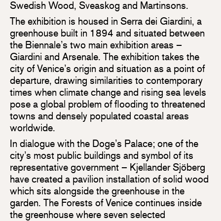
Swedish Wood, Sveaskog and Martinsons.
The exhibition is housed in Serra dei Giardini, a
greenhouse built in 1894 and situated between
the Biennale’s two main exhibition areas –
Giardini and Arsenale. The exhibition takes the
city of Venice’s origin and situation as a point of
departure, drawing similarities to contemporary
times when climate change and rising sea levels
pose a global problem of flooding to threatened
towns and densely populated coastal areas
worldwide.
In dialogue with the Doge’s Palace; one of the
city’s most public buildings and symbol of its
representative government – Kjellander Sjöberg
have created a pavilion installation of solid wood
which sits alongside the greenhouse in the
garden. The Forests of Venice continues inside
the greenhouse where seven selected