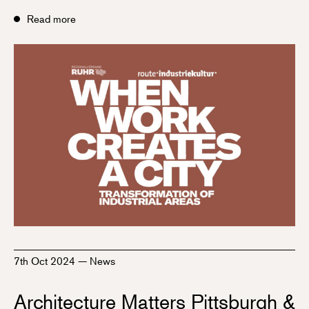
Read more
7th Oct 2024
—
News
Architecture Matters Pittsburgh &