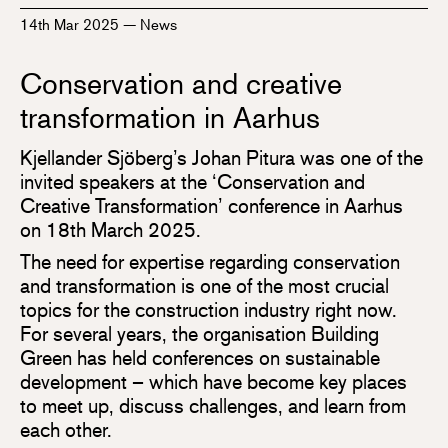
14th Mar 2025
—
News
Conservation and creative
transformation in Aarhus
Kjellander Sjöberg’s Johan Pitura was one of the
invited speakers at the ‘Conservation and
Creative Transformation’ conference in Aarhus
on 18th March 2025.
The need for expertise regarding conservation
and transformation is one of the most crucial
topics for the construction industry right now.
For several years, the organisation Building
Green has held conferences on sustainable
development – which have become key places
to meet up, discuss challenges, and learn from
each other.