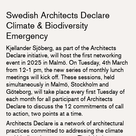
Swedish Architects Declare
Climate & Biodiversity
Emergency
Kjellander Sjöberg, as part of the Architects
Declare initiative, will host the first networking
event in 2025 in Malmö. On Tuesday, 4th March
from 12-1 pm, the new series of monthly lunch
meetings will kick off. These sessions, held
simultaneously in Malmö, Stockholm and
Göteborg, will take place every first Tuesday of
each month for all participant of Architects
Declare to discuss the 12 commitments of call
to action, two points at a time.
Architects Declare is a network of architectural
practices committed to addressing the climate