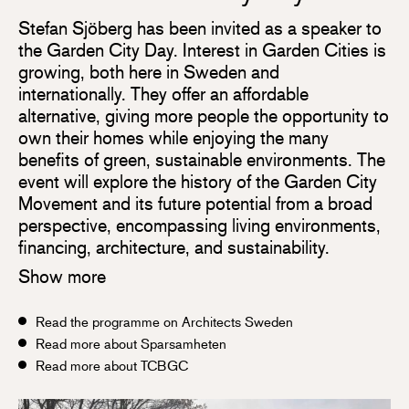
Stefan Sjöberg has been invited as a speaker to
the Garden City Day. Interest in Garden Cities is
growing, both here in Sweden and
internationally. They offer an affordable
alternative, giving more people the opportunity to
own their homes while enjoying the many
benefits of green, sustainable environments. The
event will explore the history of the Garden City
Movement and its future potential from a broad
perspective, encompassing living environments,
financing, architecture, and sustainability.
Show more
Read the programme on Architects Sweden
Read more about Sparsamheten
Read more about TCBGC