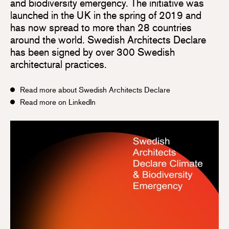
and biodiversity emergency. The initiative was
launched in the UK in the spring of 2019 and
has now spread to more than 28 countries
around the world. Swedish Architects Declare
has been signed by over 300 Swedish
architectural practices.
Read more about Swedish Architects Declare
Read more on LinkedIn