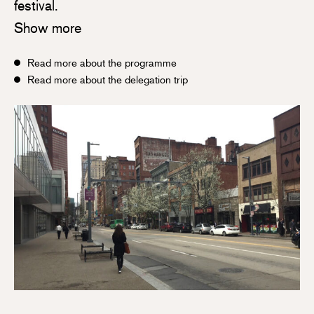
festival.
Show more
Read more about the programme
Read more about the delegation trip