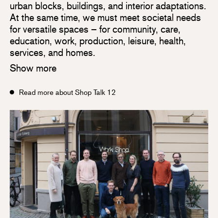
urban blocks, buildings, and interior adaptations.
At the same time, we must meet societal needs
for versatile spaces – for community, care,
education, work, production, leisure, health,
services, and homes.
Show more
Read more about Shop Talk 12