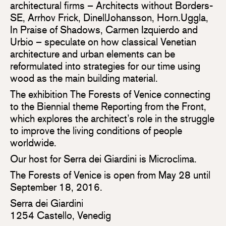
architectural firms – Architects without Borders-
SE, Arrhov Frick, DinellJohansson, Horn.Uggla,
In Praise of Shadows, Carmen Izquierdo and
Urbio – speculate on how classical Venetian
architecture and urban elements can be
reformulated into strategies for our time using
wood as the main building material.
The exhibition The Forests of Venice connecting
to the Biennial theme Reporting from the Front,
which explores the architect’s role in the struggle
to improve the living conditions of people
worldwide.
Our host for Serra dei Giardini is Microclima.
The Forests of Venice is open from May 28 until
September 18, 2016.
Serra dei Giardini
1254 Castello, Venedig