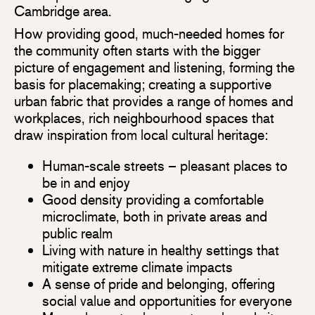
Cambridge area.
How providing good, much-needed homes for
the community often starts with the bigger
picture of engagement and listening, forming the
basis for placemaking; creating a supportive
urban fabric that provides a range of homes and
workplaces, rich neighbourhood spaces that
draw inspiration from local cultural heritage:
Human-scale streets – pleasant places to
be in and enjoy
Good density providing a comfortable
microclimate, both in private areas and
public realm
Living with nature in healthy settings that
mitigate extreme climate impacts
A sense of pride and belonging, offering
social value and opportunities for everyone