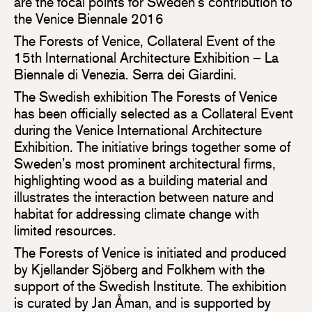
are the focal points for Sweden’s contribution to
the Venice Biennale 2016
The Forests of Venice, Collateral Event of the
15th International Architecture Exhibition – La
Biennale di Venezia. Serra dei Giardini.
The Swedish exhibition The Forests of Venice
has been officially selected as a Collateral Event
during the Venice International Architecture
Exhibition. The initiative brings together some of
Sweden’s most prominent architectural firms,
highlighting wood as a building material and
illustrates the interaction between nature and
habitat for addressing climate change with
limited resources.
The Forests of Venice is initiated and produced
by Kjellander Sjöberg and Folkhem with the
support of the Swedish Institute. The exhibition
is curated by Jan Åman, and is supported by