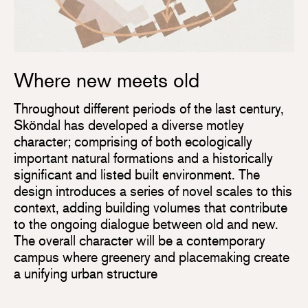
Where new meets old
Throughout different periods of the last century,
Sköndal has developed a diverse motley
character; comprising of both ecologically
important natural formations and a historically
significant and listed built environment. The
design introduces a series of novel scales to this
context, adding building volumes that contribute
to the ongoing dialogue between old and new.
The overall character will be a contemporary
campus where greenery and placemaking create
a unifying urban structure