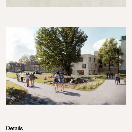
Details