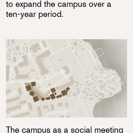
to expand the campus over a
ten-year period.
The campus as a social meeting