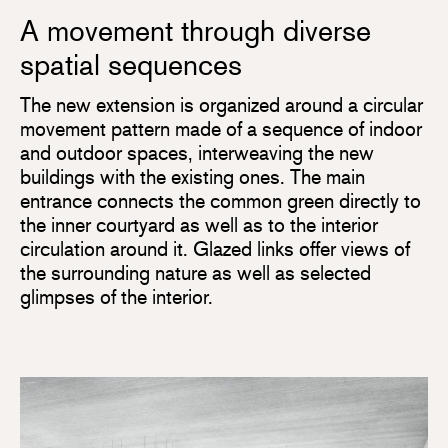
A movement through diverse
spatial sequences
The new extension is organized around a circular
movement pattern made of a sequence of indoor
and outdoor spaces, interweaving the new
buildings with the existing ones. The main
entrance connects the common green directly to
the inner courtyard as well as to the interior
circulation around it. Glazed links offer views of
the surrounding nature as well as selected
glimpses of the interior.