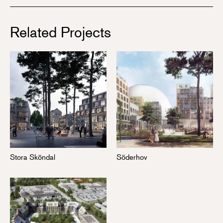
Related Projects
Stora Sköndal
Söderhov