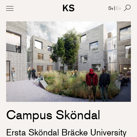
Sv
|
En
Campus Sköndal
Ersta Sköndal Bräcke University