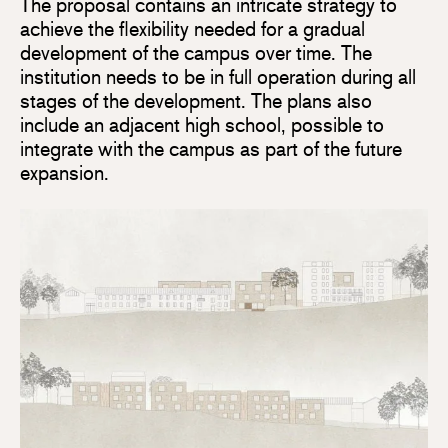
The proposal contains an intricate strategy to
achieve the flexibility needed for a gradual
development of the campus over time. The
institution needs to be in full operation during all
stages of the development. The plans also
include an adjacent high school, possible to
integrate with the campus as part of the future
expansion.