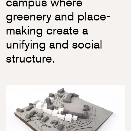
campus where
greenery and place-
making create a
unifying and social
structure.