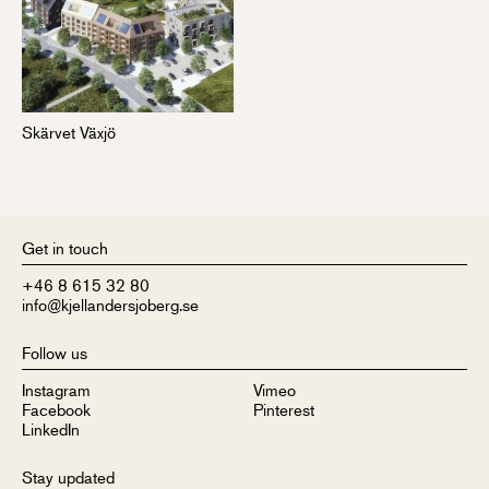
Skärvet Växjö
Get in touch
+46 8 615 32 80
info@kjellandersjoberg.se
Follow us
Instagram
Vimeo
Facebook
Pinterest
LinkedIn
Stay updated