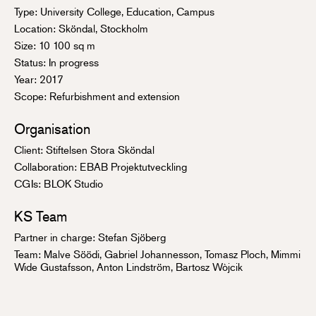
Type: University College, Education, Campus
Location: Sköndal, Stockholm
Size: 10 100 sq m
Status: In progress
Year: 2017
Scope: Refurbishment and extension
Organisation
Client: Stiftelsen Stora Sköndal
Collaboration: EBAB Projektutveckling
CGIs: BLOK Studio
KS Team
Partner in charge:
Stefan Sjöberg
Team: Malve Söödi, Gabriel Johannesson, Tomasz Ploch, Mimmi
Wide Gustafsson, Anton Lindström, Bartosz Wòjcik