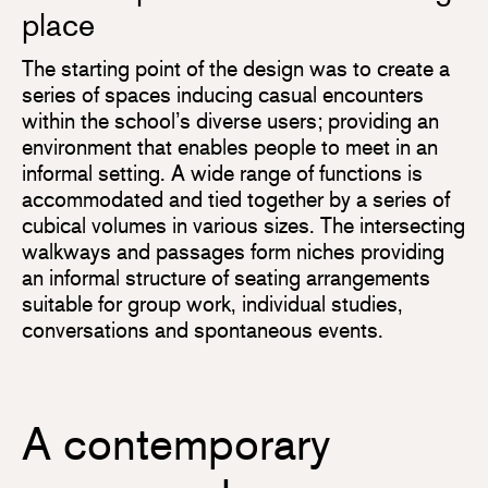
place
The starting point of the design was to create a
series of spaces inducing casual encounters
within the school’s diverse users; providing an
environment that enables people to meet in an
informal setting. A wide range of functions is
accommodated and tied together by a series of
cubical volumes in various sizes. The intersecting
walkways and passages form niches providing
an informal structure of seating arrangements
suitable for group work, individual studies,
conversations and spontaneous events.
A contemporary