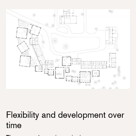
Flexibility and development over
time