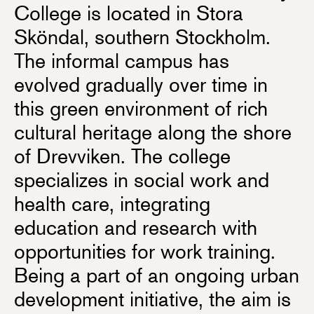
College is located in Stora
Sköndal, southern Stockholm.
The informal campus has
evolved gradually over time in
this green environment of rich
cultural heritage along the shore
of Drevviken. The college
specializes in social work and
health care, integrating
education and research with
opportunities for work training.
Being a part of an ongoing urban
development initiative, the aim is