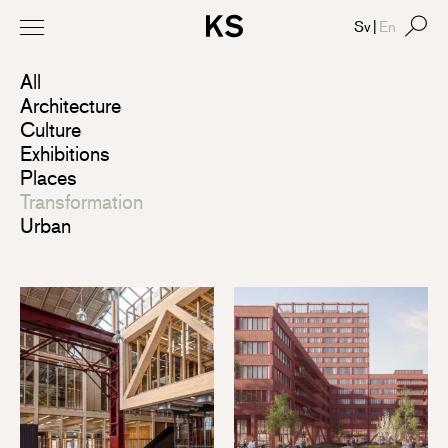
Sv
|
En
All
Architecture
Culture
Exhibitions
Places
Transformation
Urban