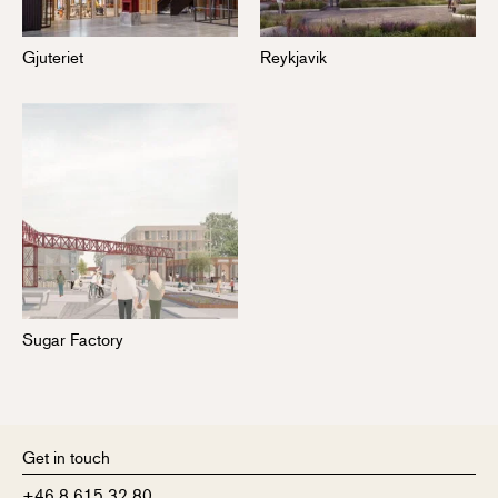
Gjuteriet
Reykjavik
Sugar Factory
Get in touch
+46 8 615 32 80