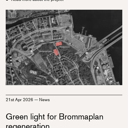
21st Apr 2026
—
News
Green light for Brommaplan
regeneration