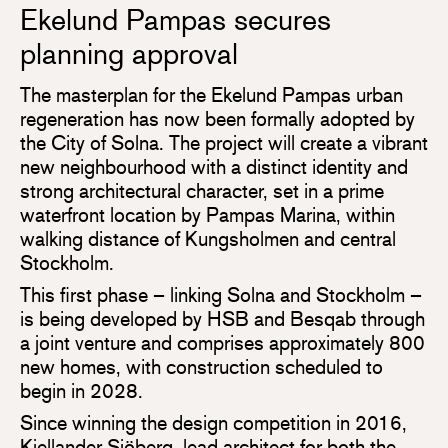
Ekelund Pampas secures
planning approval
The masterplan for the Ekelund Pampas urban
regeneration has now been formally adopted by
the City of Solna. The project will create a vibrant
new neighbourhood with a distinct identity and
strong architectural character, set in a prime
waterfront location by Pampas Marina, within
walking distance of Kungsholmen and central
Stockholm.
This first phase – linking Solna and Stockholm –
is being developed by HSB and Besqab through
a joint venture and comprises approximately 800
new homes, with construction scheduled to
begin in 2028.
Since winning the design competition in 2016,
Kjellander Sjöberg, lead architect for both the