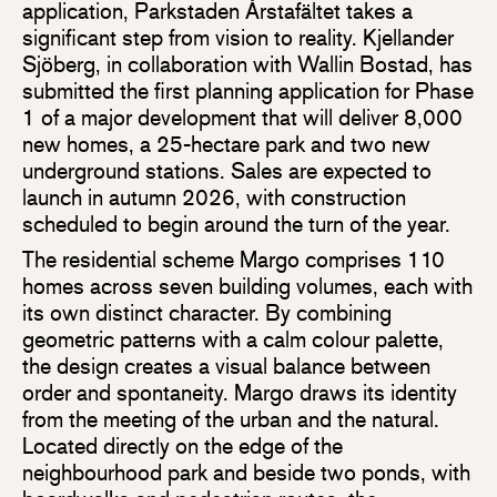
application, Parkstaden Årstafältet takes a
significant step from vision to reality. Kjellander
Sjöberg, in collaboration with Wallin Bostad, has
submitted the first planning application for Phase
1 of a major development that will deliver 8,000
new homes, a 25-hectare park and two new
underground stations. Sales are expected to
launch in autumn 2026, with construction
scheduled to begin around the turn of the year.
The residential scheme Margo comprises 110
homes across seven building volumes, each with
its own distinct character. By combining
geometric patterns with a calm colour palette,
the design creates a visual balance between
order and spontaneity. Margo draws its identity
from the meeting of the urban and the natural.
Located directly on the edge of the
neighbourhood park and beside two ponds, with