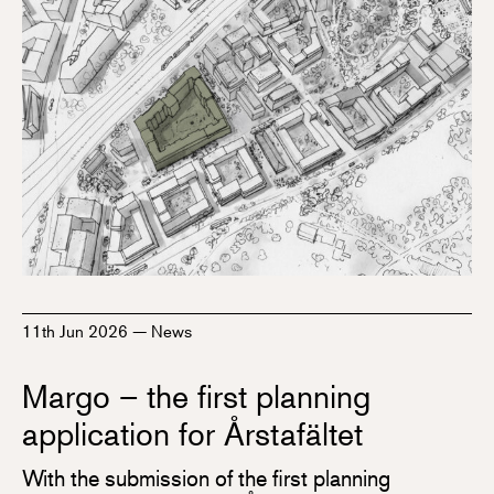
11th Jun 2026
—
News
Margo – the first planning
application for Årstafältet
With the submission of the first planning