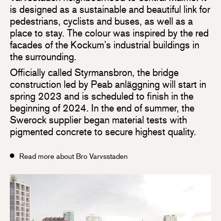
is designed as a sustainable and beautiful link for
pedestrians, cyclists and buses, as well as a
place to stay. The colour was inspired by the red
facades of the Kockum’s industrial buildings in
the surrounding.
Officially called Styrmansbron, the bridge
construction led by Peab anläggning will start in
spring 2023 and is scheduled to finish in the
beginning of 2024. In the end of summer, the
Swerock supplier began material tests with
pigmented concrete to secure highest quality.
Read more about Bro Varvsstaden