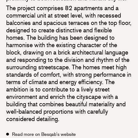
The project comprises 82 apartments and a
commercial unit at street level, with recessed
balconies and spacious terraces on the top floor,
designed to create distinctive and flexible
homes. The building has been designed to
harmonise with the existing character of the
block, drawing on a brick architectural language
and responding to the division and rhythm of the
surrounding streetscape. The homes meet high
standards of comfort, with strong performance in
terms of climate and energy efficiency. The
ambition is to contribute to a lively street
environment and enrich the cityscape with a
building that combines beautiful materiality and
well-balanced proportions with carefully
considered detailing.
Read more on Besqab's website