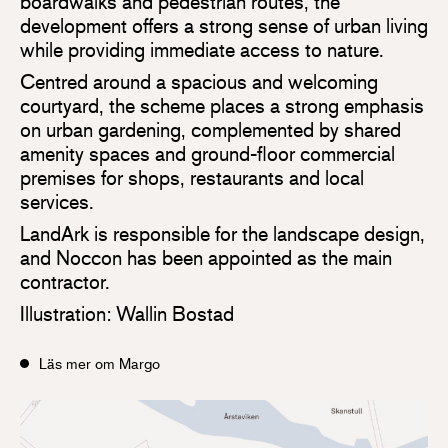
boardwalks and pedestrian routes, the
development offers a strong sense of urban living
while providing immediate access to nature.
Centred around a spacious and welcoming
courtyard, the scheme places a strong emphasis
on urban gardening, complemented by shared
amenity spaces and ground-floor commercial
premises for shops, restaurants and local
services.
LandArk is responsible for the landscape design,
and Noccon has been appointed as the main
contractor.
Illustration: Wallin Bostad
Läs mer om Margo