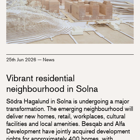
25th Jun 2026
—
News
Vibrant residential
neighbourhood in Solna
Södra Hagalund in Solna is undergoing a major
transformation. The emerging neighbourhood will
deliver new homes, retail, workplaces, cultural
facilities and local amenities. Besqab and Alfa
Development have jointly acquired development
rights for approximately 400 homes, with