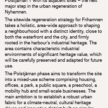
Polstjärnan 1 with its adjacent sites – the next
major step in the urban regeneration of
Nyhamnen.
The sitewide regeneration strategy for Frihamnen
takes a holistic, area-wide approach to shaping
a neighbourhood with a distinct identity, close to
both the waterfront and the city, and firmly
rooted in the harbour’s industrial heritage. The
area contains characteristic industrial
environments of significant heritage value, which
will be carefully preserved and adapted for future
use.
The Polstjärnan phase aims to transform the site
into a mixed-use scheme comprising housing,
offices, a park, a public square, a preschool, a
mobility hub and small-scale businesses. The
main ambition is to establish a robust urban
fabric for a climate-neutral, cultural heritage