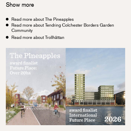
Show more
Read more about The Pineapples
Read more about Tendring Colchester Borders Garden
Community
Read more about Trollhättan