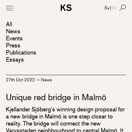
Sv
|
En
All
News
Events
Press
Publications
Essays
27th Oct 2022
—
News
Unique red bridge in Malmö
Kjellander Sjöberg’s winning design proposal for
a new bridge in Malmö is one step closer to
reality. The bridge will connect the new
Varvsstaden neighbourhood to central Malmö. It