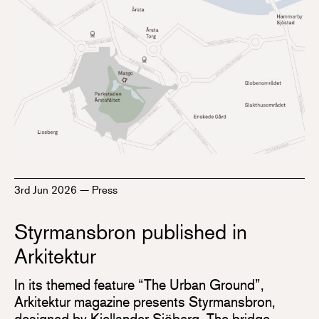
3rd Jun 2026
—
Press
Styrmansbron published in
Arkitektur
In its themed feature “The Urban Ground”,
Arkitektur magazine presents Styrmansbron,
designed by Kjellander Sjöberg. The bridge