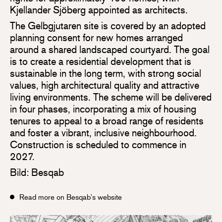
Kjellander Sjöberg appointed as architects.
The Gelbgjutaren site is covered by an adopted
planning consent for new homes arranged
around a shared landscaped courtyard. The goal
is to create a residential development that is
sustainable in the long term, with strong social
values, high architectural quality and attractive
living environments. The scheme will be delivered
in four phases, incorporating a mix of housing
tenures to appeal to a broad range of residents
and foster a vibrant, inclusive neighbourhood.
Construction is scheduled to commence in
2027.
Bild: Besqab
Read more on Besqab's website