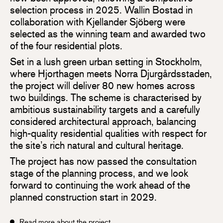
selection process in 2025. Wallin Bostad in
collaboration with Kjellander Sjöberg were
selected as the winning team and awarded two
of the four residential plots.
Set in a lush green urban setting in Stockholm,
where Hjorthagen meets Norra Djurgårdsstaden,
the project will deliver 80 new homes across
two buildings. The scheme is characterised by
ambitious sustainability targets and a carefully
considered architectural approach, balancing
high-quality residential qualities with respect for
the site’s rich natural and cultural heritage.
The project has now passed the consultation
stage of the planning process, and we look
forward to continuing the work ahead of the
planned construction start in 2029.
Read more about the project