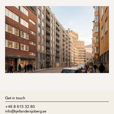
Get in touch
+46 8 615 32 80
info@kjellandersjoberg.se