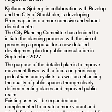
Kjellander Sjöberg, in collaboration with Revelop
and the City of Stockholm, is developing
Brommaplan into a more cohesive and vibrant
district centre.
The City Planning Committee has decided to
initiate the planning process, with the aim of
presenting a proposal for a new detailed
development plan for public consultation in
September 2027.
The purpose of the detailed plan is to improve
movement flows, with a focus on prioritising
pedestrians and cyclists, as well as enhancing
the quality of public spaces through clearly
defined meeting places and improved public
realm.
Existing uses will be expanded and
complemented to create a more vibrant and