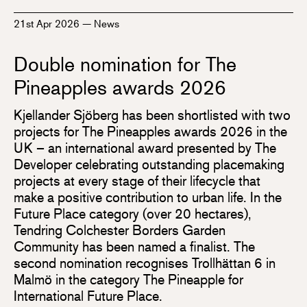
21st Apr 2026
—
News
Double nomination for The
Pineapples awards 2026
Kjellander Sjöberg has been shortlisted with two
projects for The Pineapples awards 2026 in the
UK – an international award presented by The
Developer celebrating outstanding placemaking
projects at every stage of their lifecycle that
make a positive contribution to urban life. In the
Future Place category (over 20 hectares),
Tendring Colchester Borders Garden
Community has been named a finalist. The
second nomination recognises Trollhättan 6 in
Malmö in the category The Pineapple for
International Future Place.