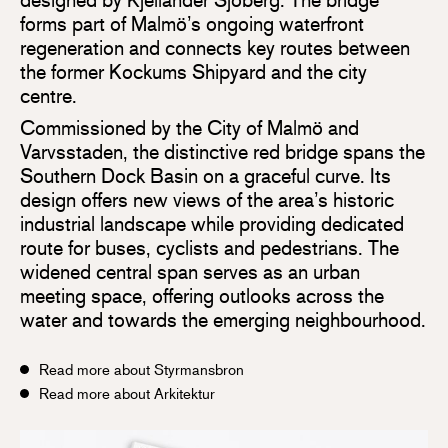
forms part of Malmö’s ongoing waterfront
regeneration and connects key routes between
the former Kockums Shipyard and the city
centre.
Commissioned by the City of Malmö and
Varvsstaden, the distinctive red bridge spans the
Southern Dock Basin on a graceful curve. Its
design offers new views of the area’s historic
industrial landscape while providing dedicated
route for buses, cyclists and pedestrians. The
widened central span serves as an urban
meeting space, offering outlooks across the
water and towards the emerging neighbourhood.
Read more about Styrmansbron
Read more about Arkitektur