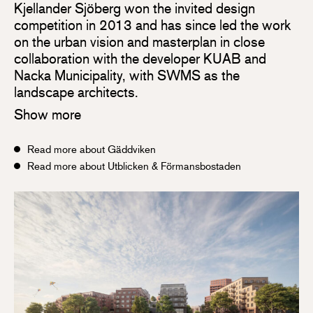
Kjellander Sjöberg won the invited design
competition in 2013 and has since led the work
on the urban vision and masterplan in close
collaboration with the developer KUAB and
Nacka Municipality, with SWMS as the
landscape architects.
Show more
Read more about Gäddviken
Read more about Utblicken & Förmansbostaden