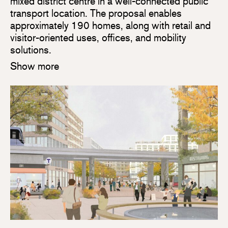
mixed district centre in a well-connected public
transport location. The proposal enables
approximately 190 homes, along with retail and
visitor-oriented uses, offices, and mobility
solutions.
Show more