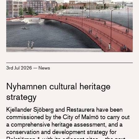
3rd Jul 2026
—
News
Nyhamnen cultural heritage
strategy
Kjellander Sjöberg and Restaurera have been
commissioned by the City of Malmö to carry out
a comprehensive heritage assessment, and a
conservation and development strategy for