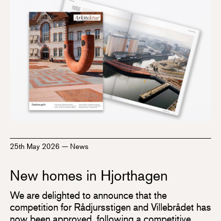
25th May 2026
—
News
New homes in Hjorthagen
We are delighted to announce that the
competition for Rådjursstigen and Villebrådet has
now been approved, following a competitive