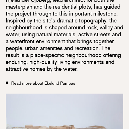
masterplan and the residential plots, has guided
the project through to this important milestone.
Inspired by the site’s dramatic topography, the
neighbourhood is shaped around rock, valley and
water, using natural materials, active streets and
a waterfront environment that brings together
people, urban amenities and recreation. The
result is a place-specific neighbourhood offering
enduring, high-quality living environments and
attractive homes by the water.
Read more about Ekelund Pampas