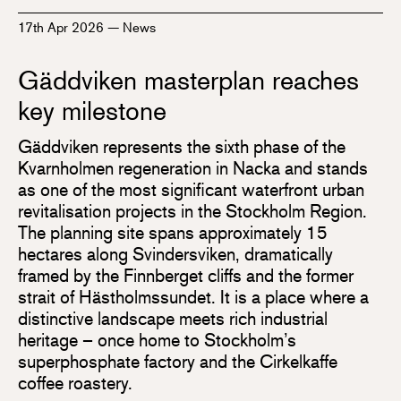
17th Apr 2026
—
News
Gäddviken masterplan reaches
key milestone
Gäddviken represents the sixth phase of the
Kvarnholmen regeneration in Nacka and stands
as one of the most significant waterfront urban
revitalisation projects in the Stockholm Region.
The planning site spans approximately 15
hectares along Svindersviken, dramatically
framed by the Finnberget cliffs and the former
strait of Hästholmssundet. It is a place where a
distinctive landscape meets rich industrial
heritage – once home to Stockholm’s
superphosphate factory and the Cirkelkaffe
coffee roastery.