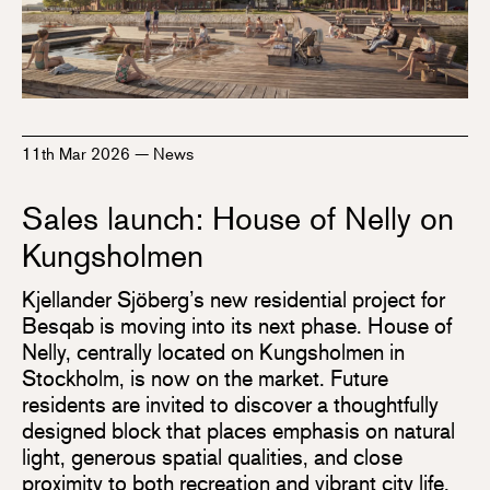
11th Mar 2026
—
News
Sales launch: House of Nelly on
Kungsholmen
Kjellander Sjöberg’s new residential project for
Besqab is moving into its next phase. House of
Nelly, centrally located on Kungsholmen in
Stockholm, is now on the market. Future
residents are invited to discover a thoughtfully
designed block that places emphasis on natural
light, generous spatial qualities, and close
proximity to both recreation and vibrant city life.