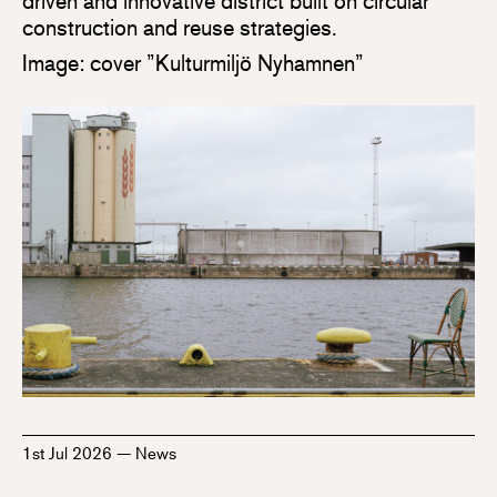
driven and innovative district built on circular
construction and reuse strategies.
Image: cover ”Kulturmiljö Nyhamnen”
1st Jul 2026
—
News