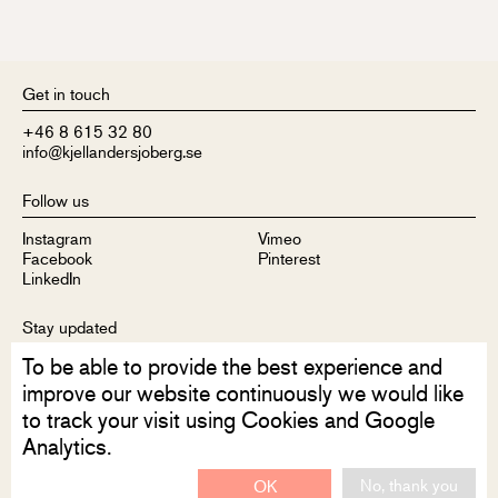
Get in touch
+46 8 615 32 80
info@kjellandersjoberg.se
Follow us
Instagram
Vimeo
Facebook
Pinterest
LinkedIn
Stay updated
To be able to provide the best experience and
Sign up to receive our newsletter
improve our website continuously we would like
to track your visit using Cookies and Google
Analytics.
No, thank you
OK