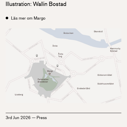
Illustration: Wallin Bostad
Läs mer om Margo
3rd Jun 2026
—
Press