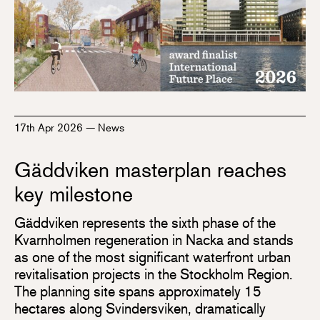
17th Apr 2026
—
News
Gäddviken masterplan reaches
key milestone
Gäddviken represents the sixth phase of the
Kvarnholmen regeneration in Nacka and stands
as one of the most significant waterfront urban
revitalisation projects in the Stockholm Region.
The planning site spans approximately 15
hectares along Svindersviken, dramatically