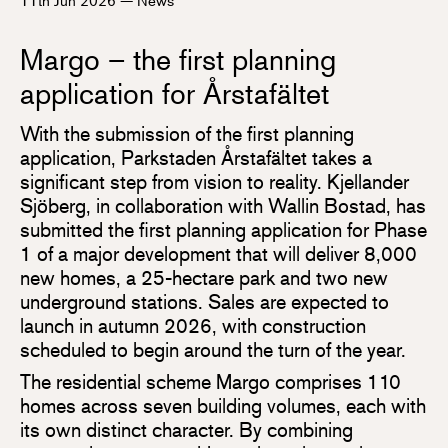
Margo – the first planning
application for Årstafältet
With the submission of the first planning
application, Parkstaden Årstafältet takes a
significant step from vision to reality. Kjellander
Sjöberg, in collaboration with Wallin Bostad, has
submitted the first planning application for Phase
1 of a major development that will deliver 8,000
new homes, a 25-hectare park and two new
underground stations. Sales are expected to
launch in autumn 2026, with construction
scheduled to begin around the turn of the year.
The residential scheme Margo comprises 110
homes across seven building volumes, each with
its own distinct character. By combining