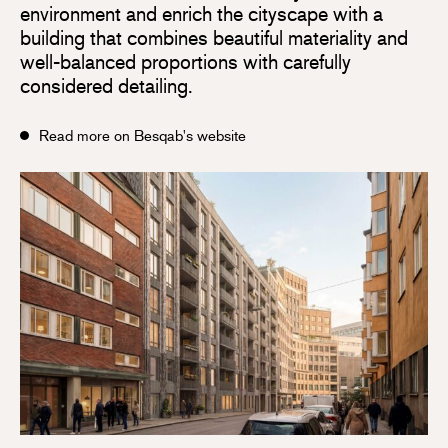
environment and enrich the cityscape with a
building that combines beautiful materiality and
well-balanced proportions with carefully
considered detailing.
Read more on Besqab's website