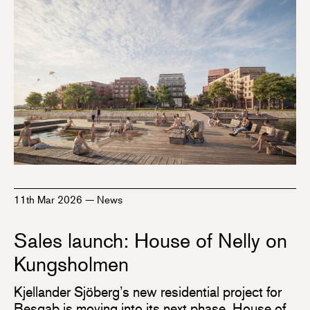
11th Mar 2026
—
News
Sales launch: House of Nelly on
Kungsholmen
Kjellander Sjöberg’s new residential project for
Besqab is moving into its next phase. House of