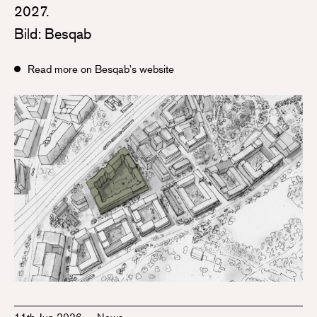
2027.
Bild: Besqab
Read more on Besqab's website
11th Jun 2026
—
News