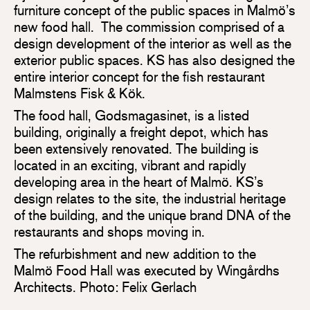
furniture concept of the public spaces in Malmö’s
new food hall. The commission comprised of a
design development of the interior as well as the
exterior public spaces. KS has also designed the
entire interior concept for the fish restaurant
Malmstens Fisk & Kök.
The food hall, Godsmagasinet, is a listed
building, originally a freight depot, which has
been extensively renovated. The building is
located in an exciting, vibrant and rapidly
developing area in the heart of Malmö. KS’s
design relates to the site, the industrial heritage
of the building, and the unique brand DNA of the
restaurants and shops moving in.
The refurbishment and new addition to the
Malmö Food Hall was executed by Wingårdhs
Architects. Photo: Felix Gerlach