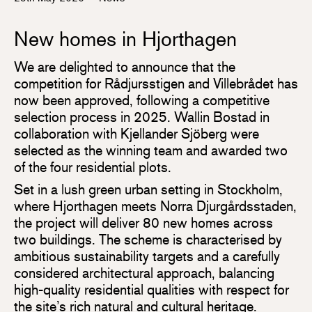
New homes in Hjorthagen
We are delighted to announce that the
competition for Rådjursstigen and Villebrådet has
now been approved, following a competitive
selection process in 2025. Wallin Bostad in
collaboration with Kjellander Sjöberg were
selected as the winning team and awarded two
of the four residential plots.
Set in a lush green urban setting in Stockholm,
where Hjorthagen meets Norra Djurgårdsstaden,
the project will deliver 80 new homes across
two buildings. The scheme is characterised by
ambitious sustainability targets and a carefully
considered architectural approach, balancing
high-quality residential qualities with respect for
the site’s rich natural and cultural heritage.