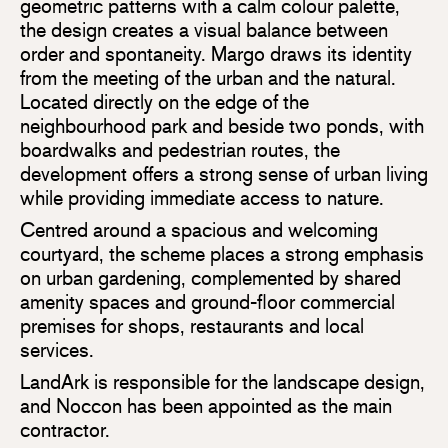
geometric patterns with a calm colour palette,
the design creates a visual balance between
order and spontaneity. Margo draws its identity
from the meeting of the urban and the natural.
Located directly on the edge of the
neighbourhood park and beside two ponds, with
boardwalks and pedestrian routes, the
development offers a strong sense of urban living
while providing immediate access to nature.
Centred around a spacious and welcoming
courtyard, the scheme places a strong emphasis
on urban gardening, complemented by shared
amenity spaces and ground-floor commercial
premises for shops, restaurants and local
services.
LandArk is responsible for the landscape design,
and Noccon has been appointed as the main
contractor.