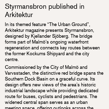
Styrmansbron published in
Arkitektur
In its themed feature “The Urban Ground”,
Arkitektur magazine presents Styrmansbron,
designed by Kjellander Sjöberg. The bridge
forms part of Malmö’s ongoing waterfront
regeneration and connects key routes between
the former Kockums Shipyard and the city
centre.
Commissioned by the City of Malmö and
Varvsstaden, the distinctive red bridge spans the
Southern Dock Basin on a graceful curve. Its
design offers new views of the area’s historic
industrial landscape while providing dedicated
route for buses, cyclists and pedestrians. The
widened central span serves as an urban
meeting space, offering outlooks across the