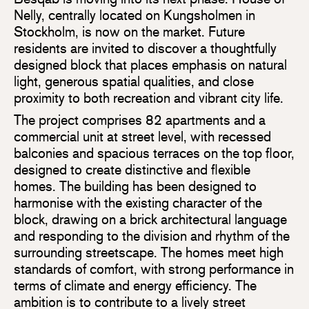
Nelly, centrally located on Kungsholmen in
Stockholm, is now on the market. Future
residents are invited to discover a thoughtfully
designed block that places emphasis on natural
light, generous spatial qualities, and close
proximity to both recreation and vibrant city life.
The project comprises 82 apartments and a
commercial unit at street level, with recessed
balconies and spacious terraces on the top floor,
designed to create distinctive and flexible
homes. The building has been designed to
harmonise with the existing character of the
block, drawing on a brick architectural language
and responding to the division and rhythm of the
surrounding streetscape. The homes meet high
standards of comfort, with strong performance in
terms of climate and energy efficiency. The
ambition is to contribute to a lively street