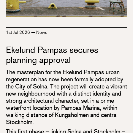
1st Jul 2026
—
News
Ekelund Pampas secures
planning approval
The masterplan for the Ekelund Pampas urban
regeneration has now been formally adopted by
the City of Solna. The project will create a vibrant
new neighbourhood with a distinct identity and
strong architectural character, set in a prime
waterfront location by Pampas Marina, within
walking distance of Kungsholmen and central
Stockholm.
This first phase – linking Solna and Stockholm –