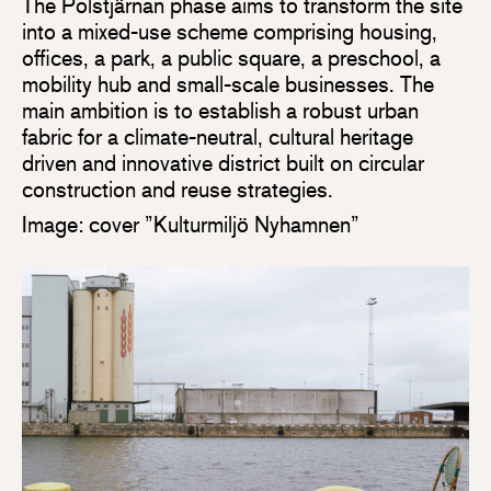
The Polstjärnan phase aims to transform the site
into a mixed-use scheme comprising housing,
offices, a park, a public square, a preschool, a
mobility hub and small-scale businesses. The
main ambition is to establish a robust urban
fabric for a climate-neutral, cultural heritage
driven and innovative district built on circular
construction and reuse strategies.
Image: cover ”Kulturmiljö Nyhamnen”