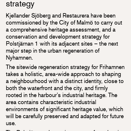
strategy
Kjellander Sjöberg and Restaurera have been
commissioned by the City of Malmö to carry out
a comprehensive heritage assessment, and a
conservation and development strategy for
Polstjärnan 1 with its adjacent sites – the next
major step in the urban regeneration of
Nyhamnen.
The sitewide regeneration strategy for Frihamnen
takes a holistic, area-wide approach to shaping
a neighbourhood with a distinct identity, close to
both the waterfront and the city, and firmly
rooted in the harbour’s industrial heritage. The
area contains characteristic industrial
environments of significant heritage value, which
will be carefully preserved and adapted for future
use.