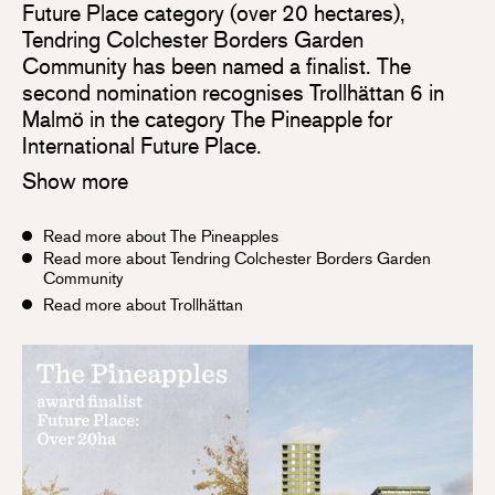
Future Place category (over 20 hectares),
Tendring Colchester Borders Garden
Community has been named a finalist. The
second nomination recognises Trollhättan 6 in
Malmö in the category The Pineapple for
International Future Place.
Show more
Read more about The Pineapples
Read more about Tendring Colchester Borders Garden
Community
Read more about Trollhättan