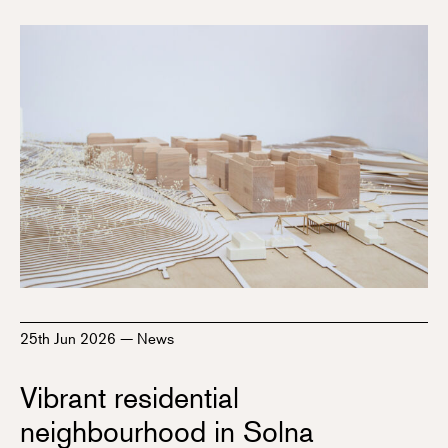
25th Jun 2026
—
News
Vibrant residential
neighbourhood in Solna