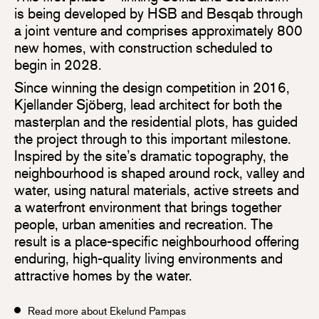
is being developed by HSB and Besqab through
a joint venture and comprises approximately 800
new homes, with construction scheduled to
begin in 2028.
Since winning the design competition in 2016,
Kjellander Sjöberg, lead architect for both the
masterplan and the residential plots, has guided
the project through to this important milestone.
Inspired by the site’s dramatic topography, the
neighbourhood is shaped around rock, valley and
water, using natural materials, active streets and
a waterfront environment that brings together
people, urban amenities and recreation. The
result is a place-specific neighbourhood offering
enduring, high-quality living environments and
attractive homes by the water.
Read more about Ekelund Pampas