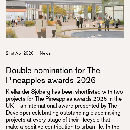
21st Apr 2026
—
News
Double nomination for The
Pineapples awards 2026
Kjellander Sjöberg has been shortlisted with two
projects for The Pineapples awards 2026 in the
UK – an international award presented by The
Developer celebrating outstanding placemaking
projects at every stage of their lifecycle that
make a positive contribution to urban life. In the