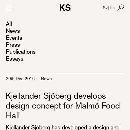
Sv
|
En
All
News
Events
Press
Publications
Essays
20th Dec 2016
—
News
Kjellander Sjöberg develops
design concept for Malmö Food
Hall
Kjellander Sjöberg has developed a design and