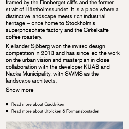
framed by the Finnberget cliffs and the former
strait of Hästholmssundet. It is a place where a
distinctive landscape meets rich industrial
heritage – once home to Stockholm’s
superphosphate factory and the Cirkelkaffe
coffee roastery.
Kjellander Sjöberg won the invited design
competition in 2013 and has since led the work
on the urban vision and masterplan in close
collaboration with the developer KUAB and
Nacka Municipality, with SWMS as the
landscape architects.
Show more
Read more about Gäddviken
Read more about Utblicken & Förmansbostaden