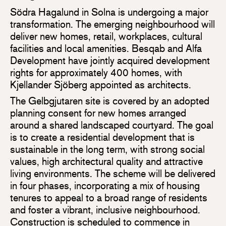
Södra Hagalund in Solna is undergoing a major
transformation. The emerging neighbourhood will
deliver new homes, retail, workplaces, cultural
facilities and local amenities. Besqab and Alfa
Development have jointly acquired development
rights for approximately 400 homes, with
Kjellander Sjöberg appointed as architects.
The Gelbgjutaren site is covered by an adopted
planning consent for new homes arranged
around a shared landscaped courtyard. The goal
is to create a residential development that is
sustainable in the long term, with strong social
values, high architectural quality and attractive
living environments. The scheme will be delivered
in four phases, incorporating a mix of housing
tenures to appeal to a broad range of residents
and foster a vibrant, inclusive neighbourhood.
Construction is scheduled to commence in