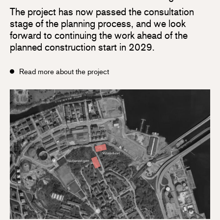
The project has now passed the consultation
stage of the planning process, and we look
forward to continuing the work ahead of the
planned construction start in 2029.
Read more about the project