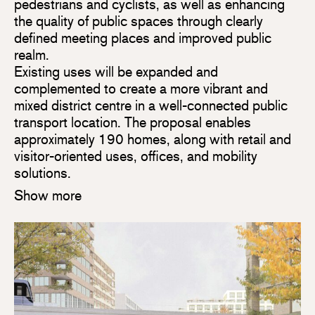
pedestrians and cyclists, as well as enhancing
the quality of public spaces through clearly
defined meeting places and improved public
realm.
Existing uses will be expanded and
complemented to create a more vibrant and
mixed district centre in a well-connected public
transport location. The proposal enables
approximately 190 homes, along with retail and
visitor-oriented uses, offices, and mobility
solutions.
Show more