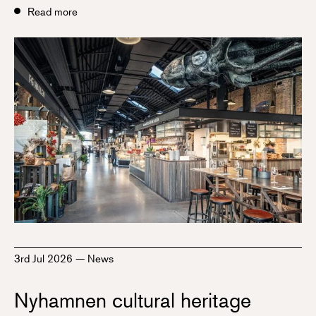
Read more
3rd Jul 2026
—
News
Nyhamnen cultural heritage