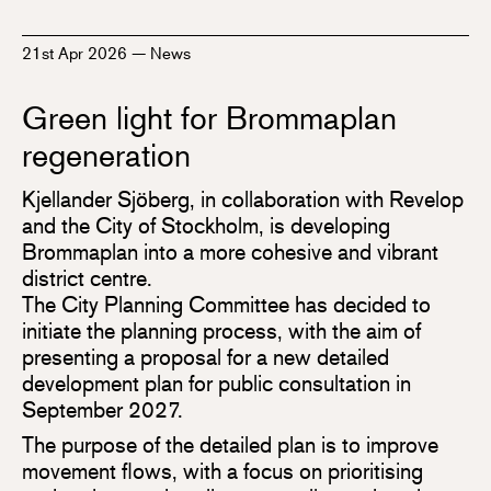
21st Apr 2026
—
News
Green light for Brommaplan
regeneration
Kjellander Sjöberg, in collaboration with Revelop
and the City of Stockholm, is developing
Brommaplan into a more cohesive and vibrant
district centre.
The City Planning Committee has decided to
initiate the planning process, with the aim of
presenting a proposal for a new detailed
development plan for public consultation in
September 2027.
The purpose of the detailed plan is to improve
movement flows, with a focus on prioritising