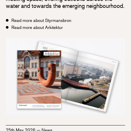
water and towards the emerging neighbourhood.
Read more about Styrmansbron
Read more about Arkitektur
25th May 2026
—
News