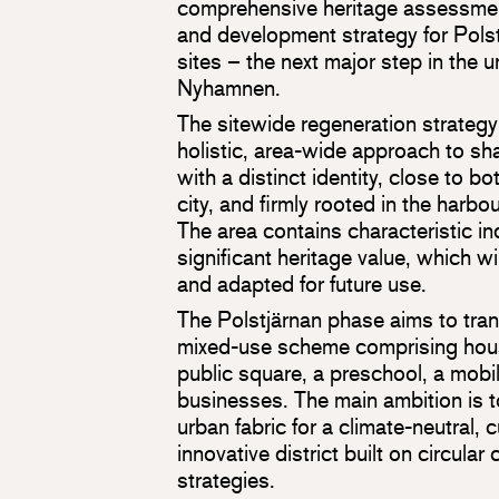
comprehensive heritage assessmen
and development strategy for Polst
sites – the next major step in the 
Nyhamnen.
The sitewide regeneration strategy
holistic, area-wide approach to s
with a distinct identity, close to b
city, and firmly rooted in the harbou
The area contains characteristic in
significant heritage value, which wi
and adapted for future use.
The Polstjärnan phase aims to trans
mixed-use scheme comprising housi
public square, a preschool, a mobi
businesses. The main ambition is t
urban fabric for a climate-neutral, 
innovative district built on circula
strategies.