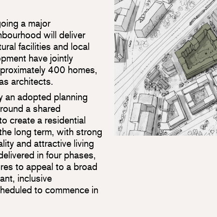
oing a major
bourhood will deliver
ral facilities and local
pment have jointly
approximately 400 homes,
as architects.
by an adopted planning
round a shared
o create a residential
the long term, with strong
lity and attractive living
elivered in four phases,
ures to appeal to a broad
ant, inclusive
cheduled to commence in