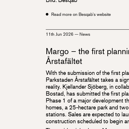
Read more on Besqab's website
11th Jun 2026
—
News
Margo – the first planni
Årstafältet
With the submission of the first pl
Parkstaden Årstafältet takes a sign
reality. Kjellander Sjöberg, in colla
Bostad, has submitted the first pla
Phase 1 of a major development th
homes, a 25-hectare park and tw
stations. Sales are expected to la
construction scheduled to begin ar