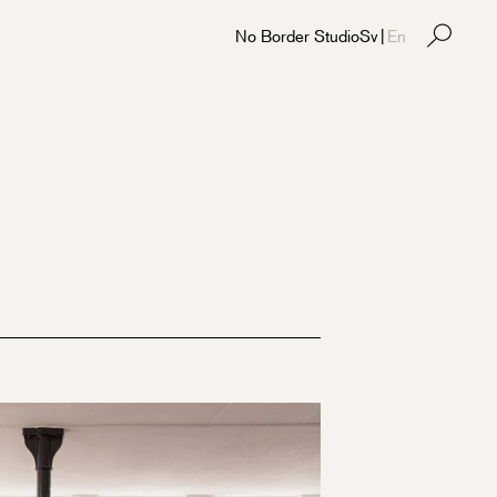
No Border Studio
Sv
|
En