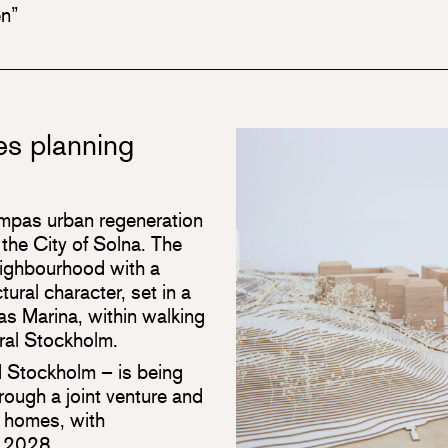
en”
s planning
ampas urban regeneration
the City of Solna. The
neighbourhood with a
tural character, set in a
as Marina, within walking
ral Stockholm.
nd Stockholm – is being
ugh a joint venture and
 homes, with
n 2028.