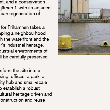
t, and a conservation
järnan 1 with its adjacent
urban regeneration of
 for Frihamnen takes a
haping a neighbourhood
oth the waterfront and the
r’s industrial heritage.
dustrial environments of
ll be carefully preserved
form the site into a
ng, offices, a park, a
lity hub and small-scale
o establish a robust
cultural heritage driven and
r construction and reuse