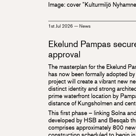
Image: cover ”Kulturmiljö Nyhamn
1st Jul 2026
—
News
Ekelund Pampas secure
approval
The masterplan for the Ekelund P
has now been formally adopted by 
project will create a vibrant new 
distinct identity and strong architec
prime waterfront location by Pamp
distance of Kungsholmen and cent
This first phase – linking Solna a
developed by HSB and Besqab thro
comprises approximately 800 new
construction scheduled to begin i