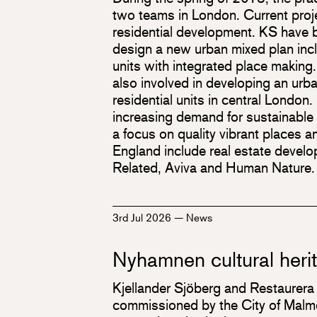
two teams in London. Current proj
residential development. KS have
design a new urban mixed plan inc
units with integrated place making
also involved in developing an urb
residential units in central Londo
increasing demand for sustainable
a focus on quality vibrant places an
England include real estate devel
Related, Aviva and Human Nature.
3rd Jul 2026
—
News
Nyhamnen cultural heri
Kjellander Sjöberg and Restaurera
commissioned by the City of Malmö