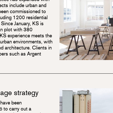
ects include urban and
 been commissioned to
luding 1200 residential
. Since January, KS is
an plot with 380
n. KS experience meets the
 urban environments, with
d architecture. Clients in
opers such as Argent
tage strategy
 have been
 to carry out a