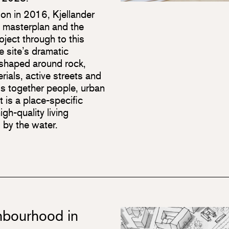
on in 2016, Kjellander
e masterplan and the
oject through to this
e site’s dramatic
 shaped around rock,
rials, active streets and
gs together people, urban
t is a place-specific
gh-quality living
 by the water.
ghbourhood in