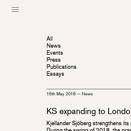
All
News
Events
Press
Publications
Essays
16th May 2018
—
News
KS expanding to Londo
Kjellander Sjöberg strengthens its 
During the spring of 2018, the pr