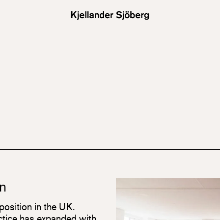
n
position in the UK.
actice has expanded with