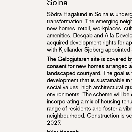
Solna
Södra Hagalund in Solna is underg
transformation. The emerging neigh
new homes, retail, workplaces, cultu
amenities. Besqab and Alfa Develo
acquired development rights for 
with Kjellander Sjöberg appointed 
The Gelbgjutaren site is covered 
consent for new homes arranged a
landscaped courtyard. The goal is t
development that is sustainable in 
social values, high architectural qua
environments. The scheme will be d
incorporating a mix of housing ten
range of residents and foster a vibr
neighbourhood. Construction is s
2027.
Bild: Besqab