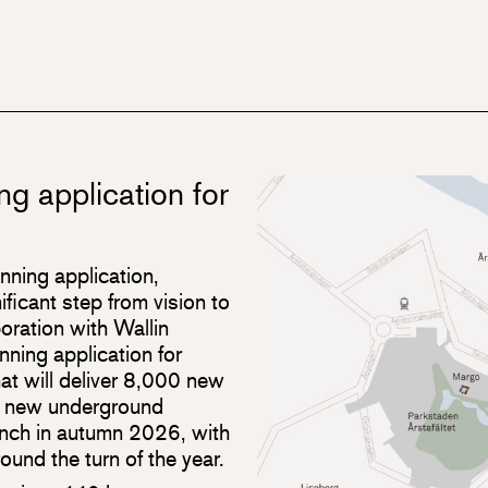
ng application for
anning application,
ificant step from vision to
boration with Wallin
nning application for
at will deliver 8,000 new
o new underground
unch in autumn 2026, with
ound the turn of the year.