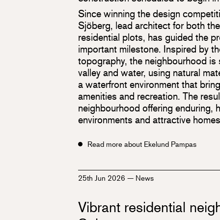
Since winning the design competiti
Sjöberg, lead architect for both th
residential plots, has guided the pr
important milestone. Inspired by th
topography, the neighbourhood is
valley and water, using natural mate
a waterfront environment that brin
amenities and recreation. The resul
neighbourhood offering enduring, hi
environments and attractive homes
Read more about Ekelund Pampas
25th Jun 2026
—
News
Vibrant residential nei