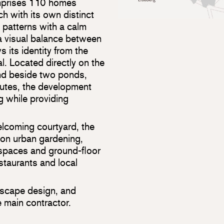
mprises 110 homes
h with its own distinct
 patterns with a calm
 a visual balance between
 its identity from the
l. Located directly on the
nd beside two ponds,
utes, the development
ng while providing
lcoming courtyard, the
on urban gardening,
spaces and ground-floor
staurants and local
dscape design, and
 main contractor.