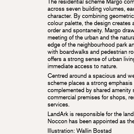
The residential scheme Margo co
across seven building volumes, eac
character. By combining geometric
colour palette, the design creates
order and spontaneity. Margo draws
meeting of the urban and the natura
edge of the neighbourhood park a
with boardwalks and pedestrian ro
offers a strong sense of urban livi
immediate access to nature.
Centred around a spacious and we
scheme places a strong emphasis 
complemented by shared amenity 
commercial premises for shops, re
services.
LandArk is responsible for the lan
Noccon has been appointed as the
Illustration: Wallin Bostad