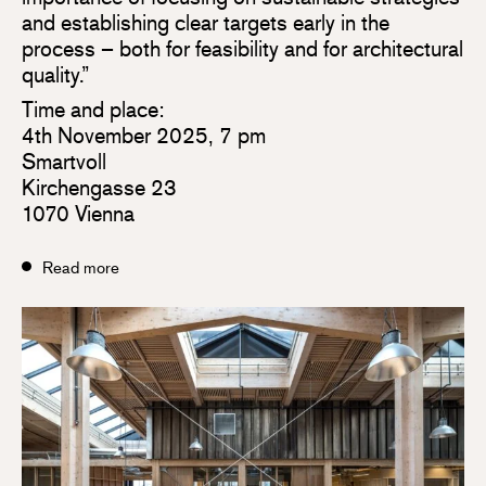
and establishing clear targets early in the
process – both for feasibility and for architectural
quality.”
Time and place:
4th November 2025, 7 pm
Smartvoll
Kirchengasse 23
1070 Vienna
Read more