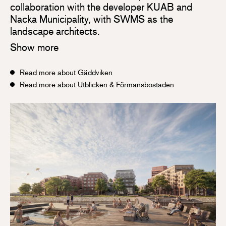
collaboration with the developer KUAB and
Nacka Municipality, with SWMS as the
landscape architects.
Show more
Read more about Gäddviken
Read more about Utblicken & Förmansbostaden