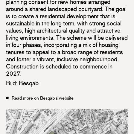
planning consent for new homes arranged
around a shared landscaped courtyard. The goal
is to create a residential development that is
sustainable in the long term, with strong social
values, high architectural quality and attractive
living environments. The scheme will be delivered
in four phases, incorporating a mix of housing
tenures to appeal to a broad range of residents
and foster a vibrant, inclusive neighbourhood.
Construction is scheduled to commence in
2027.
Bild: Besqab
Read more on Besqab's website