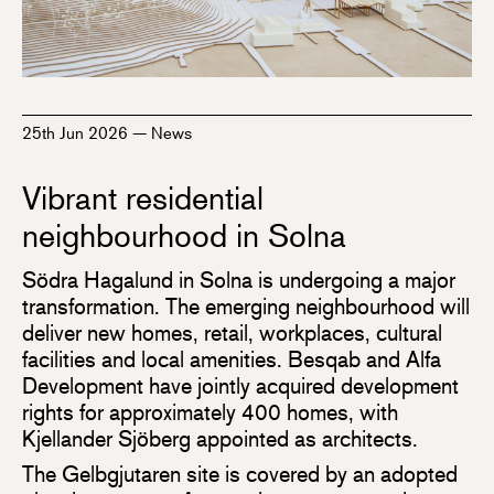
25th Jun 2026
—
News
Vibrant residential
neighbourhood in Solna
Södra Hagalund in Solna is undergoing a major
transformation. The emerging neighbourhood will
deliver new homes, retail, workplaces, cultural
facilities and local amenities. Besqab and Alfa
Development have jointly acquired development
rights for approximately 400 homes, with
Kjellander Sjöberg appointed as architects.
The Gelbgjutaren site is covered by an adopted