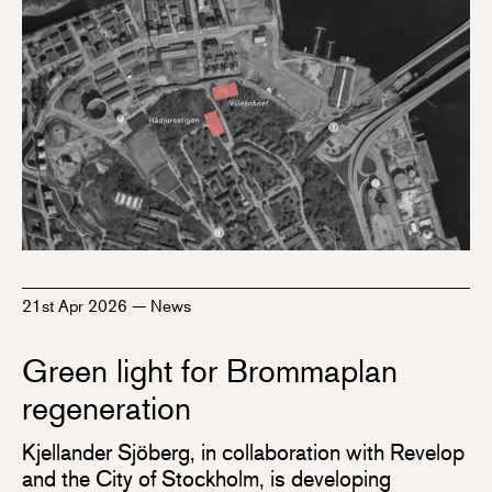
21st Apr 2026
—
News
Green light for Brommaplan
regeneration
Kjellander Sjöberg, in collaboration with Revelop
and the City of Stockholm, is developing