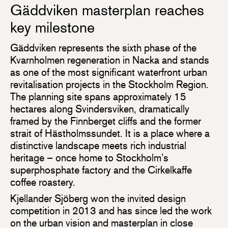
Gäddviken masterplan reaches
key milestone
Gäddviken represents the sixth phase of the
Kvarnholmen regeneration in Nacka and stands
as one of the most significant waterfront urban
revitalisation projects in the Stockholm Region.
The planning site spans approximately 15
hectares along Svindersviken, dramatically
framed by the Finnberget cliffs and the former
strait of Hästholmssundet. It is a place where a
distinctive landscape meets rich industrial
heritage – once home to Stockholm’s
superphosphate factory and the Cirkelkaffe
coffee roastery.
Kjellander Sjöberg won the invited design
competition in 2013 and has since led the work
on the urban vision and masterplan in close