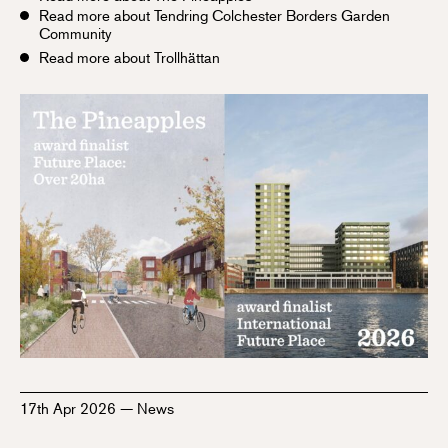
Read more about Tendring Colchester Borders Garden
Community
Read more about Trollhättan
17th Apr 2026
—
News