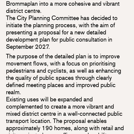
Brommaplan into a more cohesive and vibrant
district centre.
The City Planning Committee has decided to
initiate the planning process, with the aim of
presenting a proposal for a new detailed
development plan for public consultation in
September 2027.
The purpose of the detailed plan is to improve
movement flows, with a focus on prioritising
pedestrians and cyclists, as well as enhancing
the quality of public spaces through clearly
defined meeting places and improved public
realm.
Existing uses will be expanded and
complemented to create a more vibrant and
mixed district centre in a well-connected public
transport location. The proposal enables
approximately 190 homes, along with retail and