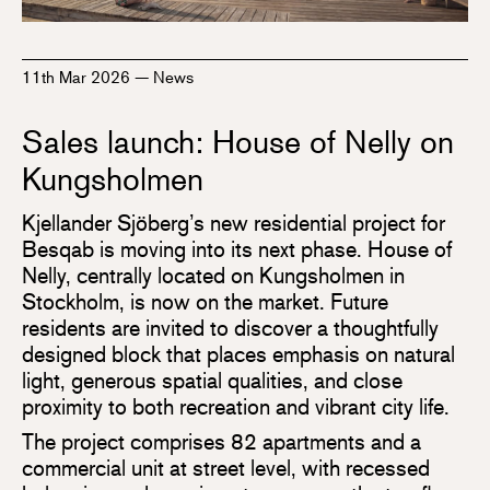
11th Mar 2026
—
News
Sales launch: House of Nelly on
Kungsholmen
Kjellander Sjöberg’s new residential project for
Besqab is moving into its next phase. House of
Nelly, centrally located on Kungsholmen in
Stockholm, is now on the market. Future
residents are invited to discover a thoughtfully
designed block that places emphasis on natural
light, generous spatial qualities, and close
proximity to both recreation and vibrant city life.
The project comprises 82 apartments and a
commercial unit at street level, with recessed