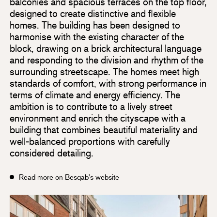
balconies and spacious terraces on the top floor,
designed to create distinctive and flexible
homes. The building has been designed to
harmonise with the existing character of the
block, drawing on a brick architectural language
and responding to the division and rhythm of the
surrounding streetscape. The homes meet high
standards of comfort, with strong performance in
terms of climate and energy efficiency. The
ambition is to contribute to a lively street
environment and enrich the cityscape with a
building that combines beautiful materiality and
well-balanced proportions with carefully
considered detailing.
Read more on Besqab's website