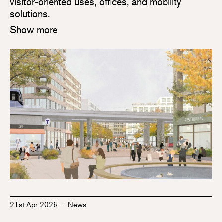
visitor-oriented uses, offices, and mobility
solutions.
Show more
21st Apr 2026
—
News