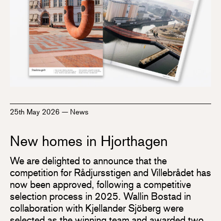
25th May 2026
—
News
New homes in Hjorthagen
We are delighted to announce that the
competition for Rådjursstigen and Villebrådet has
now been approved, following a competitive
selection process in 2025. Wallin Bostad in
collaboration with Kjellander Sjöberg were
selected as the winning team and awarded two