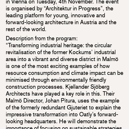
in Vienna on Tuesday, 4th November. The event
is organised by “Architektur in Progress”, the
leading platform for young, innovative and
forward-looking architecture in Austria and the
rest of the world.
Description from the program:
“Transforming industrial heritage: the circular
revitalisation of the former Kockums’ industrial
area into a vibrant and diverse district in Malmö
is one of the most exciting examples of how
resource consumption and climate impact can be
minimised through environmentally friendly
construction processes. Kjellander Sjöberg
Architects have played a key role in this. Their
Malmö Director, Johan Pitura, uses the example
of the formerly redundant Gjuteriet to explain the
impressive transformation into Oatly’s forward-
looking headquarters. He will demonstrate the
importance of focusing on sustainable strategies