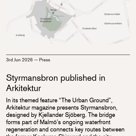
3rd Jun 2026
—
Press
Styrmansbron published in
Arkitektur
In its themed feature “The Urban Ground”,
Arkitektur magazine presents Styrmansbron,
designed by Kjellander Sjöberg. The bridge
forms part of Malmö’s ongoing waterfront
regeneration and connects key routes between