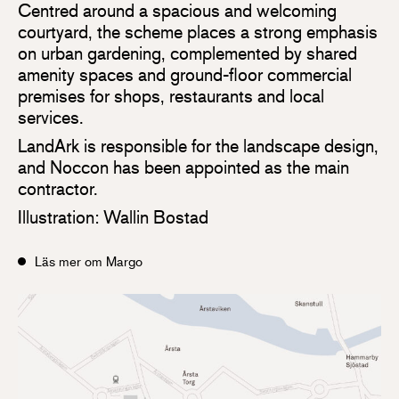
Centred around a spacious and welcoming
courtyard, the scheme places a strong emphasis
on urban gardening, complemented by shared
amenity spaces and ground-floor commercial
premises for shops, restaurants and local
services.
LandArk is responsible for the landscape design,
and Noccon has been appointed as the main
contractor.
Illustration: Wallin Bostad
Läs mer om Margo