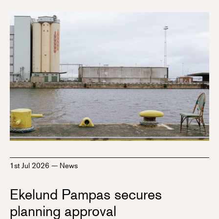
1st Jul 2026
—
News
Ekelund Pampas secures
planning approval