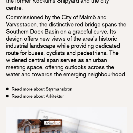
the former Kockums Shipyard and the city
centre.
Commissioned by the City of Malmö and
Varvsstaden, the distinctive red bridge spans the
Southern Dock Basin on a graceful curve. Its
design offers new views of the area’s historic
industrial landscape while providing dedicated
route for buses, cyclists and pedestrians. The
widened central span serves as an urban
meeting space, offering outlooks across the
water and towards the emerging neighbourhood.
Read more about Styrmansbron
Read more about Arkitektur