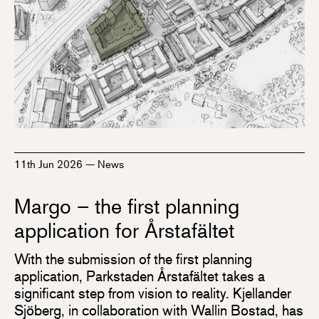
11th Jun 2026
—
News
Margo – the first planning
application for Årstafältet
With the submission of the first planning
application, Parkstaden Årstafältet takes a
significant step from vision to reality. Kjellander
Sjöberg, in collaboration with Wallin Bostad, has