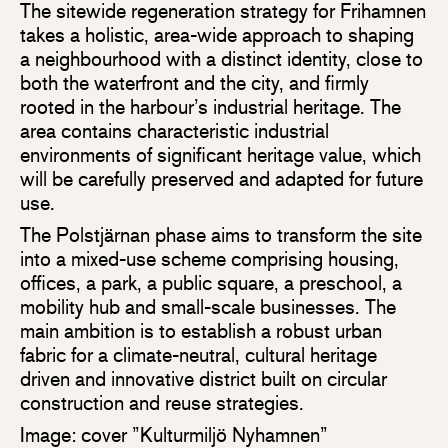
The sitewide regeneration strategy for Frihamnen
takes a holistic, area-wide approach to shaping
a neighbourhood with a distinct identity, close to
both the waterfront and the city, and firmly
rooted in the harbour’s industrial heritage. The
area contains characteristic industrial
environments of significant heritage value, which
will be carefully preserved and adapted for future
use.
The Polstjärnan phase aims to transform the site
into a mixed-use scheme comprising housing,
offices, a park, a public square, a preschool, a
mobility hub and small-scale businesses. The
main ambition is to establish a robust urban
fabric for a climate-neutral, cultural heritage
driven and innovative district built on circular
construction and reuse strategies.
Image: cover ”Kulturmiljö Nyhamnen”