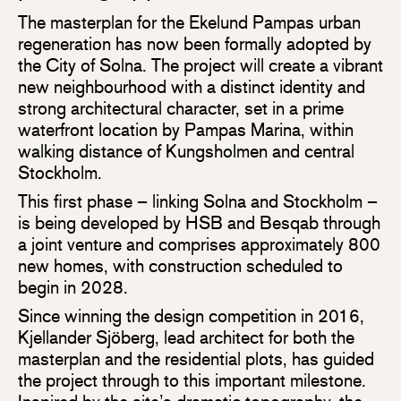
The masterplan for the Ekelund Pampas urban
regeneration has now been formally adopted by
the City of Solna. The project will create a vibrant
new neighbourhood with a distinct identity and
strong architectural character, set in a prime
waterfront location by Pampas Marina, within
walking distance of Kungsholmen and central
Stockholm.
This first phase – linking Solna and Stockholm –
is being developed by HSB and Besqab through
a joint venture and comprises approximately 800
new homes, with construction scheduled to
begin in 2028.
Since winning the design competition in 2016,
Kjellander Sjöberg, lead architect for both the
masterplan and the residential plots, has guided
the project through to this important milestone.