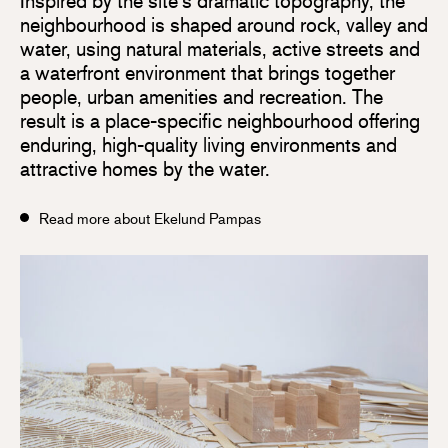
Inspired by the site’s dramatic topography, the
neighbourhood is shaped around rock, valley and
water, using natural materials, active streets and
a waterfront environment that brings together
people, urban amenities and recreation. The
result is a place-specific neighbourhood offering
enduring, high-quality living environments and
attractive homes by the water.
Read more about Ekelund Pampas