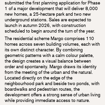
submitted the first planning application for Phase
1 of a major development that will deliver 8,000
new homes, a 25-hectare park and two new
underground stations. Sales are expected to
launch in autumn 2026, with construction
scheduled to begin around the turn of the year.
The residential scheme Margo comprises 110
homes across seven building volumes, each with
its own distinct character. By combining
geometric patterns with a calm colour palette,
the design creates a visual balance between
order and spontaneity. Margo draws its identity
from the meeting of the urban and the natural.
Located directly on the edge of the
neighbourhood park and beside two ponds, with
boardwalks and pedestrian routes, the
development offers a strong sense of urban living
while providing immediate access to nature.