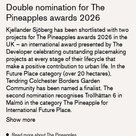
Double nomination for The
Pineapples awards 2026
Kjellander Sjöberg has been shortlisted with two
projects for The Pineapples awards 2026 in the
UK – an international award presented by The
Developer celebrating outstanding placemaking
projects at every stage of their lifecycle that
make a positive contribution to urban life. In the
Future Place category (over 20 hectares),
Tendring Colchester Borders Garden
Community has been named a finalist. The
second nomination recognises Trollhättan 6 in
Malmö in the category The Pineapple for
International Future Place.
Show more
Read more about The Pineapples