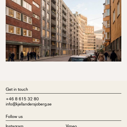
Get in touch
+46 8 615 32 80
info@kjellandersjoberg.se
Follow us
Instagram
Vimeo