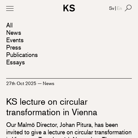
Sv
|
En
All
News
Events
Press
Publications
Essays
27th Oct 2025
—
News
KS lecture on circular
transformation in Vienna
Our Malmö Director, Johan Pitura, has been
invited to give a lecture on circular transformation