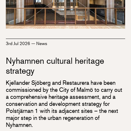
3rd Jul 2026
—
News
Nyhamnen cultural heritage
strategy
Kjellander Sjöberg and Restaurera have been
commissioned by the City of Malmö to carry out
a comprehensive heritage assessment, and a
conservation and development strategy for
Polstjärnan 1 with its adjacent sites – the next
major step in the urban regeneration of
Nyhamnen.