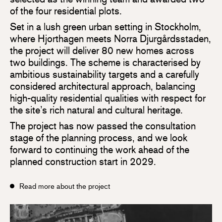
of the four residential plots.
Set in a lush green urban setting in Stockholm,
where Hjorthagen meets Norra Djurgårdsstaden,
the project will deliver 80 new homes across
two buildings. The scheme is characterised by
ambitious sustainability targets and a carefully
considered architectural approach, balancing
high-quality residential qualities with respect for
the site’s rich natural and cultural heritage.
The project has now passed the consultation
stage of the planning process, and we look
forward to continuing the work ahead of the
planned construction start in 2029.
Read more about the project