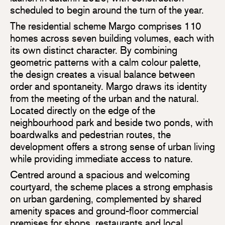
scheduled to begin around the turn of the year.
The residential scheme Margo comprises 110
homes across seven building volumes, each with
its own distinct character. By combining
geometric patterns with a calm colour palette,
the design creates a visual balance between
order and spontaneity. Margo draws its identity
from the meeting of the urban and the natural.
Located directly on the edge of the
neighbourhood park and beside two ponds, with
boardwalks and pedestrian routes, the
development offers a strong sense of urban living
while providing immediate access to nature.
Centred around a spacious and welcoming
courtyard, the scheme places a strong emphasis
on urban gardening, complemented by shared
amenity spaces and ground-floor commercial
premises for shops, restaurants and local