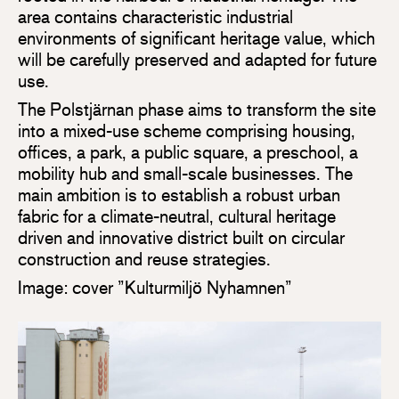
area contains characteristic industrial
environments of significant heritage value, which
will be carefully preserved and adapted for future
use.
The Polstjärnan phase aims to transform the site
into a mixed-use scheme comprising housing,
offices, a park, a public square, a preschool, a
mobility hub and small-scale businesses. The
main ambition is to establish a robust urban
fabric for a climate-neutral, cultural heritage
driven and innovative district built on circular
construction and reuse strategies.
Image: cover ”Kulturmiljö Nyhamnen”