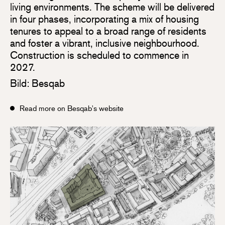
living environments. The scheme will be delivered
in four phases, incorporating a mix of housing
tenures to appeal to a broad range of residents
and foster a vibrant, inclusive neighbourhood.
Construction is scheduled to commence in
2027.
Bild: Besqab
Read more on Besqab's website