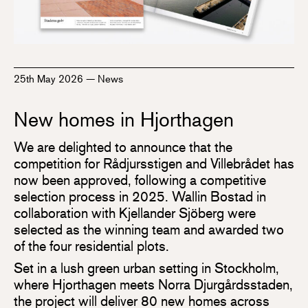
25th May 2026
—
News
New homes in Hjorthagen
We are delighted to announce that the
competition for Rådjursstigen and Villebrådet has
now been approved, following a competitive
selection process in 2025. Wallin Bostad in
collaboration with Kjellander Sjöberg were
selected as the winning team and awarded two
of the four residential plots.
Set in a lush green urban setting in Stockholm,
where Hjorthagen meets Norra Djurgårdsstaden,
the project will deliver 80 new homes across