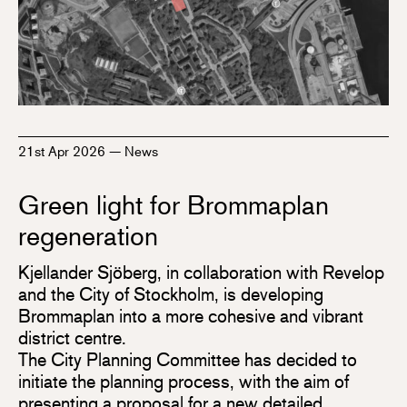
21st Apr 2026
—
News
Green light for Brommaplan
regeneration
Kjellander Sjöberg, in collaboration with Revelop
and the City of Stockholm, is developing
Brommaplan into a more cohesive and vibrant
district centre.
The City Planning Committee has decided to
initiate the planning process, with the aim of
presenting a proposal for a new detailed