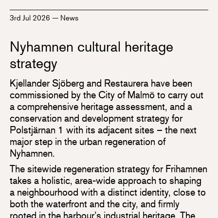
3rd Jul 2026
—
News
Nyhamnen cultural heritage
strategy
Kjellander Sjöberg and Restaurera have been
commissioned by the City of Malmö to carry out
a comprehensive heritage assessment, and a
conservation and development strategy for
Polstjärnan 1 with its adjacent sites – the next
major step in the urban regeneration of
Nyhamnen.
The sitewide regeneration strategy for Frihamnen
takes a holistic, area-wide approach to shaping
a neighbourhood with a distinct identity, close to
both the waterfront and the city, and firmly
rooted in the harbour’s industrial heritage. The