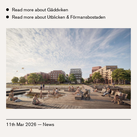
Read more about Gäddviken
Read more about Utblicken & Förmansbostaden
11th Mar 2026
—
News