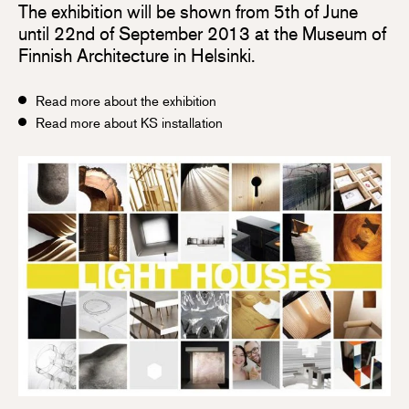
The exhibition will be shown from 5th of June
until 22nd of September 2013 at the Museum of
Finnish Architecture in Helsinki.
Read more about the exhibition
Read more about KS installation