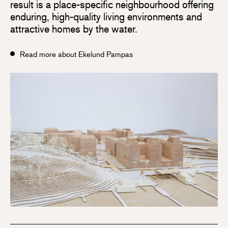
result is a place-specific neighbourhood offering
enduring, high-quality living environments and
attractive homes by the water.
Read more about Ekelund Pampas