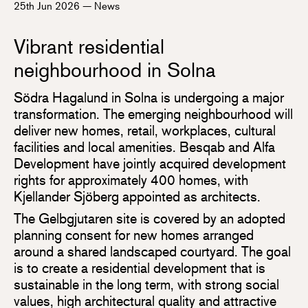
25th Jun 2026
—
News
Vibrant residential
neighbourhood in Solna
Södra Hagalund in Solna is undergoing a major
transformation. The emerging neighbourhood will
deliver new homes, retail, workplaces, cultural
facilities and local amenities. Besqab and Alfa
Development have jointly acquired development
rights for approximately 400 homes, with
Kjellander Sjöberg appointed as architects.
The Gelbgjutaren site is covered by an adopted
planning consent for new homes arranged
around a shared landscaped courtyard. The goal
is to create a residential development that is
sustainable in the long term, with strong social
values, high architectural quality and attractive