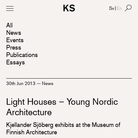
Sv
|
En
All
News
Events
Press
Publications
Essays
30th Jun 2013
—
News
Light Houses – Young Nordic
Architecture
Kjellander Sjöberg exhibits at the Museum of
Finnish Architecture