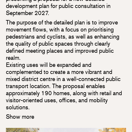
development plan for public consultation in
September 2027.
The purpose of the detailed plan is to improve
movement flows, with a focus on prioritising
pedestrians and cyclists, as well as enhancing
the quality of public spaces through clearly
defined meeting places and improved public
realm.
Existing uses will be expanded and
complemented to create a more vibrant and
mixed district centre in a well-connected public
transport location. The proposal enables
approximately 190 homes, along with retail and
visitor-oriented uses, offices, and mobility
solutions.
Show more