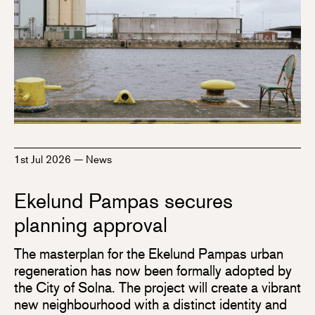
1st Jul 2026
—
News
Ekelund Pampas secures
planning approval
The masterplan for the Ekelund Pampas urban
regeneration has now been formally adopted by
the City of Solna. The project will create a vibrant
new neighbourhood with a distinct identity and