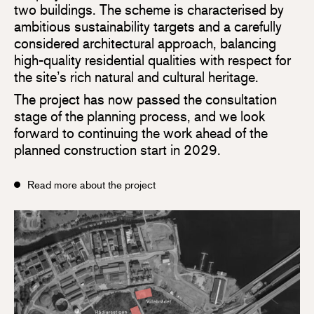
two buildings. The scheme is characterised by
ambitious sustainability targets and a carefully
considered architectural approach, balancing
high-quality residential qualities with respect for
the site’s rich natural and cultural heritage.
The project has now passed the consultation
stage of the planning process, and we look
forward to continuing the work ahead of the
planned construction start in 2029.
Read more about the project