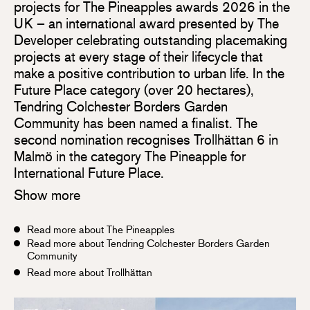
projects for The Pineapples awards 2026 in the
UK – an international award presented by The
Developer celebrating outstanding placemaking
projects at every stage of their lifecycle that
make a positive contribution to urban life. In the
Future Place category (over 20 hectares),
Tendring Colchester Borders Garden
Community has been named a finalist. The
second nomination recognises Trollhättan 6 in
Malmö in the category The Pineapple for
International Future Place.
Show more
Read more about The Pineapples
Read more about Tendring Colchester Borders Garden
Community
Read more about Trollhättan