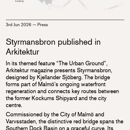
3rd Jun 2026
—
Press
Styrmansbron published in
Arkitektur
In its themed feature “The Urban Ground”,
Arkitektur magazine presents Styrmansbron,
designed by Kjellander Sjöberg. The bridge
forms part of Malmö’s ongoing waterfront
regeneration and connects key routes between
the former Kockums Shipyard and the city
centre.
Commissioned by the City of Malmö and
Varvsstaden, the distinctive red bridge spans the
Southern Dock Basin on a graceful curve. Its