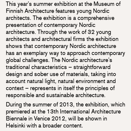
This year’s summer exhibition at the Museum of
Finnish Architecture features young Nordic
architects. The exhibition is a comprehensive
presentation of contemporary Nordic
architecture. Through the work of 32 young
architects and architectural firms the exhibition
shows that contemporary Nordic architecture
has an exemplary way to approach contemporary
global challenges. The Nordic architecture’s
traditional characteristics – straightforward
design and sober use of materials, taking into
account natural light, natural environment and
context – represents in itself the principles of
responsible and sustainable architecture.
During the summer of 2013, the exhibition, which
premiered at the 13th International Architecture
Biennale in Venice 2012, will be shown in
Helsinki with a broader content.