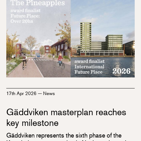
17th Apr 2026
—
News
Gäddviken masterplan reaches
key milestone
Gäddviken represents the sixth phase of the