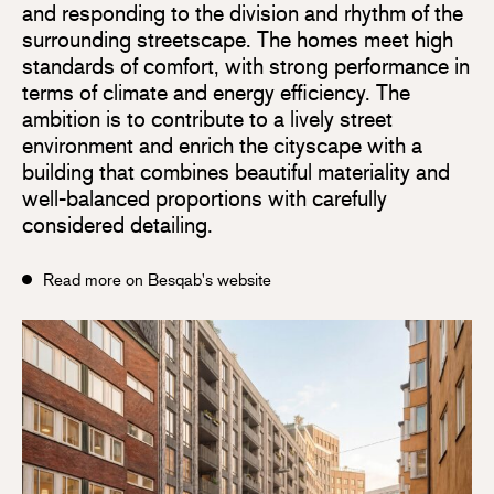
and responding to the division and rhythm of the
surrounding streetscape. The homes meet high
standards of comfort, with strong performance in
terms of climate and energy efficiency. The
ambition is to contribute to a lively street
environment and enrich the cityscape with a
building that combines beautiful materiality and
well-balanced proportions with carefully
considered detailing.
Read more on Besqab's website