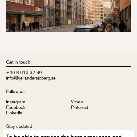
Get in touch
+46 8 615 32 80
info@kjellandersjoberg.se
Follow us
Instagram
Vimeo
Facebook
Pinterest
LinkedIn
Stay updated
To be able to provide the best experience and
Sign up to receive our newsletter