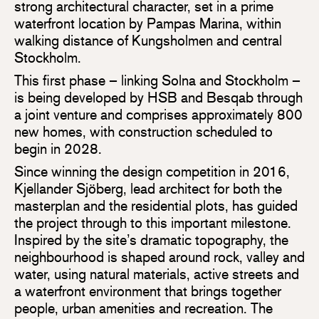
strong architectural character, set in a prime
waterfront location by Pampas Marina, within
walking distance of Kungsholmen and central
Stockholm.
This first phase – linking Solna and Stockholm –
is being developed by HSB and Besqab through
a joint venture and comprises approximately 800
new homes, with construction scheduled to
begin in 2028.
Since winning the design competition in 2016,
Kjellander Sjöberg, lead architect for both the
masterplan and the residential plots, has guided
the project through to this important milestone.
Inspired by the site’s dramatic topography, the
neighbourhood is shaped around rock, valley and
water, using natural materials, active streets and
a waterfront environment that brings together
people, urban amenities and recreation. The