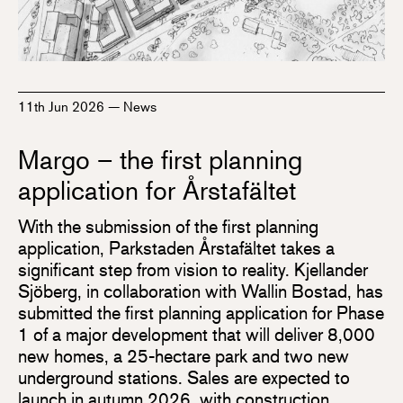
11th Jun 2026
—
News
Margo – the first planning
application for Årstafältet
With the submission of the first planning
application, Parkstaden Årstafältet takes a
significant step from vision to reality. Kjellander
Sjöberg, in collaboration with Wallin Bostad, has
submitted the first planning application for Phase
1 of a major development that will deliver 8,000
new homes, a 25-hectare park and two new
underground stations. Sales are expected to
launch in autumn 2026, with construction