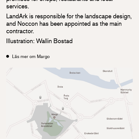
services.
LandArk is responsible for the landscape design,
and Noccon has been appointed as the main
contractor.
Illustration: Wallin Bostad
Läs mer om Margo