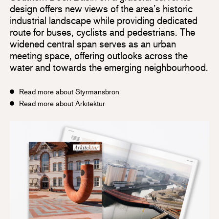
design offers new views of the area’s historic
industrial landscape while providing dedicated
route for buses, cyclists and pedestrians. The
widened central span serves as an urban
meeting space, offering outlooks across the
water and towards the emerging neighbourhood.
Read more about Styrmansbron
Read more about Arkitektur