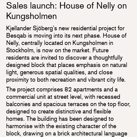
Sales launch: House of Nelly on
Kungsholmen
Kjellander Sjöberg’s new residential project for
Besqab is moving into its next phase. House of
Nelly, centrally located on Kungsholmen in
Stockholm, is now on the market. Future
residents are invited to discover a thoughtfully
designed block that places emphasis on natural
light, generous spatial qualities, and close
proximity to both recreation and vibrant city life.
The project comprises 82 apartments and a
commercial unit at street level, with recessed
balconies and spacious terraces on the top floor,
designed to create distinctive and flexible
homes. The building has been designed to
harmonise with the existing character of the
block, drawing on a brick architectural language