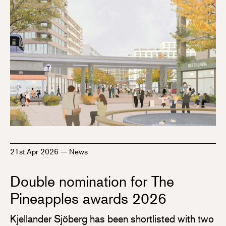
21st Apr 2026
—
News
Double nomination for The
Pineapples awards 2026
Kjellander Sjöberg has been shortlisted with two