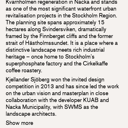
Kvarnholmen regeneration in Nacka and stands
as one of the most significant waterfront urban
revitalisation projects in the Stockholm Region.
The planning site spans approximately 15
hectares along Svindersviken, dramatically
framed by the Finnberget cliffs and the former
strait of Hästholmssundet. It is a place where a
distinctive landscape meets rich industrial
heritage – once home to Stockholm’s
superphosphate factory and the Cirkelkaffe
coffee roastery.
Kjellander Sjöberg won the invited design
competition in 2013 and has since led the work
on the urban vision and masterplan in close
collaboration with the developer KUAB and
Nacka Municipality, with SWMS as the
landscape architects.
Show more