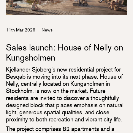
11th Mar 2026
—
News
Sales launch: House of Nelly on
Kungsholmen
Kjellander Sjöberg’s new residential project for
Besqab is moving into its next phase. House of
Nelly, centrally located on Kungsholmen in
Stockholm, is now on the market. Future
residents are invited to discover a thoughtfully
designed block that places emphasis on natural
light, generous spatial qualities, and close
proximity to both recreation and vibrant city life.
The project comprises 82 apartments and a