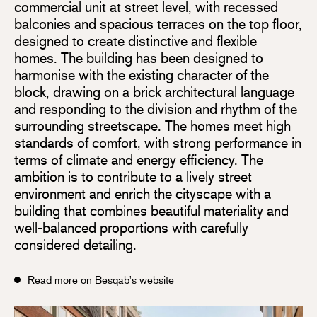
commercial unit at street level, with recessed
balconies and spacious terraces on the top floor,
designed to create distinctive and flexible
homes. The building has been designed to
harmonise with the existing character of the
block, drawing on a brick architectural language
and responding to the division and rhythm of the
surrounding streetscape. The homes meet high
standards of comfort, with strong performance in
terms of climate and energy efficiency. The
ambition is to contribute to a lively street
environment and enrich the cityscape with a
building that combines beautiful materiality and
well-balanced proportions with carefully
considered detailing.
Read more on Besqab's website