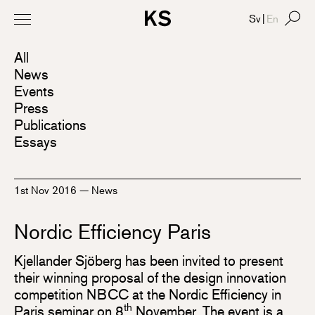
Sv
|
En
All
News
Events
Press
Publications
Essays
1st Nov 2016
—
News
Nordic Efficiency Paris
Kjellander Sjöberg has been invited to present
their winning proposal of the design innovation
competition NBCC at the Nordic Efficiency in
th
Paris seminar on 8
November. The event is a