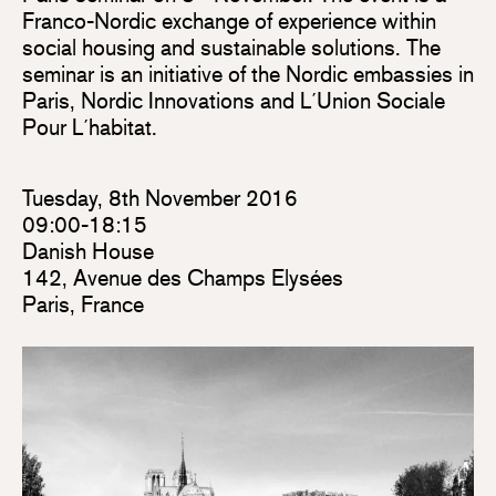
Franco-Nordic exchange of experience within
social housing and sustainable solutions. The
seminar is an initiative of the Nordic embassies in
Paris, Nordic Innovations and L´Union Sociale
Pour L´habitat.
Tuesday, 8th November 2016
09:00-18:15
Danish House
142, Avenue des Champs Elysées
Paris, France