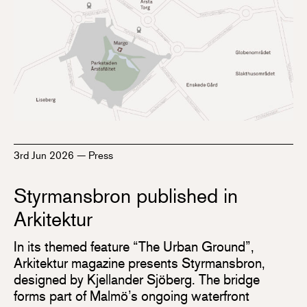
3rd Jun 2026
—
Press
Styrmansbron published in
Arkitektur
In its themed feature “The Urban Ground”,
Arkitektur magazine presents Styrmansbron,
designed by Kjellander Sjöberg. The bridge
forms part of Malmö’s ongoing waterfront