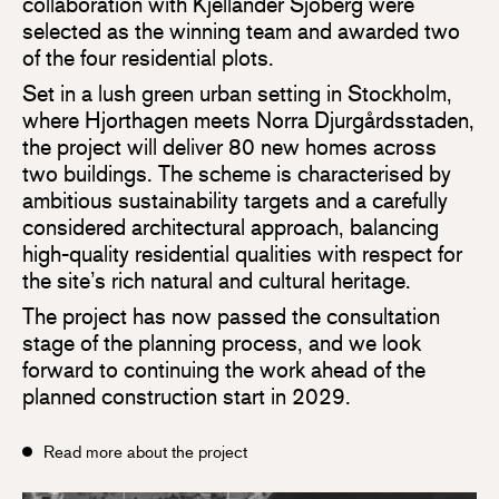
collaboration with Kjellander Sjöberg were
selected as the winning team and awarded two
of the four residential plots.
Set in a lush green urban setting in Stockholm,
where Hjorthagen meets Norra Djurgårdsstaden,
the project will deliver 80 new homes across
two buildings. The scheme is characterised by
ambitious sustainability targets and a carefully
considered architectural approach, balancing
high-quality residential qualities with respect for
the site’s rich natural and cultural heritage.
The project has now passed the consultation
stage of the planning process, and we look
forward to continuing the work ahead of the
planned construction start in 2029.
Read more about the project