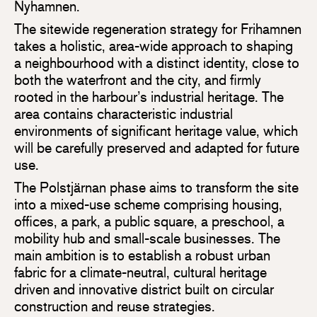
Nyhamnen.
The sitewide regeneration strategy for Frihamnen
takes a holistic, area-wide approach to shaping
a neighbourhood with a distinct identity, close to
both the waterfront and the city, and firmly
rooted in the harbour’s industrial heritage. The
area contains characteristic industrial
environments of significant heritage value, which
will be carefully preserved and adapted for future
use.
The Polstjärnan phase aims to transform the site
into a mixed-use scheme comprising housing,
offices, a park, a public square, a preschool, a
mobility hub and small-scale businesses. The
main ambition is to establish a robust urban
fabric for a climate-neutral, cultural heritage
driven and innovative district built on circular
construction and reuse strategies.