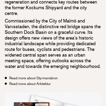
regeneration and connects key routes between
the former Kockums Shipyard and the city
centre.
Commissioned by the City of Malmö and
Varvsstaden, the distinctive red bridge spans the
Southern Dock Basin on a graceful curve. Its
design offers new views of the area’s historic
industrial landscape while providing dedicated
route for buses, cyclists and pedestrians. The
widened central span serves as an urban
meeting space, offering outlooks across the
water and towards the emerging neighbourhood.
Read more about Styrmansbron
Read more about Arkitektur