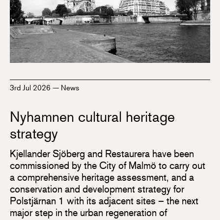
3rd Jul 2026
—
News
Nyhamnen cultural heritage
strategy
Kjellander Sjöberg and Restaurera have been
commissioned by the City of Malmö to carry out
a comprehensive heritage assessment, and a
conservation and development strategy for
Polstjärnan 1 with its adjacent sites – the next
major step in the urban regeneration of