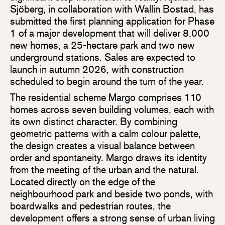
Sjöberg, in collaboration with Wallin Bostad, has
submitted the first planning application for Phase
1 of a major development that will deliver 8,000
new homes, a 25-hectare park and two new
underground stations. Sales are expected to
launch in autumn 2026, with construction
scheduled to begin around the turn of the year.
The residential scheme Margo comprises 110
homes across seven building volumes, each with
its own distinct character. By combining
geometric patterns with a calm colour palette,
the design creates a visual balance between
order and spontaneity. Margo draws its identity
from the meeting of the urban and the natural.
Located directly on the edge of the
neighbourhood park and beside two ponds, with
boardwalks and pedestrian routes, the
development offers a strong sense of urban living