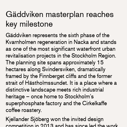
Gäddviken masterplan reaches
key milestone
Gäddviken represents the sixth phase of the
Kvarnholmen regeneration in Nacka and stands
as one of the most significant waterfront urban
revitalisation projects in the Stockholm Region.
The planning site spans approximately 15
hectares along Svindersviken, dramatically
framed by the Finnberget cliffs and the former
strait of Hästholmssundet. It is a place where a
distinctive landscape meets rich industrial
heritage – once home to Stockholm’s
superphosphate factory and the Cirkelkaffe
coffee roastery.
Kjellander Sjöberg won the invited design
competition in 2013 and has since led the work