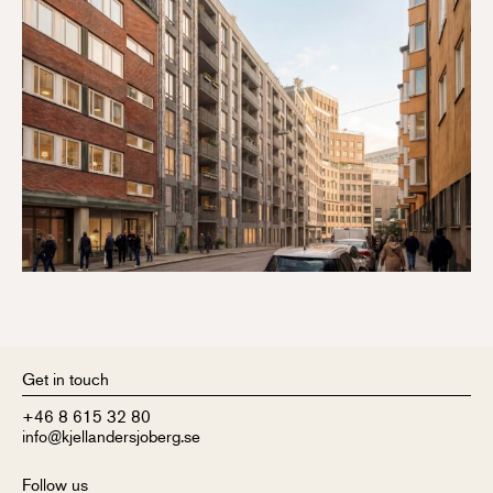
Get in touch
+46 8 615 32 80
info@kjellandersjoberg.se
Follow us