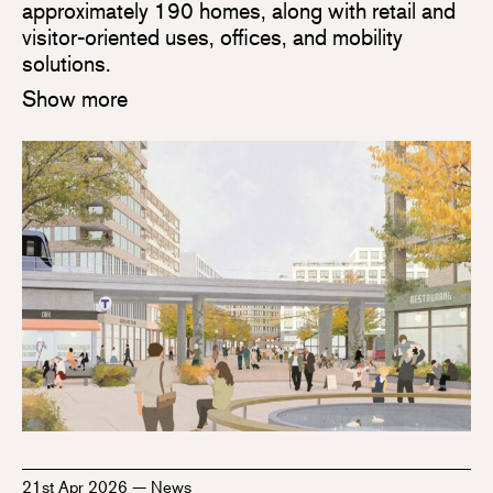
approximately 190 homes, along with retail and
visitor-oriented uses, offices, and mobility
solutions.
Show more
21st Apr 2026
—
News