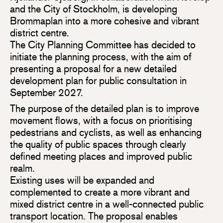
and the City of Stockholm, is developing
Brommaplan into a more cohesive and vibrant
district centre.
The City Planning Committee has decided to
initiate the planning process, with the aim of
presenting a proposal for a new detailed
development plan for public consultation in
September 2027.
The purpose of the detailed plan is to improve
movement flows, with a focus on prioritising
pedestrians and cyclists, as well as enhancing
the quality of public spaces through clearly
defined meeting places and improved public
realm.
Existing uses will be expanded and
complemented to create a more vibrant and
mixed district centre in a well-connected public
transport location. The proposal enables