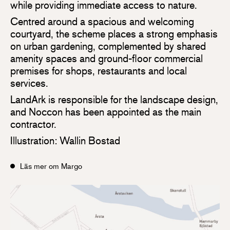
while providing immediate access to nature.
Centred around a spacious and welcoming
courtyard, the scheme places a strong emphasis
on urban gardening, complemented by shared
amenity spaces and ground-floor commercial
premises for shops, restaurants and local
services.
LandArk is responsible for the landscape design,
and Noccon has been appointed as the main
contractor.
Illustration: Wallin Bostad
Läs mer om Margo