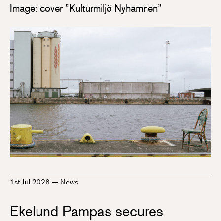
Image: cover ”Kulturmiljö Nyhamnen”
1st Jul 2026
—
News
Ekelund Pampas secures