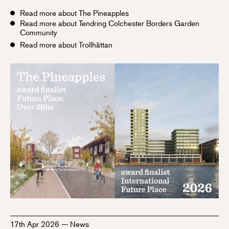
Read more about The Pineapples
Read more about Tendring Colchester Borders Garden
Community
Read more about Trollhättan
17th Apr 2026
—
News