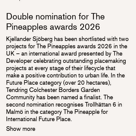
Double nomination for The
Pineapples awards 2026
Kjellander Sjöberg has been shortlisted with two
projects for The Pineapples awards 2026 in the
UK – an international award presented by The
Developer celebrating outstanding placemaking
projects at every stage of their lifecycle that
make a positive contribution to urban life. In the
Future Place category (over 20 hectares),
Tendring Colchester Borders Garden
Community has been named a finalist. The
second nomination recognises Trollhättan 6 in
Malmö in the category The Pineapple for
International Future Place.
Show more