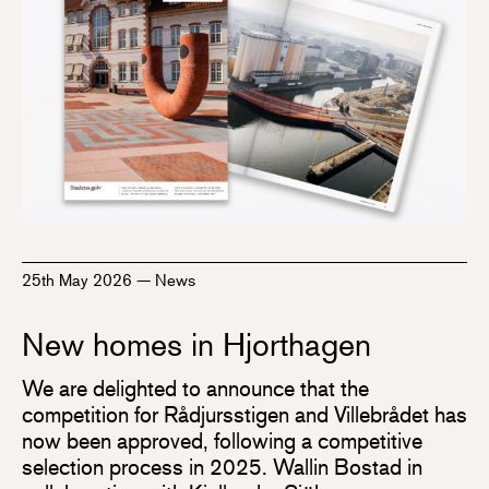
25th May 2026
—
News
New homes in Hjorthagen
We are delighted to announce that the
competition for Rådjursstigen and Villebrådet has
now been approved, following a competitive
selection process in 2025. Wallin Bostad in