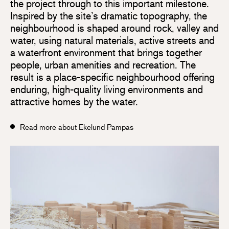
the project through to this important milestone.
Inspired by the site’s dramatic topography, the
neighbourhood is shaped around rock, valley and
water, using natural materials, active streets and
a waterfront environment that brings together
people, urban amenities and recreation. The
result is a place-specific neighbourhood offering
enduring, high-quality living environments and
attractive homes by the water.
Read more about Ekelund Pampas