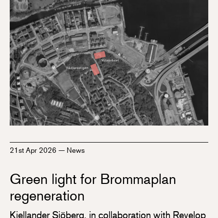
21st Apr 2026
—
News
Green light for Brommaplan
regeneration
Kjellander Sjöberg, in collaboration with Revelop