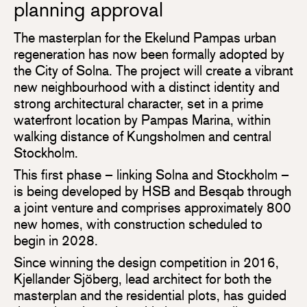
planning approval
The masterplan for the Ekelund Pampas urban
regeneration has now been formally adopted by
the City of Solna. The project will create a vibrant
new neighbourhood with a distinct identity and
strong architectural character, set in a prime
waterfront location by Pampas Marina, within
walking distance of Kungsholmen and central
Stockholm.
This first phase – linking Solna and Stockholm –
is being developed by HSB and Besqab through
a joint venture and comprises approximately 800
new homes, with construction scheduled to
begin in 2028.
Since winning the design competition in 2016,
Kjellander Sjöberg, lead architect for both the
masterplan and the residential plots, has guided