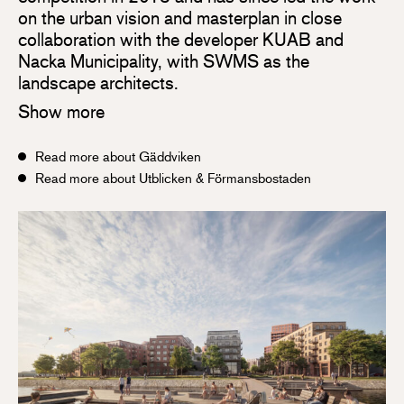
on the urban vision and masterplan in close
collaboration with the developer KUAB and
Nacka Municipality, with SWMS as the
landscape architects.
Show more
Read more about Gäddviken
Read more about Utblicken & Förmansbostaden