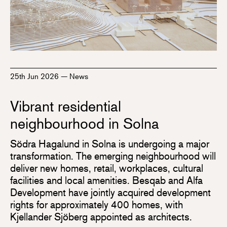
25th Jun 2026
—
News
Vibrant residential
neighbourhood in Solna
Södra Hagalund in Solna is undergoing a major
transformation. The emerging neighbourhood will
deliver new homes, retail, workplaces, cultural
facilities and local amenities. Besqab and Alfa
Development have jointly acquired development
rights for approximately 400 homes, with
Kjellander Sjöberg appointed as architects.