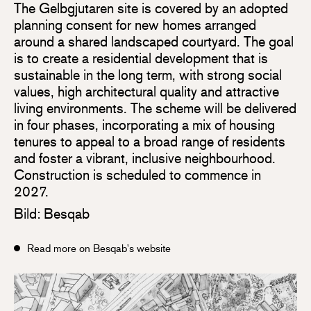
The Gelbgjutaren site is covered by an adopted
planning consent for new homes arranged
around a shared landscaped courtyard. The goal
is to create a residential development that is
sustainable in the long term, with strong social
values, high architectural quality and attractive
living environments. The scheme will be delivered
in four phases, incorporating a mix of housing
tenures to appeal to a broad range of residents
and foster a vibrant, inclusive neighbourhood.
Construction is scheduled to commence in
2027.
Bild: Besqab
Read more on Besqab's website