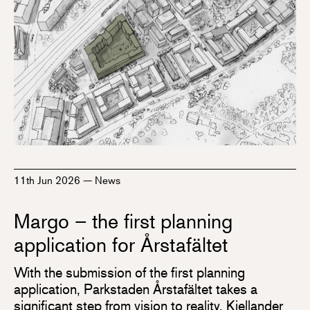
11th Jun 2026
—
News
Margo – the first planning
application for Årstafältet
With the submission of the first planning
application, Parkstaden Årstafältet takes a
significant step from vision to reality. Kjellander