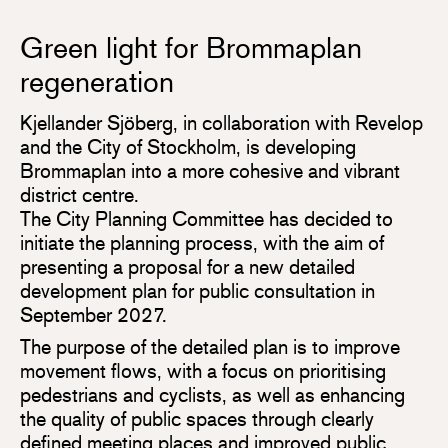
Green light for Brommaplan
regeneration
Kjellander Sjöberg, in collaboration with Revelop
and the City of Stockholm, is developing
Brommaplan into a more cohesive and vibrant
district centre.
The City Planning Committee has decided to
initiate the planning process, with the aim of
presenting a proposal for a new detailed
development plan for public consultation in
September 2027.
The purpose of the detailed plan is to improve
movement flows, with a focus on prioritising
pedestrians and cyclists, as well as enhancing
the quality of public spaces through clearly
defined meeting places and improved public