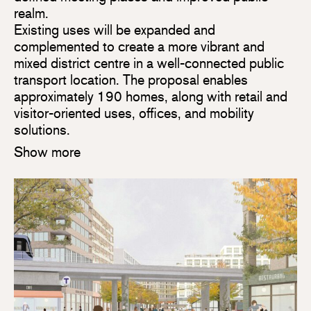
realm.
Existing uses will be expanded and
complemented to create a more vibrant and
mixed district centre in a well-connected public
transport location. The proposal enables
approximately 190 homes, along with retail and
visitor-oriented uses, offices, and mobility
solutions.
Show more