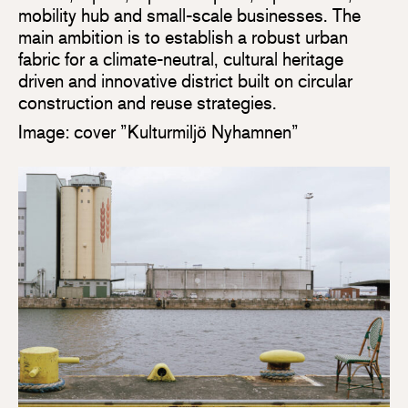
mobility hub and small-scale businesses. The
main ambition is to establish a robust urban
fabric for a climate-neutral, cultural heritage
driven and innovative district built on circular
construction and reuse strategies.
Image: cover ”Kulturmiljö Nyhamnen”