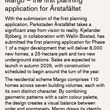
Margo – the first planning
application for Årstafältet
With the submission of the first planning
application, Parkstaden Årstafältet takes a
significant step from vision to reality. Kjellander
Sjöberg, in collaboration with Wallin Bostad, has
submitted the first planning application for Phase
1 of a major development that will deliver 8,000
new homes, a 25-hectare park and two new
underground stations. Sales are expected to
launch in autumn 2026, with construction
scheduled to begin around the turn of the year.
The residential scheme Margo comprises 110
homes across seven building volumes, each with
its own distinct character. By combining
geometric patterns with a calm colour palette,
the design creates a visual balance between
order and spontaneity. Margo draws its identity