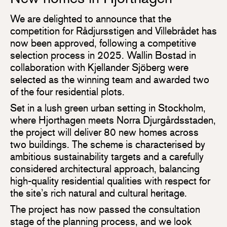
We are delighted to announce that the
competition for Rådjursstigen and Villebrådet has
now been approved, following a competitive
selection process in 2025. Wallin Bostad in
collaboration with Kjellander Sjöberg were
selected as the winning team and awarded two
of the four residential plots.
Set in a lush green urban setting in Stockholm,
where Hjorthagen meets Norra Djurgårdsstaden,
the project will deliver 80 new homes across
two buildings. The scheme is characterised by
ambitious sustainability targets and a carefully
considered architectural approach, balancing
high-quality residential qualities with respect for
the site’s rich natural and cultural heritage.
The project has now passed the consultation
stage of the planning process, and we look