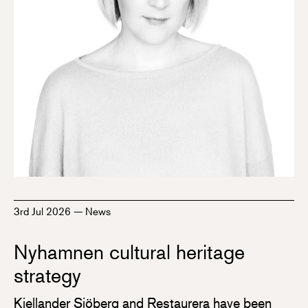
3rd Jul 2026
—
News
Nyhamnen cultural heritage
strategy
Kjellander Sjöberg and Restaurera have been