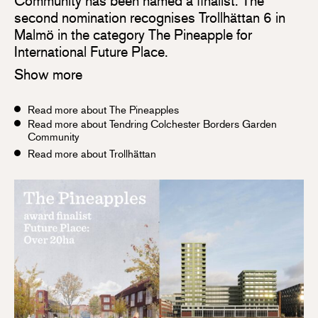
Community has been named a finalist. The
second nomination recognises Trollhättan 6 in
Malmö in the category The Pineapple for
International Future Place.
Show more
Read more about The Pineapples
Read more about Tendring Colchester Borders Garden
Community
Read more about Trollhättan