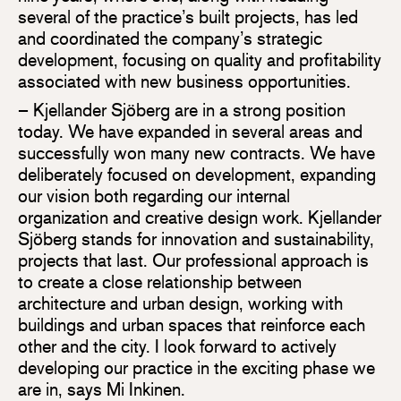
several of the practice’s built projects, has led
and coordinated the company’s strategic
development, focusing on quality and profitability
associated with new business opportunities.
– Kjellander Sjöberg are in a strong position
today. We have expanded in several areas and
successfully won many new contracts. We have
deliberately focused on development, expanding
our vision both regarding our internal
organization and creative design work. Kjellander
Sjöberg stands for innovation and sustainability,
projects that last. Our professional approach is
to create a close relationship between
architecture and urban design, working with
buildings and urban spaces that reinforce each
other and the city. I look forward to actively
developing our practice in the exciting phase we
are in, says Mi Inkinen.