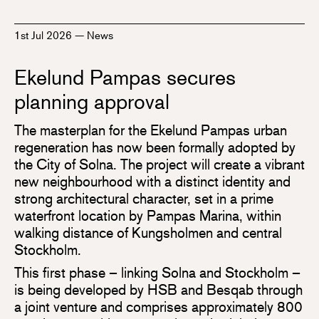
1st Jul 2026
—
News
Ekelund Pampas secures
planning approval
The masterplan for the Ekelund Pampas urban
regeneration has now been formally adopted by
the City of Solna. The project will create a vibrant
new neighbourhood with a distinct identity and
strong architectural character, set in a prime
waterfront location by Pampas Marina, within
walking distance of Kungsholmen and central
Stockholm.
This first phase – linking Solna and Stockholm –
is being developed by HSB and Besqab through
a joint venture and comprises approximately 800