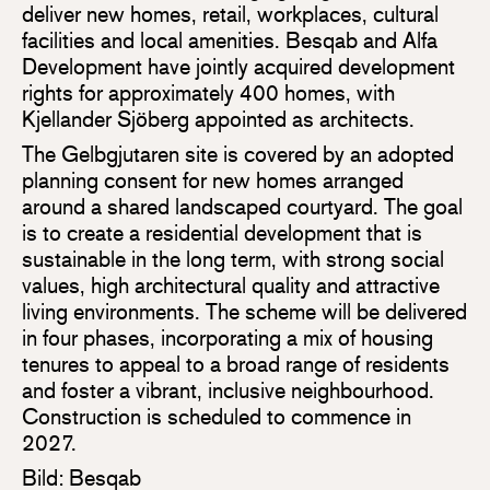
deliver new homes, retail, workplaces, cultural
facilities and local amenities. Besqab and Alfa
Development have jointly acquired development
rights for approximately 400 homes, with
Kjellander Sjöberg appointed as architects.
The Gelbgjutaren site is covered by an adopted
planning consent for new homes arranged
around a shared landscaped courtyard. The goal
is to create a residential development that is
sustainable in the long term, with strong social
values, high architectural quality and attractive
living environments. The scheme will be delivered
in four phases, incorporating a mix of housing
tenures to appeal to a broad range of residents
and foster a vibrant, inclusive neighbourhood.
Construction is scheduled to commence in
2027.
Bild: Besqab