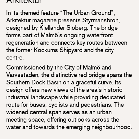
Arkitektur
In its themed feature “The Urban Ground”,
Arkitektur magazine presents Styrmansbron,
designed by Kjellander Sjöberg. The bridge
forms part of Malmö’s ongoing waterfront
regeneration and connects key routes between
the former Kockums Shipyard and the city
centre.
Commissioned by the City of Malmö and
Varvsstaden, the distinctive red bridge spans the
Southern Dock Basin on a graceful curve. Its
design offers new views of the area’s historic
industrial landscape while providing dedicated
route for buses, cyclists and pedestrians. The
widened central span serves as an urban
meeting space, offering outlooks across the
water and towards the emerging neighbourhood.