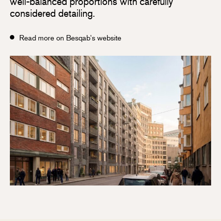
well-balanced proportions with carefully
considered detailing.
Read more on Besqab's website