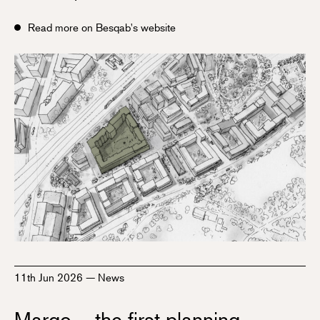
Read more on Besqab's website
11th Jun 2026
—
News