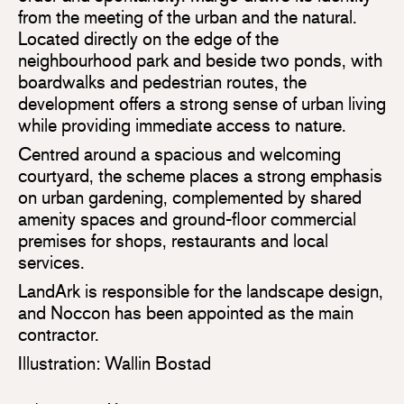
from the meeting of the urban and the natural.
Located directly on the edge of the
neighbourhood park and beside two ponds, with
boardwalks and pedestrian routes, the
development offers a strong sense of urban living
while providing immediate access to nature.
Centred around a spacious and welcoming
courtyard, the scheme places a strong emphasis
on urban gardening, complemented by shared
amenity spaces and ground-floor commercial
premises for shops, restaurants and local
services.
LandArk is responsible for the landscape design,
and Noccon has been appointed as the main
contractor.
Illustration: Wallin Bostad