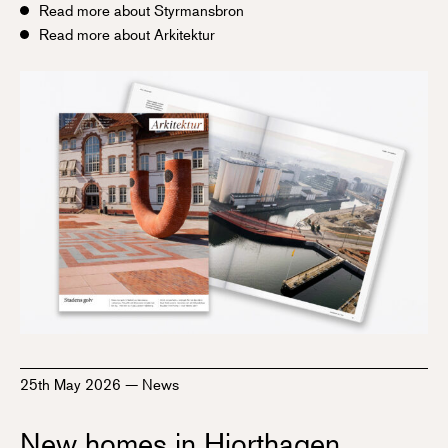
Read more about Styrmansbron
Read more about Arkitektur
25th May 2026
—
News
New homes in Hjorthagen