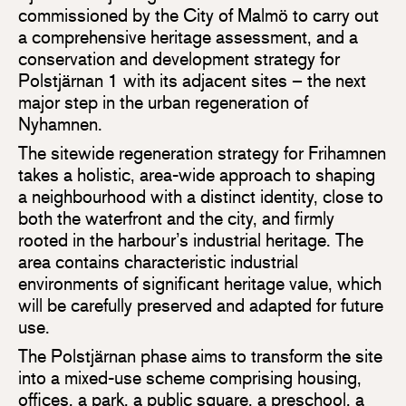
commissioned by the City of Malmö to carry out
a comprehensive heritage assessment, and a
conservation and development strategy for
Polstjärnan 1 with its adjacent sites – the next
major step in the urban regeneration of
Nyhamnen.
The sitewide regeneration strategy for Frihamnen
takes a holistic, area-wide approach to shaping
a neighbourhood with a distinct identity, close to
both the waterfront and the city, and firmly
rooted in the harbour’s industrial heritage. The
area contains characteristic industrial
environments of significant heritage value, which
will be carefully preserved and adapted for future
use.
The Polstjärnan phase aims to transform the site
into a mixed-use scheme comprising housing,
offices, a park, a public square, a preschool, a