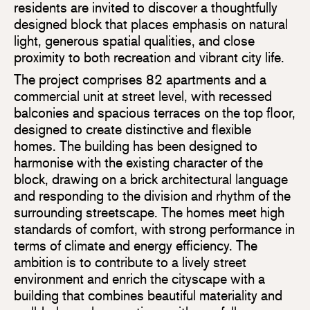
residents are invited to discover a thoughtfully
designed block that places emphasis on natural
light, generous spatial qualities, and close
proximity to both recreation and vibrant city life.
The project comprises 82 apartments and a
commercial unit at street level, with recessed
balconies and spacious terraces on the top floor,
designed to create distinctive and flexible
homes. The building has been designed to
harmonise with the existing character of the
block, drawing on a brick architectural language
and responding to the division and rhythm of the
surrounding streetscape. The homes meet high
standards of comfort, with strong performance in
terms of climate and energy efficiency. The
ambition is to contribute to a lively street
environment and enrich the cityscape with a
building that combines beautiful materiality and