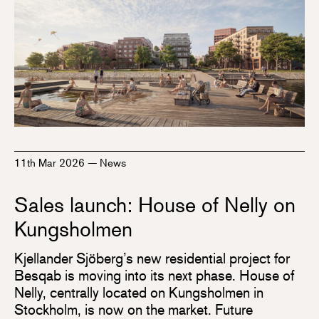
11th Mar 2026
—
News
Sales launch: House of Nelly on
Kungsholmen
Kjellander Sjöberg’s new residential project for
Besqab is moving into its next phase. House of
Nelly, centrally located on Kungsholmen in
Stockholm, is now on the market. Future