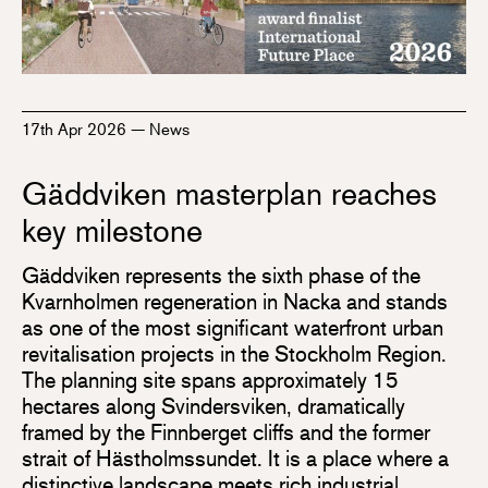
17th Apr 2026
—
News
Gäddviken masterplan reaches
key milestone
Gäddviken represents the sixth phase of the
Kvarnholmen regeneration in Nacka and stands
as one of the most significant waterfront urban
revitalisation projects in the Stockholm Region.
The planning site spans approximately 15
hectares along Svindersviken, dramatically
framed by the Finnberget cliffs and the former
strait of Hästholmssundet. It is a place where a
distinctive landscape meets rich industrial