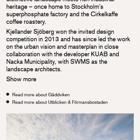
heritage – once home to Stockholm’s
superphosphate factory and the Cirkelkaffe
coffee roastery.
Kjellander Sjöberg won the invited design
competition in 2013 and has since led the work
on the urban vision and masterplan in close
collaboration with the developer KUAB and
Nacka Municipality, with SWMS as the
landscape architects.
Show more
Read more about Gäddviken
Read more about Utblicken & Förmansbostaden