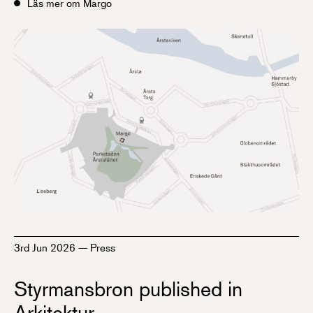
Läs mer om Margo
3rd Jun 2026
—
Press
Styrmansbron published in