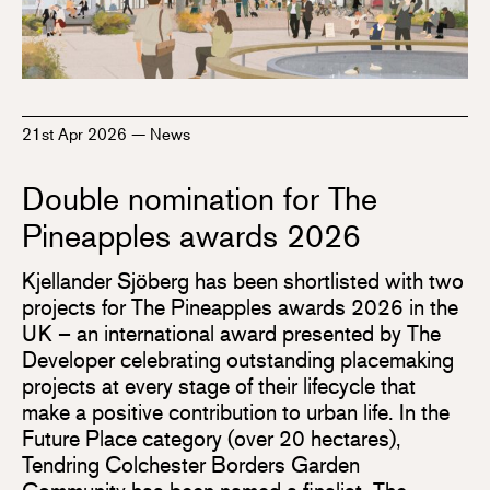
21st Apr 2026
—
News
Double nomination for The
Pineapples awards 2026
Kjellander Sjöberg has been shortlisted with two
projects for The Pineapples awards 2026 in the
UK – an international award presented by The
Developer celebrating outstanding placemaking
projects at every stage of their lifecycle that
make a positive contribution to urban life. In the
Future Place category (over 20 hectares),
Tendring Colchester Borders Garden