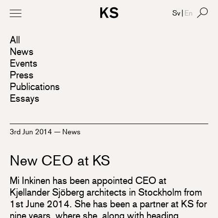
Sv
|
En
All
News
Events
Press
Publications
Essays
3rd Jun 2014
—
News
New CEO at KS
Mi Inkinen has been appointed CEO at
Kjellander Sjöberg architects in Stockholm from
1st June 2014. She has been a partner at KS for
nine years, where she, along with heading