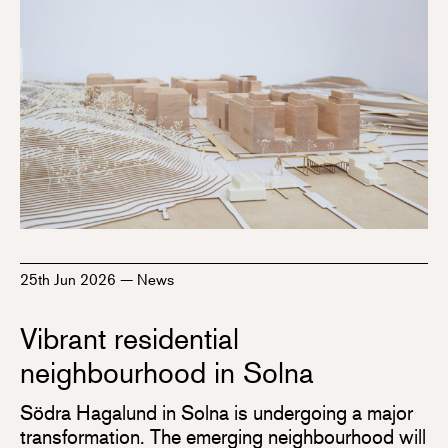
25th Jun 2026
—
News
Vibrant residential
neighbourhood in Solna
Södra Hagalund in Solna is undergoing a major
transformation. The emerging neighbourhood will