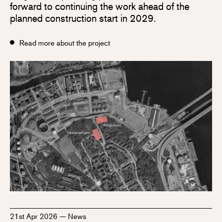
forward to continuing the work ahead of the
planned construction start in 2029.
Read more about the project
21st Apr 2026
—
News