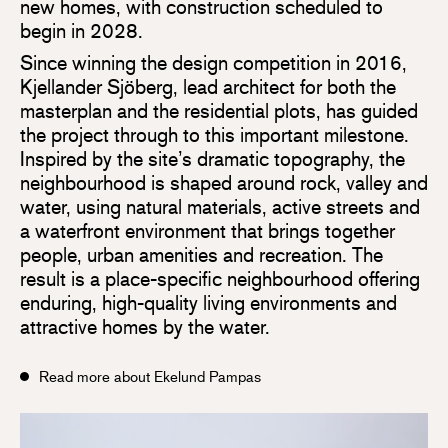
new homes, with construction scheduled to
begin in 2028.
Since winning the design competition in 2016,
Kjellander Sjöberg, lead architect for both the
masterplan and the residential plots, has guided
the project through to this important milestone.
Inspired by the site’s dramatic topography, the
neighbourhood is shaped around rock, valley and
water, using natural materials, active streets and
a waterfront environment that brings together
people, urban amenities and recreation. The
result is a place-specific neighbourhood offering
enduring, high-quality living environments and
attractive homes by the water.
Read more about Ekelund Pampas