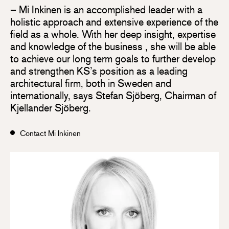
– Mi Inkinen is an accomplished leader with a
holistic approach and extensive experience of the
field as a whole. With her deep insight, expertise
and knowledge of the business , she will be able
to achieve our long term goals to further develop
and strengthen KS’s position as a leading
architectural firm, both in Sweden and
internationally, says Stefan Sjöberg, Chairman of
Kjellander Sjöberg.
Contact Mi Inkinen