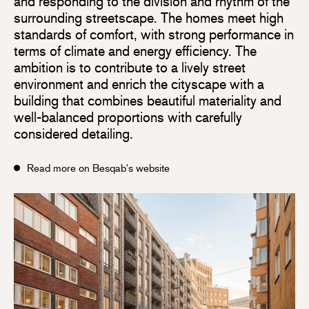
and responding to the division and rhythm of the
surrounding streetscape. The homes meet high
standards of comfort, with strong performance in
terms of climate and energy efficiency. The
ambition is to contribute to a lively street
environment and enrich the cityscape with a
building that combines beautiful materiality and
well-balanced proportions with carefully
considered detailing.
Read more on Besqab's website