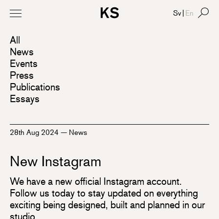
Sv
|
En
All
News
Events
Press
Publications
Essays
28th Aug 2024
—
News
New Instagram
We have a new official Instagram account.
Follow us today to stay updated on everything
exciting being designed, built and planned in our
studio.