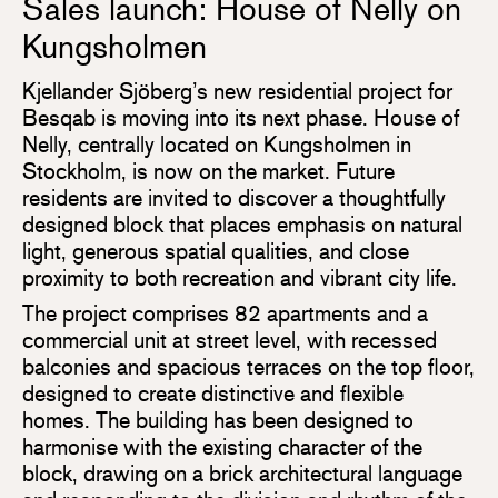
Sales launch: House of Nelly on
Kungsholmen
Kjellander Sjöberg’s new residential project for
Besqab is moving into its next phase. House of
Nelly, centrally located on Kungsholmen in
Stockholm, is now on the market. Future
residents are invited to discover a thoughtfully
designed block that places emphasis on natural
light, generous spatial qualities, and close
proximity to both recreation and vibrant city life.
The project comprises 82 apartments and a
commercial unit at street level, with recessed
balconies and spacious terraces on the top floor,
designed to create distinctive and flexible
homes. The building has been designed to
harmonise with the existing character of the
block, drawing on a brick architectural language