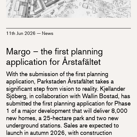
11th Jun 2026
—
News
Margo – the first planning
application for Årstafältet
With the submission of the first planning
application, Parkstaden Årstafältet takes a
significant step from vision to reality. Kjellander
Sjöberg, in collaboration with Wallin Bostad, has
submitted the first planning application for Phase
1 of a major development that will deliver 8,000
new homes, a 25-hectare park and two new
underground stations. Sales are expected to
launch in autumn 2026, with construction