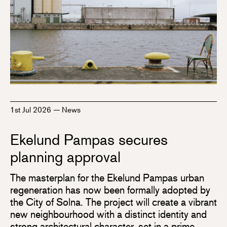
1st Jul 2026
—
News
Ekelund Pampas secures
planning approval
The masterplan for the Ekelund Pampas urban
regeneration has now been formally adopted by
the City of Solna. The project will create a vibrant
new neighbourhood with a distinct identity and
strong architectural character, set in a prime