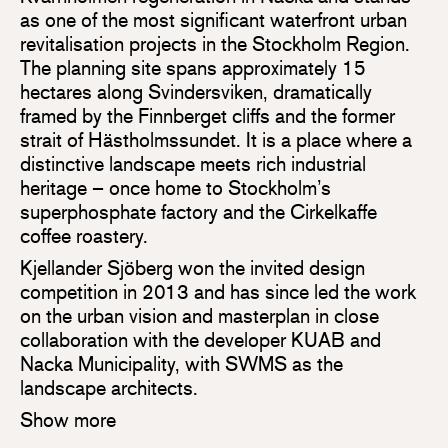
as one of the most significant waterfront urban
revitalisation projects in the Stockholm Region.
The planning site spans approximately 15
hectares along Svindersviken, dramatically
framed by the Finnberget cliffs and the former
strait of Hästholmssundet. It is a place where a
distinctive landscape meets rich industrial
heritage – once home to Stockholm’s
superphosphate factory and the Cirkelkaffe
coffee roastery.
Kjellander Sjöberg won the invited design
competition in 2013 and has since led the work
on the urban vision and masterplan in close
collaboration with the developer KUAB and
Nacka Municipality, with SWMS as the
landscape architects.
Show more