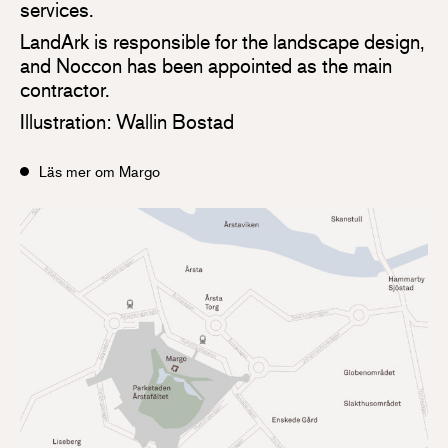
services.
LandArk is responsible for the landscape design,
and Noccon has been appointed as the main
contractor.
Illustration: Wallin Bostad
Läs mer om Margo