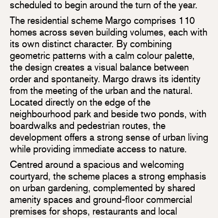
scheduled to begin around the turn of the year.
The residential scheme Margo comprises 110
homes across seven building volumes, each with
its own distinct character. By combining
geometric patterns with a calm colour palette,
the design creates a visual balance between
order and spontaneity. Margo draws its identity
from the meeting of the urban and the natural.
Located directly on the edge of the
neighbourhood park and beside two ponds, with
boardwalks and pedestrian routes, the
development offers a strong sense of urban living
while providing immediate access to nature.
Centred around a spacious and welcoming
courtyard, the scheme places a strong emphasis
on urban gardening, complemented by shared
amenity spaces and ground-floor commercial
premises for shops, restaurants and local