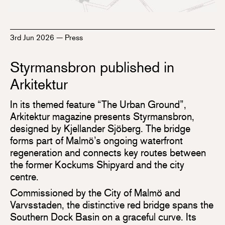
3rd Jun 2026
—
Press
Styrmansbron published in
Arkitektur
In its themed feature “The Urban Ground”,
Arkitektur magazine presents Styrmansbron,
designed by Kjellander Sjöberg. The bridge
forms part of Malmö’s ongoing waterfront
regeneration and connects key routes between
the former Kockums Shipyard and the city
centre.
Commissioned by the City of Malmö and
Varvsstaden, the distinctive red bridge spans the
Southern Dock Basin on a graceful curve. Its