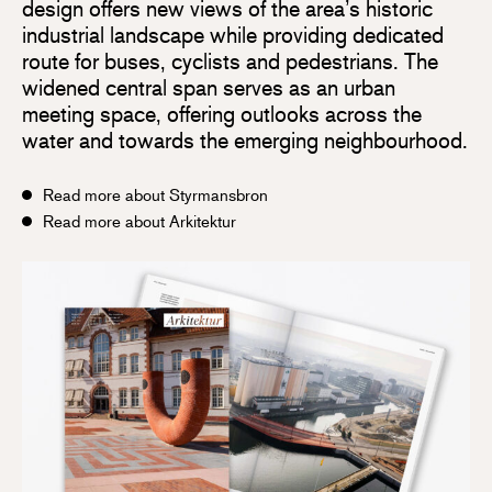
design offers new views of the area’s historic
industrial landscape while providing dedicated
route for buses, cyclists and pedestrians. The
widened central span serves as an urban
meeting space, offering outlooks across the
water and towards the emerging neighbourhood.
Read more about Styrmansbron
Read more about Arkitektur