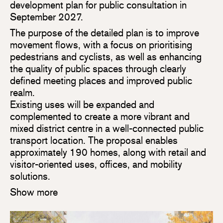
development plan for public consultation in
September 2027.
The purpose of the detailed plan is to improve
movement flows, with a focus on prioritising
pedestrians and cyclists, as well as enhancing
the quality of public spaces through clearly
defined meeting places and improved public
realm.
Existing uses will be expanded and
complemented to create a more vibrant and
mixed district centre in a well-connected public
transport location. The proposal enables
approximately 190 homes, along with retail and
visitor-oriented uses, offices, and mobility
solutions.
Show more