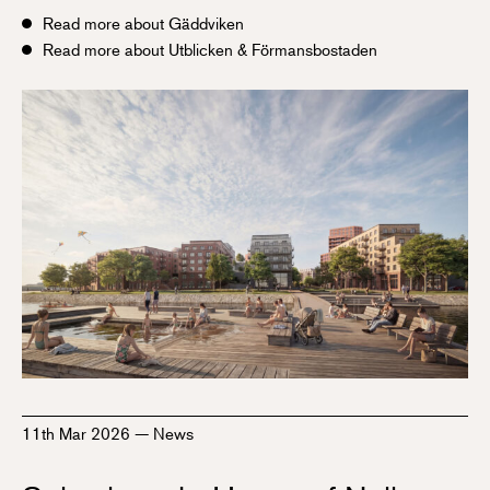
Read more about Gäddviken
Read more about Utblicken & Förmansbostaden
11th Mar 2026
—
News