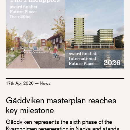
17th Apr 2026
—
News
Gäddviken masterplan reaches
key milestone
Gäddviken represents the sixth phase of the
Kvarnholmen regeneration in Nacka and stands