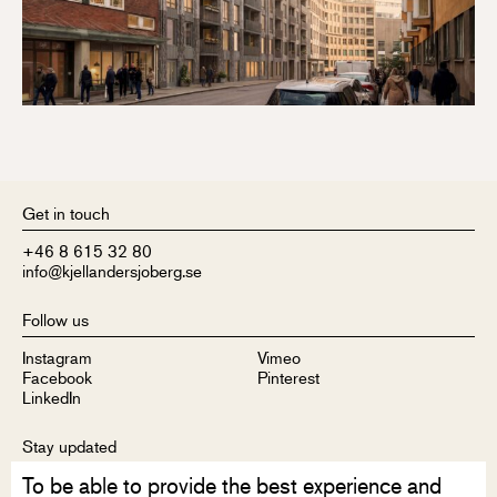
Get in touch
+46 8 615 32 80
info@kjellandersjoberg.se
Follow us
Instagram
Vimeo
Facebook
Pinterest
LinkedIn
Stay updated
To be able to provide the best experience and
Sign up to receive our newsletter