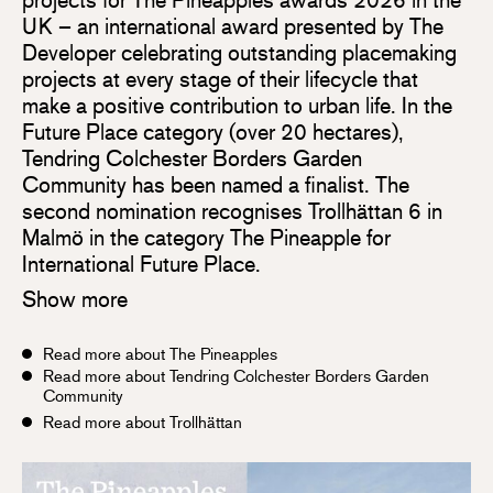
UK – an international award presented by The
Developer celebrating outstanding placemaking
projects at every stage of their lifecycle that
make a positive contribution to urban life. In the
Future Place category (over 20 hectares),
Tendring Colchester Borders Garden
Community has been named a finalist. The
second nomination recognises Trollhättan 6 in
Malmö in the category The Pineapple for
International Future Place.
Show more
Read more about The Pineapples
Read more about Tendring Colchester Borders Garden
Community
Read more about Trollhättan