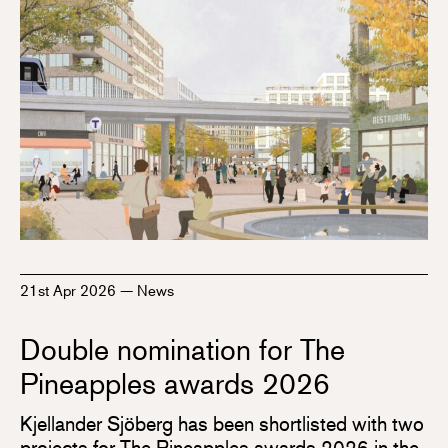
21st Apr 2026
—
News
Double nomination for The
Pineapples awards 2026
Kjellander Sjöberg has been shortlisted with two
projects for The Pineapples awards 2026 in the