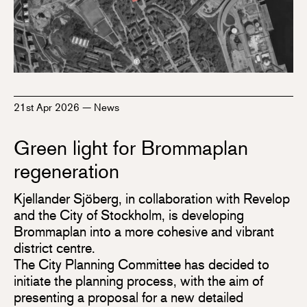
21st Apr 2026
—
News
Green light for Brommaplan
regeneration
Kjellander Sjöberg, in collaboration with Revelop
and the City of Stockholm, is developing
Brommaplan into a more cohesive and vibrant
district centre.
The City Planning Committee has decided to
initiate the planning process, with the aim of
presenting a proposal for a new detailed