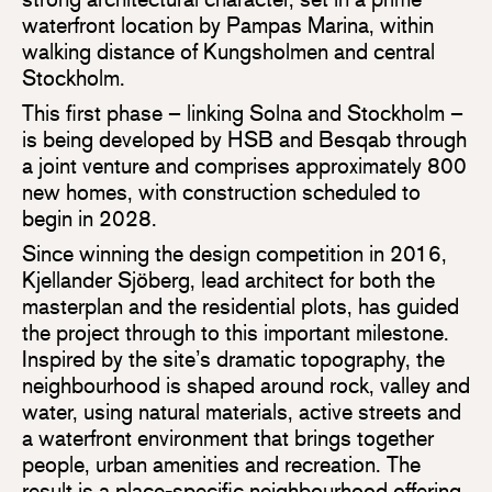
waterfront location by Pampas Marina, within
walking distance of Kungsholmen and central
Stockholm.
This first phase – linking Solna and Stockholm –
is being developed by HSB and Besqab through
a joint venture and comprises approximately 800
new homes, with construction scheduled to
begin in 2028.
Since winning the design competition in 2016,
Kjellander Sjöberg, lead architect for both the
masterplan and the residential plots, has guided
the project through to this important milestone.
Inspired by the site’s dramatic topography, the
neighbourhood is shaped around rock, valley and
water, using natural materials, active streets and
a waterfront environment that brings together
people, urban amenities and recreation. The
result is a place-specific neighbourhood offering