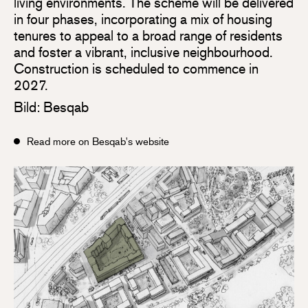
living environments. The scheme will be delivered
in four phases, incorporating a mix of housing
tenures to appeal to a broad range of residents
and foster a vibrant, inclusive neighbourhood.
Construction is scheduled to commence in
2027.
Bild: Besqab
Read more on Besqab's website