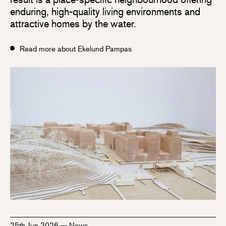
enduring, high-quality living environments and
attractive homes by the water.
Read more about Ekelund Pampas
25th Jun 2026
—
News