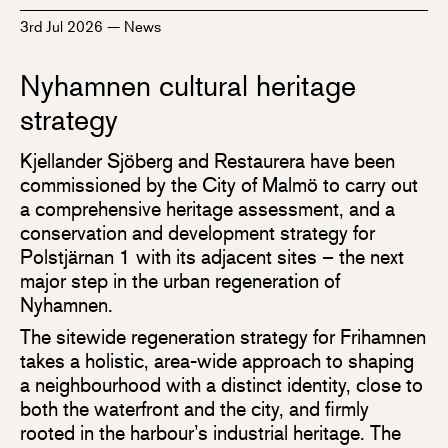
3rd Jul 2026
—
News
Nyhamnen cultural heritage
strategy
Kjellander Sjöberg and Restaurera have been
commissioned by the City of Malmö to carry out
a comprehensive heritage assessment, and a
conservation and development strategy for
Polstjärnan 1 with its adjacent sites – the next
major step in the urban regeneration of
Nyhamnen.
The sitewide regeneration strategy for Frihamnen
takes a holistic, area-wide approach to shaping
a neighbourhood with a distinct identity, close to
both the waterfront and the city, and firmly
rooted in the harbour’s industrial heritage. The