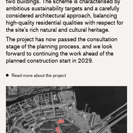
two buildings. The scheme is characterised by
ambitious sustainability targets and a carefully
considered architectural approach, balancing
high-quality residential qualities with respect for
the site’s rich natural and cultural heritage.
The project has now passed the consultation
stage of the planning process, and we look
forward to continuing the work ahead of the
planned construction start in 2029.
Read more about the project