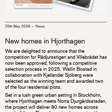
25th May 2026
—
News
New homes in Hjorthagen
We are delighted to announce that the
competition for Rådjursstigen and Villebrådet has
now been approved, following a competitive
selection process in 2025. Wallin Bostad in
collaboration with Kjellander Sjöberg were
selected as the winning team and awarded two
of the four residential plots.
Set in a lush green urban setting in Stockholm,
where Hjorthagen meets Norra Djurgårdsstaden,
the project will deliver 80 new homes across