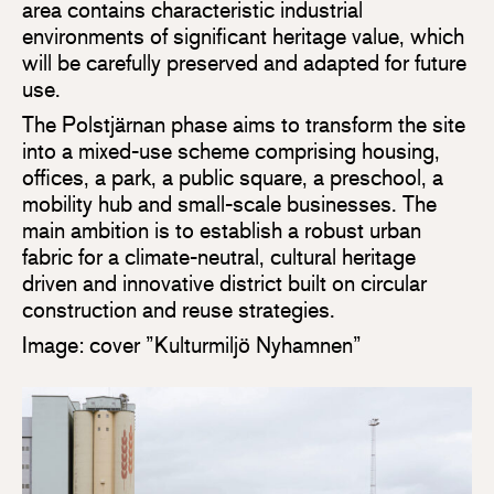
area contains characteristic industrial
environments of significant heritage value, which
will be carefully preserved and adapted for future
use.
The Polstjärnan phase aims to transform the site
into a mixed-use scheme comprising housing,
offices, a park, a public square, a preschool, a
mobility hub and small-scale businesses. The
main ambition is to establish a robust urban
fabric for a climate-neutral, cultural heritage
driven and innovative district built on circular
construction and reuse strategies.
Image: cover ”Kulturmiljö Nyhamnen”