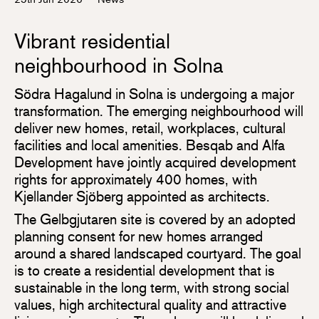
Vibrant residential
neighbourhood in Solna
Södra Hagalund in Solna is undergoing a major
transformation. The emerging neighbourhood will
deliver new homes, retail, workplaces, cultural
facilities and local amenities. Besqab and Alfa
Development have jointly acquired development
rights for approximately 400 homes, with
Kjellander Sjöberg appointed as architects.
The Gelbgjutaren site is covered by an adopted
planning consent for new homes arranged
around a shared landscaped courtyard. The goal
is to create a residential development that is
sustainable in the long term, with strong social
values, high architectural quality and attractive