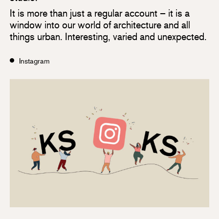
It is more than just a regular account – it is a
window into our world of architecture and all
things urban. Interesting, varied and unexpected.
Instagram