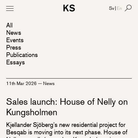
Sv
|
En
All
News
Events
Press
Publications
Essays
11th Mar 2026
—
News
Sales launch: House of Nelly on
Kungsholmen
Kjellander Sjöberg’s new residential project for
Besqab is moving into its next phase. House of