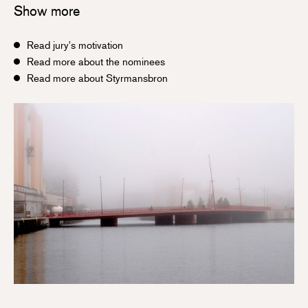
Show more
Read jury's motivation
Read more about the nominees
Read more about Styrmansbron