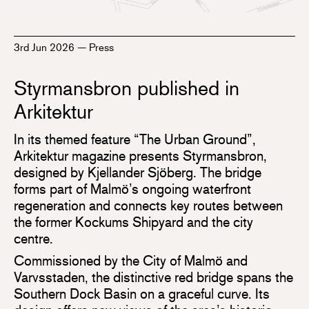
3rd Jun 2026
—
Press
Styrmansbron published in
Arkitektur
In its themed feature “The Urban Ground”,
Arkitektur magazine presents Styrmansbron,
designed by Kjellander Sjöberg. The bridge
forms part of Malmö’s ongoing waterfront
regeneration and connects key routes between
the former Kockums Shipyard and the city
centre.
Commissioned by the City of Malmö and
Varvsstaden, the distinctive red bridge spans the
Southern Dock Basin on a graceful curve. Its