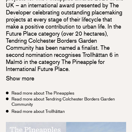
UK – an international award presented by The
Developer celebrating outstanding placemaking
projects at every stage of their lifecycle that
make a positive contribution to urban life. In the
Future Place category (over 20 hectares),
Tendring Colchester Borders Garden
Community has been named a finalist. The
second nomination recognises Trollhättan 6 in
Malmö in the category The Pineapple for
International Future Place.
Show more
Read more about The Pineapples
Read more about Tendring Colchester Borders Garden
Community
Read more about Trollhättan