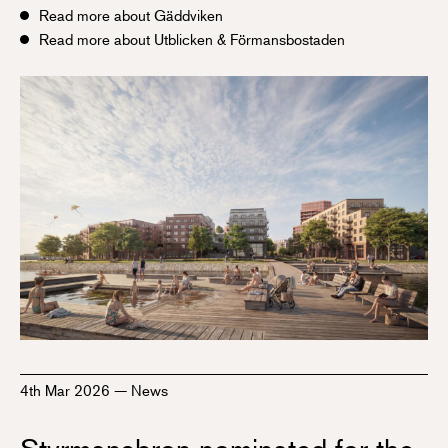
Read more about Gäddviken
Read more about Utblicken & Förmansbostaden
4th Mar 2026
—
News