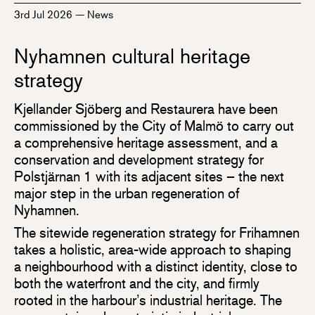
3rd Jul 2026
—
News
Nyhamnen cultural heritage
strategy
Kjellander Sjöberg and Restaurera have been
commissioned by the City of Malmö to carry out
a comprehensive heritage assessment, and a
conservation and development strategy for
Polstjärnan 1 with its adjacent sites – the next
major step in the urban regeneration of
Nyhamnen.
The sitewide regeneration strategy for Frihamnen
takes a holistic, area-wide approach to shaping
a neighbourhood with a distinct identity, close to
both the waterfront and the city, and firmly
rooted in the harbour’s industrial heritage. The