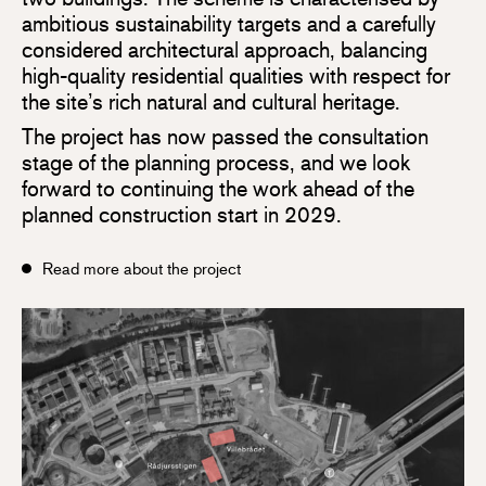
ambitious sustainability targets and a carefully
considered architectural approach, balancing
high-quality residential qualities with respect for
the site’s rich natural and cultural heritage.
The project has now passed the consultation
stage of the planning process, and we look
forward to continuing the work ahead of the
planned construction start in 2029.
Read more about the project