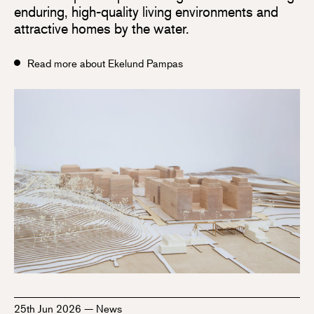
enduring, high-quality living environments and
attractive homes by the water.
Read more about Ekelund Pampas
25th Jun 2026
—
News