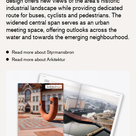
design offers new views of the area’s historic
industrial landscape while providing dedicated
route for buses, cyclists and pedestrians. The
widened central span serves as an urban
meeting space, offering outlooks across the
water and towards the emerging neighbourhood.
Read more about Styrmansbron
Read more about Arkitektur