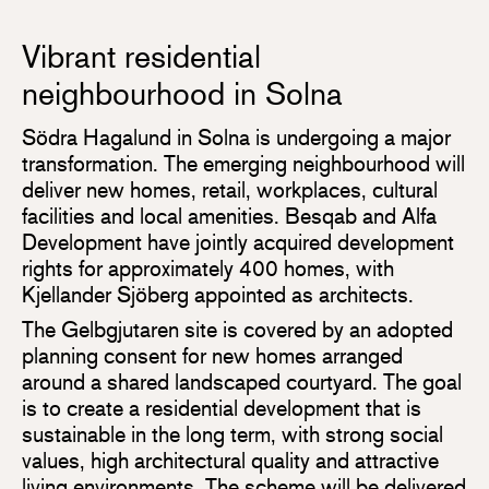
Vibrant residential
neighbourhood in Solna
Södra Hagalund in Solna is undergoing a major
transformation. The emerging neighbourhood will
deliver new homes, retail, workplaces, cultural
facilities and local amenities. Besqab and Alfa
Development have jointly acquired development
rights for approximately 400 homes, with
Kjellander Sjöberg appointed as architects.
The Gelbgjutaren site is covered by an adopted
planning consent for new homes arranged
around a shared landscaped courtyard. The goal
is to create a residential development that is
sustainable in the long term, with strong social
values, high architectural quality and attractive
living environments. The scheme will be delivered