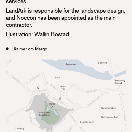
services.
LandArk is responsible for the landscape design,
and Noccon has been appointed as the main
contractor.
Illustration: Wallin Bostad
Läs mer om Margo