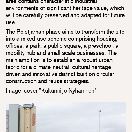
area contains characteristic industrial
environments of significant heritage value, which
will be carefully preserved and adapted for future
use.
The Polstjärnan phase aims to transform the site
into a mixed-use scheme comprising housing,
offices, a park, a public square, a preschool, a
mobility hub and small-scale businesses. The
main ambition is to establish a robust urban
fabric for a climate-neutral, cultural heritage
driven and innovative district built on circular
construction and reuse strategies.
Image: cover ”Kulturmiljö Nyhamnen”