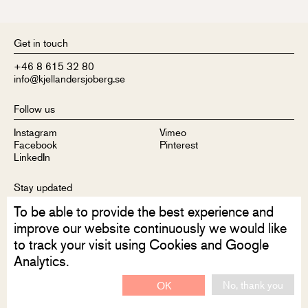
Get in touch
+46 8 615 32 80
info@kjellandersjoberg.se
Follow us
Instagram
Vimeo
Facebook
Pinterest
LinkedIn
Stay updated
To be able to provide the best experience and
Sign up to receive our newsletter
improve our website continuously we would like
to track your visit using Cookies and Google
Analytics.
No, thank you
OK
Disclaimer
Privacy Policy
Contact