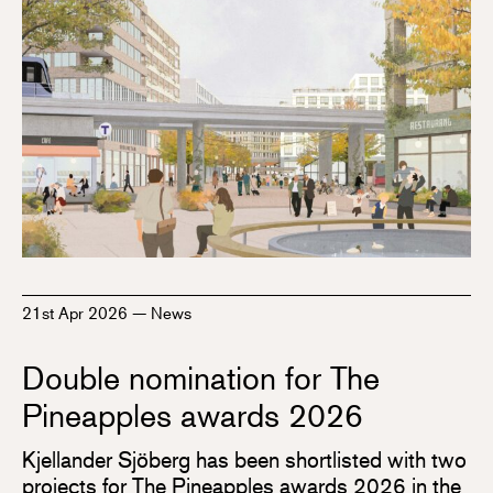
21st Apr 2026
—
News
Double nomination for The
Pineapples awards 2026
Kjellander Sjöberg has been shortlisted with two
projects for The Pineapples awards 2026 in the