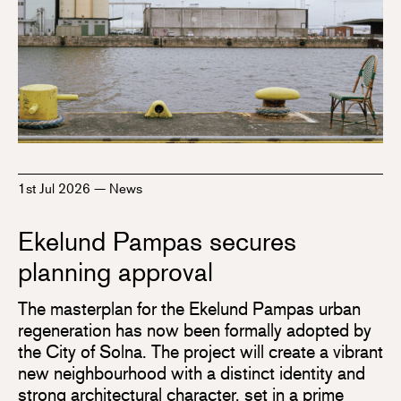
1st Jul 2026
—
News
Ekelund Pampas secures
planning approval
The masterplan for the Ekelund Pampas urban
regeneration has now been formally adopted by
the City of Solna. The project will create a vibrant
new neighbourhood with a distinct identity and
strong architectural character, set in a prime