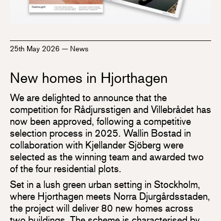
25th May 2026
—
News
New homes in Hjorthagen
We are delighted to announce that the
competition for Rådjursstigen and Villebrådet has
now been approved, following a competitive
selection process in 2025. Wallin Bostad in
collaboration with Kjellander Sjöberg were
selected as the winning team and awarded two
of the four residential plots.
Set in a lush green urban setting in Stockholm,
where Hjorthagen meets Norra Djurgårdsstaden,
the project will deliver 80 new homes across
two buildings. The scheme is characterised by