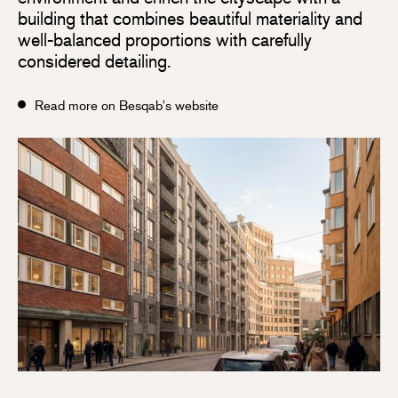
building that combines beautiful materiality and
well-balanced proportions with carefully
considered detailing.
Read more on Besqab's website