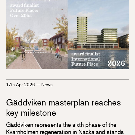
17th Apr 2026
—
News
Gäddviken masterplan reaches
key milestone
Gäddviken represents the sixth phase of the
Kvarnholmen regeneration in Nacka and stands