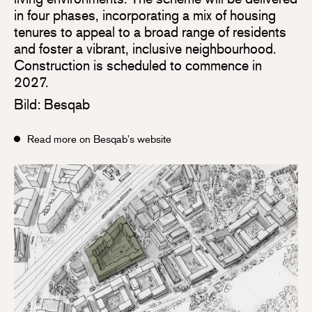
in four phases, incorporating a mix of housing
tenures to appeal to a broad range of residents
and foster a vibrant, inclusive neighbourhood.
Construction is scheduled to commence in
2027.
Bild: Besqab
Read more on Besqab's website