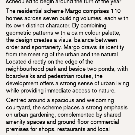
scheduled to begin around the turn of the year.
The residential scheme Margo comprises 110
homes across seven building volumes, each with
its own distinct character. By combining
geometric patterns with a calm colour palette,
the design creates a visual balance between
order and spontaneity. Margo draws its identity
from the meeting of the urban and the natural.
Located directly on the edge of the
neighbourhood park and beside two ponds, with
boardwalks and pedestrian routes, the
development offers a strong sense of urban living
while providing immediate access to nature.
Centred around a spacious and welcoming
courtyard, the scheme places a strong emphasis
on urban gardening, complemented by shared
amenity spaces and ground-floor commercial
premises for shops, restaurants and local