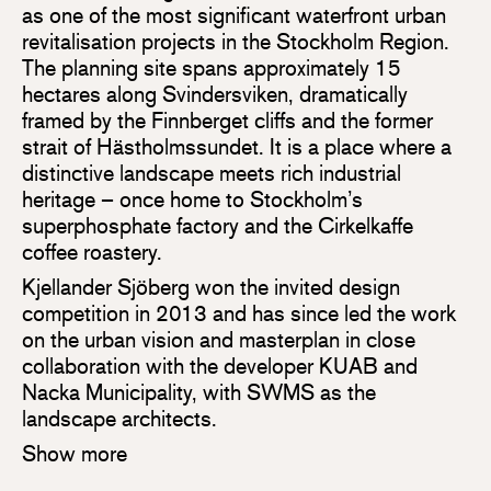
as one of the most significant waterfront urban
revitalisation projects in the Stockholm Region.
The planning site spans approximately 15
hectares along Svindersviken, dramatically
framed by the Finnberget cliffs and the former
strait of Hästholmssundet. It is a place where a
distinctive landscape meets rich industrial
heritage – once home to Stockholm’s
superphosphate factory and the Cirkelkaffe
coffee roastery.
Kjellander Sjöberg won the invited design
competition in 2013 and has since led the work
on the urban vision and masterplan in close
collaboration with the developer KUAB and
Nacka Municipality, with SWMS as the
landscape architects.
Show more