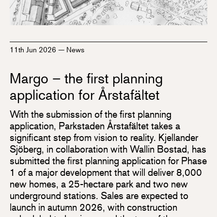
11th Jun 2026
—
News
Margo – the first planning
application for Årstafältet
With the submission of the first planning
application, Parkstaden Årstafältet takes a
significant step from vision to reality. Kjellander
Sjöberg, in collaboration with Wallin Bostad, has
submitted the first planning application for Phase
1 of a major development that will deliver 8,000
new homes, a 25-hectare park and two new
underground stations. Sales are expected to
launch in autumn 2026, with construction