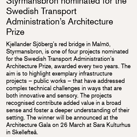
Styrmansbron nominated for the
Swedish Transport
Administration’s Architecture
Prize
Kjellander Sjöberg’s red bridge in Malmö,
Styrmansbron, is one of four projects nominated
for the Swedish Transport Administration’s
Architecture Prize, awarded every two years. The
aim is to highlight exemplary infrastructure
projects – public works – that have addressed
complex technical challenges in ways that are
both innovative and sensory. The projects
recognised contribute added value in a broad
sense and foster a deeper understanding of their
setting. The winner will be announced at the
Architecture Gala on 26 March at Sara Kulturhus
in Skellefteå.