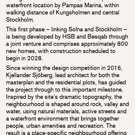
waterfront location by Pampas Marina, within
walking distance of Kungsholmen and central
Stockholm.
This first phase – linking Solna and Stockholm –
is being developed by HSB and Besqab through
a joint venture and comprises approximately 800
new homes, with construction scheduled to
begin in 2028.
Since winning the design competition in 2016,
Kjellander Sjöberg, lead architect for both the
masterplan and the residential plots, has guided
the project through to this important milestone.
Inspired by the site’s dramatic topography, the
neighbourhood is shaped around rock, valley and
water, using natural materials, active streets and
a waterfront environment that brings together
people, urban amenities and recreation. The
result is a place-specific neighbourhood offering