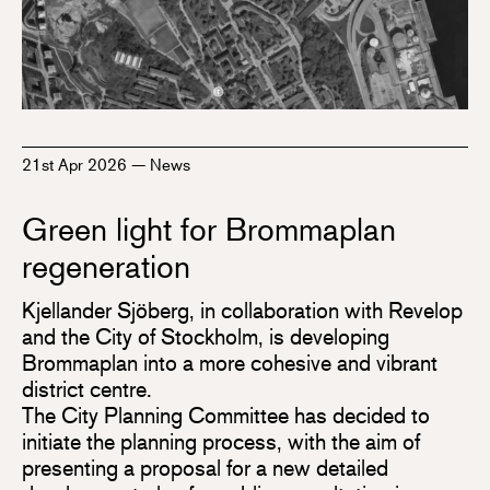
21st Apr 2026
—
News
Green light for Brommaplan
regeneration
Kjellander Sjöberg, in collaboration with Revelop
and the City of Stockholm, is developing
Brommaplan into a more cohesive and vibrant
district centre.
The City Planning Committee has decided to
initiate the planning process, with the aim of
presenting a proposal for a new detailed