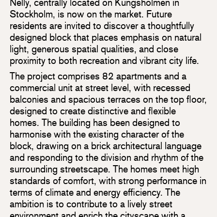
Nelly, centrally located on Kungsholmen in
Stockholm, is now on the market. Future
residents are invited to discover a thoughtfully
designed block that places emphasis on natural
light, generous spatial qualities, and close
proximity to both recreation and vibrant city life.
The project comprises 82 apartments and a
commercial unit at street level, with recessed
balconies and spacious terraces on the top floor,
designed to create distinctive and flexible
homes. The building has been designed to
harmonise with the existing character of the
block, drawing on a brick architectural language
and responding to the division and rhythm of the
surrounding streetscape. The homes meet high
standards of comfort, with strong performance in
terms of climate and energy efficiency. The
ambition is to contribute to a lively street
environment and enrich the cityscape with a