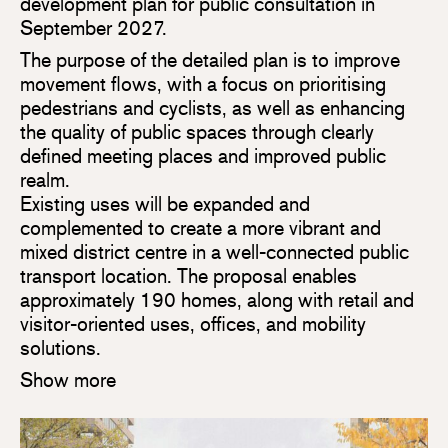
development plan for public consultation in
September 2027.
The purpose of the detailed plan is to improve
movement flows, with a focus on prioritising
pedestrians and cyclists, as well as enhancing
the quality of public spaces through clearly
defined meeting places and improved public
realm.
Existing uses will be expanded and
complemented to create a more vibrant and
mixed district centre in a well-connected public
transport location. The proposal enables
approximately 190 homes, along with retail and
visitor-oriented uses, offices, and mobility
solutions.
Show more