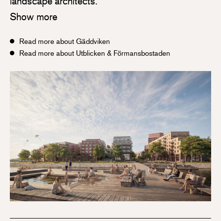
landscape architects.
Show more
Read more about Gäddviken
Read more about Utblicken & Förmansbostaden