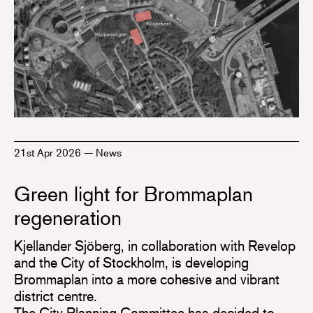
21st Apr 2026
—
News
Green light for Brommaplan
regeneration
Kjellander Sjöberg, in collaboration with Revelop
and the City of Stockholm, is developing
Brommaplan into a more cohesive and vibrant
district centre.
The City Planning Committee has decided to