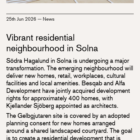
25th Jun 2026
—
News
Vibrant residential
neighbourhood in Solna
Södra Hagalund in Solna is undergoing a major
transformation. The emerging neighbourhood will
deliver new homes, retail, workplaces, cultural
facilities and local amenities. Besqab and Alfa
Development have jointly acquired development
rights for approximately 400 homes, with
Kjellander Sjöberg appointed as architects.
The Gelbgjutaren site is covered by an adopted
planning consent for new homes arranged
around a shared landscaped courtyard. The goal
is to create a residential development that is