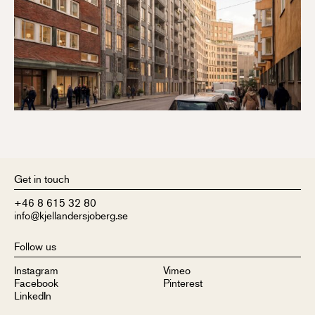
Get in touch
+46 8 615 32 80
info@kjellandersjoberg.se
Follow us
Instagram
Vimeo
Facebook
Pinterest
LinkedIn