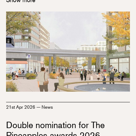
21st Apr 2026
—
News
Double nomination for The
Pineapples awards 2026