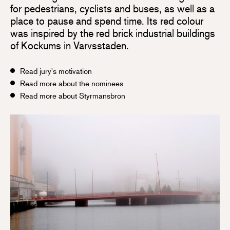
for pedestrians, cyclists and buses, as well as a
place to pause and spend time. Its red colour
was inspired by the red brick industrial buildings
of Kockums in Varvsstaden.
Read jury's motivation
Read more about the nominees
Read more about Styrmansbron