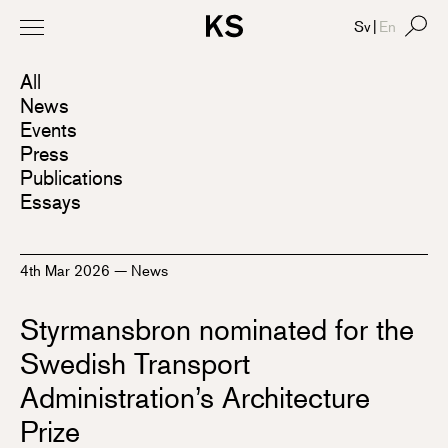
Sv
|
En
All
News
Events
Press
Publications
Essays
4th Mar 2026
—
News
Styrmansbron nominated for the
Swedish Transport
Administration’s Architecture
Prize