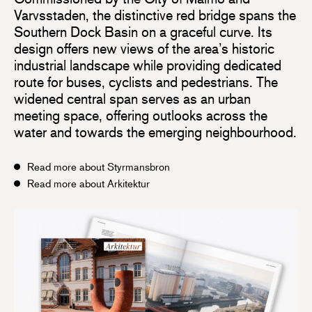
Varvsstaden, the distinctive red bridge spans the
Southern Dock Basin on a graceful curve. Its
design offers new views of the area’s historic
industrial landscape while providing dedicated
route for buses, cyclists and pedestrians. The
widened central span serves as an urban
meeting space, offering outlooks across the
water and towards the emerging neighbourhood.
Read more about Styrmansbron
Read more about Arkitektur