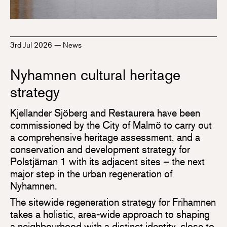
3rd Jul 2026
—
News
Nyhamnen cultural heritage
strategy
Kjellander Sjöberg and Restaurera have been
commissioned by the City of Malmö to carry out
a comprehensive heritage assessment, and a
conservation and development strategy for
Polstjärnan 1 with its adjacent sites – the next
major step in the urban regeneration of
Nyhamnen.
The sitewide regeneration strategy for Frihamnen
takes a holistic, area-wide approach to shaping
a neighbourhood with a distinct identity, close to