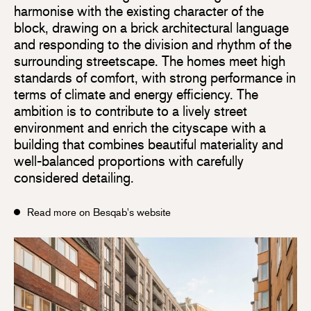
harmonise with the existing character of the
block, drawing on a brick architectural language
and responding to the division and rhythm of the
surrounding streetscape. The homes meet high
standards of comfort, with strong performance in
terms of climate and energy efficiency. The
ambition is to contribute to a lively street
environment and enrich the cityscape with a
building that combines beautiful materiality and
well-balanced proportions with carefully
considered detailing.
Read more on Besqab's website