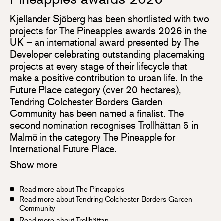
Kjellander Sjöberg has been shortlisted with two
projects for The Pineapples awards 2026 in the
UK – an international award presented by The
Developer celebrating outstanding placemaking
projects at every stage of their lifecycle that
make a positive contribution to urban life. In the
Future Place category (over 20 hectares),
Tendring Colchester Borders Garden
Community has been named a finalist. The
second nomination recognises Trollhättan 6 in
Malmö in the category The Pineapple for
International Future Place.
Show more
Read more about The Pineapples
Read more about Tendring Colchester Borders Garden
Community
Read more about Trollhättan