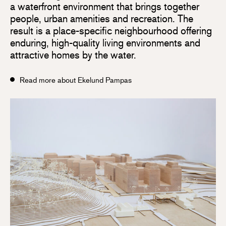
a waterfront environment that brings together
people, urban amenities and recreation. The
result is a place-specific neighbourhood offering
enduring, high-quality living environments and
attractive homes by the water.
Read more about Ekelund Pampas