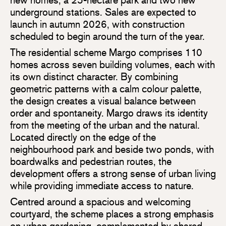
underground stations. Sales are expected to
launch in autumn 2026, with construction
scheduled to begin around the turn of the year.
The residential scheme Margo comprises 110
homes across seven building volumes, each with
its own distinct character. By combining
geometric patterns with a calm colour palette,
the design creates a visual balance between
order and spontaneity. Margo draws its identity
from the meeting of the urban and the natural.
Located directly on the edge of the
neighbourhood park and beside two ponds, with
boardwalks and pedestrian routes, the
development offers a strong sense of urban living
while providing immediate access to nature.
Centred around a spacious and welcoming
courtyard, the scheme places a strong emphasis
on urban gardening, complemented by shared