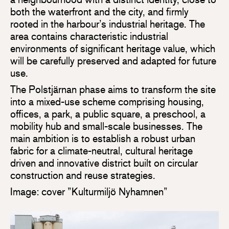
both the waterfront and the city, and firmly
rooted in the harbour’s industrial heritage. The
area contains characteristic industrial
environments of significant heritage value, which
will be carefully preserved and adapted for future
use.
The Polstjärnan phase aims to transform the site
into a mixed-use scheme comprising housing,
offices, a park, a public square, a preschool, a
mobility hub and small-scale businesses. The
main ambition is to establish a robust urban
fabric for a climate-neutral, cultural heritage
driven and innovative district built on circular
construction and reuse strategies.
Image: cover ”Kulturmiljö Nyhamnen”