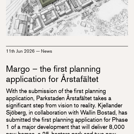
11th Jun 2026
—
News
Margo – the first planning
application for Årstafältet
With the submission of the first planning
application, Parkstaden Årstafältet takes a
significant step from vision to reality. Kjellander
Sjöberg, in collaboration with Wallin Bostad, has
submitted the first planning application for Phase
1 of a major development that will deliver 8,000
new homes, a 25-hectare park and two new