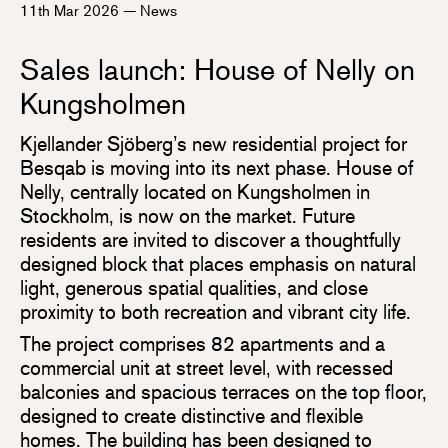
11th Mar 2026
—
News
Sales launch: House of Nelly on
Kungsholmen
Kjellander Sjöberg’s new residential project for
Besqab is moving into its next phase. House of
Nelly, centrally located on Kungsholmen in
Stockholm, is now on the market. Future
residents are invited to discover a thoughtfully
designed block that places emphasis on natural
light, generous spatial qualities, and close
proximity to both recreation and vibrant city life.
The project comprises 82 apartments and a
commercial unit at street level, with recessed
balconies and spacious terraces on the top floor,
designed to create distinctive and flexible
homes. The building has been designed to