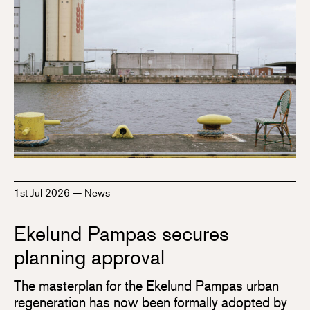
1st Jul 2026
—
News
Ekelund Pampas secures
planning approval
The masterplan for the Ekelund Pampas urban
regeneration has now been formally adopted by