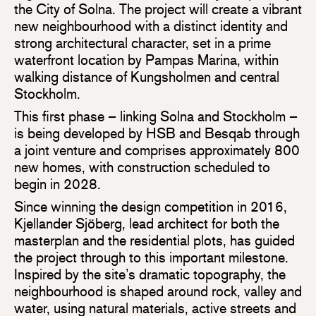
the City of Solna. The project will create a vibrant
new neighbourhood with a distinct identity and
strong architectural character, set in a prime
waterfront location by Pampas Marina, within
walking distance of Kungsholmen and central
Stockholm.
This first phase – linking Solna and Stockholm –
is being developed by HSB and Besqab through
a joint venture and comprises approximately 800
new homes, with construction scheduled to
begin in 2028.
Since winning the design competition in 2016,
Kjellander Sjöberg, lead architect for both the
masterplan and the residential plots, has guided
the project through to this important milestone.
Inspired by the site’s dramatic topography, the
neighbourhood is shaped around rock, valley and
water, using natural materials, active streets and