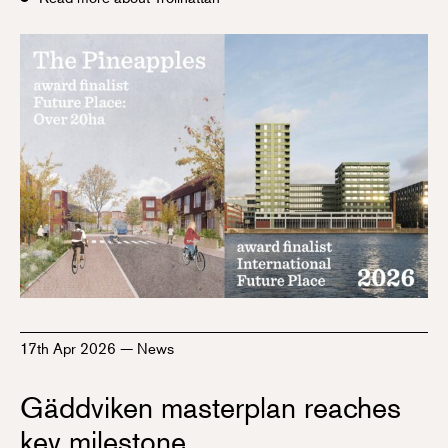
17th Apr 2026
—
News
Gäddviken masterplan reaches
key milestone