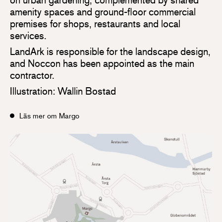
amenity spaces and ground-floor commercial
premises for shops, restaurants and local
services.
LandArk is responsible for the landscape design,
and Noccon has been appointed as the main
contractor.
Illustration: Wallin Bostad
Läs mer om Margo