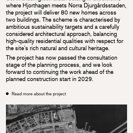
where Hjorthagen meets Norra Djurgårdsstaden,
the project will deliver 80 new homes across
two buildings. The scheme is characterised by
ambitious sustainability targets and a carefully
considered architectural approach, balancing
high-quality residential qualities with respect for
the site’s rich natural and cultural heritage.
The project has now passed the consultation
stage of the planning process, and we look
forward to continuing the work ahead of the
planned construction start in 2029.
Read more about the project