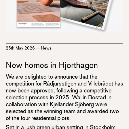
25th May 2026
—
News
New homes in Hjorthagen
We are delighted to announce that the
competition for Rådjursstigen and Villebrådet has
now been approved, following a competitive
selection process in 2025. Wallin Bostad in
collaboration with Kjellander Sjöberg were
selected as the winning team and awarded two
of the four residential plots.
Set in a lush green urban setting in Stockholm,