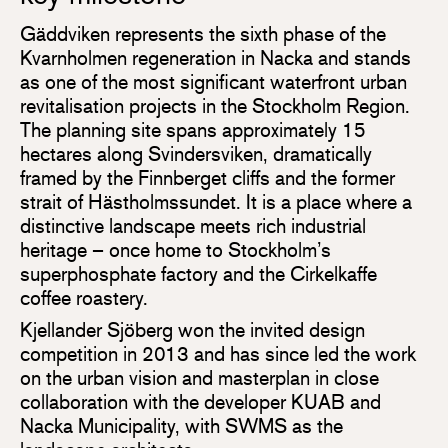
Gäddviken represents the sixth phase of the
Kvarnholmen regeneration in Nacka and stands
as one of the most significant waterfront urban
revitalisation projects in the Stockholm Region.
The planning site spans approximately 15
hectares along Svindersviken, dramatically
framed by the Finnberget cliffs and the former
strait of Hästholmssundet. It is a place where a
distinctive landscape meets rich industrial
heritage – once home to Stockholm’s
superphosphate factory and the Cirkelkaffe
coffee roastery.
Kjellander Sjöberg won the invited design
competition in 2013 and has since led the work
on the urban vision and masterplan in close
collaboration with the developer KUAB and
Nacka Municipality, with SWMS as the