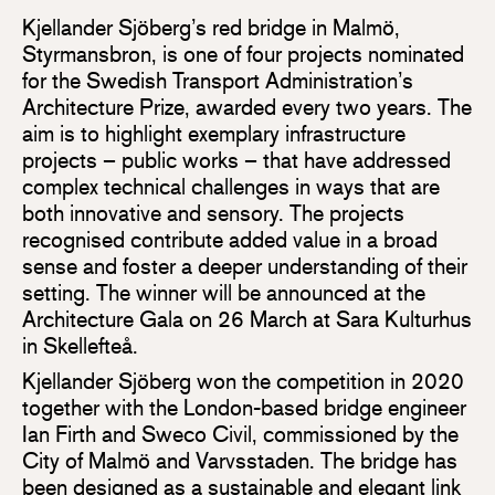
Kjellander Sjöberg’s red bridge in Malmö,
Styrmansbron, is one of four projects nominated
for the Swedish Transport Administration’s
Architecture Prize, awarded every two years. The
aim is to highlight exemplary infrastructure
projects – public works – that have addressed
complex technical challenges in ways that are
both innovative and sensory. The projects
recognised contribute added value in a broad
sense and foster a deeper understanding of their
setting. The winner will be announced at the
Architecture Gala on 26 March at Sara Kulturhus
in Skellefteå.
Kjellander Sjöberg won the competition in 2020
together with the London-based bridge engineer
Ian Firth and Sweco Civil, commissioned by the
City of Malmö and Varvsstaden. The bridge has
been designed as a sustainable and elegant link