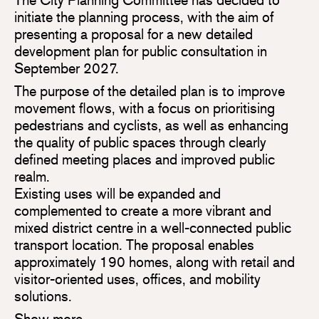
initiate the planning process, with the aim of
presenting a proposal for a new detailed
development plan for public consultation in
September 2027.
The purpose of the detailed plan is to improve
movement flows, with a focus on prioritising
pedestrians and cyclists, as well as enhancing
the quality of public spaces through clearly
defined meeting places and improved public
realm.
Existing uses will be expanded and
complemented to create a more vibrant and
mixed district centre in a well-connected public
transport location. The proposal enables
approximately 190 homes, along with retail and
visitor-oriented uses, offices, and mobility
solutions.
Show more