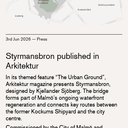
3rd Jun 2026
—
Press
Styrmansbron published in
Arkitektur
In its themed feature “The Urban Ground”,
Arkitektur magazine presents Styrmansbron,
designed by Kjellander Sjöberg. The bridge
forms part of Malmö’s ongoing waterfront
regeneration and connects key routes between
the former Kockums Shipyard and the city
centre.
Commissioned by the City of Malmö and