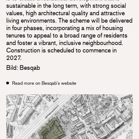
sustainable in the long term, with strong social
values, high architectural quality and attractive
living environments. The scheme will be delivered
in four phases, incorporating a mix of housing
tenures to appeal to a broad range of residents
and foster a vibrant, inclusive neighbourhood.
Construction is scheduled to commence in
2027.
Bild: Besqab
Read more on Besqab's website