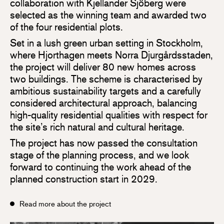
collaboration with Kjellander Sjöberg were
selected as the winning team and awarded two
of the four residential plots.
Set in a lush green urban setting in Stockholm,
where Hjorthagen meets Norra Djurgårdsstaden,
the project will deliver 80 new homes across
two buildings. The scheme is characterised by
ambitious sustainability targets and a carefully
considered architectural approach, balancing
high-quality residential qualities with respect for
the site’s rich natural and cultural heritage.
The project has now passed the consultation
stage of the planning process, and we look
forward to continuing the work ahead of the
planned construction start in 2029.
Read more about the project