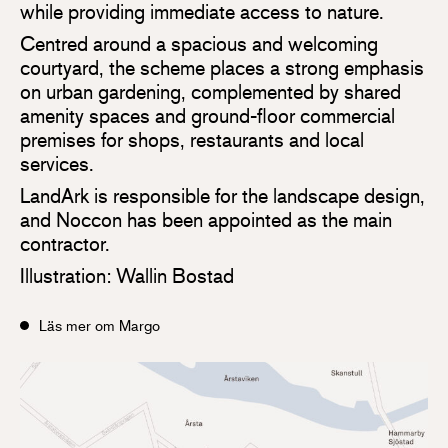
while providing immediate access to nature.
Centred around a spacious and welcoming
courtyard, the scheme places a strong emphasis
on urban gardening, complemented by shared
amenity spaces and ground-floor commercial
premises for shops, restaurants and local
services.
LandArk is responsible for the landscape design,
and Noccon has been appointed as the main
contractor.
Illustration: Wallin Bostad
Läs mer om Margo