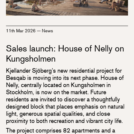
11th Mar 2026
—
News
Sales launch: House of Nelly on
Kungsholmen
Kjellander Sjöberg’s new residential project for
Besqab is moving into its next phase. House of
Nelly, centrally located on Kungsholmen in
Stockholm, is now on the market. Future
residents are invited to discover a thoughtfully
designed block that places emphasis on natural
light, generous spatial qualities, and close
proximity to both recreation and vibrant city life.
The project comprises 82 apartments and a