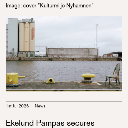
Image: cover ”Kulturmiljö Nyhamnen”
1st Jul 2026
—
News
Ekelund Pampas secures