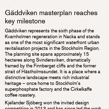
Gäddviken masterplan reaches
key milestone
Gäddviken represents the sixth phase of the
Kvarnholmen regeneration in Nacka and stands
as one of the most significant waterfront urban
revitalisation projects in the Stockholm Region.
The planning site spans approximately 15
hectares along Svindersviken, dramatically
framed by the Finnberget cliffs and the former
strait of Hästholmssundet. It is a place where a
distinctive landscape meets rich industrial
heritage – once home to Stockholm’s
superphosphate factory and the Cirkelkaffe
coffee roastery.
Kjellander Sjöberg won the invited design
competition in 2013 and has since led the work