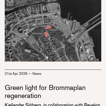
21st Apr 2026
—
News
Green light for Brommaplan
regeneration
Kjellander Sjöberg, in collaboration with Revelop