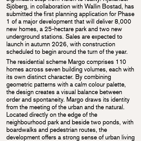
Sjöberg, in collaboration with Wallin Bostad, has
submitted the first planning application for Phase
1 of a major development that will deliver 8,000
new homes, a 25-hectare park and two new
underground stations. Sales are expected to
launch in autumn 2026, with construction
scheduled to begin around the turn of the year.
The residential scheme Margo comprises 110
homes across seven building volumes, each with
its own distinct character. By combining
geometric patterns with a calm colour palette,
the design creates a visual balance between
order and spontaneity. Margo draws its identity
from the meeting of the urban and the natural.
Located directly on the edge of the
neighbourhood park and beside two ponds, with
boardwalks and pedestrian routes, the
development offers a strong sense of urban living