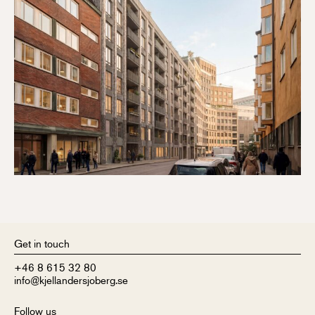
Get in touch
+46 8 615 32 80
info@kjellandersjoberg.se
Follow us