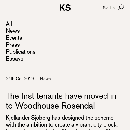
Sv
|
En
All
News
Events
Press
Publications
Essays
24th Oct 2019
—
News
The first tenants have moved in
to Woodhouse Rosendal
Kjellander Sjöberg has designed the scheme
with the ambition to create a vibrant city block,