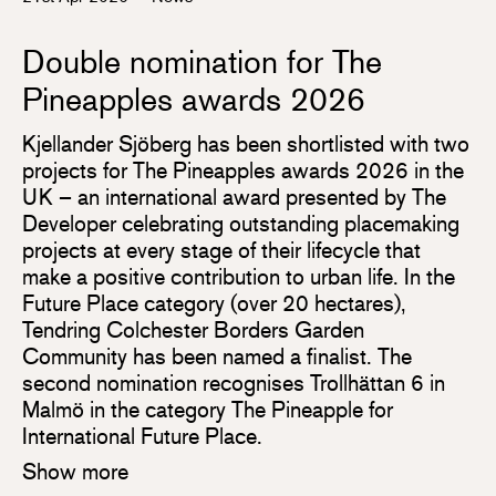
Double nomination for The
Pineapples awards 2026
Kjellander Sjöberg has been shortlisted with two
projects for The Pineapples awards 2026 in the
UK – an international award presented by The
Developer celebrating outstanding placemaking
projects at every stage of their lifecycle that
make a positive contribution to urban life. In the
Future Place category (over 20 hectares),
Tendring Colchester Borders Garden
Community has been named a finalist. The
second nomination recognises Trollhättan 6 in
Malmö in the category The Pineapple for
International Future Place.
Show more