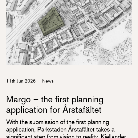
11th Jun 2026
—
News
Margo – the first planning
application for Årstafältet
With the submission of the first planning
application, Parkstaden Årstafältet takes a
significant step from vision to reality. Kjellander