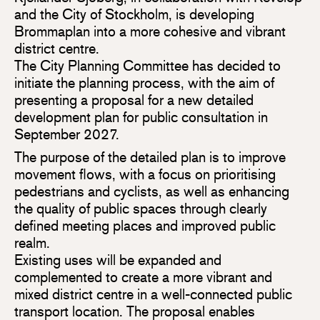
and the City of Stockholm, is developing
Brommaplan into a more cohesive and vibrant
district centre.
The City Planning Committee has decided to
initiate the planning process, with the aim of
presenting a proposal for a new detailed
development plan for public consultation in
September 2027.
The purpose of the detailed plan is to improve
movement flows, with a focus on prioritising
pedestrians and cyclists, as well as enhancing
the quality of public spaces through clearly
defined meeting places and improved public
realm.
Existing uses will be expanded and
complemented to create a more vibrant and
mixed district centre in a well-connected public
transport location. The proposal enables