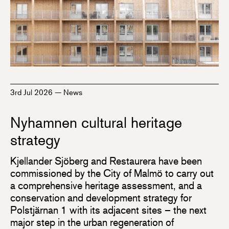
3rd Jul 2026
—
News
Nyhamnen cultural heritage
strategy
Kjellander Sjöberg and Restaurera have been
commissioned by the City of Malmö to carry out
a comprehensive heritage assessment, and a
conservation and development strategy for
Polstjärnan 1 with its adjacent sites – the next
major step in the urban regeneration of