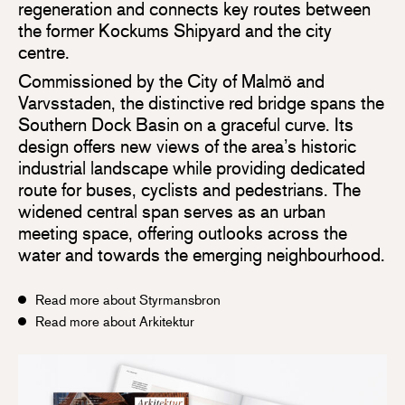
regeneration and connects key routes between
the former Kockums Shipyard and the city
centre.
Commissioned by the City of Malmö and
Varvsstaden, the distinctive red bridge spans the
Southern Dock Basin on a graceful curve. Its
design offers new views of the area’s historic
industrial landscape while providing dedicated
route for buses, cyclists and pedestrians. The
widened central span serves as an urban
meeting space, offering outlooks across the
water and towards the emerging neighbourhood.
Read more about Styrmansbron
Read more about Arkitektur