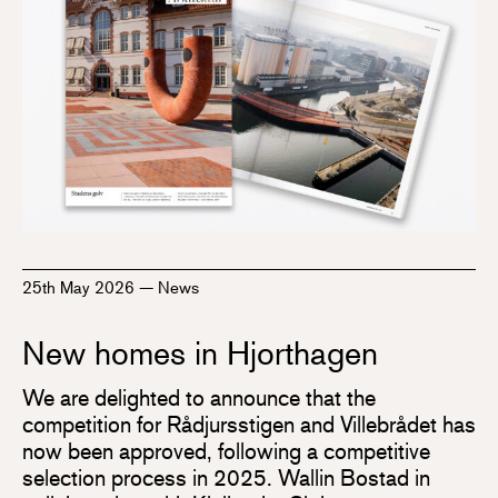
25th May 2026
—
News
New homes in Hjorthagen
We are delighted to announce that the
competition for Rådjursstigen and Villebrådet has
now been approved, following a competitive
selection process in 2025. Wallin Bostad in