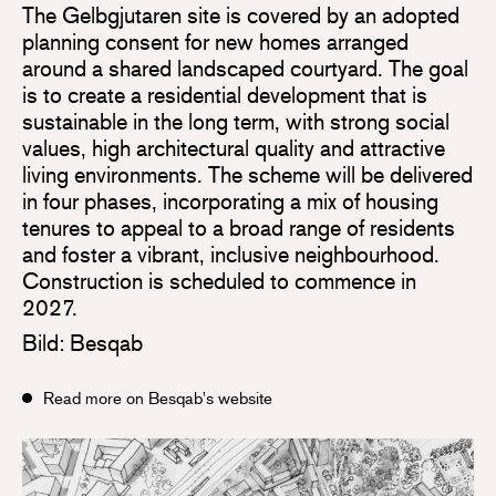
The Gelbgjutaren site is covered by an adopted
planning consent for new homes arranged
around a shared landscaped courtyard. The goal
is to create a residential development that is
sustainable in the long term, with strong social
values, high architectural quality and attractive
living environments. The scheme will be delivered
in four phases, incorporating a mix of housing
tenures to appeal to a broad range of residents
and foster a vibrant, inclusive neighbourhood.
Construction is scheduled to commence in
2027.
Bild: Besqab
Read more on Besqab's website