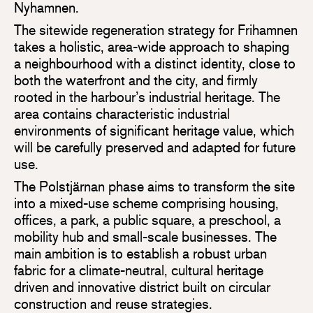
Nyhamnen.
The sitewide regeneration strategy for Frihamnen
takes a holistic, area-wide approach to shaping
a neighbourhood with a distinct identity, close to
both the waterfront and the city, and firmly
rooted in the harbour’s industrial heritage. The
area contains characteristic industrial
environments of significant heritage value, which
will be carefully preserved and adapted for future
use.
The Polstjärnan phase aims to transform the site
into a mixed-use scheme comprising housing,
offices, a park, a public square, a preschool, a
mobility hub and small-scale businesses. The
main ambition is to establish a robust urban
fabric for a climate-neutral, cultural heritage
driven and innovative district built on circular
construction and reuse strategies.