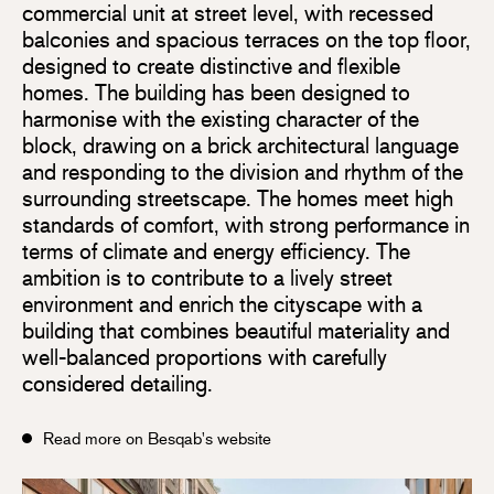
commercial unit at street level, with recessed
balconies and spacious terraces on the top floor,
designed to create distinctive and flexible
homes. The building has been designed to
harmonise with the existing character of the
block, drawing on a brick architectural language
and responding to the division and rhythm of the
surrounding streetscape. The homes meet high
standards of comfort, with strong performance in
terms of climate and energy efficiency. The
ambition is to contribute to a lively street
environment and enrich the cityscape with a
building that combines beautiful materiality and
well-balanced proportions with carefully
considered detailing.
Read more on Besqab's website