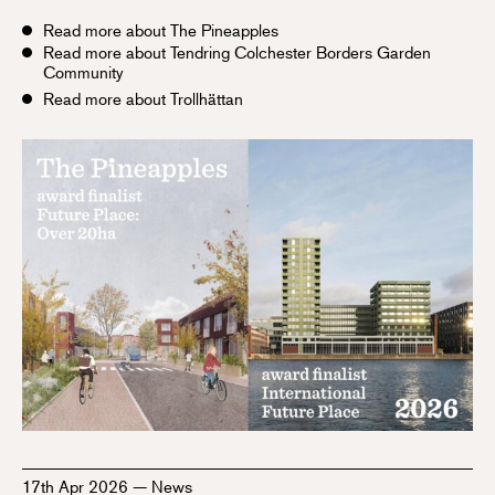
Read more about The Pineapples
Read more about Tendring Colchester Borders Garden
Community
Read more about Trollhättan
17th Apr 2026
—
News