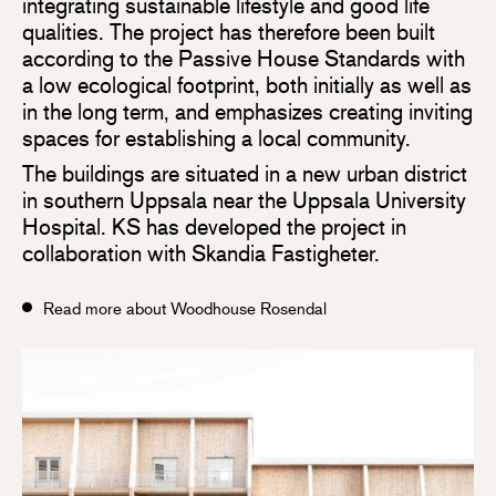
integrating sustainable lifestyle and good life
qualities. The project has therefore been built
according to the Passive House Standards with
a low ecological footprint, both initially as well as
in the long term, and emphasizes creating inviting
spaces for establishing a local community.
The buildings are situated in a new urban district
in southern Uppsala near the Uppsala University
Hospital. KS has developed the project in
collaboration with Skandia Fastigheter.
Read more about Woodhouse Rosendal