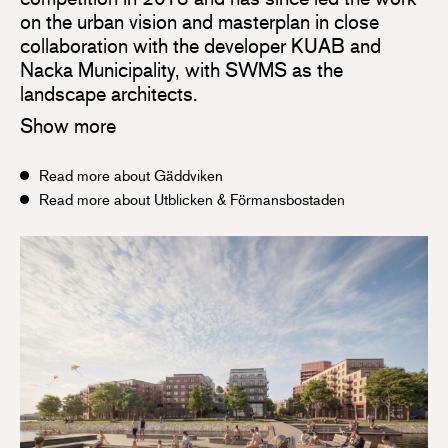
on the urban vision and masterplan in close
collaboration with the developer KUAB and
Nacka Municipality, with SWMS as the
landscape architects.
Show more
Read more about Gäddviken
Read more about Utblicken & Förmansbostaden