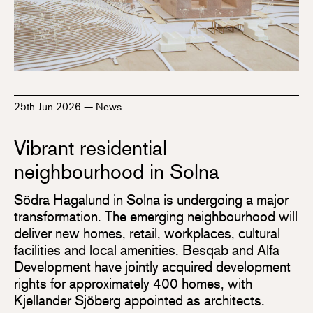
25th Jun 2026
—
News
Vibrant residential
neighbourhood in Solna
Södra Hagalund in Solna is undergoing a major
transformation. The emerging neighbourhood will
deliver new homes, retail, workplaces, cultural
facilities and local amenities. Besqab and Alfa
Development have jointly acquired development
rights for approximately 400 homes, with
Kjellander Sjöberg appointed as architects.