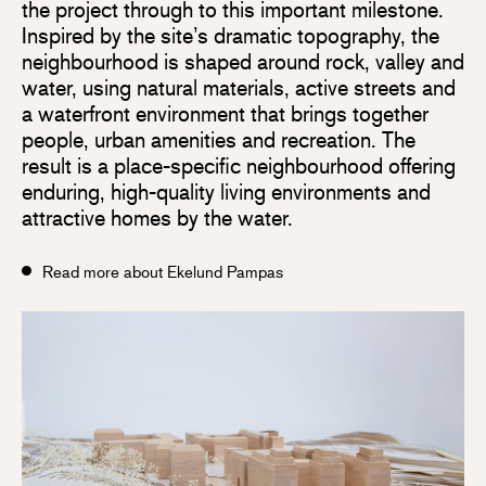
the project through to this important milestone.
Inspired by the site’s dramatic topography, the
neighbourhood is shaped around rock, valley and
water, using natural materials, active streets and
a waterfront environment that brings together
people, urban amenities and recreation. The
result is a place-specific neighbourhood offering
enduring, high-quality living environments and
attractive homes by the water.
Read more about Ekelund Pampas