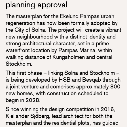
planning approval
The masterplan for the Ekelund Pampas urban
regeneration has now been formally adopted by
the City of Solna. The project will create a vibrant
new neighbourhood with a distinct identity and
strong architectural character, set in a prime
waterfront location by Pampas Marina, within
walking distance of Kungsholmen and central
Stockholm.
This first phase – linking Solna and Stockholm –
is being developed by HSB and Besqab through
a joint venture and comprises approximately 800
new homes, with construction scheduled to
begin in 2028.
Since winning the design competition in 2016,
Kjellander Sjöberg, lead architect for both the
masterplan and the residential plots, has guided