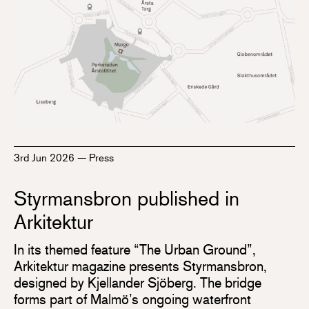
3rd Jun 2026
—
Press
Styrmansbron published in
Arkitektur
In its themed feature “The Urban Ground”,
Arkitektur magazine presents Styrmansbron,
designed by Kjellander Sjöberg. The bridge
forms part of Malmö’s ongoing waterfront