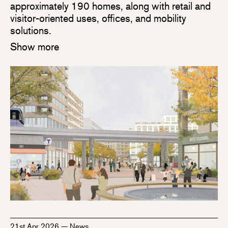
approximately 190 homes, along with retail and
visitor-oriented uses, offices, and mobility
solutions.
Show more
21st Apr 2026
—
News