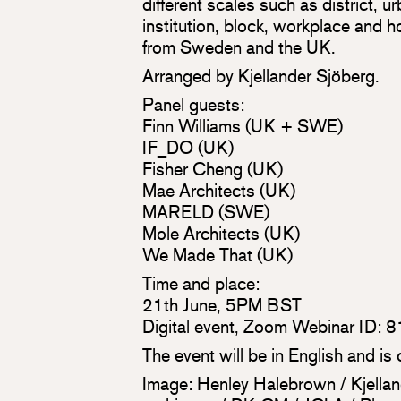
different scales such as district, 
institution, block, workplace and 
from Sweden and the UK.
Arranged by Kjellander Sjöberg.
Panel guests:
Finn Williams (UK + SWE)
IF_DO (UK)
Fisher Cheng (UK)
Mae Architects (UK)
MARELD (SWE)
Mole Architects (UK)
We Made That (UK)
Time and place:
21th June, 5PM BST
Digital event, Zoom Webinar ID:
The event will be in English and is
Image: Henley Halebrown / Kjellan