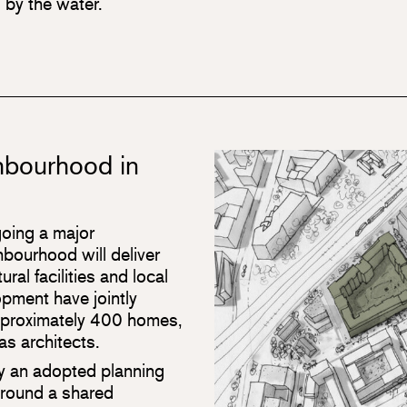
 by the water.
ghbourhood in
oing a major
bourhood will deliver
ral facilities and local
pment have jointly
approximately 400 homes,
as architects.
by an adopted planning
round a shared