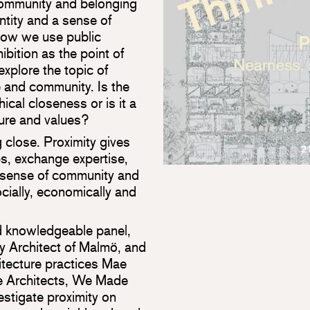
ommunity and belonging
ntity and a sense of
 how we use public
bition as the point of
explore the topic of
e and community. Is the
cal closeness or is it a
ure and values?
g close. Proximity gives
ps, exchange expertise,
a sense of community and
cially, economically and
nd knowledgeable panel,
ty Architect of Malmö, and
tecture practices Mae
 Architects, We Made
estigate proximity on