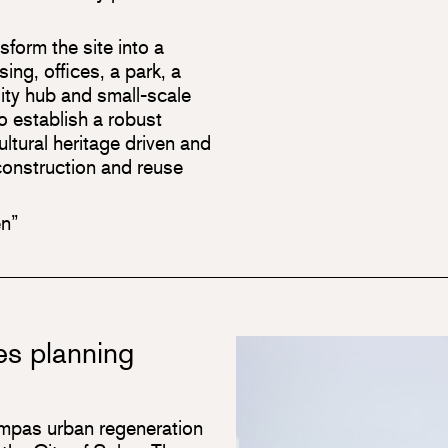
form the site into a
ng, offices, a park, a
lity hub and small-scale
o establish a robust
cultural heritage driven and
r construction and reuse
en”
s planning
ampas urban regeneration