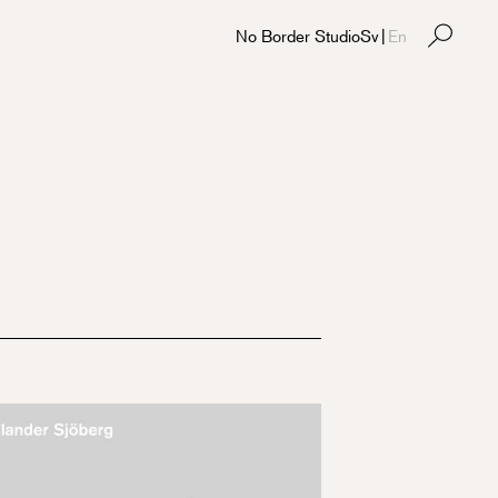
No Border Studio
Sv
|
En