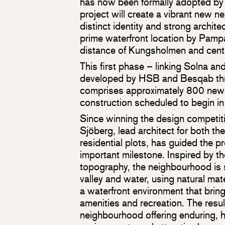
has now been formally adopted by 
project will create a vibrant new 
distinct identity and strong architec
prime waterfront location by Pamp
distance of Kungsholmen and cent
This first phase – linking Solna a
developed by HSB and Besqab thro
comprises approximately 800 new
construction scheduled to begin i
Since winning the design competiti
Sjöberg, lead architect for both th
residential plots, has guided the pr
important milestone. Inspired by th
topography, the neighbourhood is
valley and water, using natural mate
a waterfront environment that brin
amenities and recreation. The resul
neighbourhood offering enduring, hi