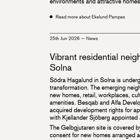
environments and attractive homes
Read more about Ekelund Pampas
25th Jun 2026
—
News
Vibrant residential nei
Solna
Södra Hagalund in Solna is underg
transformation. The emerging neigh
new homes, retail, workplaces, cultu
amenities. Besqab and Alfa Develo
acquired development rights for 
with Kjellander Sjöberg appointed 
The Gelbgjutaren site is covered 
consent for new homes arranged a