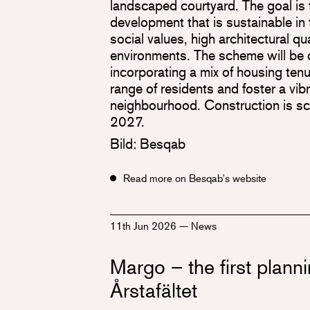
landscaped courtyard. The goal is t
development that is sustainable in 
social values, high architectural qua
environments. The scheme will be d
incorporating a mix of housing ten
range of residents and foster a vibr
neighbourhood. Construction is s
2027.
Bild: Besqab
Read more on Besqab's website
11th Jun 2026
—
News
Margo – the first planni
Årstafältet