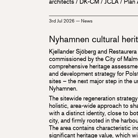
architects / DK-CM / JCLA / Plan
3rd Jul 2026
—
News
Nyhamnen cultural heri
Kjellander Sjöberg and Restaurera
commissioned by the City of Malmö
comprehensive heritage assessmen
and development strategy for Polst
sites – the next major step in the 
Nyhamnen.
The sitewide regeneration strategy
holistic, area-wide approach to s
with a distinct identity, close to b
city, and firmly rooted in the harbou
The area contains characteristic in
significant heritage value, which wi