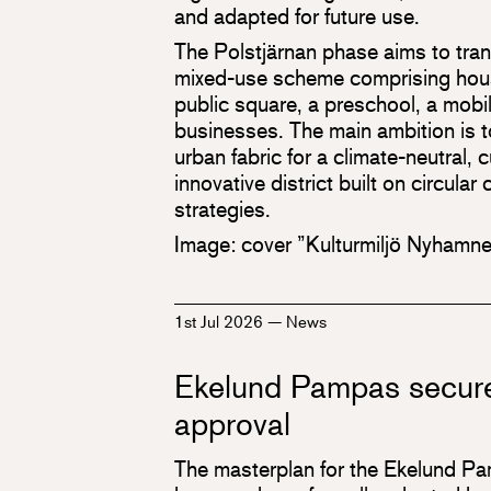
and adapted for future use.
The Polstjärnan phase aims to trans
mixed-use scheme comprising housi
public square, a preschool, a mobi
businesses. The main ambition is t
urban fabric for a climate-neutral, 
innovative district built on circula
strategies.
Image: cover ”Kulturmiljö Nyhamn
1st Jul 2026
—
News
Ekelund Pampas secure
approval
The masterplan for the Ekelund P