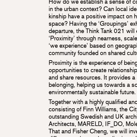
How do we establish a sense of c
in the urban context? Can local ide
kinship have a positive impact on
space? Having the ‘Groupings’ exhi
departure, the Think Tank 021 will 
‘Proximity’ through nearness, scal
‘we experience’ based on geographi
community founded on shared cult
Proximity is the experience of bein
opportunities to create relationshi
and share resources. It provides 
belonging, helping us towards a so
environmentally sustainable future.
Together with a highly qualified a
consisting of Finn Williams, the Ci
outstanding Swedish and UK archi
Architects, MARELD, IF_DO, Mole
That and Fisher Cheng, we will inv