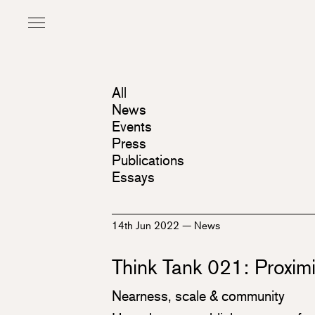
All
News
Events
Press
Publications
Essays
14th Jun 2022
—
News
Think Tank 021: Proximi
Nearness, scale & community