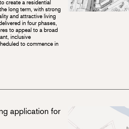
o create a residential
the long term, with strong
lity and attractive living
elivered in four phases,
ures to appeal to a broad
ant, inclusive
cheduled to commence in
ng application for