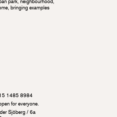
urban park, neighbourhood,
home, bringing examples
 815 1485 8984
 open for everyone.
der Sjöberg / 6a