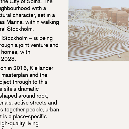
the City of Solna. The
neighbourhood with a
tural character, set in a
as Marina, within walking
ral Stockholm.
nd Stockholm – is being
ugh a joint venture and
 homes, with
n 2028.
on in 2016, Kjellander
e masterplan and the
oject through to this
e site’s dramatic
 shaped around rock,
rials, active streets and
gs together people, urban
t is a place-specific
gh-quality living