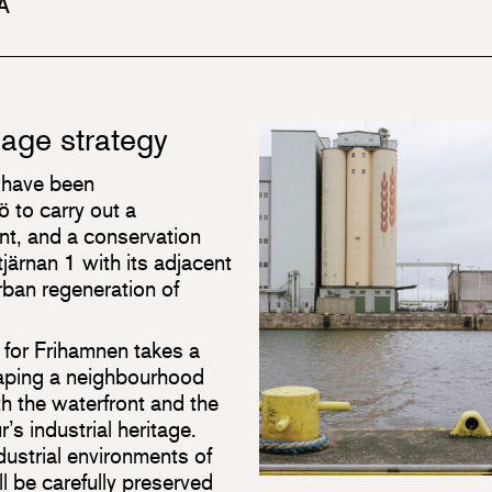
 A
tage strategy
 have been
 to carry out a
t, and a conservation
järnan 1 with its adjacent
urban regeneration of
 for Frihamnen takes a
haping a neighbourhood
oth the waterfront and the
r’s industrial heritage.
dustrial environments of
ll be carefully preserved