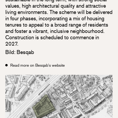
values, high architectural quality and attractive
living environments. The scheme will be delivered
in four phases, incorporating a mix of housing
tenures to appeal to a broad range of residents
and foster a vibrant, inclusive neighbourhood.
Construction is scheduled to commence in
2027.
Bild: Besqab
Read more on Besqab's website