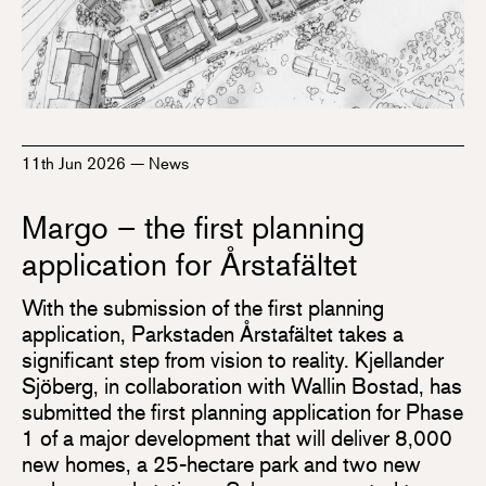
11th Jun 2026
—
News
Margo – the first planning
application for Årstafältet
With the submission of the first planning
application, Parkstaden Årstafältet takes a
significant step from vision to reality. Kjellander
Sjöberg, in collaboration with Wallin Bostad, has
submitted the first planning application for Phase
1 of a major development that will deliver 8,000
new homes, a 25-hectare park and two new