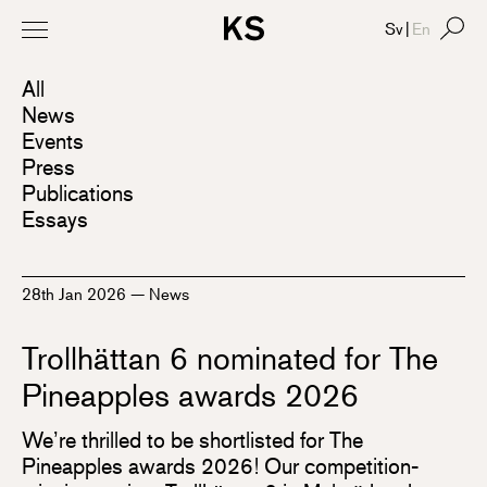
Sv
|
En
All
News
Events
Press
Publications
Essays
28th Jan 2026
—
News
Trollhättan 6 nominated for The
Pineapples awards 2026
We’re thrilled to be shortlisted for The
Pineapples awards 2026! Our competition-