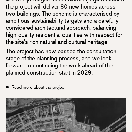
the project will deliver 80 new homes across
two buildings. The scheme is characterised by
ambitious sustainability targets and a carefully
considered architectural approach, balancing
high-quality residential qualities with respect for
the site’s rich natural and cultural heritage.
The project has now passed the consultation
stage of the planning process, and we look
forward to continuing the work ahead of the
planned construction start in 2029.
Read more about the project