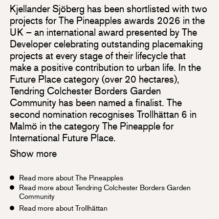
Kjellander Sjöberg has been shortlisted with two
projects for The Pineapples awards 2026 in the
UK – an international award presented by The
Developer celebrating outstanding placemaking
projects at every stage of their lifecycle that
make a positive contribution to urban life. In the
Future Place category (over 20 hectares),
Tendring Colchester Borders Garden
Community has been named a finalist. The
second nomination recognises Trollhättan 6 in
Malmö in the category The Pineapple for
International Future Place.
Show more
Read more about The Pineapples
Read more about Tendring Colchester Borders Garden
Community
Read more about Trollhättan