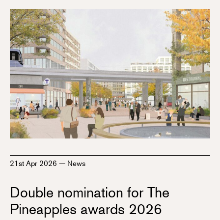
21st Apr 2026
—
News
Double nomination for The
Pineapples awards 2026