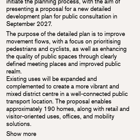
initiate the planning process, with the aim of
presenting a proposal for a new detailed
development plan for public consultation in
September 2027.
The purpose of the detailed plan is to improve
movement flows, with a focus on prioritising
pedestrians and cyclists, as well as enhancing
the quality of public spaces through clearly
defined meeting places and improved public
realm.
Existing uses will be expanded and
complemented to create a more vibrant and
mixed district centre in a well-connected public
transport location. The proposal enables
approximately 190 homes, along with retail and
visitor-oriented uses, offices, and mobility
solutions.
Show more