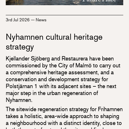
3rd Jul 2026
—
News
Nyhamnen cultural heritage
strategy
Kjellander Sjöberg and Restaurera have been
commissioned by the City of Malmö to carry out
a comprehensive heritage assessment, and a
conservation and development strategy for
Polstjärnan 1 with its adjacent sites – the next
major step in the urban regeneration of
Nyhamnen.
The sitewide regeneration strategy for Frihamnen
takes a holistic, area-wide approach to shaping
a neighbourhood with a distinct identity, close to