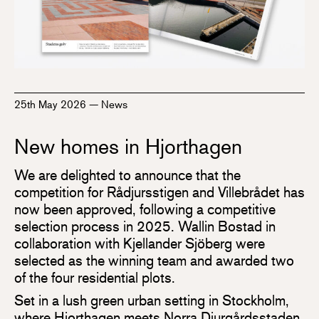
25th May 2026
—
News
New homes in Hjorthagen
We are delighted to announce that the
competition for Rådjursstigen and Villebrådet has
now been approved, following a competitive
selection process in 2025. Wallin Bostad in
collaboration with Kjellander Sjöberg were
selected as the winning team and awarded two
of the four residential plots.
Set in a lush green urban setting in Stockholm,
where Hjorthagen meets Norra Djurgårdsstaden,