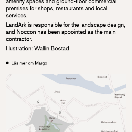
amenity spaces and ground-floor commercial
premises for shops, restaurants and local
services.
LandArk is responsible for the landscape design,
and Noccon has been appointed as the main
contractor.
Illustration: Wallin Bostad
Läs mer om Margo