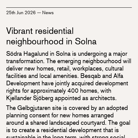
25th Jun 2026
—
News
Vibrant residential
neighbourhood in Solna
Södra Hagalund in Solna is undergoing a major
transformation. The emerging neighbourhood will
deliver new homes, retail, workplaces, cultural
facilities and local amenities. Besqab and Alfa
Development have jointly acquired development
rights for approximately 400 homes, with
Kjellander Sjöberg appointed as architects.
The Gelbgjutaren site is covered by an adopted
planning consent for new homes arranged
around a shared landscaped courtyard. The goal
is to create a residential development that is
sustainable in the long term, with strong social