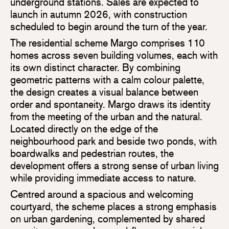
underground stations. Sales are expected to
launch in autumn 2026, with construction
scheduled to begin around the turn of the year.
The residential scheme Margo comprises 110
homes across seven building volumes, each with
its own distinct character. By combining
geometric patterns with a calm colour palette,
the design creates a visual balance between
order and spontaneity. Margo draws its identity
from the meeting of the urban and the natural.
Located directly on the edge of the
neighbourhood park and beside two ponds, with
boardwalks and pedestrian routes, the
development offers a strong sense of urban living
while providing immediate access to nature.
Centred around a spacious and welcoming
courtyard, the scheme places a strong emphasis
on urban gardening, complemented by shared