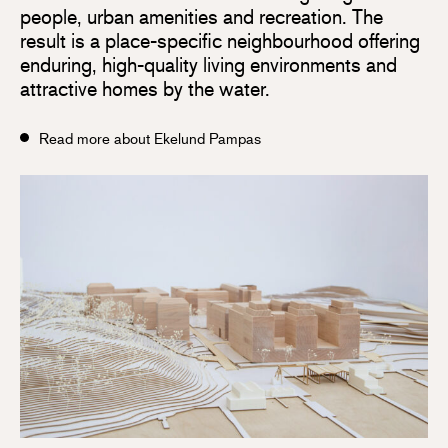
people, urban amenities and recreation. The
result is a place-specific neighbourhood offering
enduring, high-quality living environments and
attractive homes by the water.
Read more about Ekelund Pampas