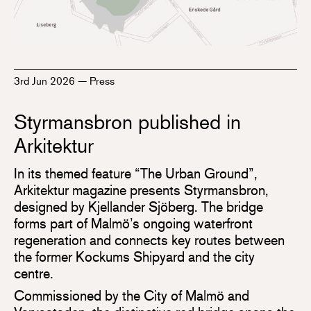
3rd Jun 2026
—
Press
Styrmansbron published in
Arkitektur
In its themed feature “The Urban Ground”,
Arkitektur magazine presents Styrmansbron,
designed by Kjellander Sjöberg. The bridge
forms part of Malmö’s ongoing waterfront
regeneration and connects key routes between
the former Kockums Shipyard and the city
centre.
Commissioned by the City of Malmö and