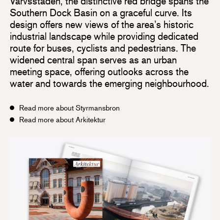
Varvsstaden, the distinctive red bridge spans the
Southern Dock Basin on a graceful curve. Its
design offers new views of the area’s historic
industrial landscape while providing dedicated
route for buses, cyclists and pedestrians. The
widened central span serves as an urban
meeting space, offering outlooks across the
water and towards the emerging neighbourhood.
Read more about Styrmansbron
Read more about Arkitektur