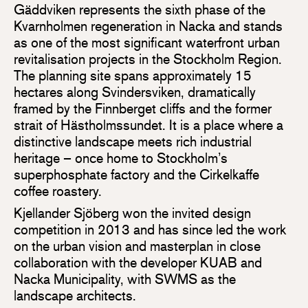
Gäddviken represents the sixth phase of the
Kvarnholmen regeneration in Nacka and stands
as one of the most significant waterfront urban
revitalisation projects in the Stockholm Region.
The planning site spans approximately 15
hectares along Svindersviken, dramatically
framed by the Finnberget cliffs and the former
strait of Hästholmssundet. It is a place where a
distinctive landscape meets rich industrial
heritage – once home to Stockholm’s
superphosphate factory and the Cirkelkaffe
coffee roastery.
Kjellander Sjöberg won the invited design
competition in 2013 and has since led the work
on the urban vision and masterplan in close
collaboration with the developer KUAB and
Nacka Municipality, with SWMS as the
landscape architects.