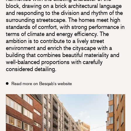
block, drawing on a brick architectural language
and responding to the division and rhythm of the
surrounding streetscape. The homes meet high
standards of comfort, with strong performance in
terms of climate and energy efficiency. The
ambition is to contribute to a lively street
environment and enrich the cityscape with a
building that combines beautiful materiality and
well-balanced proportions with carefully
considered detailing.
Read more on Besqab's website