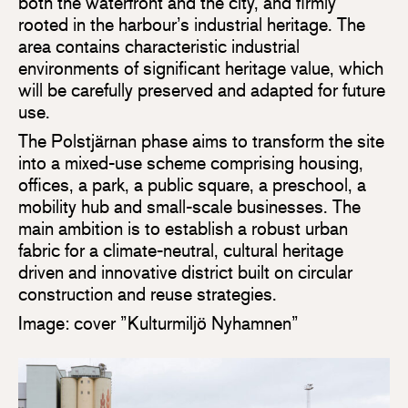
both the waterfront and the city, and firmly
rooted in the harbour’s industrial heritage. The
area contains characteristic industrial
environments of significant heritage value, which
will be carefully preserved and adapted for future
use.
The Polstjärnan phase aims to transform the site
into a mixed-use scheme comprising housing,
offices, a park, a public square, a preschool, a
mobility hub and small-scale businesses. The
main ambition is to establish a robust urban
fabric for a climate-neutral, cultural heritage
driven and innovative district built on circular
construction and reuse strategies.
Image: cover ”Kulturmiljö Nyhamnen”