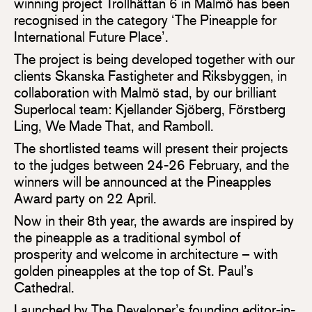
winning project Trollhättan 6 in Malmö has been
recognised in the category ‘The Pineapple for
International Future Place’.
The project is being developed together with our
clients Skanska Fastigheter and Riksbyggen, in
collaboration with Malmö stad, by our brilliant
Superlocal team: Kjellander Sjöberg, Förstberg
Ling, We Made That, and Ramboll.
The shortlisted teams will present their projects
to the judges between 24-26 February, and the
winners will be announced at the Pineapples
Award party on 22 April.
Now in their 8th year, the awards are inspired by
the pineapple as a traditional symbol of
prosperity and welcome in architecture – with
golden pineapples at the top of St. Paul’s
Cathedral.
Launched by The Developer’s founding editor-in-