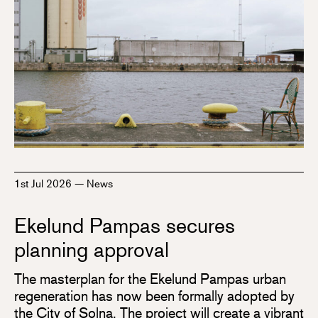
1st Jul 2026
—
News
Ekelund Pampas secures
planning approval
The masterplan for the Ekelund Pampas urban
regeneration has now been formally adopted by
the City of Solna. The project will create a vibrant