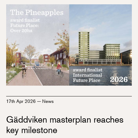
17th Apr 2026
—
News
Gäddviken masterplan reaches
key milestone