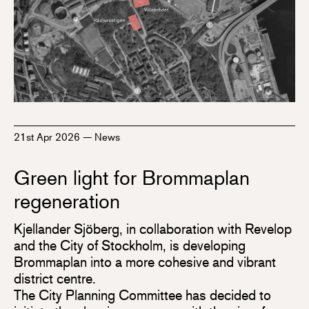
21st Apr 2026
—
News
Green light for Brommaplan
regeneration
Kjellander Sjöberg, in collaboration with Revelop
and the City of Stockholm, is developing
Brommaplan into a more cohesive and vibrant
district centre.
The City Planning Committee has decided to