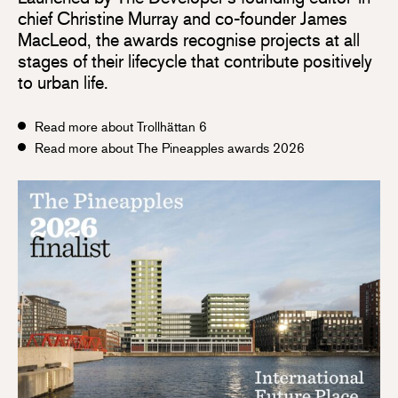
chief Christine Murray and co-founder James
MacLeod, the awards recognise projects at all
stages of their lifecycle that contribute positively
to urban life.
Read more about Trollhättan 6
Read more about The Pineapples awards 2026