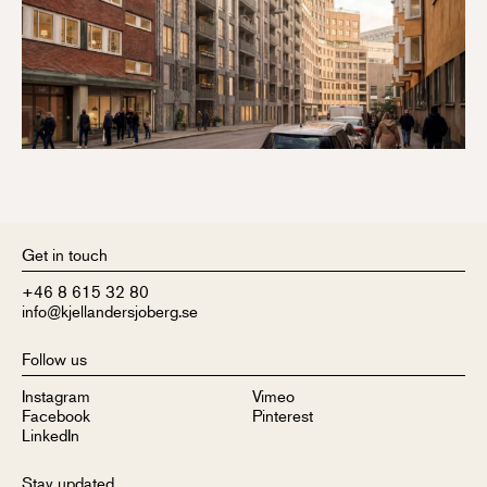
Get in touch
+46 8 615 32 80
info@kjellandersjoberg.se
Follow us
Instagram
Vimeo
Facebook
Pinterest
LinkedIn
Stay updated