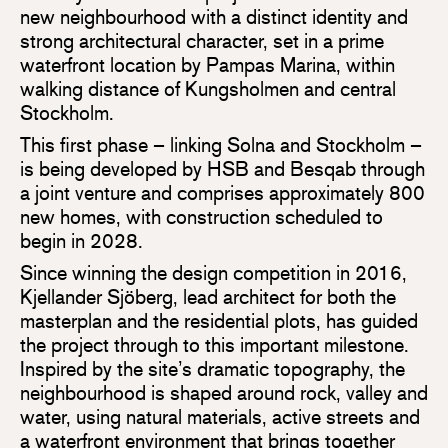
new neighbourhood with a distinct identity and
strong architectural character, set in a prime
waterfront location by Pampas Marina, within
walking distance of Kungsholmen and central
Stockholm.
This first phase – linking Solna and Stockholm –
is being developed by HSB and Besqab through
a joint venture and comprises approximately 800
new homes, with construction scheduled to
begin in 2028.
Since winning the design competition in 2016,
Kjellander Sjöberg, lead architect for both the
masterplan and the residential plots, has guided
the project through to this important milestone.
Inspired by the site’s dramatic topography, the
neighbourhood is shaped around rock, valley and
water, using natural materials, active streets and
a waterfront environment that brings together