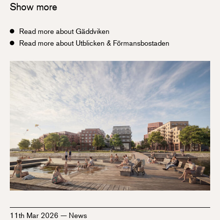
Show more
Read more about Gäddviken
Read more about Utblicken & Förmansbostaden
11th Mar 2026
—
News