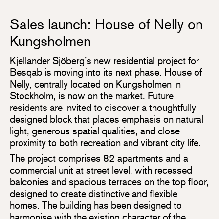
Sales launch: House of Nelly on
Kungsholmen
Kjellander Sjöberg’s new residential project for
Besqab is moving into its next phase. House of
Nelly, centrally located on Kungsholmen in
Stockholm, is now on the market. Future
residents are invited to discover a thoughtfully
designed block that places emphasis on natural
light, generous spatial qualities, and close
proximity to both recreation and vibrant city life.
The project comprises 82 apartments and a
commercial unit at street level, with recessed
balconies and spacious terraces on the top floor,
designed to create distinctive and flexible
homes. The building has been designed to
harmonise with the existing character of the