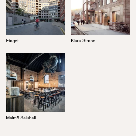
Etaget
Klara Strand
Malmö Saluhall