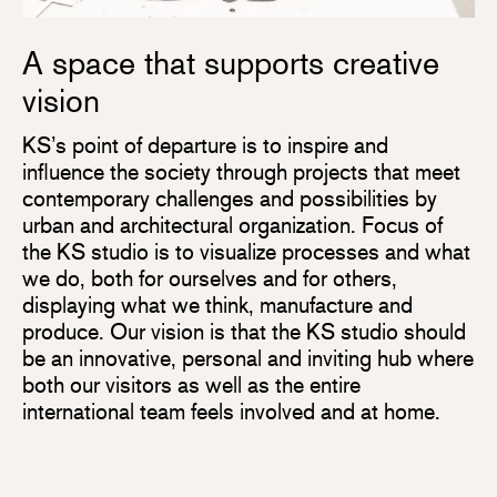
A space that supports creative
vision
KS’s point of departure is to inspire and
influence the society through projects that meet
contemporary challenges and possibilities by
urban and architectural organization. Focus of
the KS studio is to visualize processes and what
we do, both for ourselves and for others,
displaying what we think, manufacture and
produce. Our vision is that the KS studio should
be an innovative, personal and inviting hub where
both our visitors as well as the entire
international team feels involved and at home.