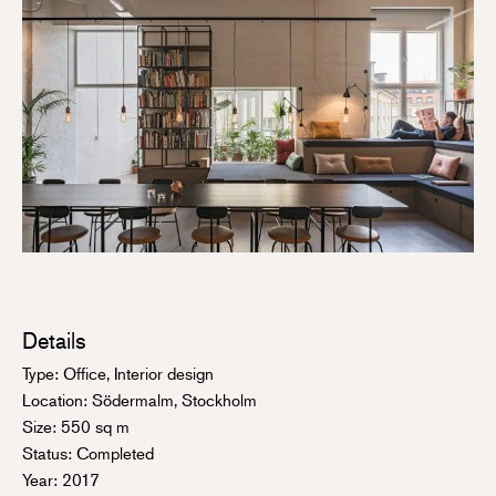
Details
Type: Office, Interior design
Location: Södermalm, Stockholm
Size: 550 sq m
Status: Completed
Year: 2017