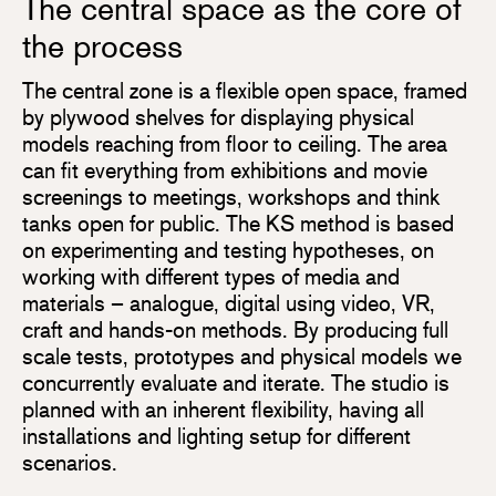
The central space as the core of
the process
The central zone is a flexible open space, framed
by plywood shelves for displaying physical
models reaching from floor to ceiling. The area
can fit everything from exhibitions and movie
screenings to meetings, workshops and think
tanks open for public. The KS method is based
on experimenting and testing hypotheses, on
working with different types of media and
materials – analogue, digital using video, VR,
craft and hands-on methods. By producing full
scale tests, prototypes and physical models we
concurrently evaluate and iterate. The studio is
planned with an inherent flexibility, having all
installations and lighting setup for different
scenarios.