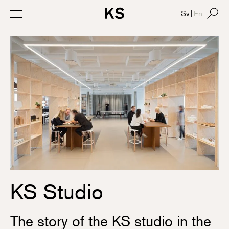
Sv
|
En
KS Studio
The story of the KS studio in the