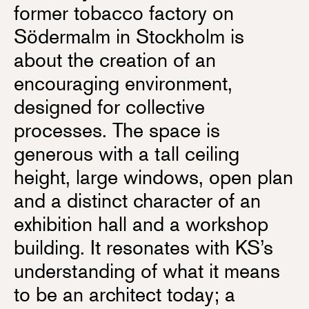
former tobacco factory on
Södermalm in Stockholm is
about the creation of an
encouraging environment,
designed for collective
processes. The space is
generous with a tall ceiling
height, large windows, open plan
and a distinct character of an
exhibition hall and a workshop
building. It resonates with KS’s
understanding of what it means
to be an architect today; a