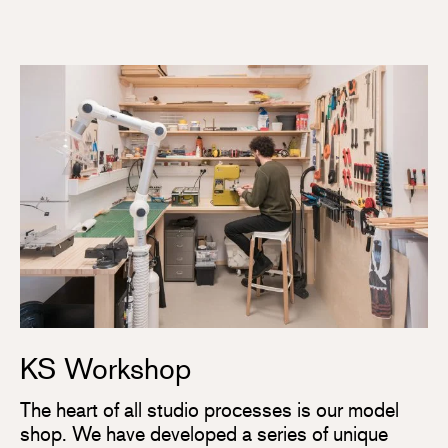
KS Workshop
The heart of all studio processes is our model
shop. We have developed a series of unique