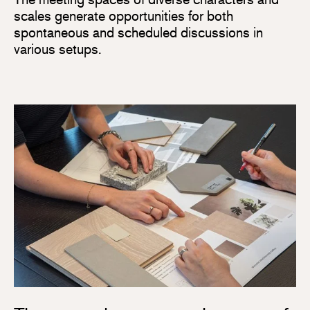
scales generate opportunities for both
spontaneous and scheduled discussions in
various setups.