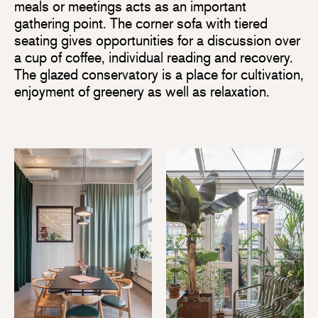
meals or meetings acts as an important
gathering point. The corner sofa with tiered
seating gives opportunities for a discussion over
a cup of coffee, individual reading and recovery.
The glazed conservatory is a place for cultivation,
enjoyment of greenery as well as relaxation.