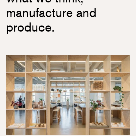
manufacture and
produce.