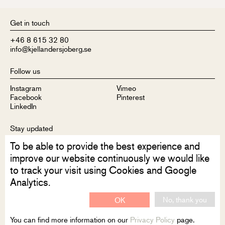
Get in touch
+46 8 615 32 80
info@kjellandersjoberg.se
Follow us
Instagram
Vimeo
Facebook
Pinterest
LinkedIn
Stay updated
To be able to provide the best experience and
Sign up to receive our newsletter
improve our website continuously we would like
to track your visit using Cookies and Google
Analytics.
No, thank you
OK
Disclaimer
Privacy Policy
Contact
You can find more information on our
Privacy Policy
page.