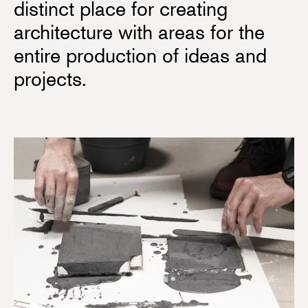
distinct place for creating
architecture with areas for the
entire production of ideas and
projects.