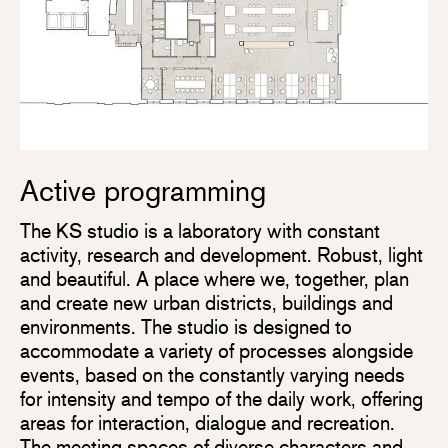
Active programming
The KS studio is a laboratory with constant
activity, research and development. Robust, light
and beautiful. A place where we, together, plan
and create new urban districts, buildings and
environments. The studio is designed to
accommodate a variety of processes alongside
events, based on the constantly varying needs
for intensity and tempo of the daily work, offering
areas for interaction, dialogue and recreation.
The meeting spaces of diverse characters and