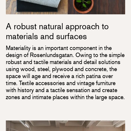
A robust natural approach to
materials and surfaces
Materiality is an important component in the
design of Rosenlundsgatan. Owing to the simple
robust and tactile materials and detail solutions
using wood, steel, plywood and concrete, the
space will age and receive a rich patina over
time. Textile accessories and vintage furniture
with history and a tactile sensation and create
zones and intimate places within the large space.