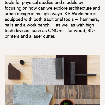
tools for physical studies and models by
focusing on how can we explore architecture and
urban design in multiple ways. KS Workshop is
equipped with both traditional tools – hammers,
nails and a work bench – as well as with high-
tech devices, such as CNC-mill for wood, 3D-
printers and a laser cutter.