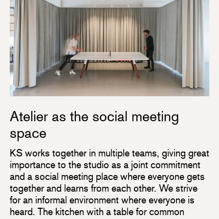
Atelier as the social meeting
space
KS works together in multiple teams, giving great
importance to the studio as a joint commitment
and a social meeting place where everyone gets
together and learns from each other. We strive
for an informal environment where everyone is
heard. The kitchen with a table for common