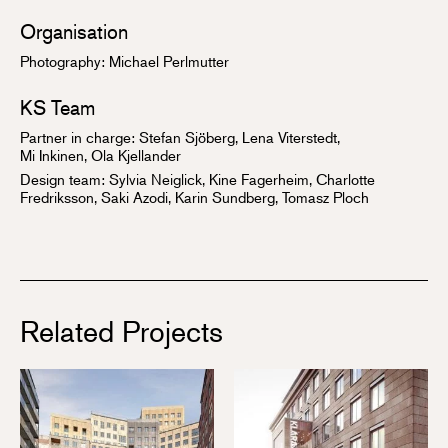
Organisation
Photography: Michael Perlmutter
KS Team
Partner in charge:
Stefan Sjöberg
, Lena Viterstedt,
Mi Inkinen
,
Ola Kjellander
Design team: Sylvia Neiglick, Kine Fagerheim, Charlotte
Fredriksson, Saki Azodi, Karin Sundberg, Tomasz Ploch
Related Projects