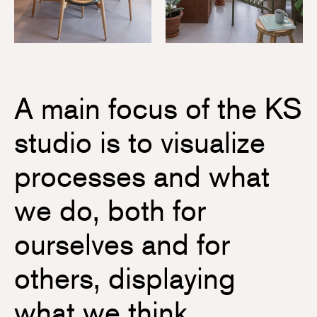
A main focus of the KS
studio is to visualize
processes and what
we do, both for
ourselves and for
others, displaying
what we think,