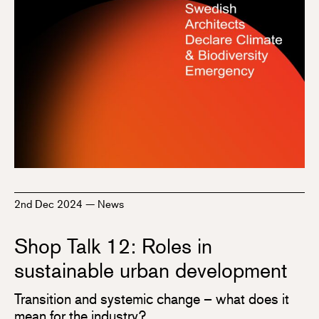
2nd Dec 2024
—
News
Shop Talk 12: Roles in
sustainable urban development
Transition and systemic change – what does it
mean for the industry?