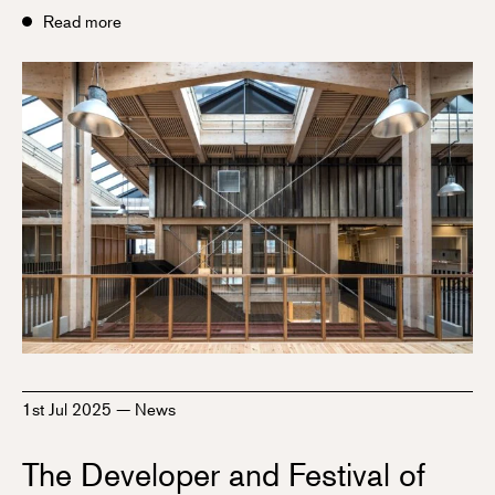
Read more
1st Jul 2025
—
News
The Developer and Festival of