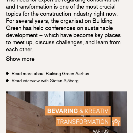
and transformation is one of the most crucial
topics for the construction industry right now.
For several years, the organisation Building
Green has held conferences on sustainable
development – which have become key places
to meet up, discuss challenges, and learn from
each other.
Show more
Read more about Building Green Aarhus
Read interview with Stefan Sjöberg