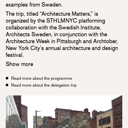
examples from Sweden.
The trip, titled “Architecture Matters,” is
organized by the STHLMNYC platforming
collaboration with the Swedish Institute,
Architects Sweden, in conjunction with the
Architecture Week in Pittsburgh and Archtober,
New York City’s annual architecture and design
festival.
Show more
Read more about the programme
Read more about the delegation trip