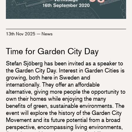
13th Nov 2025
—
News
Time for Garden City Day
Stefan Sjöberg has been invited as a speaker to
the Garden City Day. Interest in Garden Cities is
growing, both here in Sweden and
internationally. They offer an affordable
alternative, giving more people the opportunity to
own their homes while enjoying the many
benefits of green, sustainable environments. The
event will explore the history of the Garden City
Movement and its future potential from a broad
perspective, encompassing living environments,