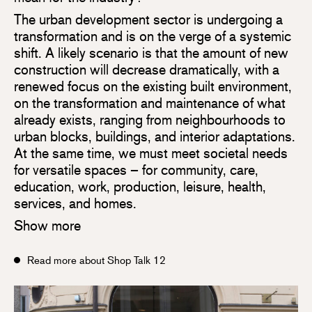
The urban development sector is undergoing a
transformation and is on the verge of a systemic
shift. A likely scenario is that the amount of new
construction will decrease dramatically, with a
renewed focus on the existing built environment,
on the transformation and maintenance of what
already exists, ranging from neighbourhoods to
urban blocks, buildings, and interior adaptations.
At the same time, we must meet societal needs
for versatile spaces – for community, care,
education, work, production, leisure, health,
services, and homes.
Show more
Read more about Shop Talk 12