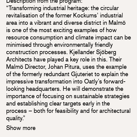
Description from the program:
“Transforming industrial heritage: the circular
revitalisation of the former Kockums’ industrial
area into a vibrant and diverse district in Malmö
is one of the most exciting examples of how
resource consumption and climate impact can be
minimised through environmentally friendly
construction processes. Kjellander Sjöberg
Architects have played a key role in this. Their
Malmö Director, Johan Pitura, uses the example
of the formerly redundant Gjuteriet to explain the
impressive transformation into Oatly’s forward-
looking headquarters. He will demonstrate the
importance of focusing on sustainable strategies
and establishing clear targets early in the
process – both for feasibility and for architectural
quality.”
Show more