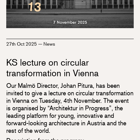
27th Oct 2025
—
News
KS lecture on circular
transformation in Vienna
Our Malmö Director, Johan Pitura, has been
invited to give a lecture on circular transformation
in Vienna on Tuesday, 4th November. The event
is organised by “Architektur in Progress”, the
leading platform for young, innovative and
forward-looking architecture in Austria and the
rest of the world.