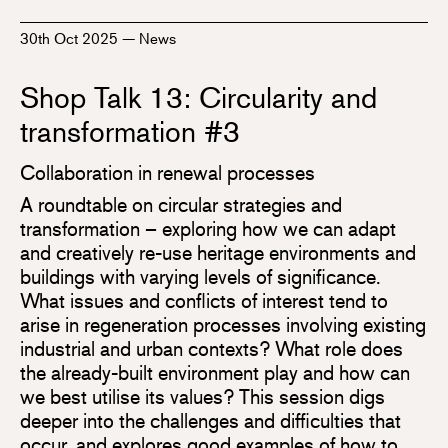
30th Oct 2025
—
News
Shop Talk 13: Circularity and
transformation #3
Collaboration in renewal processes
A roundtable on circular strategies and
transformation – exploring how we can adapt
and creatively re-use heritage environments and
buildings with varying levels of significance.
What issues and conflicts of interest tend to
arise in regeneration processes involving existing
industrial and urban contexts? What role does
the already-built environment play and how can
we best utilise its values? This session digs
deeper into the challenges and difficulties that
occur, and explores good examples of how to