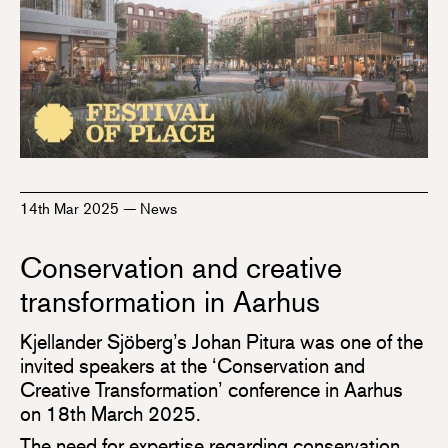
14th Mar 2025
—
News
Conservation and creative
transformation in Aarhus
Kjellander Sjöberg’s Johan Pitura was one of the
invited speakers at the ‘Conservation and
Creative Transformation’ conference in Aarhus
on 18th March 2025.
The need for expertise regarding conservation