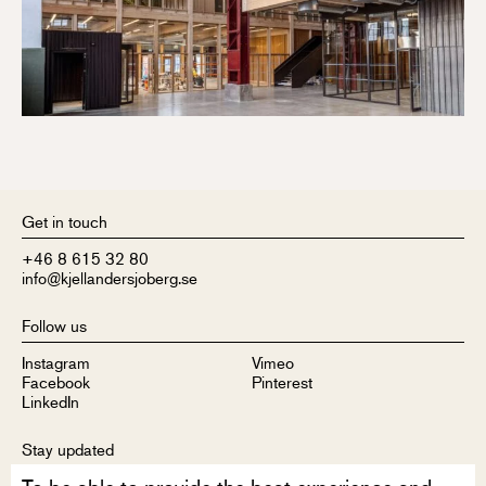
Get in touch
+46 8 615 32 80
info@kjellandersjoberg.se
Follow us
Instagram
Vimeo
Facebook
Pinterest
LinkedIn
Stay updated
Sign up to receive our newsletter