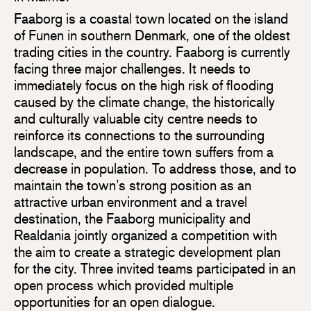
Faaborg is a coastal town located on the island
of Funen in southern Denmark, one of the oldest
trading cities in the country. Faaborg is currently
facing three major challenges. It needs to
immediately focus on the high risk of flooding
caused by the climate change, the historically
and culturally valuable city centre needs to
reinforce its connections to the surrounding
landscape, and the entire town suffers from a
decrease in population. To address those, and to
maintain the town’s strong position as an
attractive urban environment and a travel
destination, the Faaborg municipality and
Realdania jointly organized a competition with
the aim to create a strategic development plan
for the city. Three invited teams participated in an
open process which provided multiple
opportunities for an open dialogue.