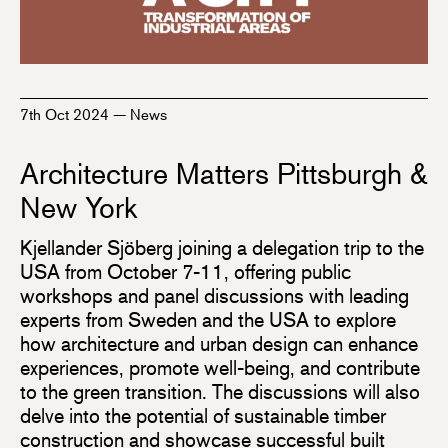
7th Oct 2024
—
News
Architecture Matters Pittsburgh &
New York
Kjellander Sjöberg joining a delegation trip to the
USA from October 7-11, offering public
workshops and panel discussions with leading
experts from Sweden and the USA to explore
how architecture and urban design can enhance
experiences, promote well-being, and contribute
to the green transition. The discussions will also
delve into the potential of sustainable timber
construction and showcase successful built