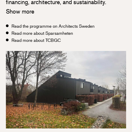
financing, architecture, and sustainability.
Show more
Read the programme on Architects Sweden
Read more about Sparsamheten
Read more about TCBGC