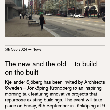
5th Sep 2024
—
News
The new and the old – to build
on the built
Kjellander Sjöberg has been invited by Architects
Sweden – Jönköping-Kronoberg to an inspiring
morning talk featuring innovative projects that
repurpose existing buildings. The event will take
place on Friday, 6th September in Jönköping at 9