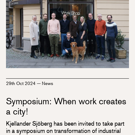
29th Oct 2024
—
News
Symposium: When work creates
a city!
Kjellander Sjöberg has been invited to take part
in a symposium on transformation of industrial