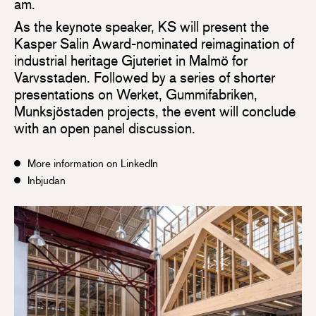
am.
As the keynote speaker, KS will present the
Kasper Salin Award-nominated reimagination of
industrial heritage Gjuteriet in Malmö for
Varvsstaden. Followed by a series of shorter
presentations on Werket, Gummifabriken,
Munksjöstaden projects, the event will conclude
with an open panel discussion.
More information on LinkedIn
Inbjudan