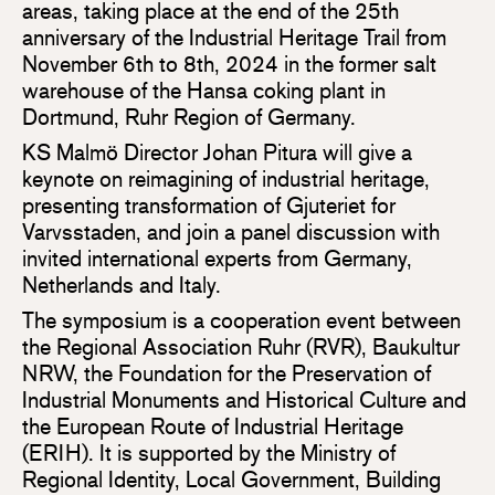
areas, taking place at the end of the 25th
anniversary of the Industrial Heritage Trail from
November 6th to 8th, 2024 in the former salt
warehouse of the Hansa coking plant in
Dortmund, Ruhr Region of Germany.
KS Malmö Director Johan Pitura will give a
keynote on reimagining of industrial heritage,
presenting transformation of Gjuteriet for
Varvsstaden, and join a panel discussion with
invited international experts from Germany,
Netherlands and Italy.
The symposium is a cooperation event between
the Regional Association Ruhr (RVR), Baukultur
NRW, the Foundation for the Preservation of
Industrial Monuments and Historical Culture and
the European Route of Industrial Heritage
(ERIH). It is supported by the Ministry of
Regional Identity, Local Government, Building