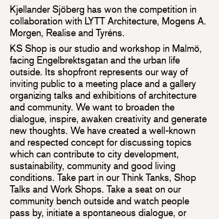
Kjellander Sjöberg has won the competition in
collaboration with LYTT Architecture, Mogens A.
Morgen, Realise and Tyréns.
KS Shop is our studio and workshop in Malmö,
facing Engelbrektsgatan and the urban life
outside. Its shopfront represents our way of
inviting public to a meeting place and a gallery
organizing talks and exhibitions of architecture
and community. We want to broaden the
dialogue, inspire, awaken creativity and generate
new thoughts. We have created a well-known
and respected concept for discussing topics
which can contribute to city development,
sustainability, community and good living
conditions. Take part in our Think Tanks, Shop
Talks and Work Shops. Take a seat on our
community bench outside and watch people
pass by, initiate a spontaneous dialogue, or