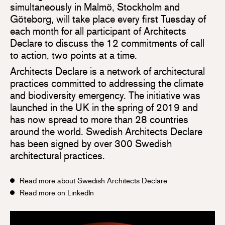
simultaneously in Malmö, Stockholm and
Göteborg, will take place every first Tuesday of
each month for all participant of Architects
Declare to discuss the 12 commitments of call
to action, two points at a time.
Architects Declare is a network of architectural
practices committed to addressing the climate
and biodiversity emergency. The initiative was
launched in the UK in the spring of 2019 and
has now spread to more than 28 countries
around the world. Swedish Architects Declare
has been signed by over 300 Swedish
architectural practices.
Read more about Swedish Architects Declare
Read more on LinkedIn