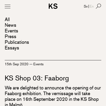
Sv
|
En
All
News
Events
Press
Publications
Essays
15th Sep 2020
—
Events
KS Shop 03: Faaborg
We are delighted to announce the opening of our
Faaborg exhibition. The vernissage will take
place on 16th September 2020 in the KS Shop
in Malmö.