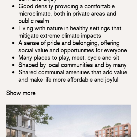
Good density providing a comfortable
microclimate, both in private areas and
public realm
Living with nature in healthy settings that
mitigate extreme climate impacts
A sense of pride and belonging, offering
social value and opportunities for everyone
Many places to play, meet, cycle and sit
Shaped by local communities and by many
Shared communal amenities that add value
and make life more affordable and joyful
Show more