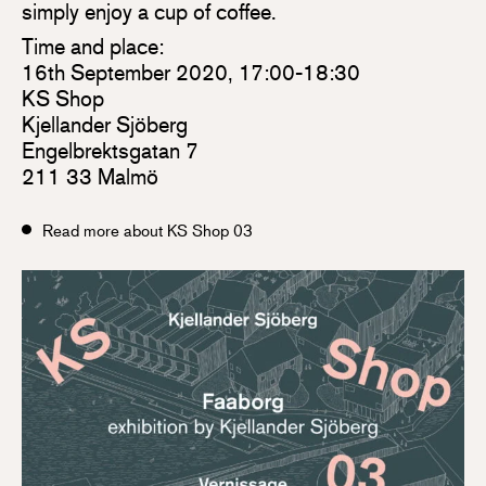
simply enjoy a cup of coffee.
Time and place:
16th September 2020, 17:00-18:30
KS Shop
Kjellander Sjöberg
Engelbrektsgatan 7
211 33 Malmö
Read more about KS Shop 03