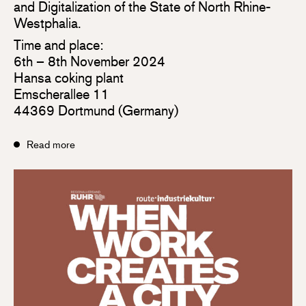
and Digitalization of the State of North Rhine-
Westphalia.
Time and place:
6th – 8th November 2024
Hansa coking plant
Emscherallee 11
44369 Dortmund (Germany)
Read more