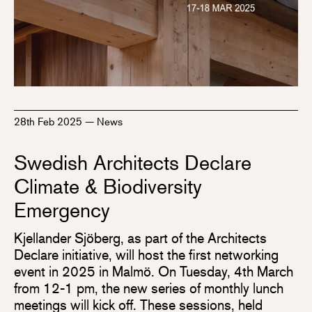
28th Feb 2025
—
News
Swedish Architects Declare
Climate & Biodiversity
Emergency
Kjellander Sjöberg, as part of the Architects
Declare initiative, will host the first networking
event in 2025 in Malmö. On Tuesday, 4th March
from 12-1 pm, the new series of monthly lunch
meetings will kick off. These sessions, held