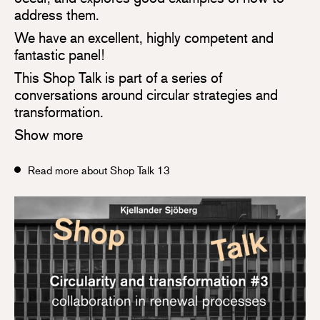
address them.
We have an excellent, highly competent and
fantastic panel!
This Shop Talk is part of a series of
conversations around circular strategies and
transformation.
Show more
Read more about Shop Talk 13