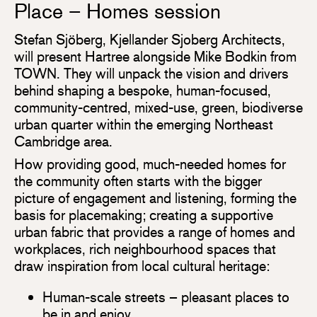
Place – Homes session
Stefan Sjöberg, Kjellander Sjoberg Architects,
will present Hartree alongside Mike Bodkin from
TOWN. They will unpack the vision and drivers
behind shaping a bespoke, human-focused,
community-centred, mixed-use, green, biodiverse
urban quarter within the emerging Northeast
Cambridge area.
How providing good, much-needed homes for
the community often starts with the bigger
picture of engagement and listening, forming the
basis for placemaking; creating a supportive
urban fabric that provides a range of homes and
workplaces, rich neighbourhood spaces that
draw inspiration from local cultural heritage:
Human-scale streets – pleasant places to
be in and enjoy