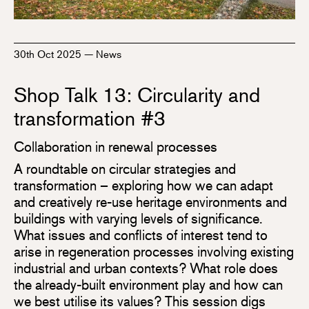
30th Oct 2025
—
News
Shop Talk 13: Circularity and
transformation #3
Collaboration in renewal processes
A roundtable on circular strategies and
transformation – exploring how we can adapt
and creatively re-use heritage environments and
buildings with varying levels of significance.
What issues and conflicts of interest tend to
arise in regeneration processes involving existing
industrial and urban contexts? What role does
the already-built environment play and how can
we best utilise its values? This session digs