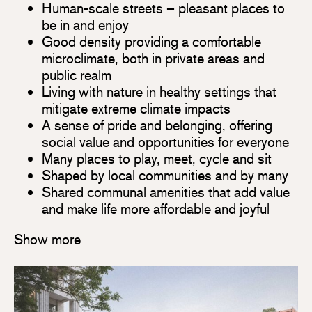
Human-scale streets – pleasant places to
be in and enjoy
Good density providing a comfortable
microclimate, both in private areas and
public realm
Living with nature in healthy settings that
mitigate extreme climate impacts
A sense of pride and belonging, offering
social value and opportunities for everyone
Many places to play, meet, cycle and sit
Shaped by local communities and by many
Shared communal amenities that add value
and make life more affordable and joyful
Show more