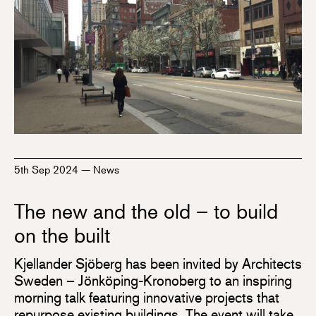
5th Sep 2024
—
News
The new and the old – to build
on the built
Kjellander Sjöberg has been invited by Architects
Sweden – Jönköping-Kronoberg to an inspiring
morning talk featuring innovative projects that
repurpose existing buildings. The event will take