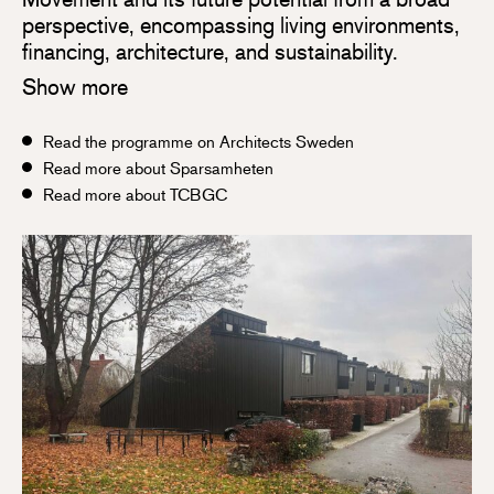
perspective, encompassing living environments,
financing, architecture, and sustainability.
Show more
Read the programme on Architects Sweden
Read more about Sparsamheten
Read more about TCBGC