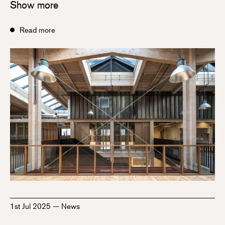
Show more
Read more
1st Jul 2025
—
News