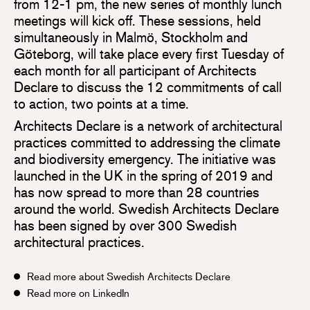
from 12-1 pm, the new series of monthly lunch
meetings will kick off. These sessions, held
simultaneously in Malmö, Stockholm and
Göteborg, will take place every first Tuesday of
each month for all participant of Architects
Declare to discuss the 12 commitments of call
to action, two points at a time.
Architects Declare is a network of architectural
practices committed to addressing the climate
and biodiversity emergency. The initiative was
launched in the UK in the spring of 2019 and
has now spread to more than 28 countries
around the world. Swedish Architects Declare
has been signed by over 300 Swedish
architectural practices.
Read more about Swedish Architects Declare
Read more on LinkedIn