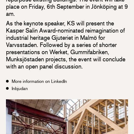
place on Friday, 6th September in Jönköping at 9
am.
As the keynote speaker, KS will present the
Kasper Salin Award-nominated reimagination of
industrial heritage Gjuteriet in Malmö for
Varvsstaden. Followed by a series of shorter
presentations on Werket, Gummifabriken,
Munksjöstaden projects, the event will conclude
with an open panel discussion.
More information on LinkedIn
Inbjudan