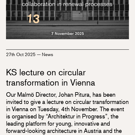
27th Oct 2025
—
News
KS lecture on circular
transformation in Vienna
Our Malmö Director, Johan Pitura, has been
invited to give a lecture on circular transformation
in Vienna on Tuesday, 4th November. The event
is organised by “Architektur in Progress”, the
leading platform for young, innovative and
forward-looking architecture in Austria and the