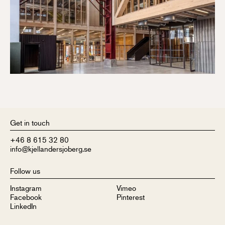
Get in touch
+46 8 615 32 80
info@kjellandersjoberg.se
Follow us
Instagram
Vimeo
Facebook
Pinterest
LinkedIn