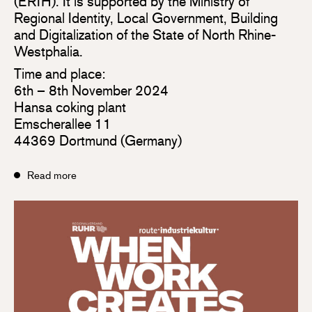
(ERIH). It is supported by the Ministry of
Regional Identity, Local Government, Building
and Digitalization of the State of North Rhine-
Westphalia.
Time and place:
6th – 8th November 2024
Hansa coking plant
Emscherallee 11
44369 Dortmund (Germany)
Read more