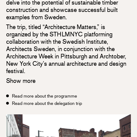
delve into the potential of sustainable timber
construction and showcase successful built
examples from Sweden.
The trip, titled “Architecture Matters,” is
organized by the STHLMNYC platforming
collaboration with the Swedish Institute,
Architects Sweden, in conjunction with the
Architecture Week in Pittsburgh and Archtober,
New York City’s annual architecture and design
festival.
Show more
Read more about the programme
Read more about the delegation trip