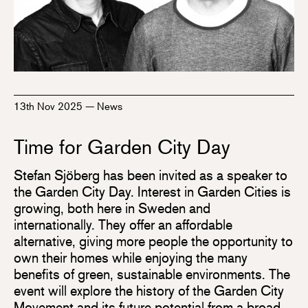
13th Nov 2025
—
News
Time for Garden City Day
Stefan Sjöberg has been invited as a speaker to
the Garden City Day. Interest in Garden Cities is
growing, both here in Sweden and
internationally. They offer an affordable
alternative, giving more people the opportunity to
own their homes while enjoying the many
benefits of green, sustainable environments. The
event will explore the history of the Garden City
Movement and its future potential from a broad