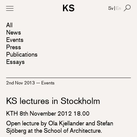
Sv
|
En
All
News
Events
Press
Publications
Essays
2nd Nov 2013
—
Events
KS lectures in Stockholm
KTH 8th November 2012 18.00
Open lecture by Ola Kjellander and Stefan
Sjöberg at the School of Architecture.