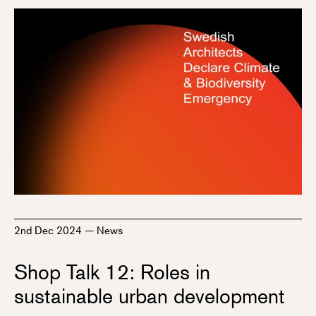
2nd Dec 2024
—
News
Shop Talk 12: Roles in
sustainable urban development