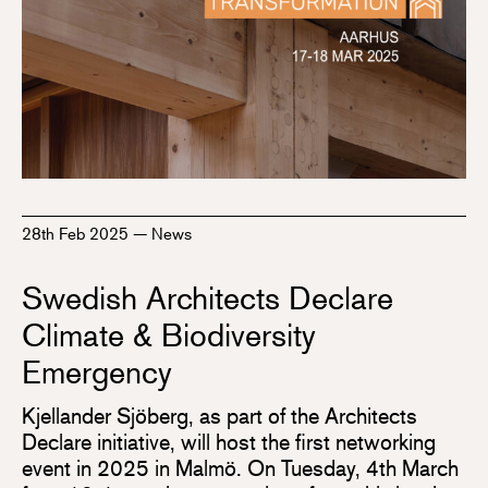
28th Feb 2025
—
News
Swedish Architects Declare
Climate & Biodiversity
Emergency
Kjellander Sjöberg, as part of the Architects
Declare initiative, will host the first networking
event in 2025 in Malmö. On Tuesday, 4th March