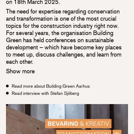
on 18th March 2025.
The need for expertise regarding conservation
and transformation is one of the most crucial
topics for the construction industry right now.
For several years, the organisation Building
Green has held conferences on sustainable
development – which have become key places
to meet up, discuss challenges, and learn from
each other.
Show more
Read more about Building Green Aarhus
Read interview with Stefan Sjöberg