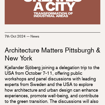
7th Oct 2024
—
News
Architecture Matters Pittsburgh &
New York
Kjellander Sjöberg joining a delegation trip to the
USA from October 7-11, offering public
workshops and panel discussions with leading
experts from Sweden and the USA to explore
how architecture and urban design can enhance
experiences, promote well-being, and contribute
to the green transition. The discussions will also