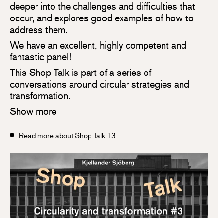
deeper into the challenges and difficulties that
occur, and explores good examples of how to
address them.
We have an excellent, highly competent and
fantastic panel!
This Shop Talk is part of a series of
conversations around circular strategies and
transformation.
Show more
Read more about Shop Talk 13