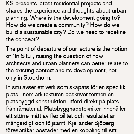
KS presents latest residential projects and
shares the experience and thoughts about urban
planning. Where is the development going to?
How do we create a community? How do we
build a sustainable city? Do we need to redefine
the concept?
The point of departure of our lecture is the notion
of “In Situ”, raising the question of how
architects and urban planners can better relate to
the existing context and its development, not
only in Stockholm.
In situ avser ett verk som skapats för en specifik
plats. Inom arkitekturen beskriver termen en
platsbyggd konstruktion utförd direkt på plats
från råmaterial. Platsbyggnadstekniker innehåller
ett större mått av flexibilitet och resultatet är
mångsidigt och följsamt. Kjellander Sjöberg
förespråkar bostäder med en koppling till sitt