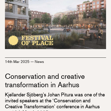
14th Mar 2025
—
News
Conservation and creative
transformation in Aarhus
Kjellander Sjöberg’s Johan Pitura was one of the
invited speakers at the ‘Conservation and
Creative Transformation’ conference in Aarhus