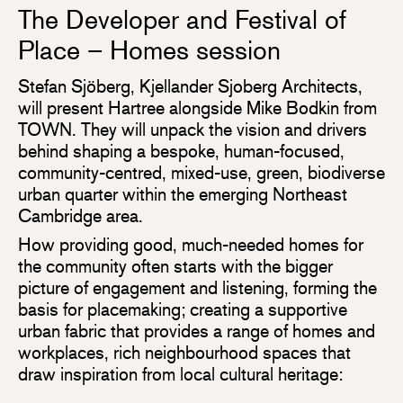
The Developer and Festival of
Place – Homes session
Stefan Sjöberg, Kjellander Sjoberg Architects,
will present Hartree alongside Mike Bodkin from
TOWN. They will unpack the vision and drivers
behind shaping a bespoke, human-focused,
community-centred, mixed-use, green, biodiverse
urban quarter within the emerging Northeast
Cambridge area.
How providing good, much-needed homes for
the community often starts with the bigger
picture of engagement and listening, forming the
basis for placemaking; creating a supportive
urban fabric that provides a range of homes and
workplaces, rich neighbourhood spaces that
draw inspiration from local cultural heritage: