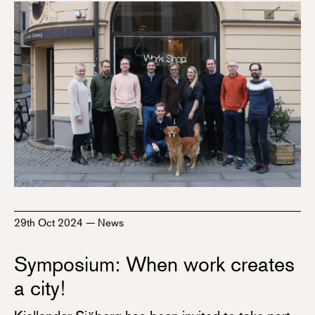
29th Oct 2024
—
News
Symposium: When work creates
a city!