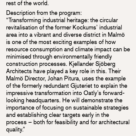
rest of the world.
Description from the program:
“Transforming industrial heritage: the circular
revitalisation of the former Kockums’ industrial
area into a vibrant and diverse district in Malmö
is one of the most exciting examples of how
resource consumption and climate impact can be
minimised through environmentally friendly
construction processes. Kjellander Sjöberg
Architects have played a key role in this. Their
Malmö Director, Johan Pitura, uses the example
of the formerly redundant Gjuteriet to explain the
impressive transformation into Oatly’s forward-
looking headquarters. He will demonstrate the
importance of focusing on sustainable strategies
and establishing clear targets early in the
process – both for feasibility and for architectural
quality.”