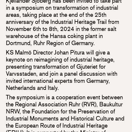
Kjellander Sjöberg has been invited to take part
in a symposium on transformation of industrial
areas, taking place at the end of the 25th
anniversary of the Industrial Heritage Trail from
November 6th to 8th, 2024 in the former salt
warehouse of the Hansa coking plant in
Dortmund, Ruhr Region of Germany.
KS Malmö Director Johan Pitura will give a
keynote on reimagining of industrial heritage,
presenting transformation of Gjuteriet for
Varvsstaden, and join a panel discussion with
invited international experts from Germany,
Netherlands and Italy.
The symposium is a cooperation event between
the Regional Association Ruhr (RVR), Baukultur
NRW, the Foundation for the Preservation of
Industrial Monuments and Historical Culture and
the European Route of Industrial Heritage