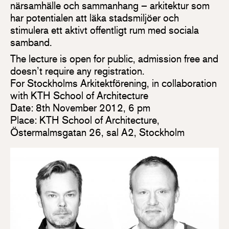
närsamhälle och sammanhang – arkitektur som
har potentialen att läka stadsmiljöer och
stimulera ett aktivt offentligt rum med sociala
samband.
The lecture is open for public, admission free and
doesn’t require any registration.
For Stockholms Arkitektförening, in collaboration
with KTH School of Architecture
Date: 8th November 2012, 6 pm
Place: KTH School of Architecture,
Östermalmsgatan 26, sal A2, Stockholm