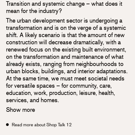
Transition and systemic change – what does it
mean for the industry?
The urban development sector is undergoing a
transformation and is on the verge of a systemic
shift. A likely scenario is that the amount of new
construction will decrease dramatically, with a
renewed focus on the existing built environment,
on the transformation and maintenance of what
already exists, ranging from neighbourhoods to
urban blocks, buildings, and interior adaptations.
At the same time, we must meet societal needs
for versatile spaces – for community, care,
education, work, production, leisure, health,
services, and homes.
Show more
Read more about Shop Talk 12