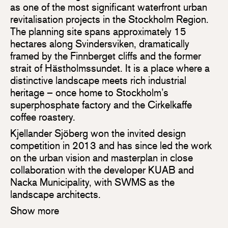
as one of the most significant waterfront urban
revitalisation projects in the Stockholm Region.
The planning site spans approximately 15
hectares along Svindersviken, dramatically
framed by the Finnberget cliffs and the former
strait of Hästholmssundet. It is a place where a
distinctive landscape meets rich industrial
heritage – once home to Stockholm’s
superphosphate factory and the Cirkelkaffe
coffee roastery.
Kjellander Sjöberg won the invited design
competition in 2013 and has since led the work
on the urban vision and masterplan in close
collaboration with the developer KUAB and
Nacka Municipality, with SWMS as the
landscape architects.
Show more