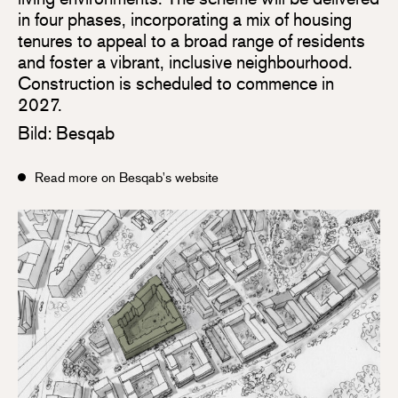
in four phases, incorporating a mix of housing
tenures to appeal to a broad range of residents
and foster a vibrant, inclusive neighbourhood.
Construction is scheduled to commence in
2027.
Bild: Besqab
Read more on Besqab's website