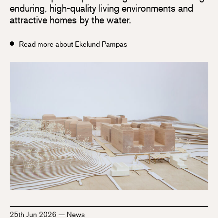
enduring, high-quality living environments and
attractive homes by the water.
Read more about Ekelund Pampas
25th Jun 2026
—
News