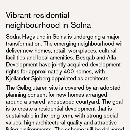
Vibrant residential
neighbourhood in Solna
Södra Hagalund in Solna is undergoing a major
transformation. The emerging neighbourhood will
deliver new homes, retail, workplaces, cultural
facilities and local amenities. Besqab and Alfa
Development have jointly acquired development
rights for approximately 400 homes, with
Kjellander Sjöberg appointed as architects.
The Gelbgjutaren site is covered by an adopted
planning consent for new homes arranged
around a shared landscaped courtyard. The goal
is to create a residential development that is
sustainable in the long term, with strong social
values, high architectural quality and attractive
living environments. The scheme will be delivered