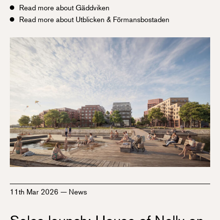
Read more about Gäddviken
Read more about Utblicken & Förmansbostaden
11th Mar 2026
—
News