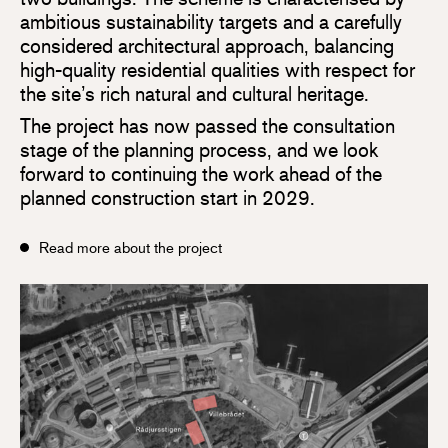
ambitious sustainability targets and a carefully
considered architectural approach, balancing
high-quality residential qualities with respect for
the site’s rich natural and cultural heritage.
The project has now passed the consultation
stage of the planning process, and we look
forward to continuing the work ahead of the
planned construction start in 2029.
Read more about the project