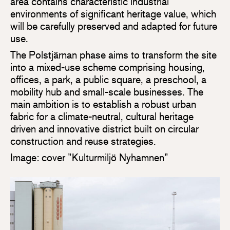
area contains characteristic industrial
environments of significant heritage value, which
will be carefully preserved and adapted for future
use.
The Polstjärnan phase aims to transform the site
into a mixed-use scheme comprising housing,
offices, a park, a public square, a preschool, a
mobility hub and small-scale businesses. The
main ambition is to establish a robust urban
fabric for a climate-neutral, cultural heritage
driven and innovative district built on circular
construction and reuse strategies.
Image: cover ”Kulturmiljö Nyhamnen”