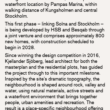
waterfront location by Pampas Marina, within
walking distance of Kungsholmen and central
Stockholm.
This first phase – linking Solna and Stockholm –
is being developed by HSB and Besqab through
a joint venture and comprises approximately 800
new homes, with construction scheduled to
begin in 2028.
Since winning the design competition in 2016,
Kjellander Sjöberg, lead architect for both the
masterplan and the residential plots, has guided
the project through to this important milestone.
Inspired by the site’s dramatic topography, the
neighbourhood is shaped around rock, valley and
water, using natural materials, active streets and
a waterfront environment that brings together
people, urban amenities and recreation. The
result is a place-specific neighbourhood offering