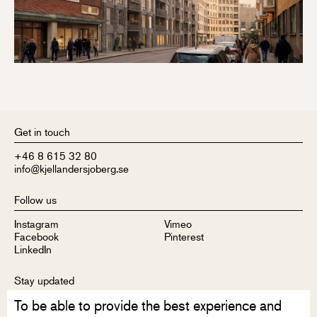
Get in touch
+46 8 615 32 80
info@kjellandersjoberg.se
Follow us
Instagram
Vimeo
Facebook
Pinterest
LinkedIn
Stay updated
To be able to provide the best experience and
Sign up to receive our newsletter