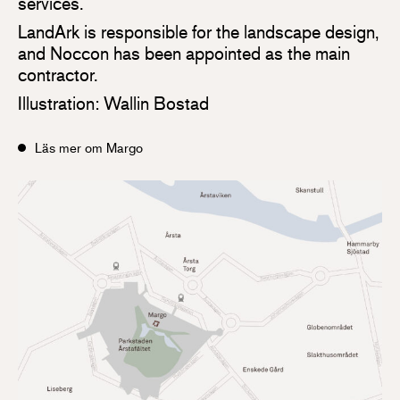
services.
LandArk is responsible for the landscape design,
and Noccon has been appointed as the main
contractor.
Illustration: Wallin Bostad
Läs mer om Margo