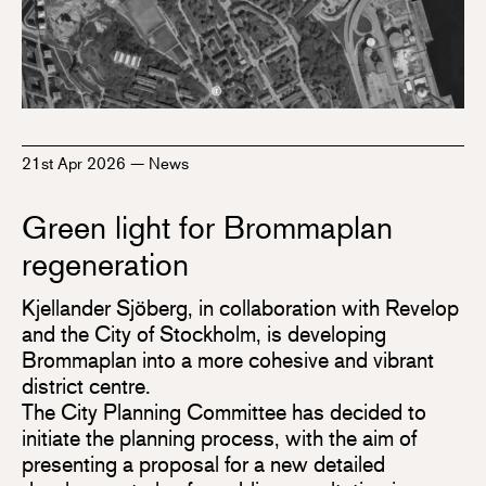
21st Apr 2026
—
News
Green light for Brommaplan
regeneration
Kjellander Sjöberg, in collaboration with Revelop
and the City of Stockholm, is developing
Brommaplan into a more cohesive and vibrant
district centre.
The City Planning Committee has decided to
initiate the planning process, with the aim of
presenting a proposal for a new detailed