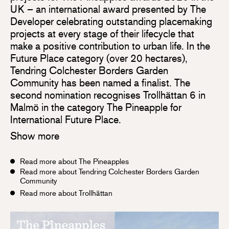
UK – an international award presented by The
Developer celebrating outstanding placemaking
projects at every stage of their lifecycle that
make a positive contribution to urban life. In the
Future Place category (over 20 hectares),
Tendring Colchester Borders Garden
Community has been named a finalist. The
second nomination recognises Trollhättan 6 in
Malmö in the category The Pineapple for
International Future Place.
Show more
Read more about The Pineapples
Read more about Tendring Colchester Borders Garden
Community
Read more about Trollhättan