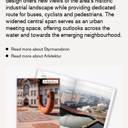
design offers new views of the area’s historic
industrial landscape while providing dedicated
route for buses, cyclists and pedestrians. The
widened central span serves as an urban
meeting space, offering outlooks across the
water and towards the emerging neighbourhood.
Read more about Styrmansbron
Read more about Arkitektur