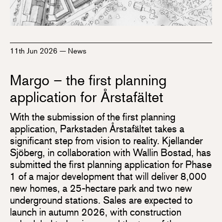
11th Jun 2026
—
News
Margo – the first planning
application for Årstafältet
With the submission of the first planning
application, Parkstaden Årstafältet takes a
significant step from vision to reality. Kjellander
Sjöberg, in collaboration with Wallin Bostad, has
submitted the first planning application for Phase
1 of a major development that will deliver 8,000
new homes, a 25-hectare park and two new
underground stations. Sales are expected to
launch in autumn 2026, with construction