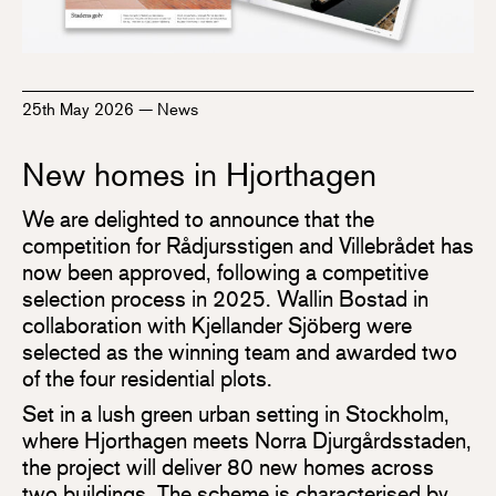
25th May 2026
—
News
New homes in Hjorthagen
We are delighted to announce that the
competition for Rådjursstigen and Villebrådet has
now been approved, following a competitive
selection process in 2025. Wallin Bostad in
collaboration with Kjellander Sjöberg were
selected as the winning team and awarded two
of the four residential plots.
Set in a lush green urban setting in Stockholm,
where Hjorthagen meets Norra Djurgårdsstaden,
the project will deliver 80 new homes across
two buildings. The scheme is characterised by