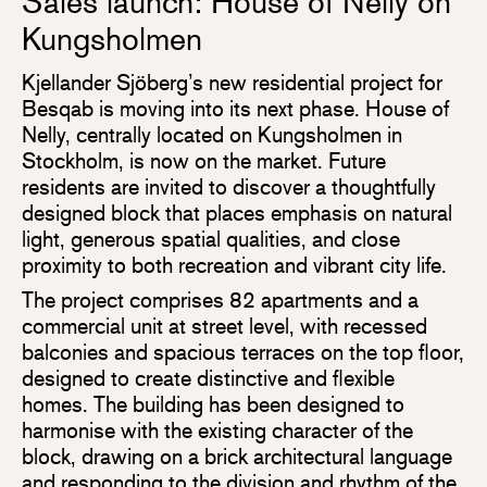
Sales launch: House of Nelly on
Kungsholmen
Kjellander Sjöberg’s new residential project for
Besqab is moving into its next phase. House of
Nelly, centrally located on Kungsholmen in
Stockholm, is now on the market. Future
residents are invited to discover a thoughtfully
designed block that places emphasis on natural
light, generous spatial qualities, and close
proximity to both recreation and vibrant city life.
The project comprises 82 apartments and a
commercial unit at street level, with recessed
balconies and spacious terraces on the top floor,
designed to create distinctive and flexible
homes. The building has been designed to
harmonise with the existing character of the
block, drawing on a brick architectural language
and responding to the division and rhythm of the