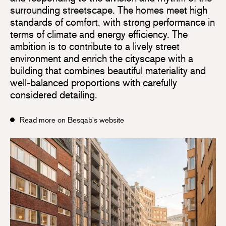
surrounding streetscape. The homes meet high
standards of comfort, with strong performance in
terms of climate and energy efficiency. The
ambition is to contribute to a lively street
environment and enrich the cityscape with a
building that combines beautiful materiality and
well-balanced proportions with carefully
considered detailing.
Read more on Besqab's website