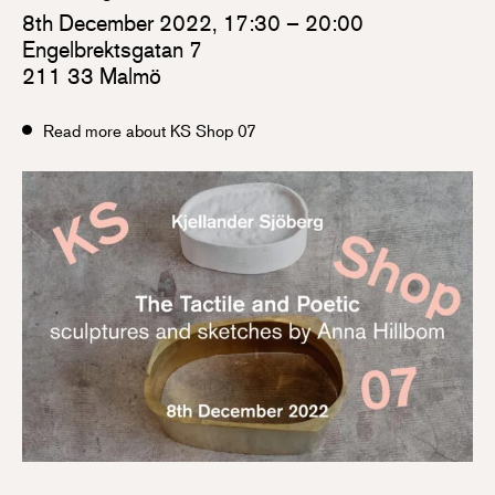
8th December 2022, 17:30 – 20:00
Engelbrektsgatan 7
211 33 Malmö
Read more about KS Shop 07