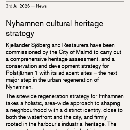
3rd Jul 2026
—
News
Nyhamnen cultural heritage
strategy
Kjellander Sjöberg and Restaurera have been
commissioned by the City of Malmö to carry out
a comprehensive heritage assessment, and a
conservation and development strategy for
Polstjärnan 1 with its adjacent sites – the next
major step in the urban regeneration of
Nyhamnen.
The sitewide regeneration strategy for Frihamnen
takes a holistic, area-wide approach to shaping
a neighbourhood with a distinct identity, close to
both the waterfront and the city, and firmly
rooted in the harbour’s industrial heritage. The