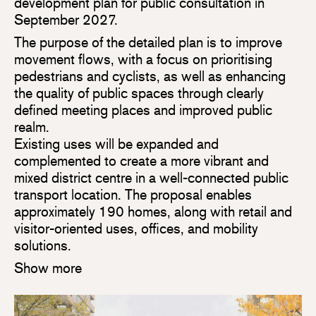
development plan for public consultation in
September 2027.
The purpose of the detailed plan is to improve
movement flows, with a focus on prioritising
pedestrians and cyclists, as well as enhancing
the quality of public spaces through clearly
defined meeting places and improved public
realm.
Existing uses will be expanded and
complemented to create a more vibrant and
mixed district centre in a well-connected public
transport location. The proposal enables
approximately 190 homes, along with retail and
visitor-oriented uses, offices, and mobility
solutions.
Show more