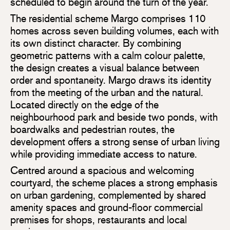
scheduled to begin around the turn of the year.
The residential scheme Margo comprises 110
homes across seven building volumes, each with
its own distinct character. By combining
geometric patterns with a calm colour palette,
the design creates a visual balance between
order and spontaneity. Margo draws its identity
from the meeting of the urban and the natural.
Located directly on the edge of the
neighbourhood park and beside two ponds, with
boardwalks and pedestrian routes, the
development offers a strong sense of urban living
while providing immediate access to nature.
Centred around a spacious and welcoming
courtyard, the scheme places a strong emphasis
on urban gardening, complemented by shared
amenity spaces and ground-floor commercial
premises for shops, restaurants and local