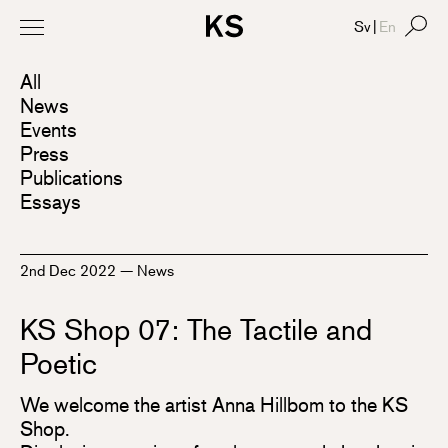
Sv
|
En
All
News
Events
Press
Publications
Essays
2nd Dec 2022
—
News
KS Shop 07: The Tactile and
Poetic
We welcome the artist Anna Hillbom to the KS
Shop.