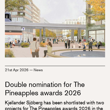
21st Apr 2026
—
News
Double nomination for The
Pineapples awards 2026
Kjellander Sjöberg has been shortlisted with two
projects for The Pineapples awards 2026 in the