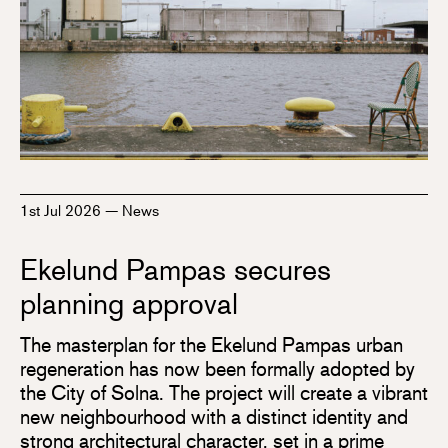
1st Jul 2026
—
News
Ekelund Pampas secures
planning approval
The masterplan for the Ekelund Pampas urban
regeneration has now been formally adopted by
the City of Solna. The project will create a vibrant
new neighbourhood with a distinct identity and
strong architectural character, set in a prime