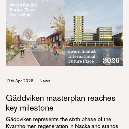
17th Apr 2026
—
News
Gäddviken masterplan reaches
key milestone
Gäddviken represents the sixth phase of the
Kvarnholmen regeneration in Nacka and stands