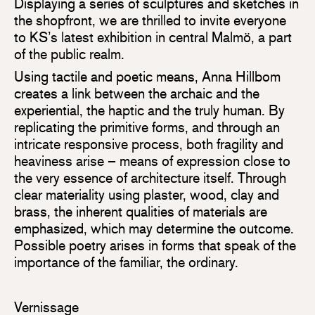
Displaying a series of sculptures and sketches in
the shopfront, we are thrilled to invite everyone
to KS’s latest exhibition in central Malmö, a part
of the public realm.
Using tactile and poetic means, Anna Hillbom
creates a link between the archaic and the
experiential, the haptic and the truly human. By
replicating the primitive forms, and through an
intricate responsive process, both fragility and
heaviness arise – means of expression close to
the very essence of architecture itself. Through
clear materiality using plaster, wood, clay and
brass, the inherent qualities of materials are
emphasized, which may determine the outcome.
Possible poetry arises in forms that speak of the
importance of the familiar, the ordinary.
Vernissage