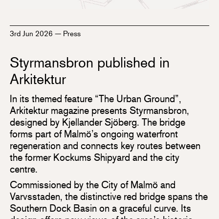
3rd Jun 2026
—
Press
Styrmansbron published in
Arkitektur
In its themed feature “The Urban Ground”,
Arkitektur magazine presents Styrmansbron,
designed by Kjellander Sjöberg. The bridge
forms part of Malmö’s ongoing waterfront
regeneration and connects key routes between
the former Kockums Shipyard and the city
centre.
Commissioned by the City of Malmö and
Varvsstaden, the distinctive red bridge spans the
Southern Dock Basin on a graceful curve. Its