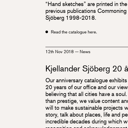
“Hand sketches” are printed in the
previous publications Commoning K
Sjöberg 1998-2018.
Read the catalogue here.
12th Nov 2018
—
News
Kjellander Sjöberg 20 å
Our anniversary catalogue exhibits r
20 years of our office and our view
believing that all cities have a soul.
than prestige, we value content an
will to make sustainable projects w
story, talk about places, life and p
incredible decades during which w