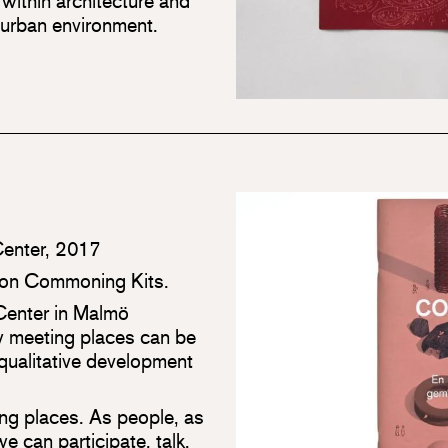
ithin architecture and
 urban environment.
Center, 2017
ition Commoning Kits.
Center in Malmö
 meeting places can be
 qualitative development
ing places. As people, as
e can participate, talk,