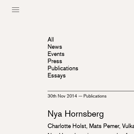
All
News
Events
Press
Publications
Essays
30th Nov 2014
—
Publications
Nya Hornsberg
Charlotte Holst, Mats Pemer, Vulk