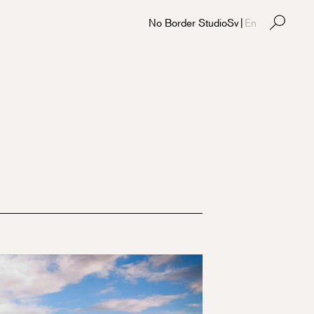
No Border Studio
Sv
|
En