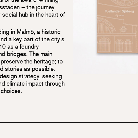
vsstaden – the journey
 social hub in the heart of
lding in Malmö, a historic
nd a key part of the city’s
1910 as a foundry
nd bridges. The main
preserve the heritage; to
d stories as possible.
 design strategy, seeking
nd climate impact through
 choices.