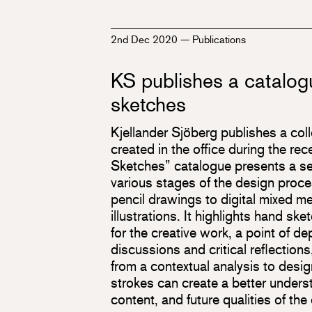
2nd Dec 2020
—
Publications
KS publishes a catalog
sketches
Kjellander Sjöberg publishes a col
created in the office during the re
Sketches” catalogue presents a se
various stages of the design proces
pencil drawings to digital mixed m
illustrations. It highlights hand sk
for the creative work, a point of dep
discussions and critical reflections
from a contextual analysis to desig
strokes can create a better unders
content, and future qualities of th