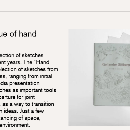
ue of hand
lection of sketches
cent years. The “Hand
lection of sketches from
s, ranging from initial
edia presentation
etches as important tools
arture for joint
, as a way to transition
n ideas. Just a few
tanding of space,
e environment.