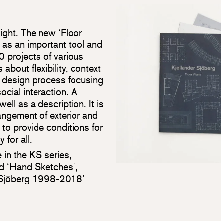
light. The new ‘Floor
s as an important tool and
 projects of various
about flexibility, context
a design process focusing
cial interaction. A
ell as a description. It is
rangement of exterior and
 to provide conditions for
 for all.
e in the KS series,
ed ‘Hand Sketches’,
r Sjöberg 1998-2018’