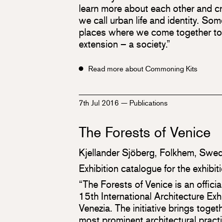
learn more about each other and cr
we call urban life and identity. So
places where we come together to c
extension – a society.”
Read more about Commoning Kits
7th Jul 2016
—
Publications
The Forests of Venice
Kjellander Sjöberg, Folkhem, Swed
Exhibition catalogue for the exhibi
“The Forests of Venice is an officia
15th International Architecture Exh
Venezia. The initiative brings tog
most prominent architectural prac