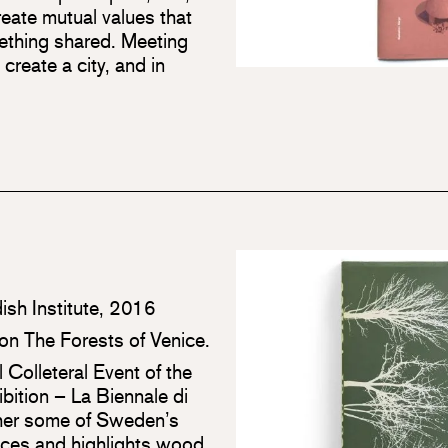
eate mutual values that
mething shared. Meeting
reate a city, and in
ish Institute, 2016
tion The Forests of Venice.
l Colleteral Event of the
ibition – La Biennale di
ether some of Sweden’s
tices and highlights wood