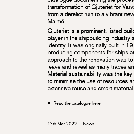
transformation of Gjuteriet for Var
from a derelict ruin to a vibrant new
Malmö.
Gjuteriet is a prominent, listed bui
player in the shipbuilding industry a
identity. It was originally built in 
producing components for ships a
approach to the renovation was to 
leave and reveal as many traces an
Material sustainability was the key
to minimise the use of resources a
extensive reuse and smart material
Read the catalogue here
17th Mar 2022
—
News