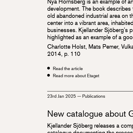
Nya Hornsberg is an example of an
development. The book describes t
old abandoned industrial area on th
center into a vibrant area, inhabit
businesses. Kjellander Sjöberg’s p
highlighted as an example of a good
Charlotte Holst, Mats Pemer, Vulk
2014, p. 110
Read the article
Read more about Etaget
23rd Jan 2025
—
Publications
New catalogue about G
Kjellander Sjöberg releases a co
catalogue documenting the proces