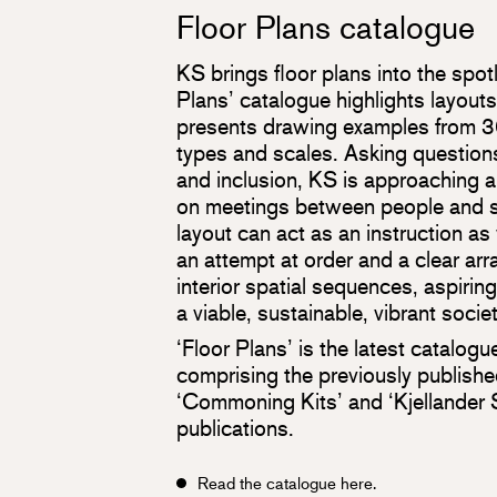
Floor Plans catalogue
KS brings floor plans into the spot
Plans’ catalogue highlights layout
presents drawing examples from 30
types and scales. Asking questions 
and inclusion, KS is approaching 
on meetings between people and so
layout can act as an instruction as w
an attempt at order and a clear ar
interior spatial sequences, aspiring
a viable, sustainable, vibrant society
‘Floor Plans’ is the latest catalogu
comprising the previously publish
‘Commoning Kits’ and ‘Kjellande
publications.
Read the catalogue here.