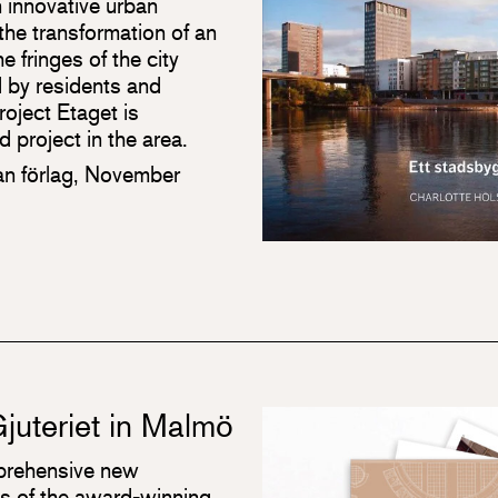
 innovative urban
he transformation of an
e fringes of the city
ed by residents and
roject Etaget is
 project in the area.
an förlag, November
juteriet in Malmö
mprehensive new
s of the award-winning