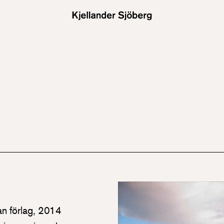
an förlag, 2014