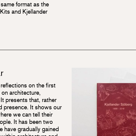
 same format as the
its and Kjellander
r
eflections on the first
 on architecture,
 It presents that, rather
d presence. It shows our
here we can tell their
eople. It has been two
e have gradually gained