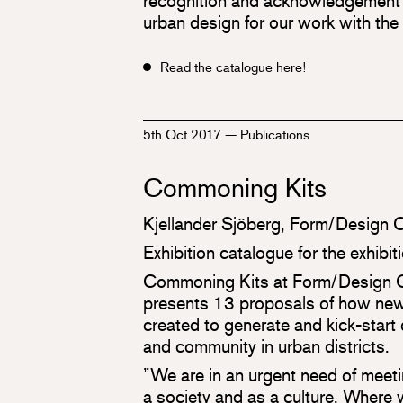
recognition and acknowledgement w
urban design for our work with the
Read the catalogue here!
5th Oct 2017
—
Publications
Commoning Kits
Kjellander Sjöberg, Form/Design 
Exhibition catalogue for the exhib
Commoning Kits at Form/Design 
presents 13 proposals of how new
created to generate and kick-start
and community in urban districts.
”We are in an urgent need of meet
a society and as a culture. Where w