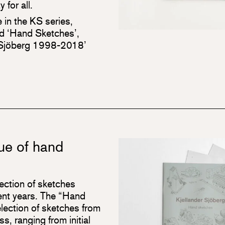
 for all.
e in the KS series,
ed ‘Hand Sketches’,
r Sjöberg 1998-2018’
ue of hand
lection of sketches
cent years. The “Hand
lection of sketches from
s, ranging from initial