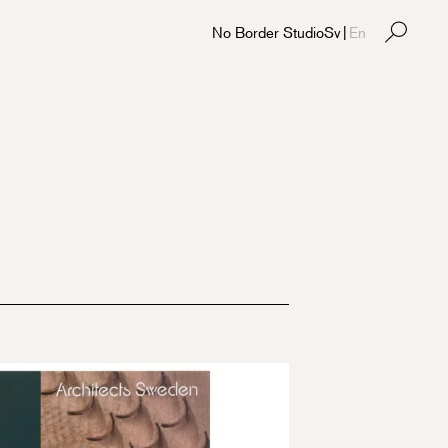
No Border Studio
Sv
|
En