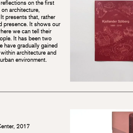
eflections on the first
 on architecture,
 It presents that, rather
d presence. It shows our
here we can tell their
eople. It has been two
e have gradually gained
ithin architecture and
 urban environment.
Center, 2017