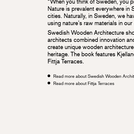
“When you think of Sweden, you pr
Nature is prevalent everywhere in 
cities. Naturally, in Sweden, we hav
using nature’s raw materials in our
Swedish Wooden Architecture sh
architects combined innovation and
create unique wooden architecture 
heritage. The book features Kjella
Fittja Terraces.
Read more about Swedish Wooden Archit
Read more about Fittja Terraces