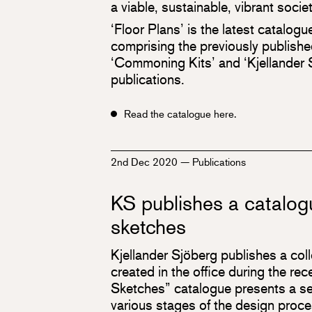
a viable, sustainable, vibrant society
‘Floor Plans’ is the latest catalogu
comprising the previously publish
‘Commoning Kits’ and ‘Kjellande
publications.
Read the catalogue here.
2nd Dec 2020
—
Publications
KS publishes a catalog
sketches
Kjellander Sjöberg publishes a col
created in the office during the re
Sketches” catalogue presents a se
various stages of the design proces