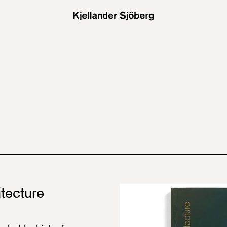
tecture