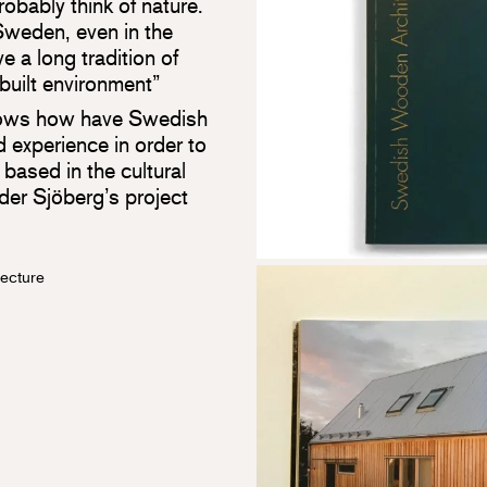
obably think of nature.
Sweden, even in the
e a long tradition of
 built environment”
ows how have Swedish
 experience in order to
based in the cultural
nder Sjöberg’s project
ecture