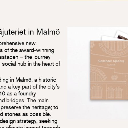
juteriet in Malmö
mprehensive new
s of the award-winning
vsstaden – the journey
 social hub in the heart of
lding in Malmö, a historic
nd a key part of the city’s
1910 as a foundry
nd bridges. The main
preserve the heritage; to
d stories as possible.
 design strategy, seeking
nd climate impact through