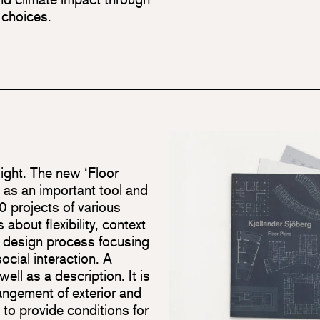
 choices.
light. The new ‘Floor
s as an important tool and
 projects of various
about flexibility, context
a design process focusing
cial interaction. A
ell as a description. It is
rangement of exterior and
 to provide conditions for