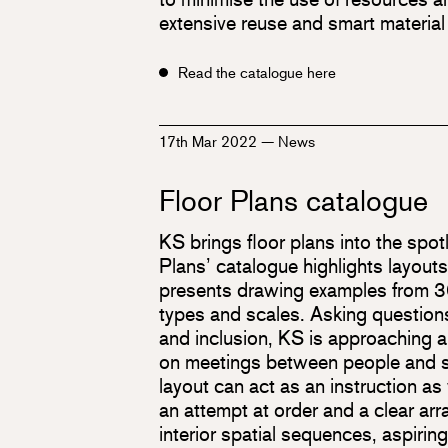
extensive reuse and smart material
Read the catalogue here
17th Mar 2022
—
News
Floor Plans catalogue
KS brings floor plans into the spot
Plans’ catalogue highlights layout
presents drawing examples from 30
types and scales. Asking questions 
and inclusion, KS is approaching 
on meetings between people and so
layout can act as an instruction as w
an attempt at order and a clear ar
interior spatial sequences, aspiring