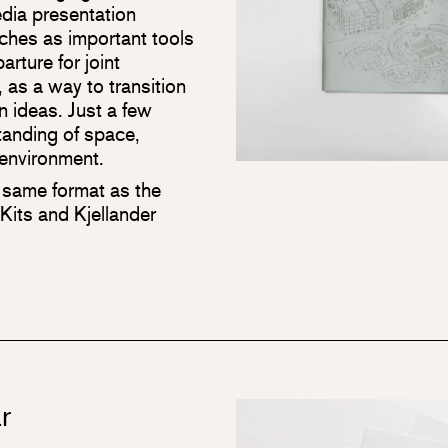
edia presentation
etches as important tools
arture for joint
, as a way to transition
n ideas. Just a few
tanding of space,
e environment.
 same format as the
its and Kjellander
r