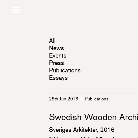
All
News
Events
Press
Publications
Essays
28th Jun 2016
—
Publications
Swedish Wooden Archi
Sveriges Arkitekter, 2016