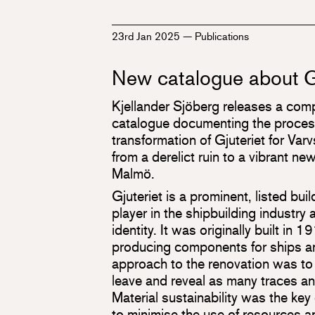
23rd Jan 2025
—
Publications
New catalogue about G
Kjellander Sjöberg releases a co
catalogue documenting the proces
transformation of Gjuteriet for Var
from a derelict ruin to a vibrant new
Malmö.
Gjuteriet is a prominent, listed bui
player in the shipbuilding industry a
identity. It was originally built in 
producing components for ships a
approach to the renovation was to 
leave and reveal as many traces an
Material sustainability was the key
to minimise the use of resources a