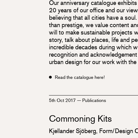
Our anniversary catalogue exhibits r
20 years of our office and our view
believing that all cities have a soul.
than prestige, we value content an
will to make sustainable projects w
story, talk about places, life and p
incredible decades during which w
recognition and acknowledgement w
urban design for our work with the
Read the catalogue here!
5th Oct 2017
—
Publications
Commoning Kits
Kjellander Sjöberg, Form/Design 