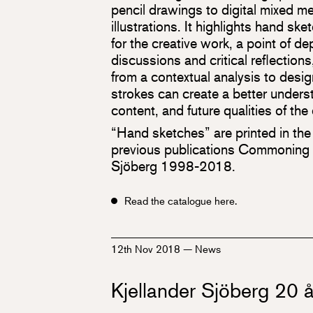
pencil drawings to digital mixed m
illustrations. It highlights hand sk
for the creative work, a point of dep
discussions and critical reflections
from a contextual analysis to desig
strokes can create a better unders
content, and future qualities of th
“Hand sketches” are printed in the
previous publications Commoning K
Sjöberg 1998-2018.
Read the catalogue here.
12th Nov 2018
—
News
Kjellander Sjöberg 20 å