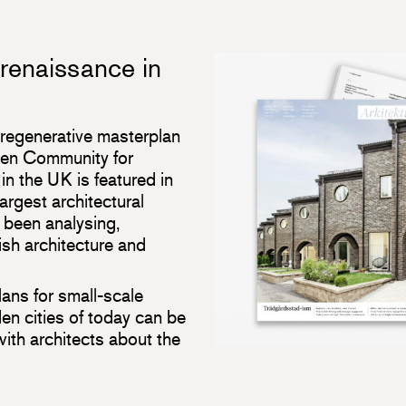
 renaissance in
 regenerative masterplan
den Community for
n the UK is featured in
largest architectural
 been analysing,
sh architecture and
lans for small-scale
den cities of today can be
with architects about the