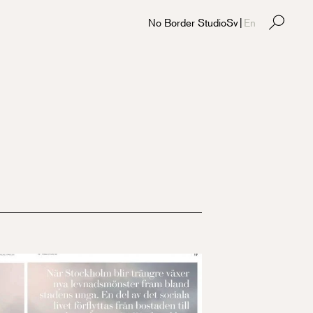
No Border Studio
Sv
|
En