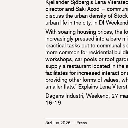
Kjellander Sjöberg’s Lena Vitersted
director and Saki Azodi – communic
discuss the urban density of Stoc
urban life in the city, in DI Weeke
With soaring housing prices, the f
increasingly pressed into a bare m
practical tasks out to communal sp
more common for residential build
workshops, car pools or roof garde
supply a restaurant located in the 
facilitates for increased interacti
providing other forms of values, w
smaller flats.” Explains Lena Viterst
Dagens Industri, Weekend, 27 mar
16-19
3rd Jun 2026
—
Press