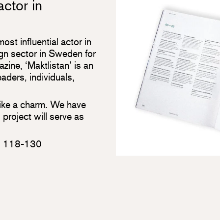
actor in
st influential actor in
ign sector in Sweden for
ne, ‘Maktlistan’ is an
eaders, individuals,
 like a charm. We have
 project will serve as
. 118-130