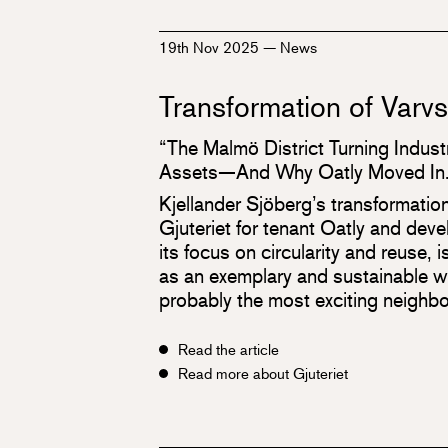
19th Nov 2025
—
News
Transformation of Varv
“The Malmö District Turning Industr
Assets—And Why Oatly Moved In.
Kjellander Sjöberg’s transformatio
Gjuteriet for tenant Oatly and dev
its focus on circularity and reuse, is
as an exemplary and sustainable wa
probably the most exciting neighbo
Read the article
Read more about Gjuteriet