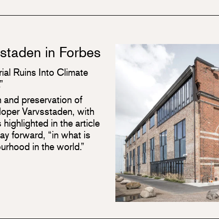
sstaden in Forbes
ial Ruins Into Climate
”
n and preservation of
eloper Varvsstaden, with
 highlighted in the article
y forward, “in what is
urhood in the world.”