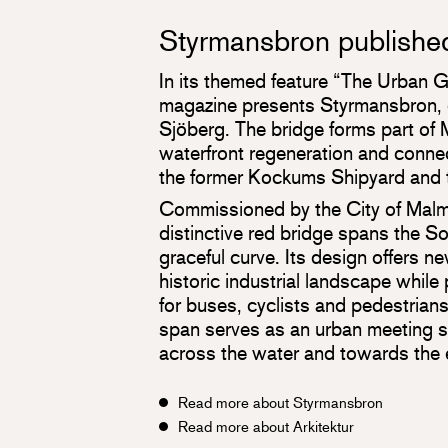
Styrmansbron published 
In its themed feature “The Urban G
magazine presents Styrmansbron, 
Sjöberg. The bridge forms part of
waterfront regeneration and conne
the former Kockums Shipyard and t
Commissioned by the City of Malm
distinctive red bridge spans the 
graceful curve. Its design offers n
historic industrial landscape while
for buses, cyclists and pedestrian
span serves as an urban meeting s
across the water and towards the
Read more about Styrmansbron
Read more about Arkitektur