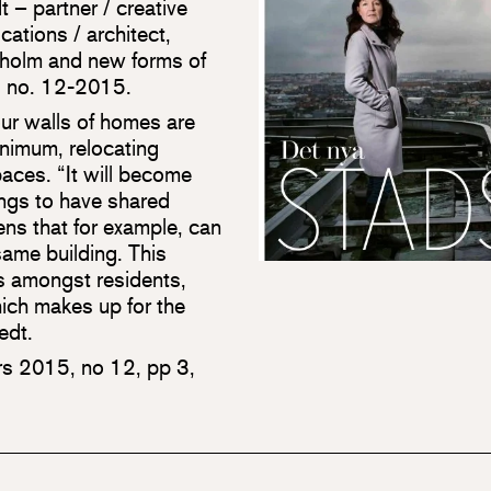
t – partner / creative
ations / architect,
kholm and new forms of
nd no. 12-2015.
our walls of homes are
inimum, relocating
aces. “It will become
ings to have shared
ns that for example, can
same building. This
ons amongst residents,
hich makes up for the
edt.
s 2015, no 12, pp 3,