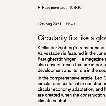
Read more about TCBGC
12th Aug 2024
—
News
Circularity fits like a gl
Kjellander Sjöberg’s transformation
Varvsstaden is featured in the Jun
Fastighetstidningen – a magazine a
also covers topics that are importan
development and its role in the soc
In the comprehensive article, Leo 
circular and sustainable constructio
circular economy adaptation, and
are created when the construction
climate neutral.