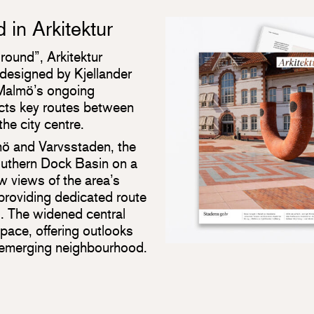
in Arkitektur
round”, Arkitektur
designed by Kjellander
 Malmö’s ongoing
cts key routes between
he city centre.
ö and Varvsstaden, the
Southern Dock Basin on a
ew views of the area’s
 providing dedicated route
s. The widened central
pace, offering outlooks
 emerging neighbourhood.