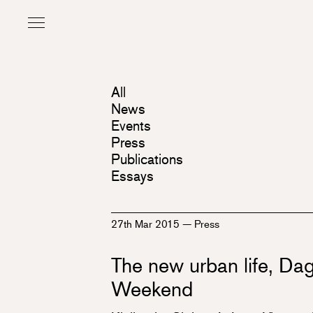
All
News
Events
Press
Publications
Essays
27th Mar 2015
—
Press
The new urban life, Dag
Weekend