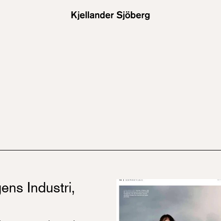
ens Industri,