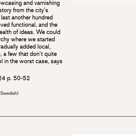
howcasing and varnishing
story from the city’s
 last another hundred
ved functional, and the
ealth of ideas. We could
rarchy where we started
adually added local,
 a few that don’t quite
ol in the worst case, says
024 p. 50-52
n Swedish)