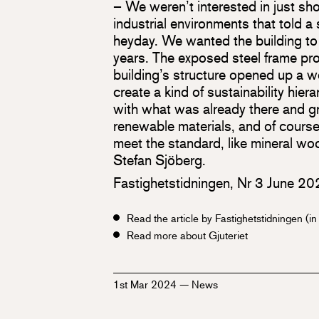
– We weren’t interested in just s
industrial environments that told a 
heyday. We wanted the building to
years. The exposed steel frame pro
building’s structure opened up a w
create a kind of sustainability hie
with what was already there and gr
renewable materials, and of course,
meet the standard, like mineral wo
Stefan Sjöberg.
Fastighetstidningen, Nr 3 June 2
Read the article by Fastighetstidningen (i
Read more about Gjuteriet
1st Mar 2024
—
News