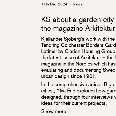
11th Dec 2024
—
News
KS about a garden city
the magazine Arkitektur
Kjellander Sjöberg’s work with the
Tendring Colchester Borders Gar
Latimer by Clarion Housing Group i
the latest issue of Arkitektur – the 
magazine in the Nordics which has
evaluating and documenting Swedi
urban design since 1901.
In the comprehensive article ‘Big p
cities’, Ylva Frid explores how gar
designed, through four interviews 
ideas for their current projects.
Show more