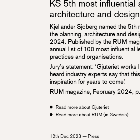
KS 5th most influential 
architecture and design
Kjellander Sjöberg named the 5th mo
the planning, architecture and des
2024. Published by the RUM magazi
annual list of 100 most influential l
practices and organisations.
Jury’s statement: ‘Gjuteriet works
heard industry experts say that this
inspiration for years to come.’
RUM magazine, February 2024, p
Read more about Gjuteriet
Read more about RUM (in Swedish)
12th Dec 2023
—
Press