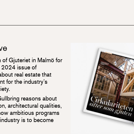
ove
 of Gjuteriet in Malmö for
e 2024 issue of
bout real estate that
t for the industry’s
iety.
Gullbring reasons about
n, architectural qualities,
 how ambitious programs
 industry is to become