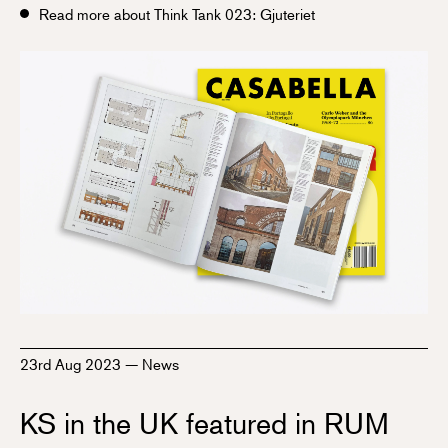
Read more about Think Tank 023: Gjuteriet
23rd Aug 2023
—
News
KS in the UK featured in RUM