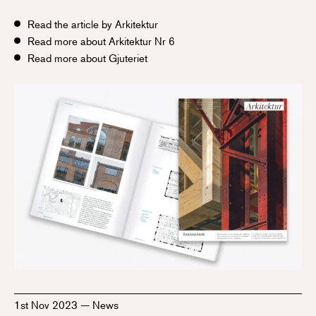
Read the article by Arkitektur
Read more about Arkitektur Nr 6
Read more about Gjuteriet
1st Nov 2023
—
News