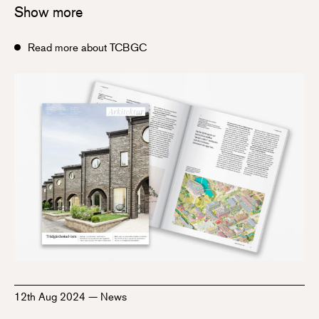
Show more
Read more about TCBGC
12th Aug 2024
—
News