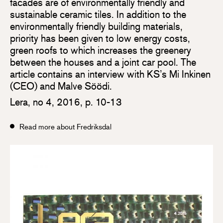
facades are of environmentally friendly and
sustainable ceramic tiles. In addition to the
environmentally friendly building materials,
priority has been given to low energy costs,
green roofs to which increases the greenery
between the houses and a joint car pool. The
article contains an interview with KS’s Mi Inkinen
(CEO) and Malve Söödi.
Lera, no 4, 2016, p. 10-13
Read more about Fredriksdal