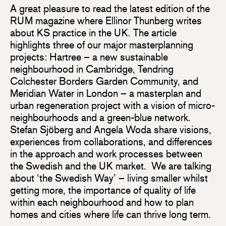
A great pleasure to read the latest edition of the
RUM magazine where Ellinor Thunberg writes
about KS practice in the UK. The article
highlights three of our major masterplanning
projects: Hartree – a new sustainable
neighbourhood in Cambridge, Tendring
Colchester Borders Garden Community, and
Meridian Water in London – a masterplan and
urban regeneration project with a vision of micro-
neighbourhoods and a green-blue network.
Stefan Sjöberg and Angela Woda share visions,
experiences from collaborations, and differences
in the approach and work processes between
the Swedish and the UK market. We are talking
about ‘the Swedish Way’ – living smaller whilst
getting more, the importance of quality of life
within each neighbourhood and how to plan
homes and cities where life can thrive long term.