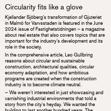
Circularity fits like a glove
Kjellander Sjöberg’s transformation of Gjuteriet
in Malmö for Varvsstaden is featured in the June
2024 issue of Fastighetstidningen – a magazine
about real estate that also covers topics that are
important for the industry’s development and its
role in the society.
In the comprehensive article, Leo Gullbring
reasons about circular and sustainable
construction, architectural qualities, circular
economy adaptation, and how ambitious
programs are created when the construction
industry is to become climate neutral.
– We weren’t interested in just showcasing and
varnishing industrial environments that told a
story from the city’s heyday. We wanted the
building to last another hundred years. The