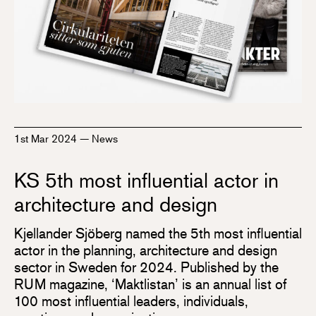
1st Mar 2024
—
News
KS 5th most influential actor in
architecture and design
Kjellander Sjöberg named the 5th most influential
actor in the planning, architecture and design
sector in Sweden for 2024. Published by the
RUM magazine, ‘Maktlistan’ is an annual list of
100 most influential leaders, individuals,