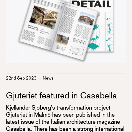
22nd Sep 2023
—
News
Gjuteriet featured in Casabella
Kjellander Sjöberg’s transformation project
Gjuteriet in Malmö has been published in the
latest issue of the Italian architecture magazine
Casabella. There has been a strong international