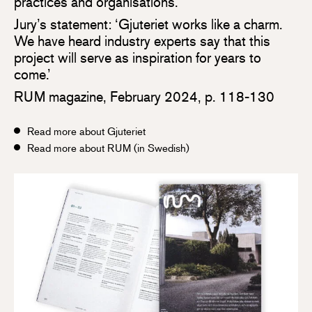
practices and organisations.
Jury’s statement: ‘Gjuteriet works like a charm.
We have heard industry experts say that this
project will serve as inspiration for years to
come.’
RUM magazine, February 2024, p. 118-130
Read more about Gjuteriet
Read more about RUM (in Swedish)