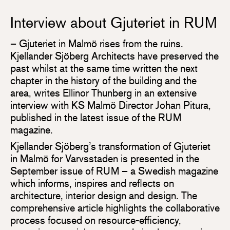
Interview about Gjuteriet in RUM
– Gjuteriet in Malmö rises from the ruins.
Kjellander Sjöberg Architects have preserved the
past whilst at the same time written the next
chapter in the history of the building and the
area, writes Ellinor Thunberg in an extensive
interview with KS Malmö Director Johan Pitura,
published in the latest issue of the RUM
magazine.
Kjellander Sjöberg’s transformation of Gjuteriet
in Malmö for Varvsstaden is presented in the
September issue of RUM – a Swedish magazine
which informs, inspires and reflects on
architecture, interior design and design. The
comprehensive article highlights the collaborative
process focused on resource-efficiency,