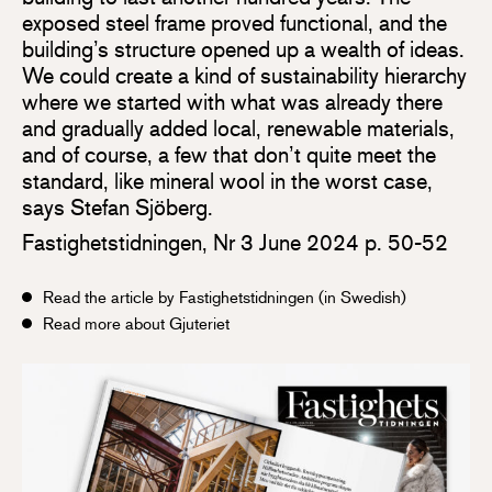
exposed steel frame proved functional, and the
building’s structure opened up a wealth of ideas.
We could create a kind of sustainability hierarchy
where we started with what was already there
and gradually added local, renewable materials,
and of course, a few that don’t quite meet the
standard, like mineral wool in the worst case,
says Stefan Sjöberg.
Fastighetstidningen, Nr 3 June 2024 p. 50-52
Read the article by Fastighetstidningen (in Swedish)
Read more about Gjuteriet