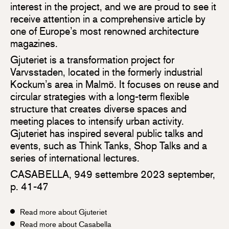
interest in the project, and we are proud to see it
receive attention in a comprehensive article by
one of Europe’s most renowned architecture
magazines.
Gjuteriet is a transformation project for
Varvsstaden, located in the formerly industrial
Kockum’s area in Malmö. It focuses on reuse and
circular strategies with a long-term flexible
structure that creates diverse spaces and
meeting places to intensify urban activity.
Gjuteriet has inspired several public talks and
events, such as Think Tanks, Shop Talks and a
series of international lectures.
CASABELLA, 949 settembre 2023 september,
p. 41-47
Read more about Gjuteriet
Read more about Casabella