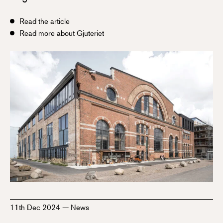
Read the article
Read more about Gjuteriet
11th Dec 2024
—
News