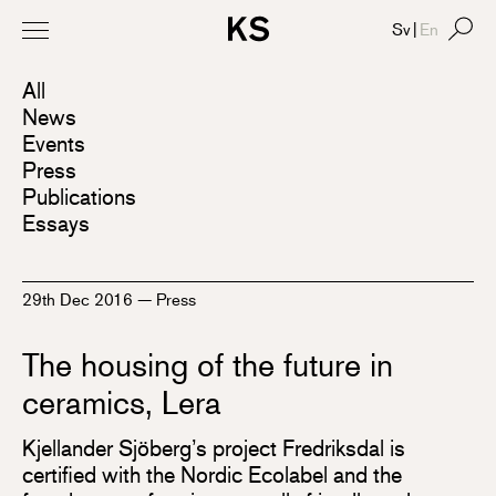
Sv
|
En
All
News
Events
Press
Publications
Essays
29th Dec 2016
—
Press
The housing of the future in
ceramics, Lera
Kjellander Sjöberg’s project Fredriksdal is
certified with the Nordic Ecolabel and the