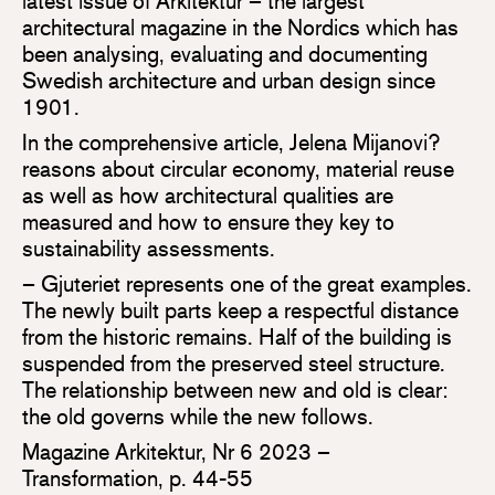
latest issue of Arkitektur – the largest
architectural magazine in the Nordics which has
been analysing, evaluating and documenting
Swedish architecture and urban design since
1901.
In the comprehensive article, Jelena Mijanovi?
reasons about circular economy, material reuse
as well as how architectural qualities are
measured and how to ensure they key to
sustainability assessments.
– Gjuteriet represents one of the great examples.
The newly built parts keep a respectful distance
from the historic remains. Half of the building is
suspended from the preserved steel structure.
The relationship between new and old is clear:
the old governs while the new follows.
Magazine Arkitektur, Nr 6 2023 –
Transformation, p. 44-55