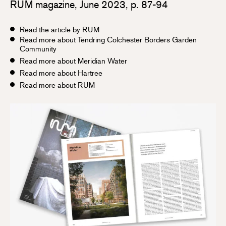
RUM magazine, June 2023, p. 87-94
Read the article by RUM
Read more about Tendring Colchester Borders Garden
Community
Read more about Meridian Water
Read more about Hartree
Read more about RUM