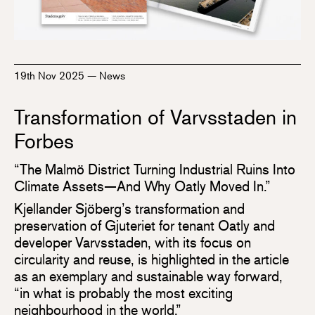
19th Nov 2025
—
News
Transformation of Varvsstaden in
Forbes
“The Malmö District Turning Industrial Ruins Into
Climate Assets—And Why Oatly Moved In.”
Kjellander Sjöberg’s transformation and
preservation of Gjuteriet for tenant Oatly and
developer Varvsstaden, with its focus on
circularity and reuse, is highlighted in the article
as an exemplary and sustainable way forward,
“in what is probably the most exciting
neighbourhood in the world.”