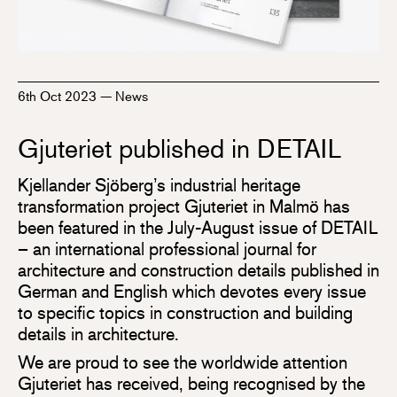
6th Oct 2023
—
News
Gjuteriet published in DETAIL
Kjellander Sjöberg’s industrial heritage
transformation project Gjuteriet in Malmö has
been featured in the July-August issue of DETAIL
– an international professional journal for
architecture and construction details published in
German and English which devotes every issue
to specific topics in construction and building
details in architecture.
We are proud to see the worldwide attention
Gjuteriet has received, being recognised by the