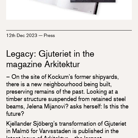
12th Dec 2023
—
Press
Legacy: Gjuteriet in the
magazine Arkitektur
– On the site of Kockum’s former shipyards,
there is a new neighbourhood being built,
preserving remains of the past. Looking at a
timber structure suspended from retained steel
beams, Jelena Mijanovi? asks herself: Is this the
future?
Kjellander Sjöberg’s transformation of Gjuteriet
in Malmö for Varvsstaden is published in the