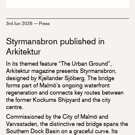
3rd Jun 2026
—
Press
Styrmansbron published in
Arkitektur
In its themed feature “The Urban Ground”,
Arkitektur magazine presents Styrmansbron,
designed by Kjellander Sjöberg. The bridge
forms part of Malmö’s ongoing waterfront
regeneration and connects key routes between
the former Kockums Shipyard and the city
centre.
Commissioned by the City of Malmö and
Varvsstaden, the distinctive red bridge spans the
Southern Dock Basin on a graceful curve. Its