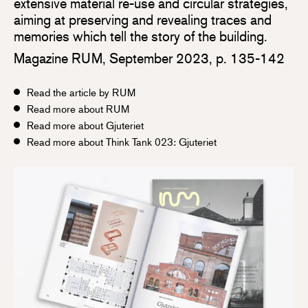
extensive material re-use and circular strategies,
aiming at preserving and revealing traces and
memories which tell the story of the building.
Magazine RUM, September 2023, p. 135-142
Read the article by RUM
Read more about RUM
Read more about Gjuteriet
Read more about Think Tank 023: Gjuteriet