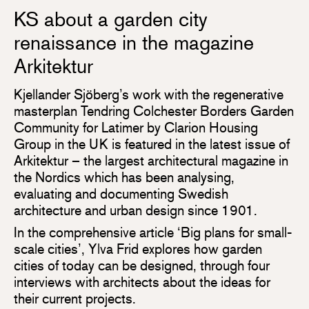
KS about a garden city
renaissance in the magazine
Arkitektur
Kjellander Sjöberg’s work with the regenerative
masterplan Tendring Colchester Borders Garden
Community for Latimer by Clarion Housing
Group in the UK is featured in the latest issue of
Arkitektur – the largest architectural magazine in
the Nordics which has been analysing,
evaluating and documenting Swedish
architecture and urban design since 1901.
In the comprehensive article ‘Big plans for small-
scale cities’, Ylva Frid explores how garden
cities of today can be designed, through four
interviews with architects about the ideas for
their current projects.