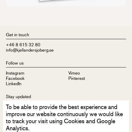
Get in touch
+46 8 615 32 80
info@kjellandersjoberg.se
Follow us
Instagram
Vimeo
Facebook
Pinterest
LinkedIn
Stay updated
To be able to provide the best experience and
Sign up to receive our newsletter
improve our website continuously we would like
to track your visit using Cookies and Google
Analytics.