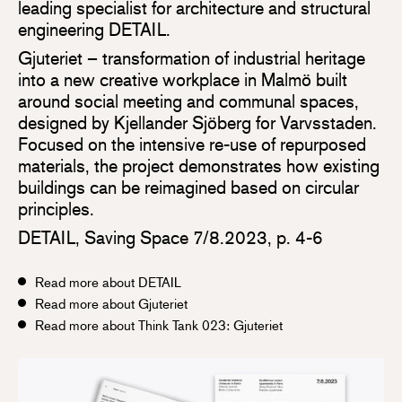
leading specialist for architecture and structural
engineering DETAIL.
Gjuteriet – transformation of industrial heritage
into a new creative workplace in Malmö built
around social meeting and communal spaces,
designed by Kjellander Sjöberg for Varvsstaden.
Focused on the intensive re-use of repurposed
materials, the project demonstrates how existing
buildings can be reimagined based on circular
principles.
DETAIL, Saving Space 7/8.2023, p. 4-6
Read more about DETAIL
Read more about Gjuteriet
Read more about Think Tank 023: Gjuteriet