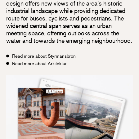
design offers new views of the area’s historic
industrial landscape while providing dedicated
route for buses, cyclists and pedestrians. The
widened central span serves as an urban
meeting space, offering outlooks across the
water and towards the emerging neighbourhood.
Read more about Styrmansbron
Read more about Arkitektur