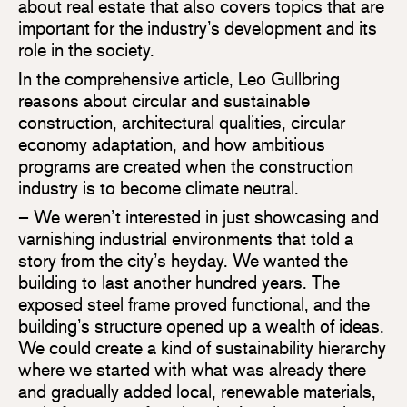
about real estate that also covers topics that are
important for the industry’s development and its
role in the society.
In the comprehensive article, Leo Gullbring
reasons about circular and sustainable
construction, architectural qualities, circular
economy adaptation, and how ambitious
programs are created when the construction
industry is to become climate neutral.
– We weren’t interested in just showcasing and
varnishing industrial environments that told a
story from the city’s heyday. We wanted the
building to last another hundred years. The
exposed steel frame proved functional, and the
building’s structure opened up a wealth of ideas.
We could create a kind of sustainability hierarchy
where we started with what was already there
and gradually added local, renewable materials,