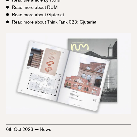
Read more about RUM
Read more about Gjuteriet
Read more about Think Tank 023: Gjuteriet
6th Oct 2023
—
News