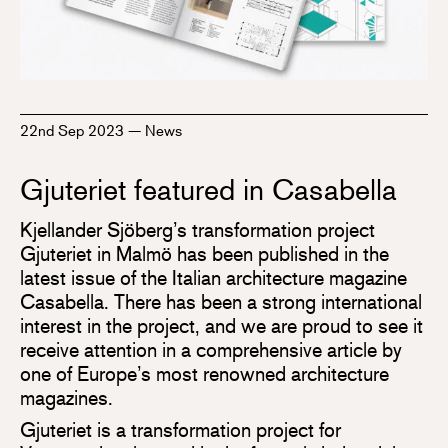
22nd Sep 2023
—
News
Gjuteriet featured in Casabella
Kjellander Sjöberg’s transformation project
Gjuteriet in Malmö has been published in the
latest issue of the Italian architecture magazine
Casabella. There has been a strong international
interest in the project, and we are proud to see it
receive attention in a comprehensive article by
one of Europe’s most renowned architecture
magazines.
Gjuteriet is a transformation project for