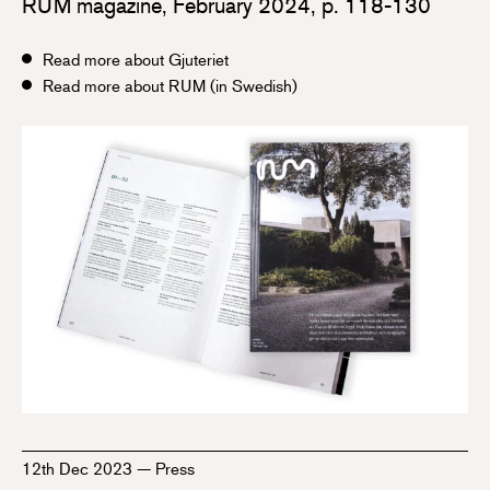
RUM magazine, February 2024, p. 118-130
Read more about Gjuteriet
Read more about RUM (in Swedish)
12th Dec 2023
—
Press