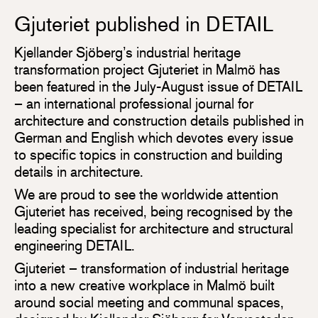
Gjuteriet published in DETAIL
Kjellander Sjöberg’s industrial heritage
transformation project Gjuteriet in Malmö has
been featured in the July-August issue of DETAIL
– an international professional journal for
architecture and construction details published in
German and English which devotes every issue
to specific topics in construction and building
details in architecture.
We are proud to see the worldwide attention
Gjuteriet has received, being recognised by the
leading specialist for architecture and structural
engineering DETAIL.
Gjuteriet – transformation of industrial heritage
into a new creative workplace in Malmö built
around social meeting and communal spaces,