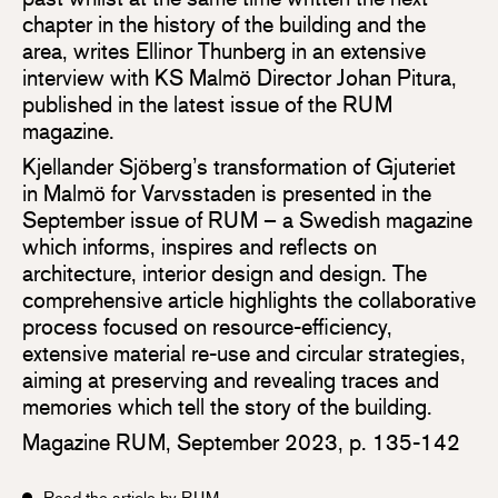
chapter in the history of the building and the
area, writes Ellinor Thunberg in an extensive
interview with KS Malmö Director Johan Pitura,
published in the latest issue of the RUM
magazine.
Kjellander Sjöberg’s transformation of Gjuteriet
in Malmö for Varvsstaden is presented in the
September issue of RUM – a Swedish magazine
which informs, inspires and reflects on
architecture, interior design and design. The
comprehensive article highlights the collaborative
process focused on resource-efficiency,
extensive material re-use and circular strategies,
aiming at preserving and revealing traces and
memories which tell the story of the building.
Magazine RUM, September 2023, p. 135-142
Read the article by RUM