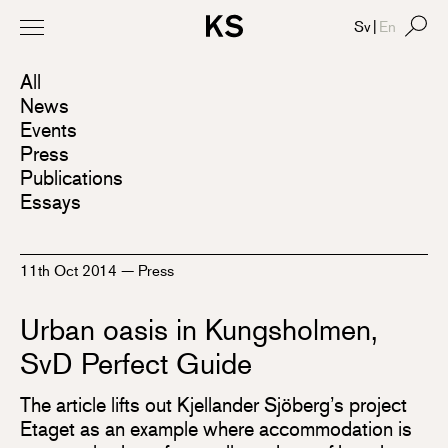
Sv
|
En
All
News
Events
Press
Publications
Essays
11th Oct 2014
—
Press
Urban oasis in Kungsholmen,
SvD Perfect Guide
The article lifts out Kjellander Sjöberg’s project
Etaget as an example where accommodation is