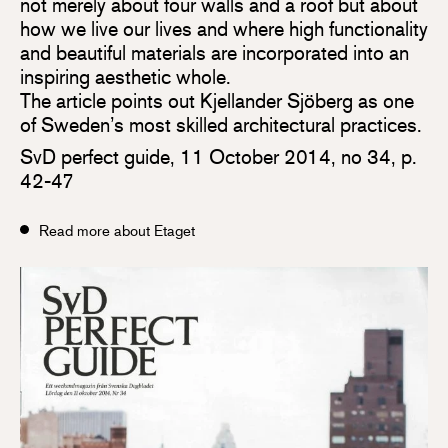
not merely about four walls and a roof but about
how we live our lives and where high functionality
and beautiful materials are incorporated into an
inspiring aesthetic whole.
The article points out Kjellander Sjöberg as one
of Sweden’s most skilled architectural practices.
SvD perfect guide, 11 October 2014, no 34, p.
42-47
Read more about Etaget