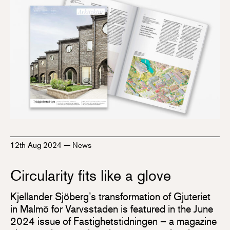
12th Aug 2024
—
News
Circularity fits like a glove
Kjellander Sjöberg’s transformation of Gjuteriet
in Malmö for Varvsstaden is featured in the June
2024 issue of Fastighetstidningen – a magazine