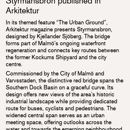
Styrmansbron published in
Arkitektur
In its themed feature “The Urban Ground”,
Arkitektur magazine presents Styrmansbron,
designed by Kjellander Sjöberg. The bridge
forms part of Malmö’s ongoing waterfront
regeneration and connects key routes between
the former Kockums Shipyard and the city
centre.
Commissioned by the City of Malmö and
Varvsstaden, the distinctive red bridge spans the
Southern Dock Basin on a graceful curve. Its
design offers new views of the area’s historic
industrial landscape while providing dedicated
route for buses, cyclists and pedestrians. The
widened central span serves as an urban
meeting space, offering outlooks across the
water and towards the emerging neighbourhood.