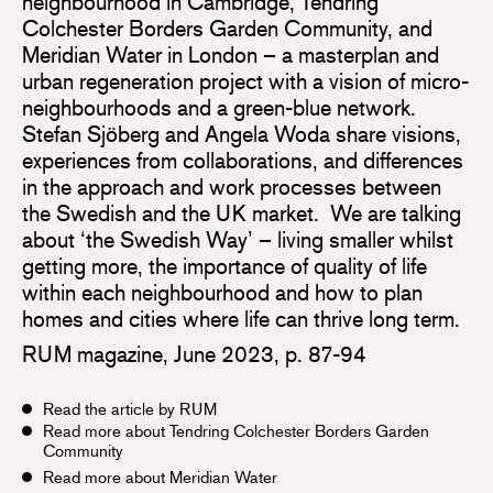
neighbourhood in Cambridge, Tendring
Colchester Borders Garden Community, and
Meridian Water in London – a masterplan and
urban regeneration project with a vision of micro-
neighbourhoods and a green-blue network.
Stefan Sjöberg and Angela Woda share visions,
experiences from collaborations, and differences
in the approach and work processes between
the Swedish and the UK market. We are talking
about ‘the Swedish Way’ – living smaller whilst
getting more, the importance of quality of life
within each neighbourhood and how to plan
homes and cities where life can thrive long term.
RUM magazine, June 2023, p. 87-94
Read the article by RUM
Read more about Tendring Colchester Borders Garden
Community
Read more about Meridian Water