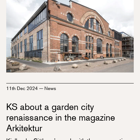
11th Dec 2024
—
News
KS about a garden city
renaissance in the magazine
Arkitektur