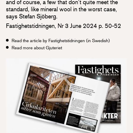
and of course, a few that don’t quite meet the
standard, like mineral wool in the worst case,
says Stefan Sjöberg.
Fastighetstidningen, Nr 3 June 2024 p. 50-52
Read the article by Fastighetstidningen (in Swedish)
Read more about Gjuteriet