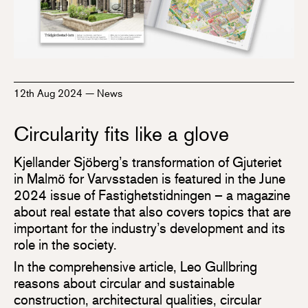
12th Aug 2024
—
News
Circularity fits like a glove
Kjellander Sjöberg’s transformation of Gjuteriet
in Malmö for Varvsstaden is featured in the June
2024 issue of Fastighetstidningen – a magazine
about real estate that also covers topics that are
important for the industry’s development and its
role in the society.
In the comprehensive article, Leo Gullbring
reasons about circular and sustainable
construction, architectural qualities, circular