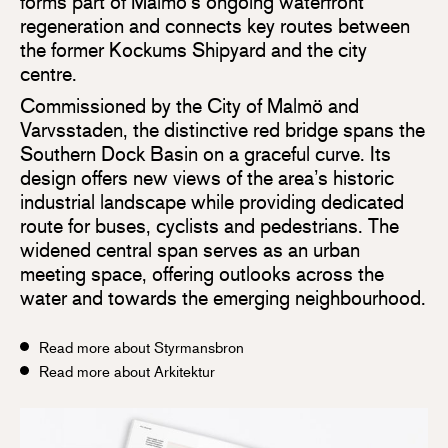
forms part of Malmö’s ongoing waterfront
regeneration and connects key routes between
the former Kockums Shipyard and the city
centre.
Commissioned by the City of Malmö and
Varvsstaden, the distinctive red bridge spans the
Southern Dock Basin on a graceful curve. Its
design offers new views of the area’s historic
industrial landscape while providing dedicated
route for buses, cyclists and pedestrians. The
widened central span serves as an urban
meeting space, offering outlooks across the
water and towards the emerging neighbourhood.
Read more about Styrmansbron
Read more about Arkitektur