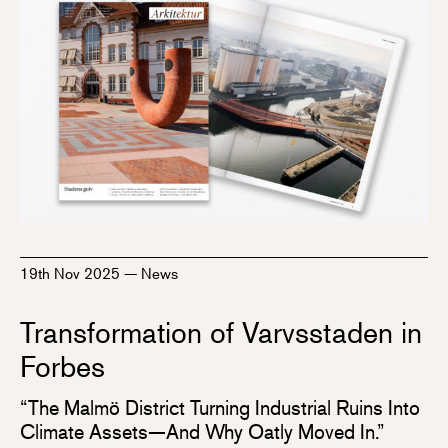
19th Nov 2025
—
News
Transformation of Varvsstaden in
Forbes
“The Malmö District Turning Industrial Ruins Into
Climate Assets—And Why Oatly Moved In.”