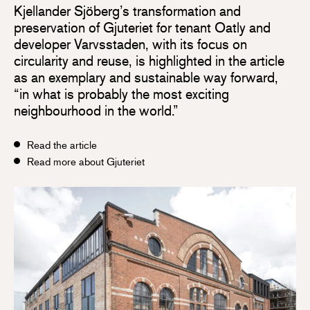
Kjellander Sjöberg’s transformation and
preservation of Gjuteriet for tenant Oatly and
developer Varvsstaden, with its focus on
circularity and reuse, is highlighted in the article
as an exemplary and sustainable way forward,
“in what is probably the most exciting
neighbourhood in the world.”
Read the article
Read more about Gjuteriet