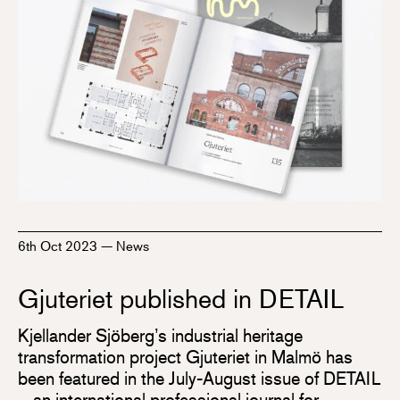
6th Oct 2023
—
News
Gjuteriet published in DETAIL
Kjellander Sjöberg’s industrial heritage
transformation project Gjuteriet in Malmö has
been featured in the July-August issue of DETAIL
– an international professional journal for