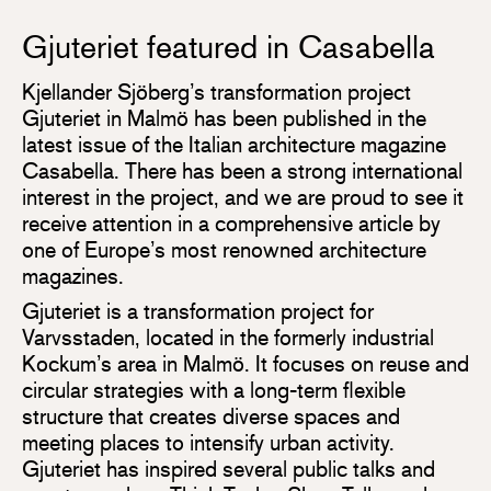
Gjuteriet featured in Casabella
Kjellander Sjöberg’s transformation project
Gjuteriet in Malmö has been published in the
latest issue of the Italian architecture magazine
Casabella. There has been a strong international
interest in the project, and we are proud to see it
receive attention in a comprehensive article by
one of Europe’s most renowned architecture
magazines.
Gjuteriet is a transformation project for
Varvsstaden, located in the formerly industrial
Kockum’s area in Malmö. It focuses on reuse and
circular strategies with a long-term flexible
structure that creates diverse spaces and
meeting places to intensify urban activity.
Gjuteriet has inspired several public talks and