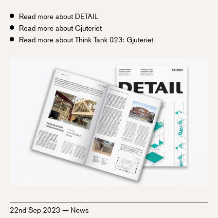
Read more about DETAIL
Read more about Gjuteriet
Read more about Think Tank 023: Gjuteriet
22nd Sep 2023
—
News