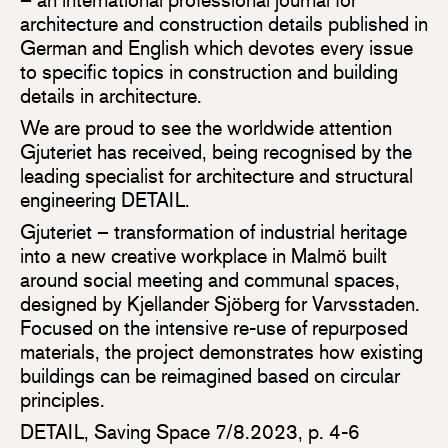
architecture and construction details published in
German and English which devotes every issue
to specific topics in construction and building
details in architecture.
We are proud to see the worldwide attention
Gjuteriet has received, being recognised by the
leading specialist for architecture and structural
engineering DETAIL.
Gjuteriet – transformation of industrial heritage
into a new creative workplace in Malmö built
around social meeting and communal spaces,
designed by Kjellander Sjöberg for Varvsstaden.
Focused on the intensive re-use of repurposed
materials, the project demonstrates how existing
buildings can be reimagined based on circular
principles.
DETAIL, Saving Space 7/8.2023, p. 4-6