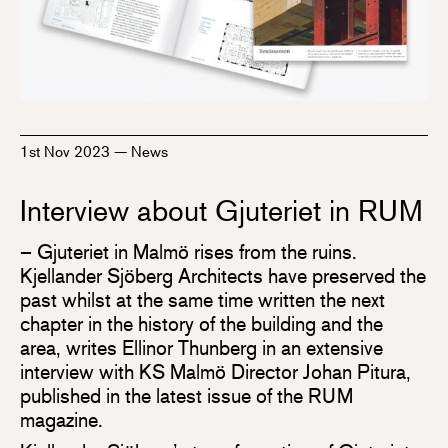
1st Nov 2023
—
News
Interview about Gjuteriet in RUM
– Gjuteriet in Malmö rises from the ruins.
Kjellander Sjöberg Architects have preserved the
past whilst at the same time written the next
chapter in the history of the building and the
area, writes Ellinor Thunberg in an extensive
interview with KS Malmö Director Johan Pitura,
published in the latest issue of the RUM
magazine.