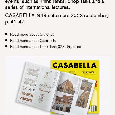
events, such as Think Tanks, Shop Talks and a
series of international lectures.
CASABELLA, 949 settembre 2023 september,
p. 41-47
Read more about Gjuteriet
Read more about Casabella
Read more about Think Tank 023: Gjuteriet