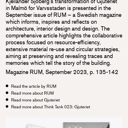
Kjellander Sjöberg’s transformation of Gjuteriet
in Malmö for Varvsstaden is presented in the
September issue of RUM – a Swedish magazine
which informs, inspires and reflects on
architecture, interior design and design. The
comprehensive article highlights the collaborative
process focused on resource-efficiency,
extensive material re-use and circular strategies,
aiming at preserving and revealing traces and
memories which tell the story of the building.
Magazine RUM, September 2023, p. 135-142
Read the article by RUM
Read more about RUM
Read more about Gjuteriet
Read more about Think Tank 023: Gjuteriet