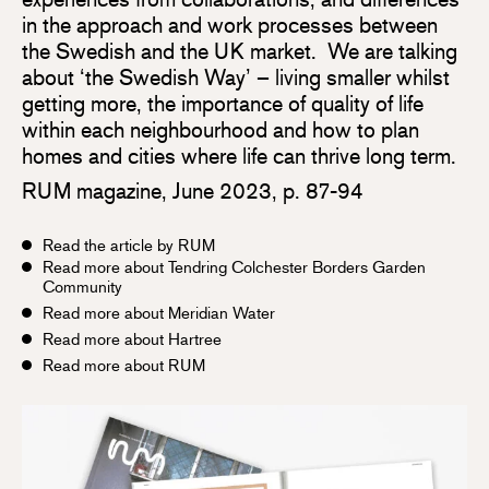
in the approach and work processes between
the Swedish and the UK market. We are talking
about ‘the Swedish Way’ – living smaller whilst
getting more, the importance of quality of life
within each neighbourhood and how to plan
homes and cities where life can thrive long term.
RUM magazine, June 2023, p. 87-94
Read the article by RUM
Read more about Tendring Colchester Borders Garden
Community
Read more about Meridian Water
Read more about Hartree
Read more about RUM