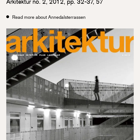
Arkitektur no. 2, 2012, pp. 32-37, 57
Read more about Annedalsterrassen