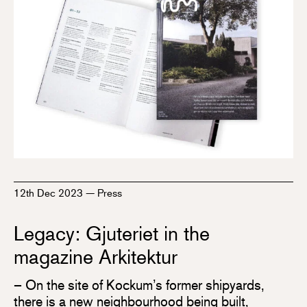
12th Dec 2023
—
Press
Legacy: Gjuteriet in the
magazine Arkitektur
– On the site of Kockum’s former shipyards,
there is a new neighbourhood being built,