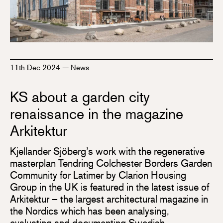
11th Dec 2024
—
News
KS about a garden city
renaissance in the magazine
Arkitektur
Kjellander Sjöberg’s work with the regenerative
masterplan Tendring Colchester Borders Garden
Community for Latimer by Clarion Housing
Group in the UK is featured in the latest issue of
Arkitektur – the largest architectural magazine in
the Nordics which has been analysing,
evaluating and documenting Swedish