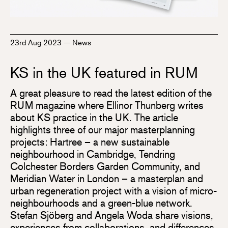
23rd Aug 2023
—
News
KS in the UK featured in RUM
A great pleasure to read the latest edition of the
RUM magazine where Ellinor Thunberg writes
about KS practice in the UK. The article
highlights three of our major masterplanning
projects: Hartree – a new sustainable
neighbourhood in Cambridge, Tendring
Colchester Borders Garden Community, and
Meridian Water in London – a masterplan and
urban regeneration project with a vision of micro-
neighbourhoods and a green-blue network.
Stefan Sjöberg and Angela Woda share visions,
experiences from collaborations, and differences