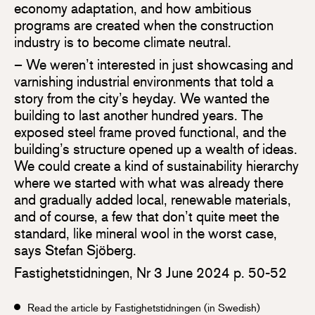
economy adaptation, and how ambitious
programs are created when the construction
industry is to become climate neutral.
– We weren’t interested in just showcasing and
varnishing industrial environments that told a
story from the city’s heyday. We wanted the
building to last another hundred years. The
exposed steel frame proved functional, and the
building’s structure opened up a wealth of ideas.
We could create a kind of sustainability hierarchy
where we started with what was already there
and gradually added local, renewable materials,
and of course, a few that don’t quite meet the
standard, like mineral wool in the worst case,
says Stefan Sjöberg.
Fastighetstidningen, Nr 3 June 2024 p. 50-52
Read the article by Fastighetstidningen (in Swedish)