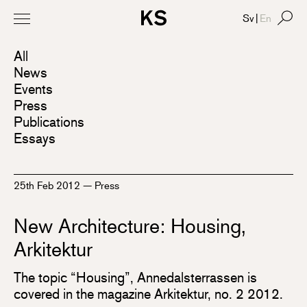
Sv
|
En
All
News
Events
Press
Publications
Essays
25th Feb 2012
—
Press
New Architecture: Housing,
Arkitektur
The topic “Housing”, Annedalsterrassen is
covered in the magazine Arkitektur, no. 2 2012.