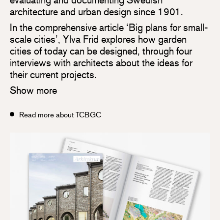
architecture and urban design since 1901.
In the comprehensive article ‘Big plans for small-
scale cities’, Ylva Frid explores how garden
cities of today can be designed, through four
interviews with architects about the ideas for
their current projects.
Show more
Read more about TCBGC