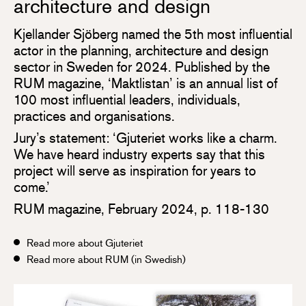
architecture and design
Kjellander Sjöberg named the 5th most influential
actor in the planning, architecture and design
sector in Sweden for 2024. Published by the
RUM magazine, ‘Maktlistan’ is an annual list of
100 most influential leaders, individuals,
practices and organisations.
Jury’s statement: ‘Gjuteriet works like a charm.
We have heard industry experts say that this
project will serve as inspiration for years to
come.’
RUM magazine, February 2024, p. 118-130
Read more about Gjuteriet
Read more about RUM (in Swedish)