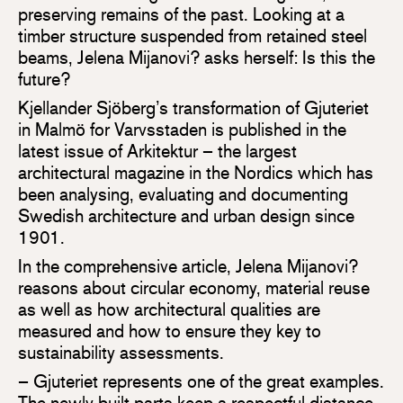
preserving remains of the past. Looking at a
timber structure suspended from retained steel
beams, Jelena Mijanovi? asks herself: Is this the
future?
Kjellander Sjöberg’s transformation of Gjuteriet
in Malmö for Varvsstaden is published in the
latest issue of Arkitektur – the largest
architectural magazine in the Nordics which has
been analysing, evaluating and documenting
Swedish architecture and urban design since
1901.
In the comprehensive article, Jelena Mijanovi?
reasons about circular economy, material reuse
as well as how architectural qualities are
measured and how to ensure they key to
sustainability assessments.
– Gjuteriet represents one of the great examples.
The newly built parts keep a respectful distance