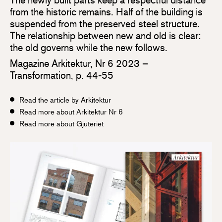
from the historic remains. Half of the building is
suspended from the preserved steel structure.
The relationship between new and old is clear:
the old governs while the new follows.
Magazine Arkitektur, Nr 6 2023 –
Transformation, p. 44-55
Read the article by Arkitektur
Read more about Arkitektur Nr 6
Read more about Gjuteriet