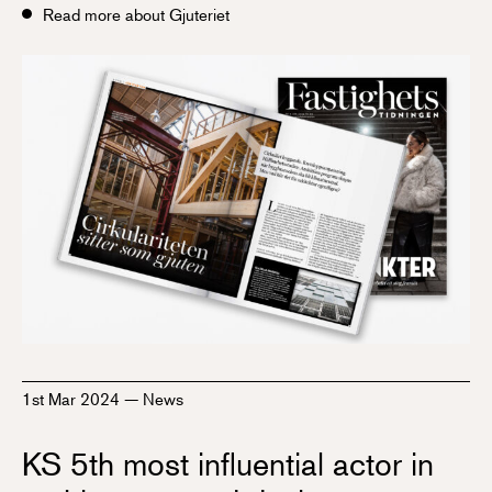
Read more about Gjuteriet
1st Mar 2024
—
News
KS 5th most influential actor in