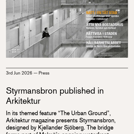
3rd Jun 2026
—
Press
Styrmansbron published in
Arkitektur
In its themed feature “The Urban Ground”,
Arkitektur magazine presents Styrmansbron,
designed by Kjellander Sjöberg. The bridge