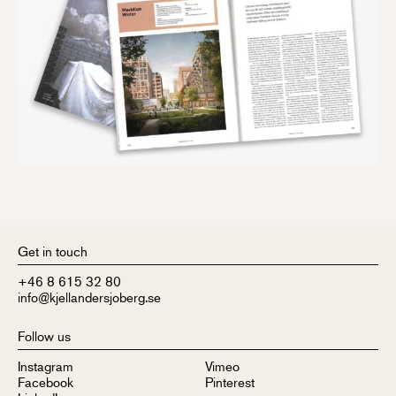
Get in touch
+46 8 615 32 80
info@kjellandersjoberg.se
Follow us
Instagram
Vimeo
Facebook
Pinterest