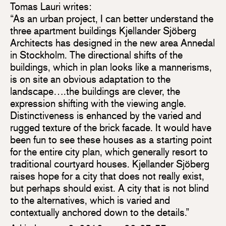
Tomas Lauri writes:
“As an urban project, I can better understand the
three apartment buildings Kjellander Sjöberg
Architects has designed in the new area Annedal
in Stockholm. The directional shifts of the
buildings, which in plan looks like a mannerisms,
is on site an obvious adaptation to the
landscape….the buildings are clever, the
expression shifting with the viewing angle.
Distinctiveness is enhanced by the varied and
rugged texture of the brick facade. It would have
been fun to see these houses as a starting point
for the entire city plan, which generally resort to
traditional courtyard houses. Kjellander Sjöberg
raises hope for a city that does not really exist,
but perhaps should exist. A city that is not blind
to the alternatives, which is varied and
contextually anchored down to the details.”