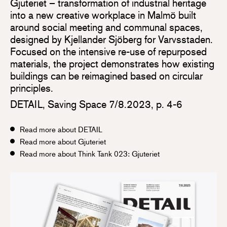
Gjuteriet – transformation of industrial heritage
into a new creative workplace in Malmö built
around social meeting and communal spaces,
designed by Kjellander Sjöberg for Varvsstaden.
Focused on the intensive re-use of repurposed
materials, the project demonstrates how existing
buildings can be reimagined based on circular
principles.
DETAIL, Saving Space 7/8.2023, p. 4-6
Read more about DETAIL
Read more about Gjuteriet
Read more about Think Tank 023: Gjuteriet