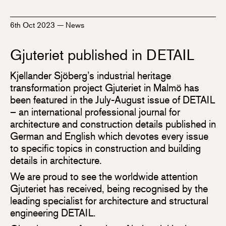
6th Oct 2023
—
News
Gjuteriet published in DETAIL
Kjellander Sjöberg’s industrial heritage
transformation project Gjuteriet in Malmö has
been featured in the July-August issue of DETAIL
– an international professional journal for
architecture and construction details published in
German and English which devotes every issue
to specific topics in construction and building
details in architecture.
We are proud to see the worldwide attention
Gjuteriet has received, being recognised by the
leading specialist for architecture and structural
engineering DETAIL.