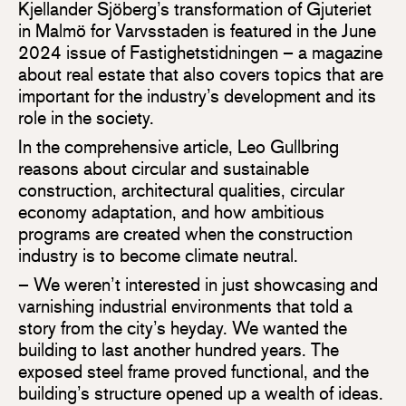
Kjellander Sjöberg’s transformation of Gjuteriet
in Malmö for Varvsstaden is featured in the June
2024 issue of Fastighetstidningen – a magazine
about real estate that also covers topics that are
important for the industry’s development and its
role in the society.
In the comprehensive article, Leo Gullbring
reasons about circular and sustainable
construction, architectural qualities, circular
economy adaptation, and how ambitious
programs are created when the construction
industry is to become climate neutral.
– We weren’t interested in just showcasing and
varnishing industrial environments that told a
story from the city’s heyday. We wanted the
building to last another hundred years. The
exposed steel frame proved functional, and the
building’s structure opened up a wealth of ideas.