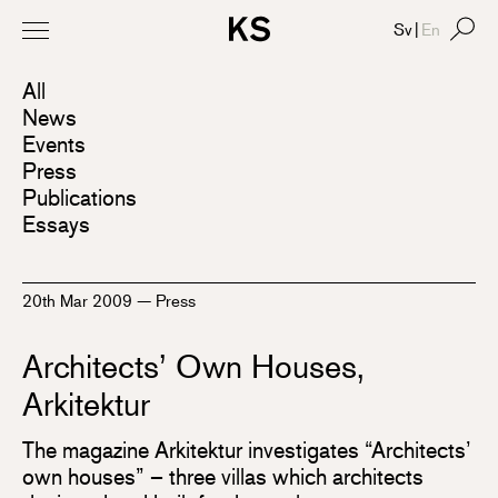
Sv
|
En
All
News
Events
Press
Publications
Essays
20th Mar 2009
—
Press
Architects’ Own Houses,
Arkitektur
The magazine Arkitektur investigates “Architects’
own houses” – three villas which architects