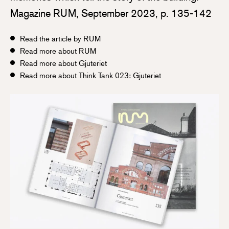
Magazine RUM, September 2023, p. 135-142
Read the article by RUM
Read more about RUM
Read more about Gjuteriet
Read more about Think Tank 023: Gjuteriet