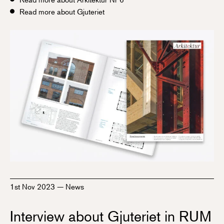
Read more about Gjuteriet
1st Nov 2023
—
News
Interview about Gjuteriet in RUM