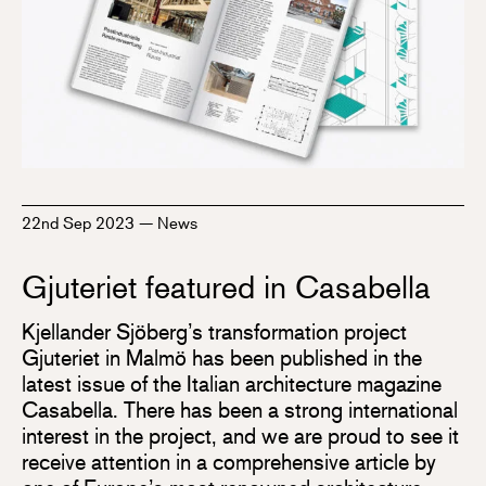
22nd Sep 2023
—
News
Gjuteriet featured in Casabella
Kjellander Sjöberg’s transformation project
Gjuteriet in Malmö has been published in the
latest issue of the Italian architecture magazine
Casabella. There has been a strong international
interest in the project, and we are proud to see it
receive attention in a comprehensive article by