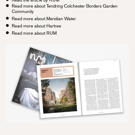
Read more about Tendring Colchester Borders Garden
Community
Read more about Meridian Water
Read more about Hartree
Read more about RUM