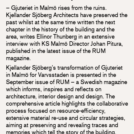
– Gjuteriet in Malmö rises from the ruins.
Kjellander Sjöberg Architects have preserved the
past whilst at the same time written the next
chapter in the history of the building and the
area, writes Ellinor Thunberg in an extensive
interview with KS Malmö Director Johan Pitura,
published in the latest issue of the RUM
magazine.
Kjellander Sjöberg’s transformation of Gjuteriet
in Malmö for Varvsstaden is presented in the
September issue of RUM – a Swedish magazine
which informs, inspires and reflects on
architecture, interior design and design. The
comprehensive article highlights the collaborative
process focused on resource-efficiency,
extensive material re-use and circular strategies,
aiming at preserving and revealing traces and
memories which tell the story of the building.