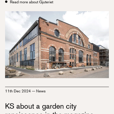
Read more about Gjuteriet
11th Dec 2024
—
News
KS about a garden city