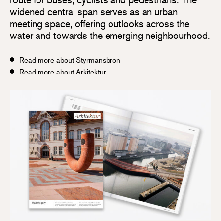
widened central span serves as an urban
meeting space, offering outlooks across the
water and towards the emerging neighbourhood.
Read more about Styrmansbron
Read more about Arkitektur