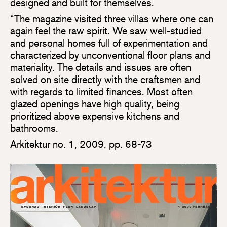
designed and built for themselves.
“The magazine visited three villas where one can
again feel the raw spirit. We saw well-studied
and personal homes full of experimentation and
characterized by unconventional floor plans and
materiality. The details and issues are often
solved on site directly with the craftsmen and
with regards to limited finances. Most often
glazed openings have high quality, being
prioritized above expensive kitchens and
bathrooms.
Arkitektur no. 1, 2009, pp. 68-73