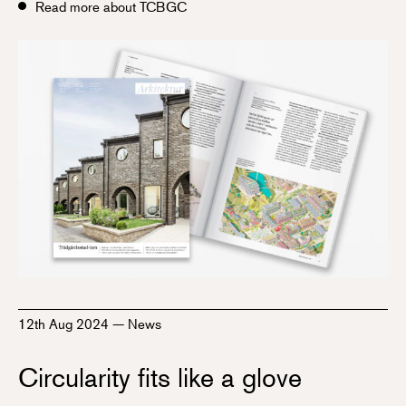
Read more about TCBGC
12th Aug 2024
—
News
Circularity fits like a glove