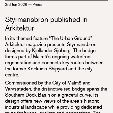
3rd Jun 2026
—
Press
Styrmansbron published in
Arkitektur
In its themed feature “The Urban Ground”,
Arkitektur magazine presents Styrmansbron,
designed by Kjellander Sjöberg. The bridge
forms part of Malmö’s ongoing waterfront
regeneration and connects key routes between
the former Kockums Shipyard and the city
centre.
Commissioned by the City of Malmö and
Varvsstaden, the distinctive red bridge spans the
Southern Dock Basin on a graceful curve. Its
design offers new views of the area’s historic
industrial landscape while providing dedicated
route for buses, cyclists and pedestrians. The