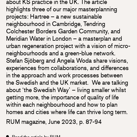
about KS practice in the UK. The article
highlights three of our major masterplanning
projects: Hartree – a new sustainable
neighbourhood in Cambridge, Tendring
Colchester Borders Garden Community, and
Meridian Water in London – a masterplan and
urban regeneration project with a vision of micro-
neighbourhoods and a green-blue network.
Stefan Sjöberg and Angela Woda share visions,
experiences from collaborations, and differences
in the approach and work processes between
the Swedish and the UK market. We are talking
about ‘the Swedish Way’ – living smaller whilst
getting more, the importance of quality of life
within each neighbourhood and how to plan
homes and cities where life can thrive long term.
RUM magazine, June 2023, p. 87-94
Read the article by RUM