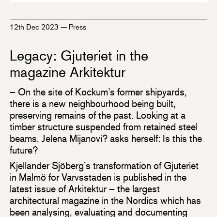
12th Dec 2023
—
Press
Legacy: Gjuteriet in the
magazine Arkitektur
– On the site of Kockum’s former shipyards,
there is a new neighbourhood being built,
preserving remains of the past. Looking at a
timber structure suspended from retained steel
beams, Jelena Mijanovi? asks herself: Is this the
future?
Kjellander Sjöberg’s transformation of Gjuteriet
in Malmö for Varvsstaden is published in the
latest issue of Arkitektur – the largest
architectural magazine in the Nordics which has
been analysing, evaluating and documenting