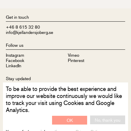
Get in touch
+46 8 615 32 80
info@kjellandersjoberg.se
Follow us
Instagram
Vimeo
Facebook
Pinterest
LinkedIn
Stay updated
To be able to provide the best experience and
Sign up to receive our newsletter
improve our website continuously we would like
to track your visit using Cookies and Google
Analytics.
No, thank you
OK
Disclaimer
Privacy Policy
Contact