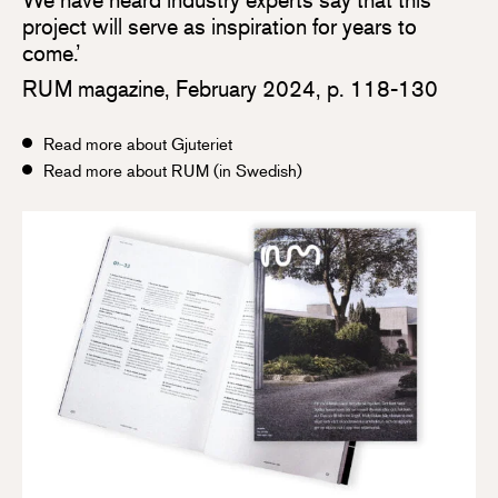
project will serve as inspiration for years to
come.’
RUM magazine, February 2024, p. 118-130
Read more about Gjuteriet
Read more about RUM (in Swedish)