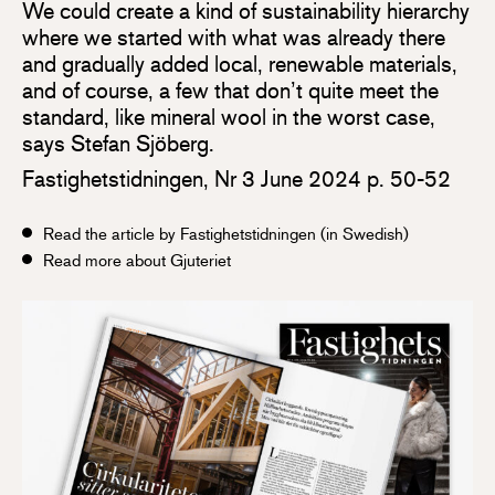
We could create a kind of sustainability hierarchy
where we started with what was already there
and gradually added local, renewable materials,
and of course, a few that don’t quite meet the
standard, like mineral wool in the worst case,
says Stefan Sjöberg.
Fastighetstidningen, Nr 3 June 2024 p. 50-52
Read the article by Fastighetstidningen (in Swedish)
Read more about Gjuteriet