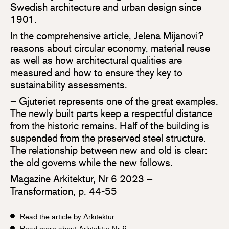
Swedish architecture and urban design since
1901.
In the comprehensive article, Jelena Mijanovi?
reasons about circular economy, material reuse
as well as how architectural qualities are
measured and how to ensure they key to
sustainability assessments.
– Gjuteriet represents one of the great examples.
The newly built parts keep a respectful distance
from the historic remains. Half of the building is
suspended from the preserved steel structure.
The relationship between new and old is clear:
the old governs while the new follows.
Magazine Arkitektur, Nr 6 2023 –
Transformation, p. 44-55
Read the article by Arkitektur
Read more about Arkitektur Nr 6