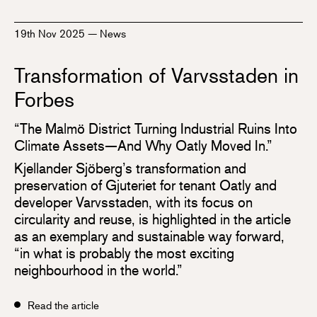
19th Nov 2025
—
News
Transformation of Varvsstaden in
Forbes
“The Malmö District Turning Industrial Ruins Into
Climate Assets—And Why Oatly Moved In.”
Kjellander Sjöberg’s transformation and
preservation of Gjuteriet for tenant Oatly and
developer Varvsstaden, with its focus on
circularity and reuse, is highlighted in the article
as an exemplary and sustainable way forward,
“in what is probably the most exciting
neighbourhood in the world.”
Read the article