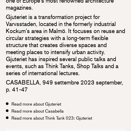
one of Europe’s most renowned architecture
magazines.
Gjuteriet is a transformation project for
Varvsstaden, located in the formerly industrial
Kockum’s area in Malmö. It focuses on reuse and
circular strategies with a long-term flexible
structure that creates diverse spaces and
meeting places to intensify urban activity.
Gjuteriet has inspired several public talks and
events, such as Think Tanks, Shop Talks and a
series of international lectures.
CASABELLA, 949 settembre 2023 september,
p. 41-47
Read more about Gjuteriet
Read more about Casabella
Read more about Think Tank 023: Gjuteriet