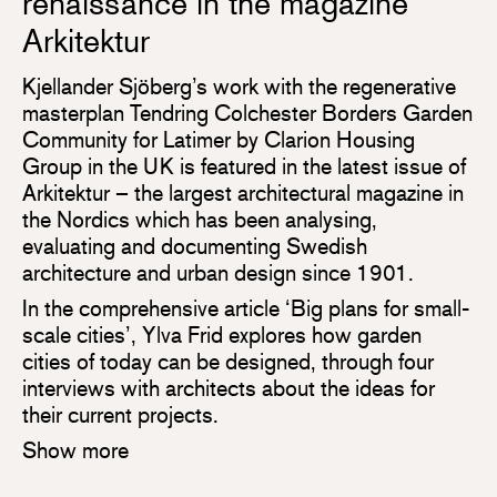
renaissance in the magazine
Arkitektur
Kjellander Sjöberg’s work with the regenerative
masterplan Tendring Colchester Borders Garden
Community for Latimer by Clarion Housing
Group in the UK is featured in the latest issue of
Arkitektur – the largest architectural magazine in
the Nordics which has been analysing,
evaluating and documenting Swedish
architecture and urban design since 1901.
In the comprehensive article ‘Big plans for small-
scale cities’, Ylva Frid explores how garden
cities of today can be designed, through four
interviews with architects about the ideas for
their current projects.
Show more