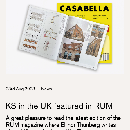
23rd Aug 2023
—
News
KS in the UK featured in RUM
A great pleasure to read the latest edition of the
RUM magazine where Ellinor Thunberg writes