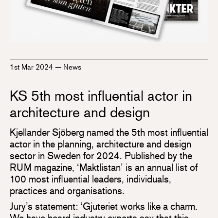
1st Mar 2024
—
News
KS 5th most influential actor in
architecture and design
Kjellander Sjöberg named the 5th most influential
actor in the planning, architecture and design
sector in Sweden for 2024. Published by the
RUM magazine, ‘Maktlistan’ is an annual list of
100 most influential leaders, individuals,
practices and organisations.
Jury’s statement: ‘Gjuteriet works like a charm.
We have heard industry experts say that this